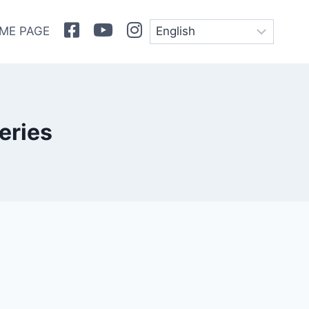
Facebook
Youtube
Instagram
ME PAGE
eries