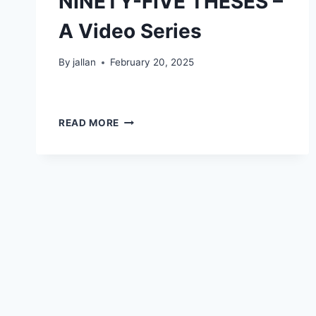
NINETY-FIVE THESES –
A Video Series
By
jallan
February 20, 2025
NINETY-
READ MORE
FIVE
THESES
–
A
VIDEO
SERIES