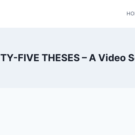
HO
TY-FIVE THESES – A Video S