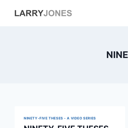
Skip
to
content
NINE
NINETY-FIVE THESES - A VIDEO SERIES