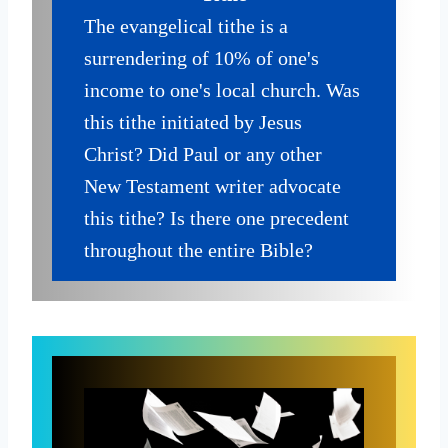
The evangelical tithe is a
surrendering of 10% of one's
income to one's local church. Was
this tithe initiated by Jesus
Christ? Did Paul or any other
New Testament writer advocate
this tithe? Is there one precedent
throughout the entire Bible?