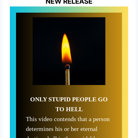
NEW RELEASE
ONLY STUPID PEOPLE GO
TO HELL
This video contends that a person
determines his or her eternal