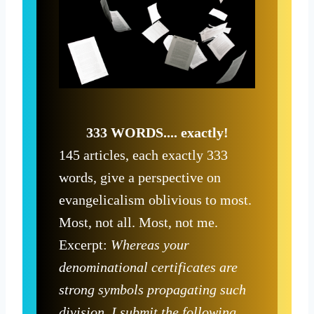
333 WORDS.... exactly!
145 articles, each exactly 333
words, give a perspective on
evangelicalism oblivious to most.
Most, not all. Most, not me.
Excerpt:
Whereas your
denominational certificates are
strong symbols propagating such
division, I submit the following