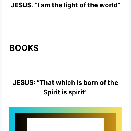
JESUS: “I am the light of the world”
BOOKS
JESUS: “That which is born of the
Spirit is spirit”