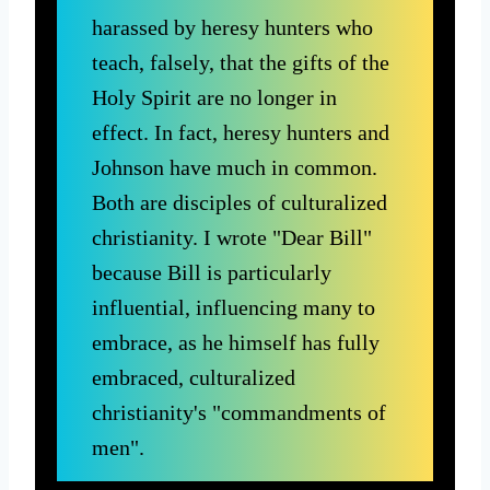
harassed by heresy hunters who
teach, falsely, that the gifts of the
Holy Spirit are no longer in
effect. In fact, heresy hunters and
Johnson have much in common.
Both are disciples of culturalized
christianity. I wrote "Dear Bill"
because Bill is particularly
influential, influencing many to
embrace, as he himself has fully
embraced, culturalized
christianity's "commandments of
men".