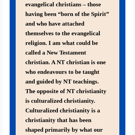
evangelical christians – those
having been “born of the Spirit”
and who have attached
themselves to the evangelical
religion. I am what could be
called a New Testament
christian. A NT christian is one
who endeavours to be taught
and guided by NT teachings.
The opposite of NT christianity
is culturalized christianity.
Culturalized christianity is a
christianity that has been
shaped primarily by what our