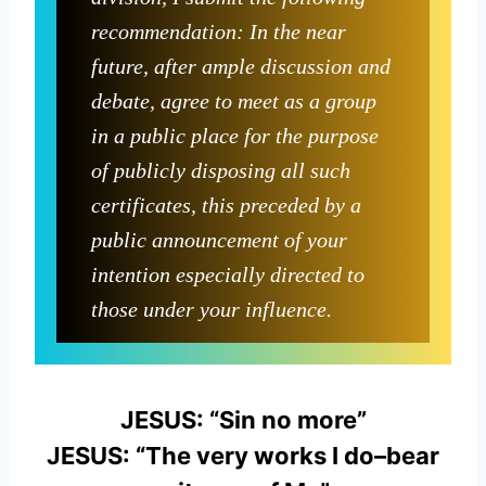
recommendation: In the near
future, after ample discussion and
debate, agree to meet as a group
in a public place for the purpose
of publicly disposing all such
certificates, this preceded by a
public announcement of your
intention especially directed to
those under your influence.
JESUS: “Sin no more”
JESUS: “The very works I do–bear