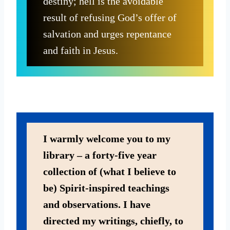
destiny; hell is the avoidable
result of refusing God’s offer of
salvation and urges repentance
and faith in Jesus.
I warmly welcome you to my
library – a forty-five year
collection of (what I believe to
be) Spirit-inspired teachings
and observations. I have
directed my writings, chiefly, to