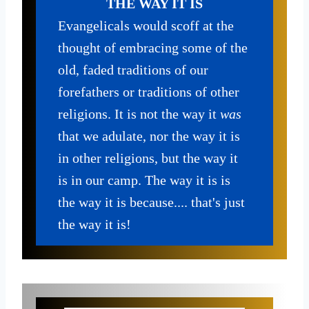
THE WAY IT IS
Evangelicals would scoff at the
thought of embracing some of the
old, faded traditions of our
forefathers or traditions of other
religions. It is not the way it
was
that we adulate, nor the way it is
in other religions, but the way it
is in our camp. The way it is is
the way it is because.... that's just
the way it is!