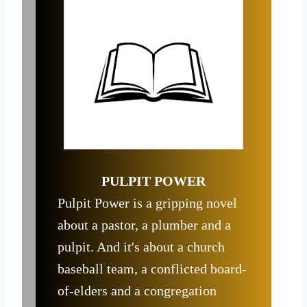
PULPIT POWER
Pulpit Power is a gripping novel
about a pastor, a plumber and a
pulpit. And it's about a church
baseball team, a conflicted board-
of-elders and a congregation