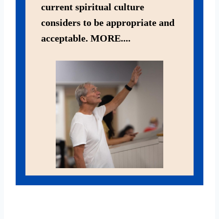
current spiritual culture
considers to be appropriate and
acceptable. MORE....