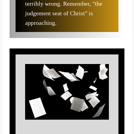
terribly wrong. Remember, "the
judgement seat of Christ" is
approaching.