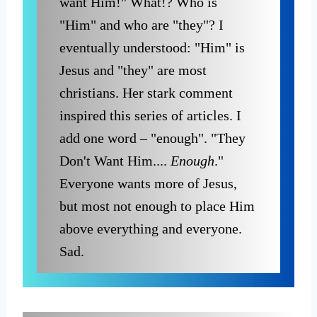
want Him!" What!? Who is
"Him" and who are "they"? I
eventually understood: "Him" is
Jesus and "they" are most
christians. Her stark comment
inspired this series of articles. I
add one word – "enough". "They
Don't Want Him....
Enough
."
Everyone wants more of Jesus,
but most not enough to place Him
above everything and everyone.
Sad.