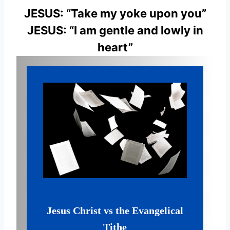
JESUS: “Take my yoke upon you”
JESUS: “I am gentle and lowly in
heart”
Jesus Christ vs the Evangelical
Tithe