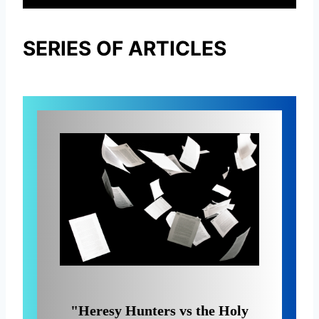
SERIES OF ARTICLES
"Heresy Hunters vs the Holy