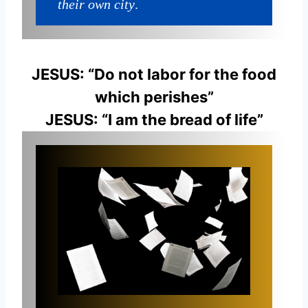
their own city
.
JESUS: “Do not labor for the food
which perishes”
JESUS: “I am the bread of life”