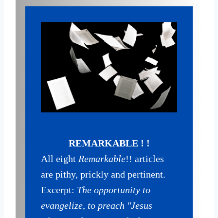
REMARKABLE ! !
All eight
Remarkable
!! articles
are pithy, prickly and pertinent.
Excerpt:
The opportunity to
evangelize, to preach "Jesus