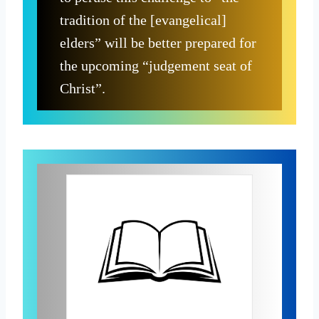
tradition of the [evangelical]
elders” will be better prepared for
the upcoming “judgement seat of
Christ”.