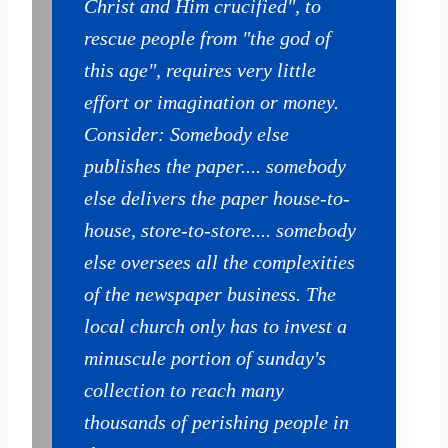
Christ and Him crucified", to
rescue people from "the god of
this age", requires very little
effort or imagination or money.
Consider: Somebody else
publishes the paper.... somebody
else delivers the paper house-to-
house, store-to-store.... somebody
else oversees all the complexities
of the newspaper business. The
local church only has to invest a
minuscule portion of sunday's
collection to reach many
thousands of perishing people in