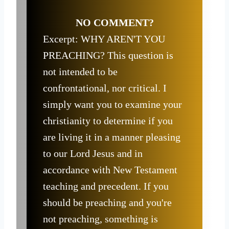
NO COMMENT?
Excerpt: WHY AREN'T YOU
PREACHING? This question is
not intended to be
confrontational, nor critical. I
simply want you to examine your
christianity to determine if you
are living it in a manner pleasing
to our Lord Jesus and in
accordance with New Testament
teaching and precedent. If you
should be preaching and you're
not preaching, something is