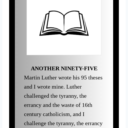
ANOTHER NINETY-FIVE
Martin Luther wrote his 95 theses
and I wrote mine. Luther
challenged the tyranny, the
errancy and the waste of 16th
century catholicism, and I
challenge the tyranny, the errancy