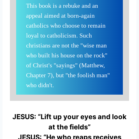
This book is a rebuke and an
appeal aimed at born-again
catholics who choose to remain
loyal to catholicism. Such
christians are not the "wise man
who built his house on the rock"
of Christ's "sayings" (Matthew,
Chapter 7), but "the foolish man"
who didn't.
JESUS: “Lift up your eyes and look
at the fields”
JESUS: “He who reaps receives