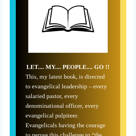
LET.... MY.... PEOPLE.... GO !!
This, my latest book, is directed
to evangelical leadership – every
salaried pastor, every
denominational officer, every
evangelical pulpiteer.
Evangelicals having the courage
to peruse this challenge to “the