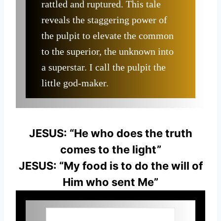
rattled and ruptured. This tale
reveals the staggering power of
the pulpit to elevate the common
to the superior, the unknown into
a superstar. I call the pulpit the
little god-maker.
JESUS: “He who does the truth
comes to the light”
JESUS: “My food is to do the will of
Him who sent Me”