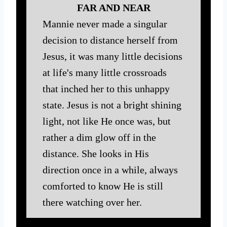
FAR AND NEAR
Mannie never made a singular
decision to distance herself from
Jesus, it was many little decisions
at life's many little crossroads
that inched her to this unhappy
state. Jesus is not a bright shining
light, not like He once was, but
rather a dim glow off in the
distance. She looks in His
direction once in a while, always
comforted to know He is still
there watching over her.