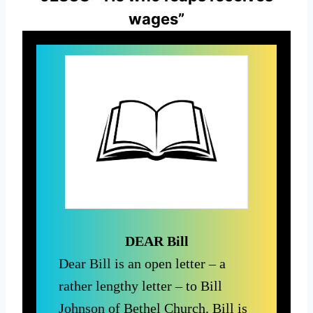
wages”
DEAR Bill
Dear Bill is an open letter – a
rather lengthy letter – to Bill
Johnson of Bethel Church. Bill is