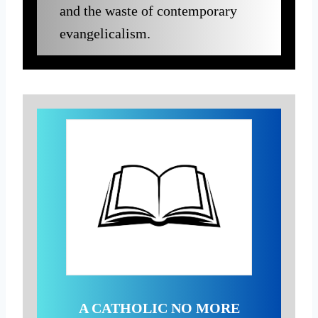
and the waste of contemporary
evangelicalism.
A CATHOLIC NO MORE