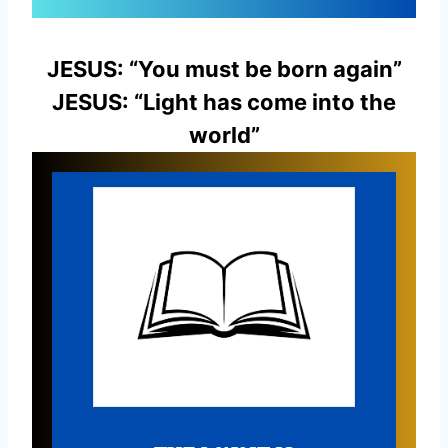
JESUS: “You must be born again”
JESUS: “Light has come into the
world”