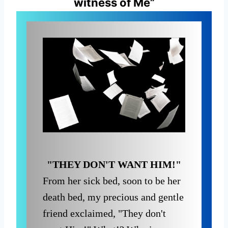
witness of Me”
"THEY DON'T WANT HIM!"
From her sick bed, soon to be her
death bed, my precious and gentle
friend exclaimed, "They don't