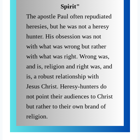
Spirit"
The apostle Paul often repudiated
heresies, but he was not a heresy
hunter. His obsession was not
with what was wrong but rather
with what was right. Wrong was,
and is, religion and right was, and
is, a robust relationship with
Jesus Christ. Heresy-hunters do
not point their audiences to Christ
but rather to their own brand of
religion.