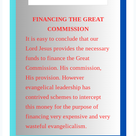
FINANCING THE GREAT
COMMISSION
It is easy to conclude that our
Lord Jesus provides the necessary
funds to finance the Great
Commission. His commission,
His provision. However
evangelical leadership has
contrived schemes to intercept
this money for the purpose of
financing very expensive and very
wasteful evangelicalism.