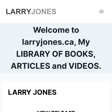
Skip
to
content
Welcome to
larryjones.ca, My
LIBRARY OF BOOKS,
ARTICLES and VIDEOS.
LARRY JONES