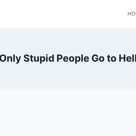
HO
Only Stupid People Go to Hel