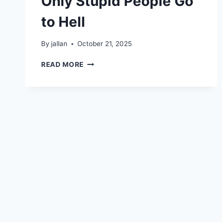
Only Stupid People Go
to Hell
By
jallan
October 21, 2025
ONLY
READ MORE
STUPID
PEOPLE
GO
TO
HELL