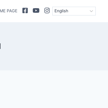
Facebook
Youtube
Instagram
ME PAGE
l