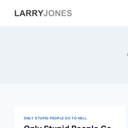
Skip
to
content
ONLY STUPID PEOPLE GO TO HELL