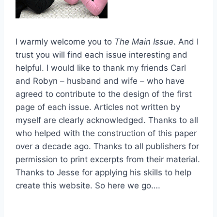
I warmly welcome you to
The Main Issue
. And I
trust you will find each issue interesting and
helpful. I would like to thank my friends Carl
and Robyn – husband and wife – who have
agreed to contribute to the design of the first
page of each issue. Articles not written by
myself are clearly acknowledged. Thanks to all
who helped with the construction of this paper
over a decade ago. Thanks to all publishers for
permission to print excerpts from their material.
Thanks to Jesse for applying his skills to help
create this website. So here we go….