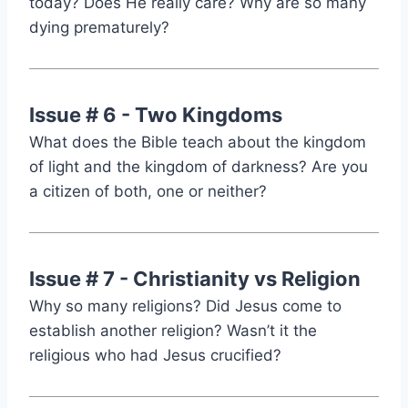
today? Does He really care? Why are so many
dying prematurely?
Issue # 6 - Two Kingdoms
What does the Bible teach about the kingdom
of light and the kingdom of darkness? Are you
a citizen of both, one or neither?
Issue # 7 - Christianity vs Religion
Why so many religions? Did Jesus come to
establish another religion? Wasn’t it the
religious who had Jesus crucified?