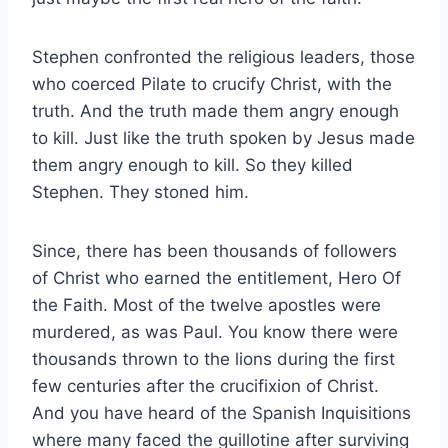
Stephen confronted the religious leaders, those
who coerced Pilate to crucify Christ, with the
truth. And the truth made them angry enough
to kill. Just like the truth spoken by Jesus made
them angry enough to kill. So they killed
Stephen. They stoned him.
Since, there has been thousands of followers
of Christ who earned the entitlement, Hero Of
the Faith. Most of the twelve apostles were
murdered, as was Paul. You know there were
thousands thrown to the lions during the first
few centuries after the crucifixion of Christ.
And you have heard of the Spanish Inquisitions
where many faced the guillotine after surviving