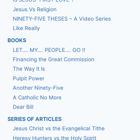
Jesus Vs Religion
NINETY-FIVE THESES – A Video Series
Like Really
BOOKS
LET…. MY…. PEOPLE…. GO !!
Financing the Great Commission
The Way It Is
Pulpit Power
Another Ninety-Five
A Catholic No More
Dear Bill
SERIES OF ARTICLES
Jesus Christ vs the Evangelical Tithe
Heresy Hunters vs the Holy Spirit