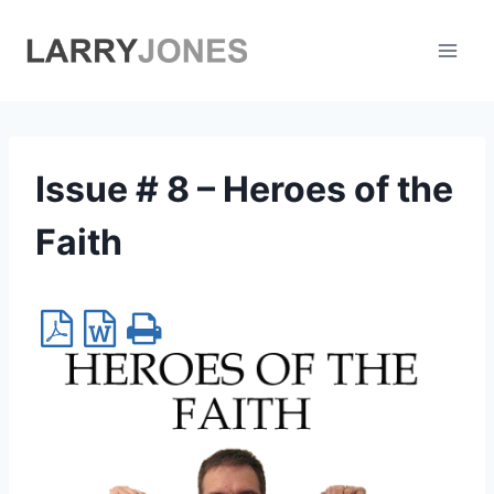
Skip
to
content
Issue # 8 – Heroes of the
Faith