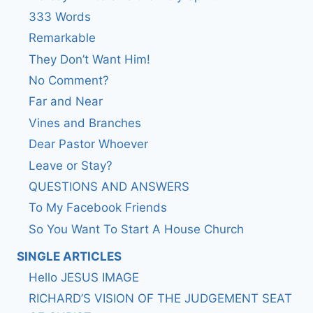
333 Words
Remarkable
They Don’t Want Him!
No Comment?
Far and Near
Vines and Branches
Dear Pastor Whoever
Leave or Stay?
QUESTIONS AND ANSWERS
To My Facebook Friends
So You Want To Start A House Church
SINGLE ARTICLES
Hello JESUS IMAGE
RICHARD’S VISION OF THE JUDGEMENT SEAT