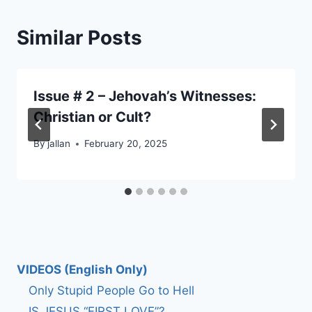
Similar Posts
Issue # 2 – Jehovah’s Witnesses:
Christian or Cult?
By
jallan
February 20, 2025
VIDEOS (English Only)
Only Stupid People Go to Hell
IS JESUS “FIRST LOVE”?