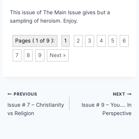
This issue of
The Main Issue
gives but a
sampling of heroism. Enjoy.
Pages ( 1 of 9 ):
1
2
3
4
5
6
7
8
9
Next »
Post
PREVIOUS
NEXT
Issue # 7 – Christianity
Issue # 9 – You…. In
navigation
vs Religion
Perspective