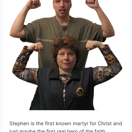
Stephen is the first known martyr for Christ and
just maybe the first real hero of the faith.