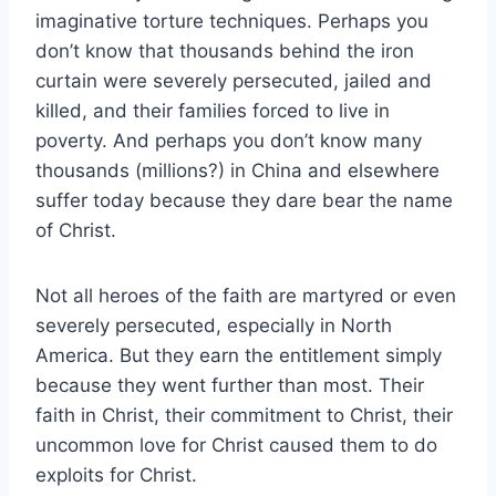
imaginative torture techniques. Perhaps you
don’t know that thousands behind the iron
curtain were severely persecuted, jailed and
killed, and their families forced to live in
poverty. And perhaps you don’t know many
thousands (millions?) in China and elsewhere
suffer today because they dare bear the name
of Christ.
Not all heroes of the faith are martyred or even
severely persecuted, especially in North
America. But they earn the entitlement simply
because they went further than most. Their
faith in Christ, their commitment to Christ, their
uncommon love for Christ caused them to do
exploits for Christ.