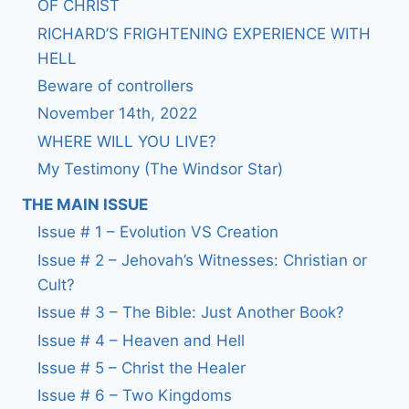
OF CHRIST
RICHARD’S FRIGHTENING EXPERIENCE WITH
HELL
Beware of controllers
November 14th, 2022
WHERE WILL YOU LIVE?
My Testimony (The Windsor Star)
THE MAIN ISSUE
Issue # 1 – Evolution VS Creation
Issue # 2 – Jehovah’s Witnesses: Christian or
Cult?
Issue # 3 – The Bible: Just Another Book?
Issue # 4 – Heaven and Hell
Issue # 5 – Christ the Healer
Issue # 6 – Two Kingdoms