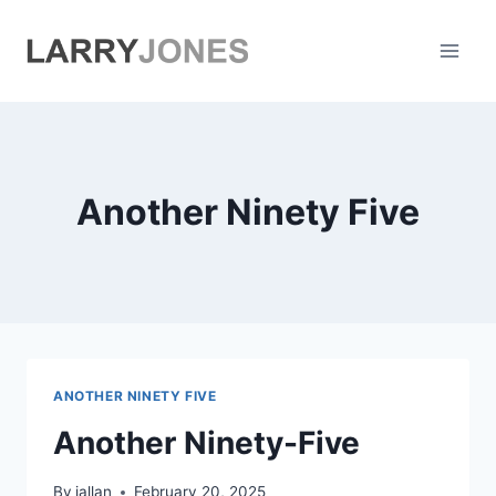
Skip
to
content
Another Ninety Five
ANOTHER NINETY FIVE
Another Ninety-Five
By
jallan
February 20, 2025