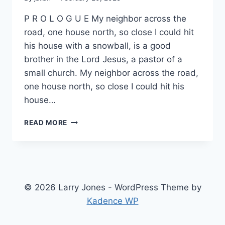
P R O L O G U E My neighbor across the
road, one house north, so close I could hit
his house with a snowball, is a good
brother in the Lord Jesus, a pastor of a
small church. My neighbor across the road,
one house north, so close I could hit his
house…
ANOTHER
READ MORE
NINETY-
FIVE
© 2026 Larry Jones - WordPress Theme by
Kadence WP