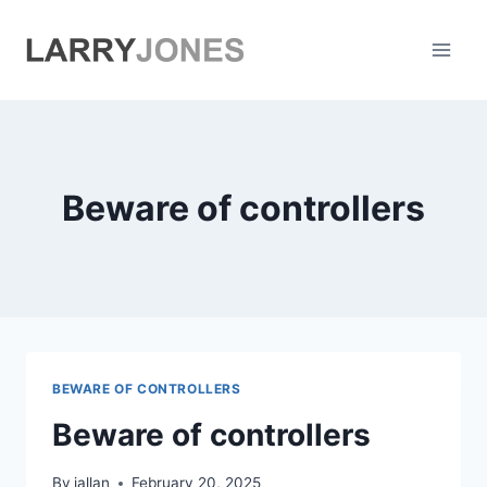
Skip
to
content
Beware of controllers
BEWARE OF CONTROLLERS
Beware of controllers
By
jallan
February 20, 2025