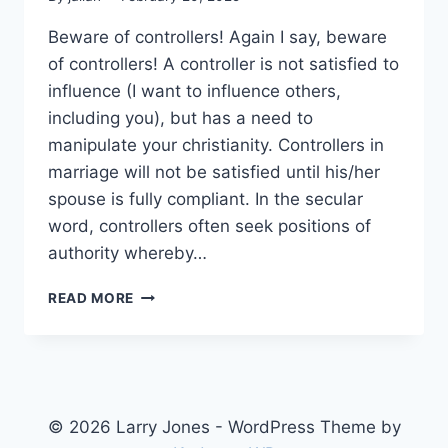
Beware of controllers! Again I say, beware
of controllers! A controller is not satisfied to
influence (I want to influence others,
including you), but has a need to
manipulate your christianity. Controllers in
marriage will not be satisfied until his/her
spouse is fully compliant. In the secular
word, controllers often seek positions of
authority whereby…
BEWARE
READ MORE
OF
CONTROLLERS
© 2026 Larry Jones - WordPress Theme by