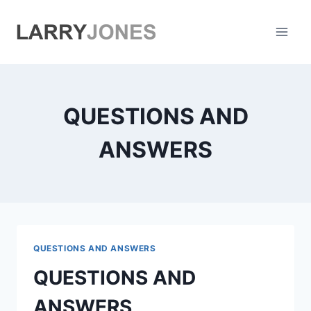
Skip
to
content
QUESTIONS AND
ANSWERS
QUESTIONS AND ANSWERS
QUESTIONS AND
ANSWERS