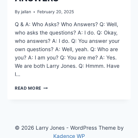
By
jallan
February 20, 2025
Q & A: Who Asks? Who Answers? Q: Well,
who asks the questions? A: I do. Q: Okay,
who answers? A: I do. Q: You answer your
own questions? A: Well, yeah. Q: Who are
you? A: I am you? Q: You are me? A: Yes.
We are both Larry Jones. Q: Hmmm. Have
I…
QUESTIONS
READ MORE
AND
ANSWERS
© 2026 Larry Jones - WordPress Theme by
Kadence WP