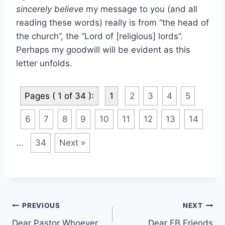
sincerely believe
my message to you (and all
reading these words) really is from “the head of
the church”, the “Lord of [religious] lords”.
Perhaps my goodwill will be evident as this
letter unfolds.
Pages ( 1 of 34 ):
1
2
3
4
5
6
7
8
9
10
11
12
13
14
...
34
Next »
Post
PREVIOUS
NEXT
Dear Pastor Whoever
Dear FB Friends