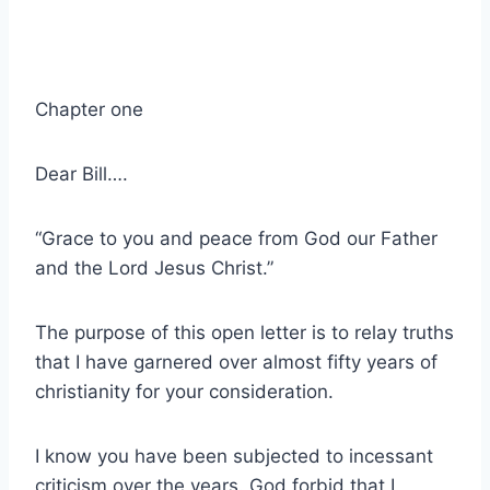
Chapter one
Dear Bill….
“Grace to you and peace from God our Father
and the Lord Jesus Christ.”
The purpose of this open letter is to relay truths
that I have garnered over almost fifty years of
christianity for your consideration.
I know you have been subjected to incessant
criticism over the years. God forbid that I