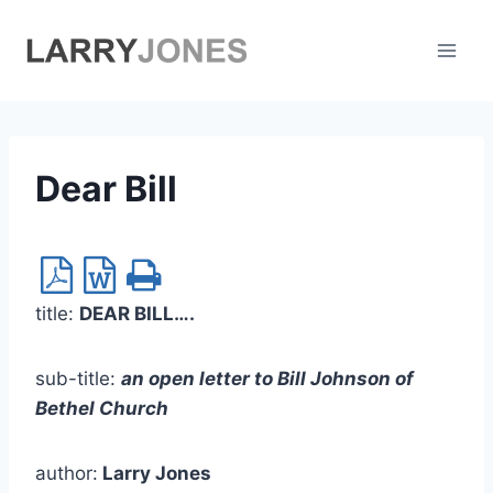
Skip
to
content
Dear Bill
title:
DEAR BILL….
sub-title:
an open letter to Bill Johnson of
Bethel Church
author:
Larry Jones