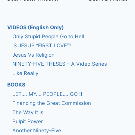
navigation
VIDEOS (English Only)
Only Stupid People Go to Hell
IS JESUS “FIRST LOVE”?
Jesus Vs Religion
NINETY-FIVE THESES – A Video Series
Like Really
BOOKS
LET…. MY…. PEOPLE…. GO !!
Financing the Great Commission
The Way It Is
Pulpit Power
Another Ninety-Five