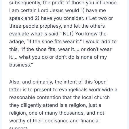
subsequently, the profit of those you influence.
I am certain Lord Jesus would 1) have me
speak and 2) have you consider. (“Let two or
three people prophesy, and let the others
evaluate what is said.” NLT) You know the
adage, “If the shoe fits wear it.” I would add to
this, “If the shoe fits, wear it…. or don’t wear
it…. what you do or don’t do is none of my
business.”
Also, and primarily, the intent of this ‘open’
letter is to present to evangelicals worldwide a
reasonable contention that the local church
they diligently attend is a religion, just a
religion, one of many thousands, and not
worthy of their obeisance and financial
support.