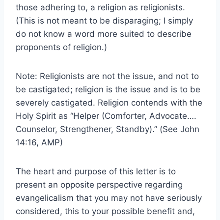
those adhering to, a religion as religionists.
(This is not meant to be disparaging; I simply
do not know a word more suited to describe
proponents of religion.)
Note: Religionists are not the issue, and not to
be castigated; religion is the issue and is to be
severely castigated. Religion contends with the
Holy Spirit as “Helper (Comforter, Advocate….
Counselor, Strengthener, Standby).” (See John
14:16, AMP)
The heart and purpose of this letter is to
present an opposite perspective regarding
evangelicalism that you may not have seriously
considered, this to your possible benefit and,