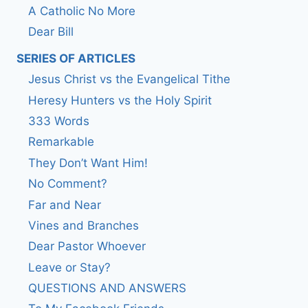
A Catholic No More
Dear Bill
SERIES OF ARTICLES
Jesus Christ vs the Evangelical Tithe
Heresy Hunters vs the Holy Spirit
333 Words
Remarkable
They Don’t Want Him!
No Comment?
Far and Near
Vines and Branches
Dear Pastor Whoever
Leave or Stay?
QUESTIONS AND ANSWERS