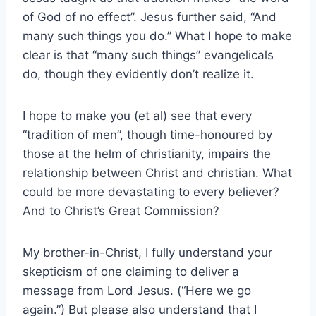
of God of no effect”. Jesus further said, “And
many such things you do.” What I hope to make
clear is that “many such things” evangelicals
do, though they evidently don’t realize it.
I hope to make you (et al) see that every
“tradition of men”, though time-honoured by
those at the helm of christianity, impairs the
relationship between Christ and christian. What
could be more devastating to every believer?
And to Christ’s Great Commission?
My brother-in-Christ, I fully understand your
skepticism of one claiming to deliver a
message from Lord Jesus. (“Here we go
again.”) But please also understand that I