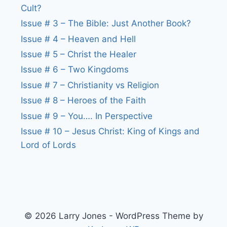
Cult?
Issue # 3 – The Bible: Just Another Book?
Issue # 4 – Heaven and Hell
Issue # 5 – Christ the Healer
Issue # 6 – Two Kingdoms
Issue # 7 – Christianity vs Religion
Issue # 8 – Heroes of the Faith
Issue # 9 – You…. In Perspective
Issue # 10 – Jesus Christ: King of Kings and
Lord of Lords
© 2026 Larry Jones - WordPress Theme by