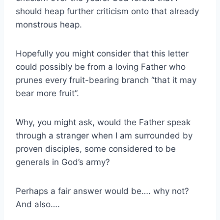
should heap further criticism onto that already
monstrous heap.
Hopefully you might consider that this letter
could possibly be from a loving Father who
prunes every fruit-bearing branch “that it may
bear more fruit”.
Why, you might ask, would the Father speak
through a stranger when I am surrounded by
proven disciples, some considered to be
generals in God’s army?
Perhaps a fair answer would be…. why not?
And also….