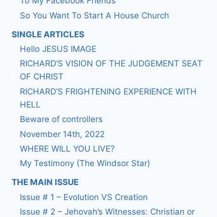
To My Facebook Friends
So You Want To Start A House Church
SINGLE ARTICLES
Hello JESUS IMAGE
RICHARD’S VISION OF THE JUDGEMENT SEAT
OF CHRIST
RICHARD’S FRIGHTENING EXPERIENCE WITH
HELL
Beware of controllers
November 14th, 2022
WHERE WILL YOU LIVE?
My Testimony (The Windsor Star)
THE MAIN ISSUE
Issue # 1 – Evolution VS Creation
Issue # 2 – Jehovah’s Witnesses: Christian or