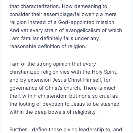
that characterization. How demeaning to
consider their assemblage/fellowship a mere
religion instead of a God-appointed mission.
And yet every strain of evangelicalism of which
I am familiar definitely falls under any
reasonable definition of religion.
I am of the strong opinion that
every
christianized religion vies with the Holy Spirit,
and by extension Jesus Christ Himself, for
governance of Christ’s church. There is much
theft within christendom but none so cruel as
the looting of devotion to Jesus to be stashed
within the deep bowels of religiosity.
Further, I define those giving leadership to, and