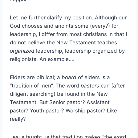
Let me further clarify my position. Although our
God chooses and anoints some (every?) for
leadership, I differ from most christians in that I
do not believe the New Testament teaches
organized
leadership, leadership organized by
religionists. An example….
Elders are biblical; a
board
of elders is a
“tradition of men”. The word
pastors
can (after
diligent searching) be found in the New
Testament. But Senior pastor? Assistant
pastor? Youth pastor? Worship pastor? Like
really?
Jesus taught us that tradition makes “the word