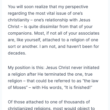
You will soon realize that my perspective
regarding the most vital issue of one’s
christianity – one’s relationship with Jesus
Christ – is quite dissimilar from that of your
companions. Most, if not all of your associates
are, like yourself, attached to a religion of one
sort or another. I am not, and haven’t been for
decades.
My position is this: Jesus Christ never initiated
a religion after He terminated the one, true
religion – that could be referred to as “the law
of Moses” – with His words, “It is finished!”
Of those attached to one of thousands of
christianized religions, most would object to