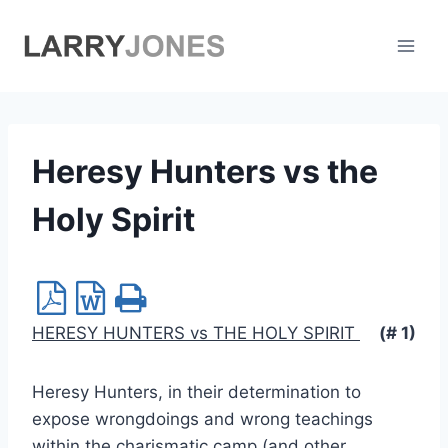
Skip
to
content
Heresy Hunters vs the
Holy Spirit
HERESY HUNTERS vs THE HOLY SPIRIT
(# 1)
Heresy Hunters, in their determination to
expose wrongdoings and wrong teachings
within the charismatic camp (and other