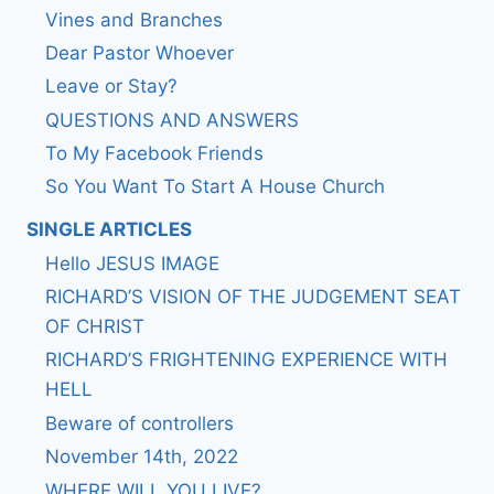
Vines and Branches
Dear Pastor Whoever
Leave or Stay?
QUESTIONS AND ANSWERS
To My Facebook Friends
So You Want To Start A House Church
SINGLE ARTICLES
Hello JESUS IMAGE
RICHARD’S VISION OF THE JUDGEMENT SEAT
OF CHRIST
RICHARD’S FRIGHTENING EXPERIENCE WITH
HELL
Beware of controllers
November 14th, 2022
WHERE WILL YOU LIVE?