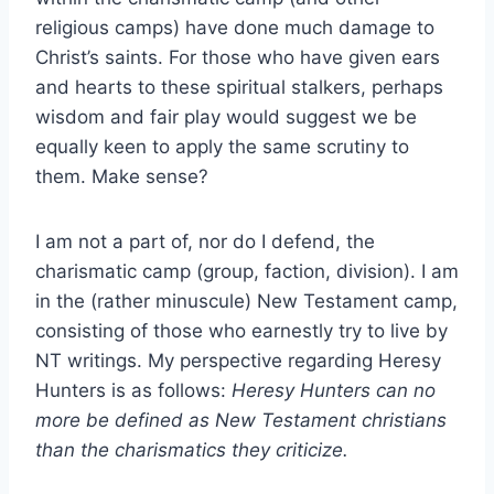
religious camps) have done much damage to
Christ’s saints. For those who have given ears
and hearts to these spiritual stalkers, perhaps
wisdom and fair play would suggest we be
equally keen to apply the same scrutiny to
them. Make sense?
I am not a part of, nor do I defend, the
charismatic camp (group, faction, division). I am
in the (rather minuscule) New Testament camp,
consisting of those who earnestly try to live by
NT writings. My perspective regarding Heresy
Hunters is as follows:
Heresy Hunters can no
more be defined as New Testament christians
than the charismatics they criticize.