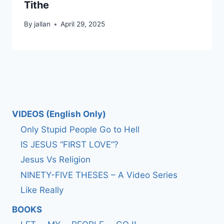
Tithe
By
jallan
April 29, 2025
VIDEOS (English Only)
Only Stupid People Go to Hell
IS JESUS “FIRST LOVE”?
Jesus Vs Religion
NINETY-FIVE THESES – A Video Series
Like Really
BOOKS