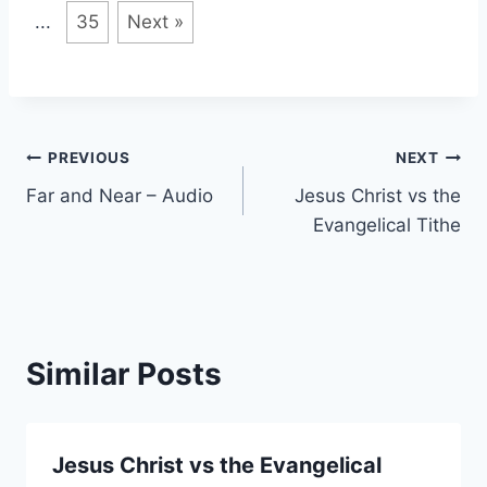
...
35
Next »
Post
PREVIOUS
NEXT
Far and Near – Audio
Jesus Christ vs the
navigation
Evangelical Tithe
Similar Posts
Jesus Christ vs the Evangelical