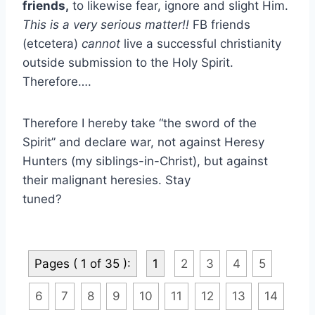
friends,
to likewise fear, ignore and slight Him.
This is a very serious matter!!
FB friends
(etcetera)
cannot
live a successful christianity
outside submission to the Holy Spirit.
Therefore….
Therefore I hereby take “the sword of the
Spirit” and declare war, not against Heresy
Hunters (my siblings-in-Christ), but against
their malignant heresies. Stay
tuned?
Pages ( 1 of 35 ):
1
2
3
4
5
6
7
8
9
10
11
12
13
14