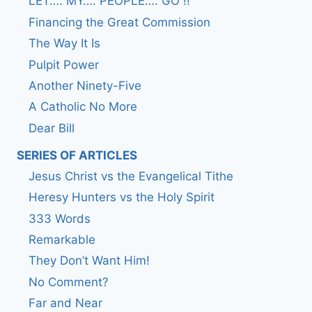
LET…. MY…. PEOPLE…. GO !!
Financing the Great Commission
The Way It Is
Pulpit Power
Another Ninety-Five
A Catholic No More
Dear Bill
SERIES OF ARTICLES
Jesus Christ vs the Evangelical Tithe
Heresy Hunters vs the Holy Spirit
333 Words
Remarkable
They Don’t Want Him!
No Comment?
Far and Near