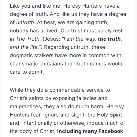
Like you and like me, Heresy Hunters have a
degree of truth. And like us they have a degree
of
untruth
. At best, we are gaining truth;
nobody has arrived. Our trust must solely rest
in
The Truth
. (Jesus:
“I am the way,
the truth
,
and the life.”)
Regarding untruth, these
dogmatic stalkers have more in common with
charismatic christians than both camps would
care to admit.
While they do a commendable service to
Christ’s saints by exposing fallacies and
malpractices, they also do much harm. Heresy
Hunters fear, ignore and slight the Holy Spirit
and, intentionally or otherwise, induce much of
the body of Christ,
including many Facebook