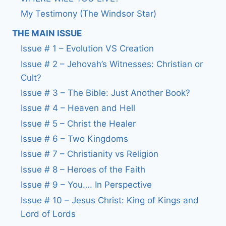
My Testimony (The Windsor Star)
THE MAIN ISSUE
Issue # 1 – Evolution VS Creation
Issue # 2 – Jehovah’s Witnesses: Christian or
Cult?
Issue # 3 – The Bible: Just Another Book?
Issue # 4 – Heaven and Hell
Issue # 5 – Christ the Healer
Issue # 6 – Two Kingdoms
Issue # 7 – Christianity vs Religion
Issue # 8 – Heroes of the Faith
Issue # 9 – You…. In Perspective
Issue # 10 – Jesus Christ: King of Kings and
Lord of Lords