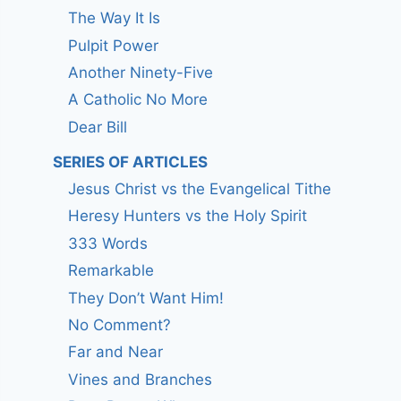
The Way It Is
Pulpit Power
Another Ninety-Five
A Catholic No More
Dear Bill
SERIES OF ARTICLES
Jesus Christ vs the Evangelical Tithe
Heresy Hunters vs the Holy Spirit
333 Words
Remarkable
They Don’t Want Him!
No Comment?
Far and Near
Vines and Branches