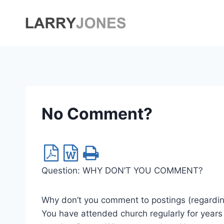
Skip
to
content
No Comment?
Question: WHY DON’T YOU COMMENT?
Why don’t you comment to postings (regarding
You have attended church regularly for year