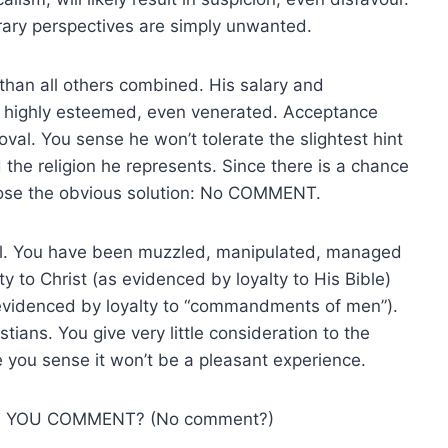
rary perspectives are simply unwanted.
than all others combined. His salary and
m highly esteemed, even venerated. Acceptance
val. You sense he won’t tolerate the slightest hint
d the religion he represents. Since there is a chance
hoose the obvious solution: No COMMENT.
val. You have been muzzled, manipulated, managed
ty to Christ (as evidenced by loyalty to His Bible)
s evidenced by loyalty to “commandments of men”).
tians. You give very little consideration to the
 you sense it won’t be a pleasant experience.
ON’T YOU COMMENT? (No comment?)