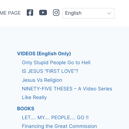
Facebook
Youtube
Instagram
ME PAGE
VIDEOS (English Only)
Only Stupid People Go to Hell
IS JESUS “FIRST LOVE”?
Jesus Vs Religion
NINETY-FIVE THESES – A Video Series
Like Really
BOOKS
LET…. MY…. PEOPLE…. GO !!
Financing the Great Commission