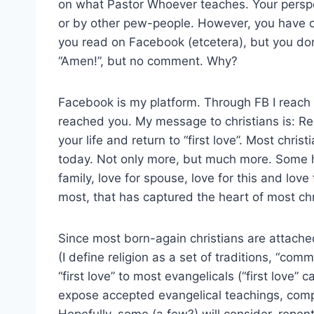
on what Pastor Whoever teaches. Your perspe
or by other pew-people. However, you have op
you read on Facebook (etcetera), but you do
“Amen!”, but no comment. Why?
Facebook is my platform. Through FB I reach 
reached you. My message to christians is: Re
your life and return to “first love”. Most chr
today. Not only more, but much more. Some h
family, love for spouse, love for this and love f
most, that has captured the heart of most chri
Since most born-again christians are attached
(I define religion as a set of traditions, “c
“first love” to most evangelicals (“first love” c
expose accepted evangelical teachings, com
Hopefully, some (a few?) will consider, repent,