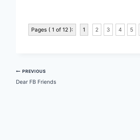
Pages ( 1 of 12 ):
1
2
3
4
5
Post
PREVIOUS
Dear FB Friends
navigation