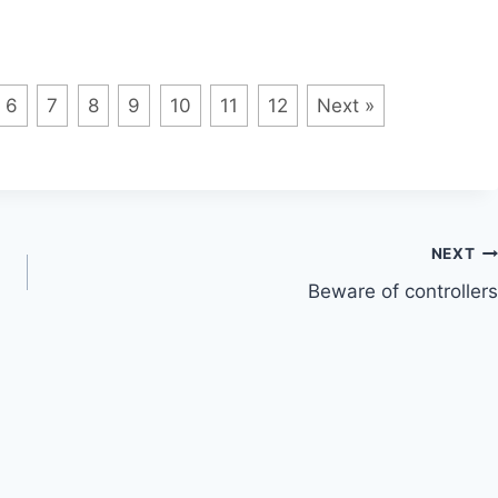
6
7
8
9
10
11
12
Next »
NEXT
Beware of controllers