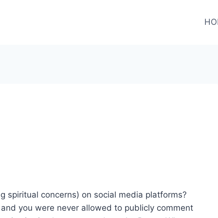
HO
 spiritual concerns) on social media platforms?
s and you were never allowed to publicly comment