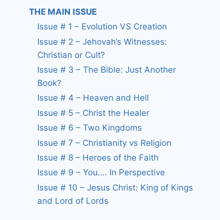
THE MAIN ISSUE
Issue # 1 – Evolution VS Creation
Issue # 2 – Jehovah’s Witnesses:
Christian or Cult?
Issue # 3 – The Bible: Just Another
Book?
Issue # 4 – Heaven and Hell
Issue # 5 – Christ the Healer
Issue # 6 – Two Kingdoms
Issue # 7 – Christianity vs Religion
Issue # 8 – Heroes of the Faith
Issue # 9 – You…. In Perspective
Issue # 10 – Jesus Christ: King of Kings
and Lord of Lords