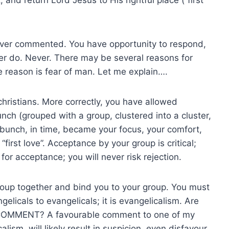
ever commented. You have opportunity to respond,
ver do. Never. There may be several reasons for
e reason is fear of man. Let me explain….
ristians. More correctly, you have allowed
nch (grouped with a group, clustered into a cluster,
e bunch, in time, became your focus, your comfort,
“first love”. Acceptance by your group is critical;
e for acceptance; you will never risk rejection.
group together and bind you to your group. You must
gelicals to evangelicals; it is evangelicalism. Are
 COMMENT? A favourable comment to one of my
lism, will likely result in suspicion, even disfavour.