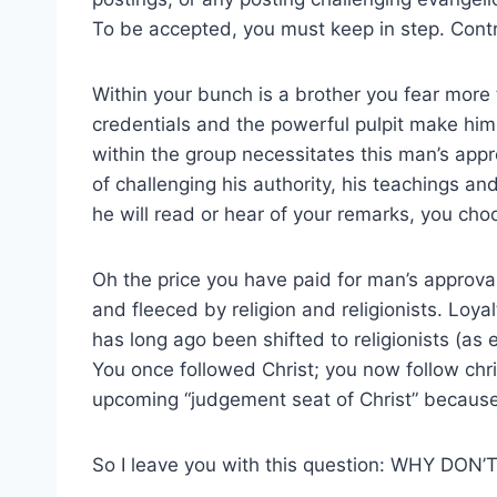
To be accepted, you must keep in step. Cont
Within your bunch is a brother you fear more 
credentials and the powerful pulpit make hi
within the group necessitates this man’s appro
of challenging his authority, his teachings an
he will read or hear of your remarks, you c
Oh the price you have paid for man’s appro
and fleeced by religion and religionists. Loyal
has long ago been shifted to religionists (a
You once followed Christ; you now follow chris
upcoming “judgement seat of Christ” because
So I leave you with this question: WHY D