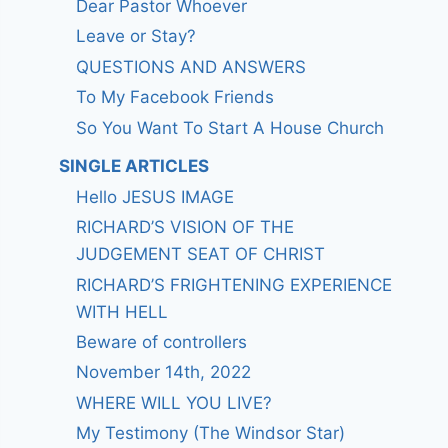
Dear Pastor Whoever
Leave or Stay?
QUESTIONS AND ANSWERS
To My Facebook Friends
So You Want To Start A House Church
SINGLE ARTICLES
Hello JESUS IMAGE
RICHARD’S VISION OF THE
JUDGEMENT SEAT OF CHRIST
RICHARD’S FRIGHTENING EXPERIENCE
WITH HELL
Beware of controllers
November 14th, 2022
WHERE WILL YOU LIVE?
My Testimony (The Windsor Star)