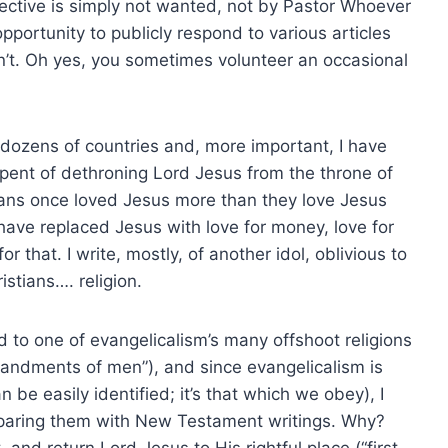
ctive is simply not wanted, not by Pastor Whoever
portunity to publicly respond to various articles
n’t. Oh yes, you sometimes volunteer an occasional
dozens of countries and, more important, I have
pent of dethroning Lord Jesus from the throne of
istians once loved Jesus more than they love Jesus
ave replaced Jesus with love for money, love for
or that. I write, mostly, of another idol, oblivious to
stians…. religion.
 to one of evangelicalism’s many offshoot religions
ommandments of men”), and since evangelicalism is
an be easily identified; it’s that which we obey), I
paring them with New Testament writings. Why?
 and return Lord Jesus to His rightful place (“first