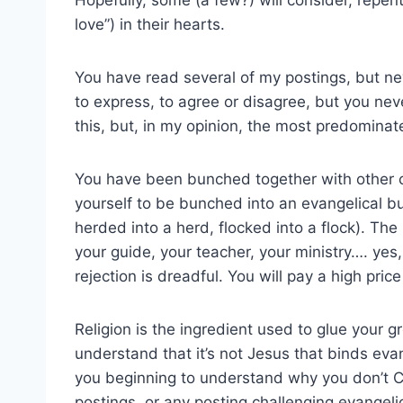
love”) in their hearts.
You have read several of my postings, but n
to express, to agree or disagree, but you ne
this, but, in my opinion, the most predominat
You have been bunched together with other ch
yourself to be bunched into an evangelical bu
herded into a herd, flocked into a flock). Th
your guide, your teacher, your ministry…. yes, 
rejection is dreadful. You will pay a high pric
Religion is the ingredient used to glue your 
understand that it’s not Jesus that binds evan
you beginning to understand why you don’t
postings, or any posting challenging evangelica