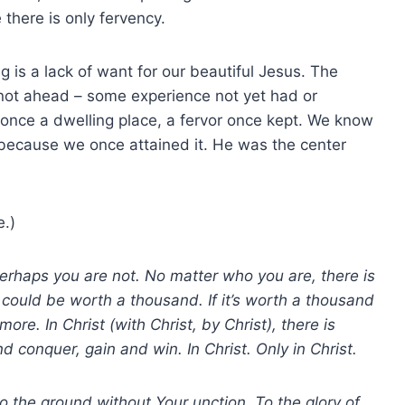
 there is only fervency.
 is a lack of want for our beautiful Jesus. The
 not ahead – some experience not yet had or
 once a dwelling place, a fervor once kept. We know
e because we once attained it. He was the center
e.)
erhaps you are not. No matter who you are, there is
it could be worth a thousand. If it’s worth a thousand
 more.
In Christ (with Christ, by Christ), there is
 conquer, gain and win. In Christ. Only in Christ.
 to the ground without Your unction. To the glory of