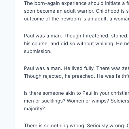
The born-again experience should initiate a fru
soon become an adult warrior. Childhood is 
outcome of the newborn is an adult, a woma
Paul was a man. Though threatened, stoned, b
his course, and did so without whining. He 
submission.
Paul was a man. He lived fully. There was ze
Though rejected, he preached. He was faithfu
Is there someone akin to Paul in your christi
men or sucklings? Women or wimps? Soldiers or
majority?
There is something wrong. Seriously wrong. C