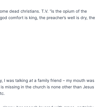
ome dead christians. T.V. “is the opium of the
god comfort is king, the preacher’s well is dry, the
ly, I was talking
at
a family friend – my mouth was
 is missing in the church is none other than Jesus
tc.