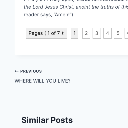
the Lord Jesus Christ, anoint the truths of th
reader says, “Amen!”)
Pages ( 1 of 7 ):
1
2
3
4
5
Post
PREVIOUS
WHERE WILL YOU LIVE?
navigation
Similar Posts