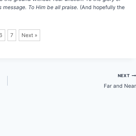
is message. To Him be all praise.
(And hopefully the
6
7
Next »
NEXT
Far and Near