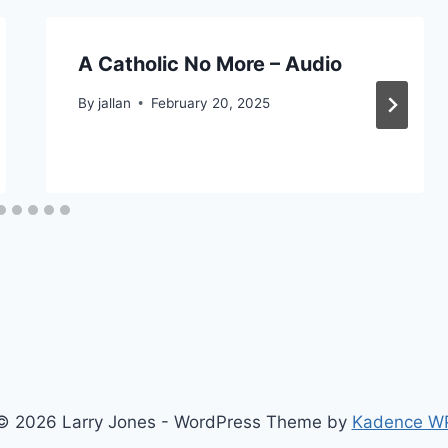
A Catholic No More – Audio
By
jallan
February 20, 2025
© 2026 Larry Jones - WordPress Theme by
Kadence W