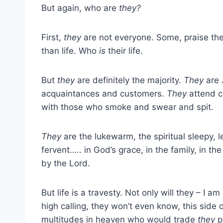
But again, who are
they?
First,
they
are not everyone. Some, praise th
than life. Who
is
their life.
But
they
are definitely the majority.
They
are 
acquaintances and customers.
They
attend c
with those who smoke and swear and spit.
They
are the lukewarm, the spiritual sleepy, 
fervent….. in God’s grace, in the family, in the
by the Lord.
But life is a travesty. Not only will they – I a
high calling, they won’t even know, this side o
multitudes in heaven who would trade
they
pl