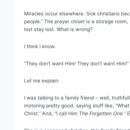
Miracles occur elsewhere. Sick christians bec
people.” The prayer closet is a storage room, 
lost stay lost. What is wrong?
I think I know.
“They don’t want Him! They don’t want Him!”
Let me explain.
I was talking to a family friend – well, truthful
motoring pretty good, saying stuff like, “What
Christ.” And, “I call Him
The Forgotten One.”
E