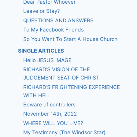
Dear Pastor Whoever
Leave or Stay?
QUESTIONS AND ANSWERS
To My Facebook Friends
So You Want To Start A House Church
SINGLE ARTICLES
Hello JESUS IMAGE
RICHARD’S VISION OF THE
JUDGEMENT SEAT OF CHRIST
RICHARD’S FRIGHTENING EXPERIENCE
WITH HELL
Beware of controllers
November 14th, 2022
WHERE WILL YOU LIVE?
My Testimony (The Windsor Star)