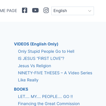
Facebook
Youtube
Instagram
ME PAGE
VIDEOS (English Only)
Only Stupid People Go to Hell
IS JESUS “FIRST LOVE”?
Jesus Vs Religion
NINETY-FIVE THESES – A Video Series
Like Really
BOOKS
LET…. MY…. PEOPLE…. GO !!
Financing the Great Commission