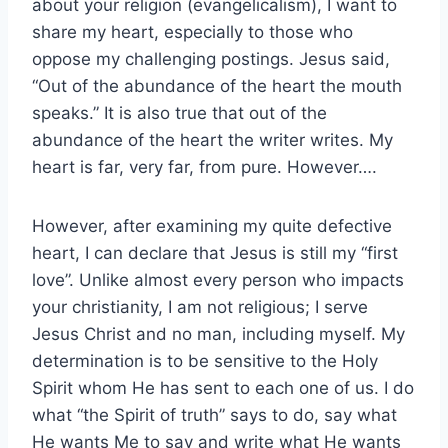
about your religion (evangelicalism), I want to
share my heart, especially to those who
oppose my challenging postings. Jesus said,
“Out of the abundance of the heart the mouth
speaks.” It is also true that out of the
abundance of the heart the writer writes. My
heart is far, very far, from pure. However….
However, after examining my quite defective
heart, I can declare that Jesus is still my “first
love”. Unlike almost every person who impacts
your christianity, I am not religious; I serve
Jesus Christ and no man, including myself. My
determination is to be sensitive to the Holy
Spirit whom He has sent to each one of us. I do
what “the Spirit of truth” says to do, say what
He wants Me to say and write what He wants