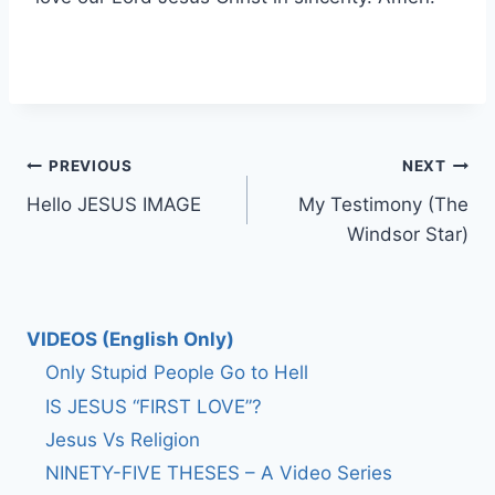
Post
PREVIOUS
NEXT
Hello JESUS IMAGE
My Testimony (The
navigation
Windsor Star)
VIDEOS (English Only)
Only Stupid People Go to Hell
IS JESUS “FIRST LOVE”?
Jesus Vs Religion
NINETY-FIVE THESES – A Video Series