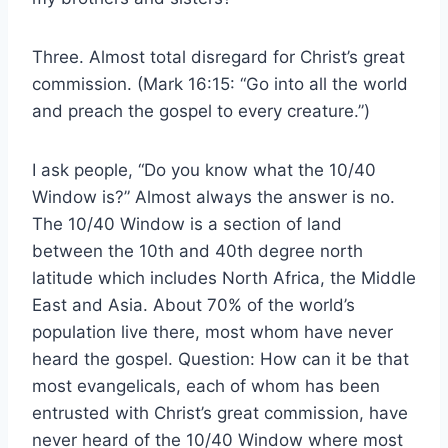
Three. Almost total disregard for Christ’s great
commission. (Mark 16:15: “Go into all the world
and preach the gospel to every creature.”)
I ask people, “Do you know what the 10/40
Window is?” Almost always the answer is no.
The 10/40 Window is a section of land
between the 10th and 40th degree north
latitude which includes North Africa, the Middle
East and Asia. About 70% of the world’s
population live there, most whom have never
heard the gospel. Question: How can it be that
most evangelicals, each of whom has been
entrusted with Christ’s great commission, have
never heard of the 10/40 Window where most