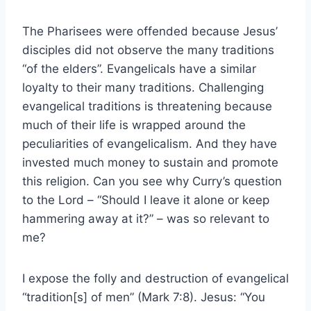
The Pharisees were offended because Jesus’
disciples did not observe the many traditions
“of the elders”. Evangelicals have a similar
loyalty to their many traditions. Challenging
evangelical traditions is threatening because
much of their life is wrapped around the
peculiarities of evangelicalism. And they have
invested much money to sustain and promote
this religion. Can you see why Curry’s question
to the Lord – “Should I leave it alone or keep
hammering away at it?” – was so relevant to
me?
I expose the folly and destruction of evangelical
“tradition[s] of men” (Mark 7:8). Jesus: “You