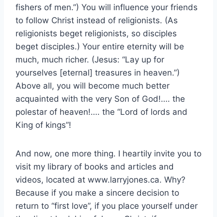
fishers of men.”) You will influence your friends
to follow Christ instead of religionists. (As
religionists beget religionists, so disciples
beget disciples.) Your entire eternity will be
much, much richer. (Jesus: “Lay up for
yourselves [eternal] treasures in heaven.”)
Above all, you will become much better
acquainted with the very Son of God!…. the
polestar of heaven!…. the “Lord of lords and
King of kings”!
And now, one more thing. I heartily invite you to
visit my library of books and articles and
videos, located at www.larryjones.ca. Why?
Because if you make a sincere decision to
return to “first love”, if you place yourself under