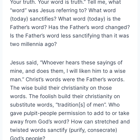
Your truth. Your word is truth.” Tell me, what
“word” was Jesus referring to? What word
(today) sanctifies? What word (today) is the
Father’s word? Has the Father’s word changed?
Is the Father’s word less sanctifying than it was
two millennia ago?
Jesus said, “Whoever hears these sayings of
mine, and does them, I will liken him to a wise
man.” Christ’s words were the Father’s words.
The wise build their christianity on those
words. The foolish build their christianity on
substitute words, “tradition[s] of men”. Who
gave pulpit-people permission to add to or take
away from God’s word? How can stretched and
twisted words sanctify (purify, consecrate)
God’s people?