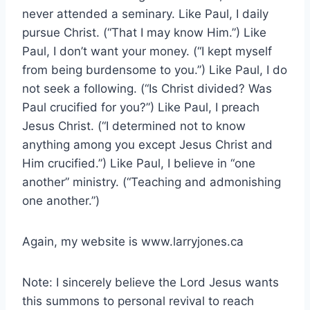
never attended a seminary. Like Paul, I daily
pursue Christ. (“That I may know Him.”) Like
Paul, I don’t want your money. (“I kept myself
from being burdensome to you.”) Like Paul, I do
not seek a following. (“Is Christ divided? Was
Paul crucified for you?”) Like Paul, I preach
Jesus Christ. (“I determined not to know
anything among you except Jesus Christ and
Him crucified.”) Like Paul, I believe in “one
another” ministry. (“Teaching and admonishing
one another.”)
Again, my website is www.larryjones.ca
Note: I sincerely believe the Lord Jesus wants
this summons to personal revival to reach