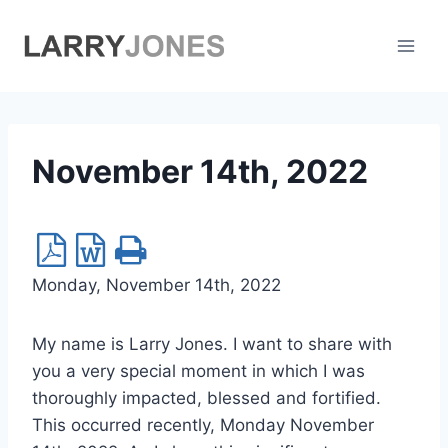
Skip
to
content
November 14th, 2022
Monday, November 14th, 2022
My name is Larry Jones. I want to share with
you a very special moment in which I was
thoroughly impacted, blessed and fortified.
This occurred recently, Monday November