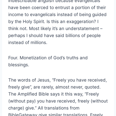
indescribable anguish because evangelicals
have been coerced to entrust a portion of their
income to evangelicals instead of being guided
by the Holy Spirit
.
Is this an exaggeration? I
think not. Most likely it’s an understatement –
perhaps I should have said billions of people
instead of millions.
Four. Monetization of God’s truths and
blessings.
The words of Jesus, “Freely you have received,
freely give”, are rarely, almost never, quoted.
The Amplified Bible says it this way, “Freely
(without pay) you have received, freely (without
charge) give.” All translations from
BibleGateway give similar translations. Freely