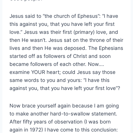
Jesus said to “the church of Ephesus”: “I have
this against you, that you have left your first
love.” Jesus was their first (primary) love, and
then He wasn’t. Jesus sat on the throne of their
lives and then He was deposed. The Ephesians
started off as followers of Christ and soon
became followers of each other. Now….
examine YOUR heart; could Jesus say those
same words to you and yours: “I have this
against you, that you have left your first love”?
Now brace yourself again because I am going
to make another hard-to-swallow statement.
After fifty years of observation (I was born
again in 1972) I have come to this conclusion: