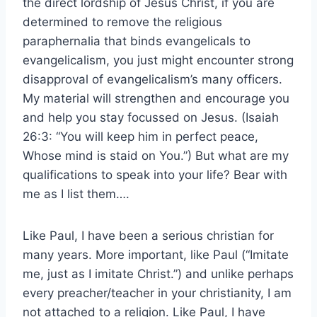
the direct lordship of Jesus Christ, if you are
determined to remove the religious
paraphernalia that binds evangelicals to
evangelicalism, you just might encounter strong
disapproval of evangelicalism’s many officers.
My material will strengthen and encourage you
and help you stay focussed on Jesus. (Isaiah
26:3: “You will keep him in perfect peace,
Whose mind is staid on You.”) But what are my
qualifications to speak into your life? Bear with
me as I list them….
Like Paul, I have been a serious christian for
many years. More important, like Paul (“Imitate
me, just as I imitate Christ.”) and unlike perhaps
every preacher/teacher in your christianity, I am
not attached to a religion. Like Paul, I have