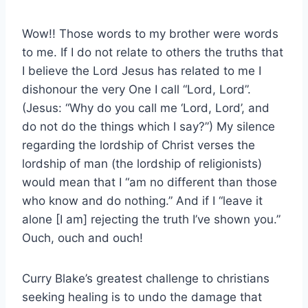
Wow!! Those words to my brother were words
to me. If I do not relate to others the truths that
I believe the Lord Jesus has related to me I
dishonour the very One I call “Lord, Lord”.
(Jesus: “Why do you call me ‘Lord, Lord’, and
do not do the things which I say?”) My silence
regarding the lordship of Christ verses the
lordship of man (the lordship of religionists)
would mean that I “am no different than those
who know and do nothing.” And if I “leave it
alone [I am] rejecting the truth I’ve shown you.”
Ouch, ouch and ouch!
Curry Blake’s greatest challenge to christians
seeking healing is to undo the damage that