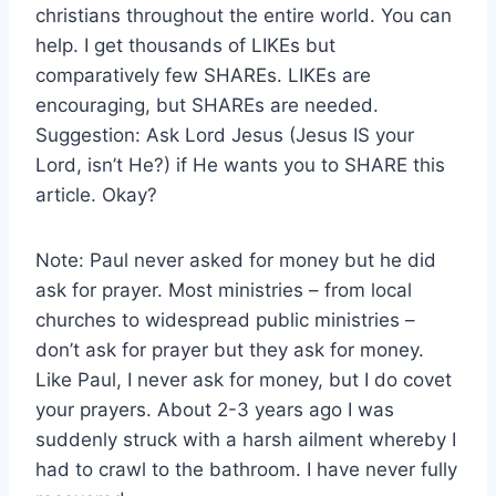
christians throughout the entire world. You can
help. I get thousands of LIKEs but
comparatively few SHAREs. LIKEs are
encouraging, but SHAREs are needed.
Suggestion: Ask Lord Jesus (Jesus IS your
Lord, isn’t He?) if He wants you to SHARE this
article. Okay?
Note: Paul never asked for money but he did
ask for prayer. Most ministries – from local
churches to widespread public ministries –
don’t ask for prayer but they ask for money.
Like Paul, I never ask for money, but I do covet
your prayers. About 2-3 years ago I was
suddenly struck with a harsh ailment whereby I
had to crawl to the bathroom. I have never fully