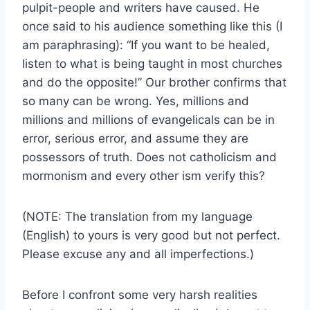
pulpit-people and writers have caused. He
once said to his audience something like this (I
am paraphrasing): “If you want to be healed,
listen to what is being taught in most churches
and do the opposite!” Our brother confirms that
so many can be wrong. Yes, millions and
millions and millions of evangelicals can be in
error, serious error, and assume they are
possessors of truth. Does not catholicism and
mormonism and every other ism verify this?
(NOTE: The translation from my language
(English) to yours is very good but not perfect.
Please excuse any and all imperfections.)
Before I confront some very harsh realities