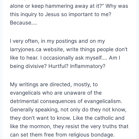
alone or keep hammering away at it?” Why was
this inquiry to Jesus so important to me?
Because….
I very often, in my postings and on my
larryjones.ca website, write things people don’t
like to hear. I occasionally ask myself…. Am I
being divisive? Hurtful? Inflammatory?
My writings are directed, mostly, to
evangelicals who are unaware of the
detrimental consequences of evangelicalism.
Generally speaking, not only do they not know,
they don’t want to know. Like the catholic and
like the mormon, they resist the very truths that
can set them free from religious bondage.