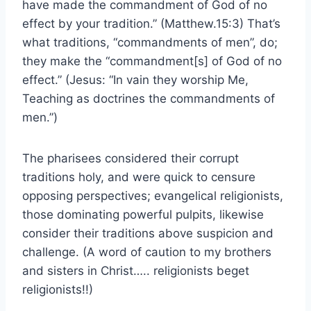
have made the commandment of God of no
effect by your tradition.” (Matthew.15:3) That’s
what traditions, “commandments of men”, do;
they make the “commandment[s] of God of no
effect.” (Jesus: “In vain they worship Me,
Teaching as doctrines the commandments of
men.”)
The pharisees considered their corrupt
traditions holy, and were quick to censure
opposing perspectives; evangelical religionists,
those dominating powerful pulpits, likewise
consider their traditions above suspicion and
challenge. (A word of caution to my brothers
and sisters in Christ….. religionists beget
religionists!!)