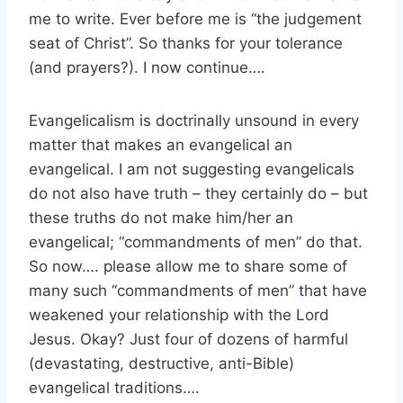
me to write. Ever before me is “the judgement
seat of Christ”. So thanks for your tolerance
(and prayers?). I now continue….
Evangelicalism is doctrinally unsound in every
matter that makes an evangelical an
evangelical. I am not suggesting evangelicals
do not also have truth – they certainly do – but
these truths do not make him/her an
evangelical; “commandments of men” do that.
So now…. please allow me to share some of
many such “commandments of men” that have
weakened your relationship with the Lord
Jesus. Okay? Just four of dozens of harmful
(devastating, destructive, anti-Bible)
evangelical traditions….