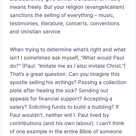
means freely. But your religion (evangelicalism)
sanctions the selling of everything – music,
testimonies, literature, concerts, conventions
and christian service.
When trying to determine what’s right and what
isn’t I sometimes ask myself, “What would Paul
do?” (Paul: “Imitate me as I also imitate Christ.”)
That’s a great question. Can you imagine this
apostle selling his writings? Passing a collection
plate after healing the sick? Sending out
appeals for financial support? Accepting a
salary? Soliciting funds to build a building? If
Paul wouldn’t, neither will I. Paul lived by
contributions (and his own labour). I can’t think
of one example in the entire Bible of someone