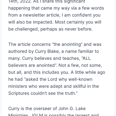
14th, 2022. As I share this significant
happening that came my way via a few words
from a newsletter article, I am confident you
will also be impacted. Most certainly you will
be challenged, perhaps as never before.
The article concerns “the anointing” and was
authored by Curry Blake, a name familiar to
many. Curry believes and teaches, “ALL
believers are anointed”. Not a few, not some,
but all, and this includes you. A little while ago
he had “asked the Lord why well-known
ministers who were adept and skillful in the
Scriptures couldn’t see the truth.”
Curry is the overseer of John G. Lake
Ministries. JGLM is possibly the largest and