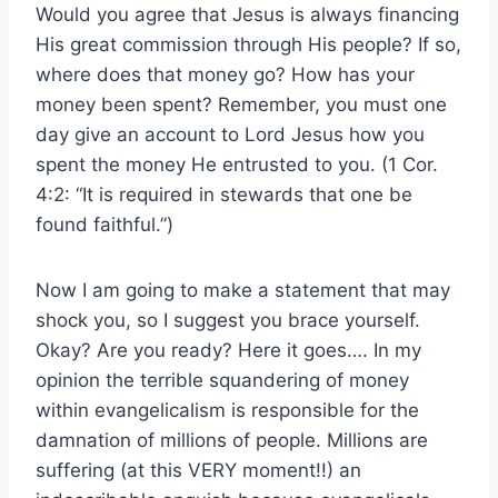
Would you agree that Jesus is always financing
His great commission through His people? If so,
where does that money go? How has your
money been spent? Remember, you must one
day give an account to Lord Jesus how you
spent the money He entrusted to you. (1 Cor.
4:2: “It is required in stewards that one be
found faithful.”)
Now I am going to make a statement that may
shock you, so I suggest you brace yourself.
Okay? Are you ready? Here it goes…. In my
opinion the terrible squandering of money
within evangelicalism is responsible for the
damnation of millions of people. Millions are
suffering (at this VERY moment!!) an