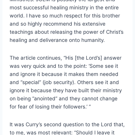
most successful healing ministry in the entire
world. I have so much respect for this brother
and so highly recommend his extensive
teachings about releasing the power of Christ’s
healing and deliverance onto humanity.
The article continues, “His [the Lord’s] answer
was very quick and to the point: ‘Some see it
and ignore it because it makes them needed
and “special” (job security). Others see it and
ignore it because they have built their ministry
on being “anointed” and they cannot change
for fear of losing their followers.’ ”
It was Curry’s second question to the Lord that,
to me, was most relevant: “Should I leave it