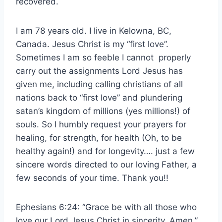
recovered.
I am 78 years old. I live in Kelowna, BC,
Canada. Jesus Christ is my “first love”.
Sometimes I am so feeble I cannot properly
carry out the assignments Lord Jesus has
given me, including calling christians of all
nations back to “first love” and plundering
satan’s kingdom of millions (yes millions!) of
souls. So I humbly request your prayers for
healing, for strength, for health (Oh, to be
healthy again!) and for longevity…. just a few
sincere words directed to our loving Father, a
few seconds of your time. Thank you!!
Ephesians 6:24: “Grace be with all those who
love our Lord Jesus Christ in sincerity. Amen.”