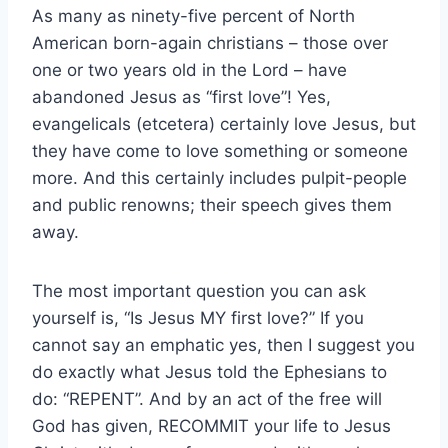
As many as ninety-five percent of North
American born-again christians – those over
one or two years old in the Lord – have
abandoned Jesus as “first love”! Yes,
evangelicals (etcetera) certainly love Jesus, but
they have come to love something or someone
more. And this certainly includes pulpit-people
and public renowns; their speech gives them
away.
The most important question you can ask
yourself is, “Is Jesus MY first love?” If you
cannot say an emphatic yes, then I suggest you
do exactly what Jesus told the Ephesians to
do: “REPENT”. And by an act of the free will
God has given, RECOMMIT your life to Jesus