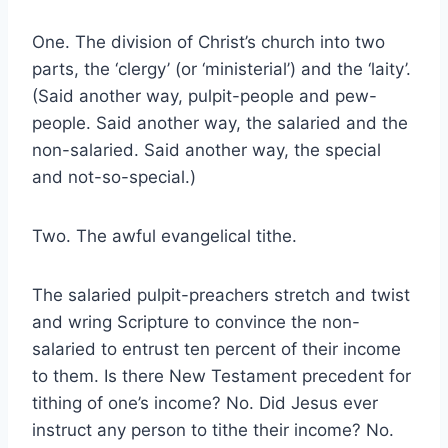
One. The division of Christ’s church into two
parts, the ‘clergy’ (or ‘ministerial’) and the ‘laity’.
(Said another way, pulpit-people and pew-
people. Said another way, the salaried and the
non-salaried. Said another way, the special
and not-so-special.)
Two. The awful evangelical tithe.
The salaried pulpit-preachers stretch and twist
and wring Scripture to convince the non-
salaried to entrust ten percent of their income
to them. Is there New Testament precedent for
tithing of one’s income? No. Did Jesus ever
instruct any person to tithe their income? No.