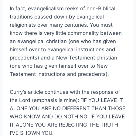
In fact, evangelicalism reeks of non-Biblical
traditions passed down by evangelical
religionists over many centuries. You must
know there is very little commonality between
an evangelical christian (one who has given
himself over to evangelical instructions and
precedents) and a New Testament christian
(one who has given himself over to New
Testament instructions and precedents).
Curry’s article continues with the response of
the Lord (emphasis is mine): “IF YOU LEAVE IT
ALONE YOU ARE NO DIFFERENT THAN THOSE
WHO KNOW AND DO NOTHING. IF YOU LEAVE
IT ALONE YOU ARE REJECTING THE TRUTH
I’VE SHOWN YOU.”