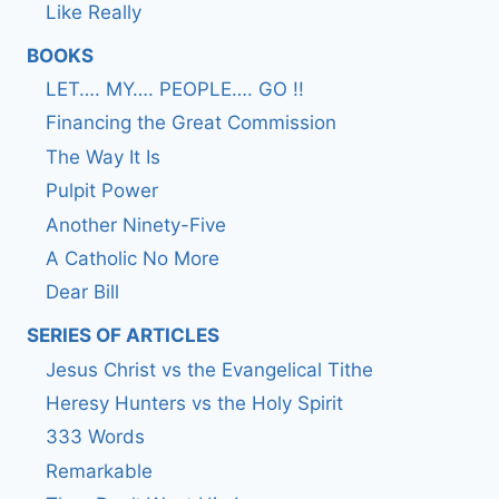
Like Really
BOOKS
LET…. MY…. PEOPLE…. GO !!
Financing the Great Commission
The Way It Is
Pulpit Power
Another Ninety-Five
A Catholic No More
Dear Bill
SERIES OF ARTICLES
Jesus Christ vs the Evangelical Tithe
Heresy Hunters vs the Holy Spirit
333 Words
Remarkable