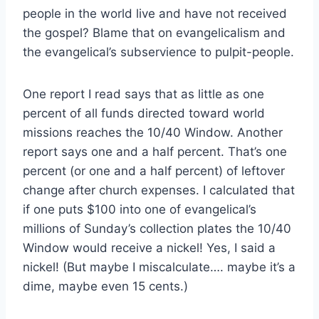
people in the world live and have not received
the gospel? Blame that on evangelicalism and
the evangelical’s subservience to pulpit-people.
One report I read says that as little as one
percent of all funds directed toward world
missions reaches the 10/40 Window. Another
report says one and a half percent. That’s one
percent (or one and a half percent) of leftover
change after church expenses. I calculated that
if one puts $100 into one of evangelical’s
millions of Sunday’s collection plates the 10/40
Window would receive a nickel! Yes, I said a
nickel! (But maybe I miscalculate…. maybe it’s a
dime, maybe even 15 cents.)