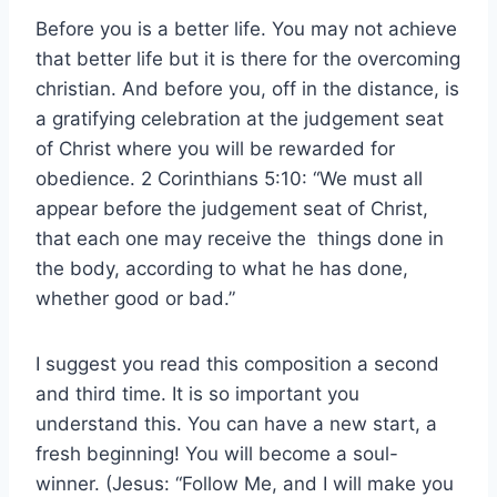
Before you is a better life. You may not achieve
that better life but it is there for the overcoming
christian. And before you, off in the distance, is
a gratifying celebration at the judgement seat
of Christ where you will be rewarded for
obedience. 2 Corinthians 5:10: “We must all
appear before the judgement seat of Christ,
that each one may receive the things done in
the body, according to what he has done,
whether good or bad.”
I suggest you read this composition a second
and third time. It is so important you
understand this. You can have a new start, a
fresh beginning! You will become a soul-
winner. (Jesus: “Follow Me, and I will make you