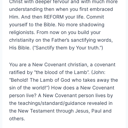
Christ with deeper fervour and with much more
understanding then when you first embraced
Him. And then REFORM your life. Commit
yourself to the Bible. No more shadowing
religionists. From now on you build your
christianity on the Father’s sanctifying words,
His Bible. (“Sanctify them by Your truth.”)
You are a New Covenant christian, a covenant
ratified by “the blood of the Lamb”. (John:
“Behold! The Lamb of God who takes away the
sin of the world!”) How does a New Covenant
person live? A New Covenant person lives by
the teachings/standard/guidance revealed in
the New Testament through Jesus, Paul and
others.