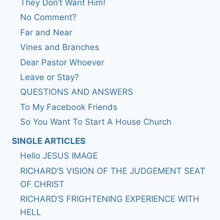
They Don’t Want Him!
No Comment?
Far and Near
Vines and Branches
Dear Pastor Whoever
Leave or Stay?
QUESTIONS AND ANSWERS
To My Facebook Friends
So You Want To Start A House Church
SINGLE ARTICLES
Hello JESUS IMAGE
RICHARD’S VISION OF THE JUDGEMENT SEAT
OF CHRIST
RICHARD’S FRIGHTENING EXPERIENCE WITH
HELL