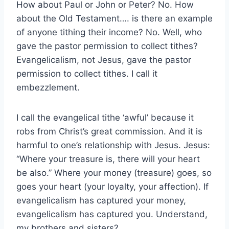
How about Paul or John or Peter? No. How
about the Old Testament…. is there an example
of anyone tithing their income? No. Well, who
gave the pastor permission to collect tithes?
Evangelicalism, not Jesus, gave the pastor
permission to collect tithes. I call it
embezzlement.
I call the evangelical tithe ‘awful’ because it
robs from Christ’s great commission. And it is
harmful to one’s relationship with Jesus. Jesus:
“Where your treasure is, there will your heart
be also.” Where your money (treasure) goes, so
goes your heart (your loyalty, your affection). If
evangelicalism has captured your money,
evangelicalism has captured you. Understand,
my brothers and sisters?