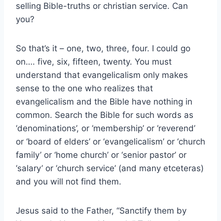
selling Bible-truths or christian service. Can
you?
So that’s it – one, two, three, four. I could go
on…. five, six, fifteen, twenty. You must
understand that evangelicalism only makes
sense to the one who realizes that
evangelicalism and the Bible have nothing in
common. Search the Bible for such words as
‘denominations’, or ‘membership’ or ‘reverend’
or ‘board of elders’ or ‘evangelicalism’ or ‘church
family’ or ‘home church’ or ‘senior pastor’ or
‘salary’ or ‘church service’ (and many etceteras)
and you will not find them.
Jesus said to the Father, “Sanctify them by