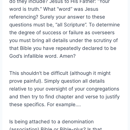
do they include? Jesus to His Father: “Your
word is truth.” What “word” was Jesus
referencing? Surely your answer to these
questions must be, “all Scripture”. To determine
the degree of success or failure as overseers
you must bring all details under the scrutiny of
that Bible you have repeatedly declared to be
God’s infallible word. Amen?
This shouldn’t be difficult (although it might
prove painful). Simply question all details
relative to your oversight of your congregations
and then try to find chapter and verse to justify
these specifics. For example….
Is being attached to a denomination
(association) Bible or Bible-plus? Is that