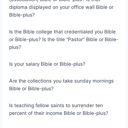
diploma displayed on your office wall Bible or
Bible-plus?
Is the Bible college that credentialed you Bible
or Bible-plus? Is the title “Pastor” Bible or Bible-
plus?
Is your salary Bible or Bible-plus?
Are the collections you take sunday mornings
Bible or Bible-plus?
Is teaching fellow saints to surrender ten
percent of their income Bible or Bible-plus?