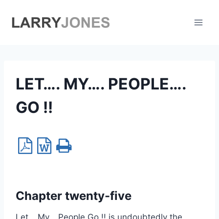
Skip
to
content
LET…. MY…. PEOPLE….
GO !!
Chapter twenty-five
Let….My….People Go !! is undoubtedly the