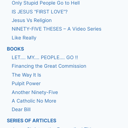
Only Stupid People Go to Hell
IS JESUS “FIRST LOVE”?
Jesus Vs Religion
NINETY-FIVE THESES – A Video Series
Like Really
BOOKS
LET…. MY…. PEOPLE…. GO !!
Financing the Great Commission
The Way It Is
Pulpit Power
Another Ninety-Five
A Catholic No More
Dear Bill
SERIES OF ARTICLES