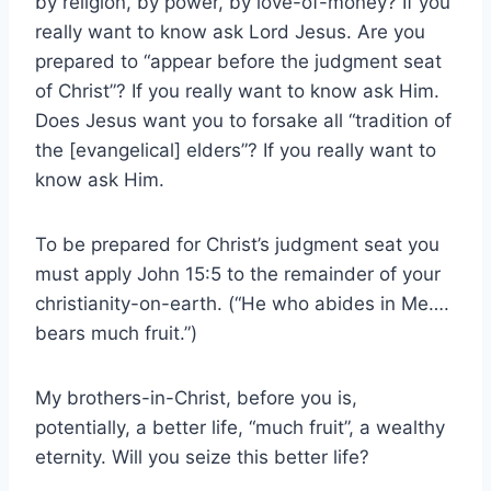
by religion, by power, by love-of-money? If you
really want to know ask Lord Jesus. Are you
prepared to “appear before the judgment seat
of Christ”? If you really want to know ask Him.
Does Jesus want you to forsake all “tradition of
the [evangelical] elders”? If you really want to
know ask Him.
To be prepared for Christ’s judgment seat you
must apply John 15:5 to the remainder of your
christianity-on-earth. (“He who abides in Me….
bears much fruit.”)
My brothers-in-Christ, before you is,
potentially, a better life, “much fruit”, a wealthy
eternity. Will you seize this better life?