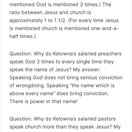
mentioned God is mentioned 3 times.) The
ratio between
Jesus
and
church
is
approximately 1 to 1 1/2. (For every time Jesus
is mentioned church is mentioned one-and-a-
half times.)
Question: Why do Kelowna’s salaried preachers
speak God 3 times to every single time they
speak the name of Jesus? My answer:
Speaking
God
does not bring serious conviction
of wrongdoing. Speaking “the name which is
above every name” does bring conviction.
There is power in that name!
Question: Why do Kelowna’s salaried pastors
speak
church
more than they speak
Jesus
? My