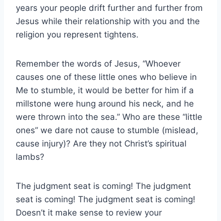
years your people drift further and further from
Jesus while their relationship with you and the
religion you represent tightens.
Remember the words of Jesus, “Whoever
causes one of these little ones who believe in
Me to stumble, it would be better for him if a
millstone were hung around his neck, and he
were thrown into the sea.” Who are these “little
ones” we dare not cause to stumble (mislead,
cause injury)? Are they not Christ’s spiritual
lambs?
The judgment seat is coming! The judgment
seat is coming! The judgment seat is coming!
Doesn’t it make sense to review your