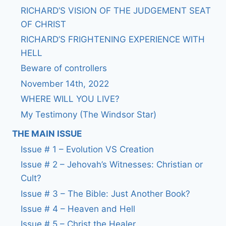
RICHARD’S VISION OF THE JUDGEMENT SEAT
OF CHRIST
RICHARD’S FRIGHTENING EXPERIENCE WITH
HELL
Beware of controllers
November 14th, 2022
WHERE WILL YOU LIVE?
My Testimony (The Windsor Star)
THE MAIN ISSUE
Issue # 1 – Evolution VS Creation
Issue # 2 – Jehovah’s Witnesses: Christian or
Cult?
Issue # 3 – The Bible: Just Another Book?
Issue # 4 – Heaven and Hell
Issue # 5 – Christ the Healer