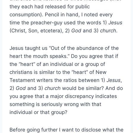
they each had released for public
consumption). Pencil in hand, I noted every
time the preacher-guy used the words 1)
Jesus
(Christ, Son, etcetera), 2)
God
and 3)
church
.
Jesus taught us “Out of the abundance of the
heart the mouth speaks.” Do you agree that if
the “heart” of an individual or a group of
christians is similar to the “heart” of New
Testament writers the ratios between 1)
Jesus
,
2)
God
and 3)
church
would be similar? And do
you agree that a major discrepancy indicates
something is seriously wrong with that
individual or that group?
Before going further I want to disclose what the