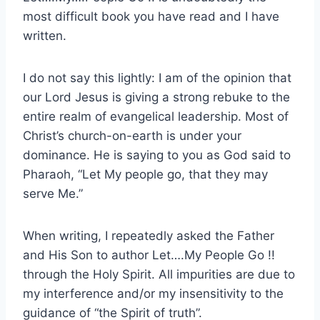
most difficult book you have read and I have
written.
I do not say this lightly: I am of the opinion that
our Lord Jesus is giving a strong rebuke to the
entire realm of evangelical leadership. Most of
Christ’s church-on-earth is under your
dominance. He is saying to you as God said to
Pharaoh, “Let My people go, that they may
serve Me.”
When writing, I repeatedly asked the Father
and His Son to author Let….My People Go !!
through the Holy Spirit. All impurities are due to
my interference and/or my insensitivity to the
guidance of “the Spirit of truth”.