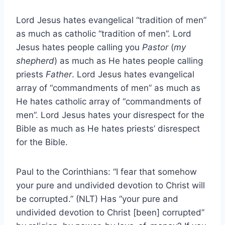
Lord Jesus hates evangelical “tradition of men”
as much as catholic “tradition of men”. Lord
Jesus hates people calling you
Pastor
(
my
shepherd
) as much as He hates people calling
priests
Father
. Lord Jesus hates evangelical
array of “commandments of men” as much as
He hates catholic array of “commandments of
men”. Lord Jesus hates your disrespect for the
Bible as much as He hates priests’ disrespect
for the Bible.
Paul to the Corinthians: “I fear that somehow
your pure and undivided devotion to Christ will
be corrupted.” (NLT) Has “your pure and
undivided devotion to Christ [been] corrupted”