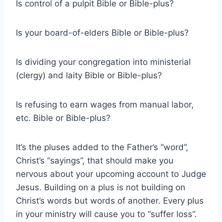
Is control of a pulpit Bible or Bible-plus?
Is your board-of-elders Bible or Bible-plus?
Is dividing your congregation into ministerial
(clergy) and laity Bible or Bible-plus?
Is refusing to earn wages from manual labor,
etc. Bible or Bible-plus?
It’s the pluses added to the Father’s “word”,
Christ’s “sayings”, that should make you
nervous about your upcoming account to Judge
Jesus. Building on a plus is not building on
Christ’s words but words of another. Every plus
in your ministry will cause you to “suffer loss”.