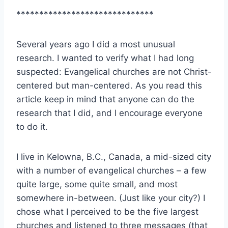
******************************
Several years ago I did a most unusual
research. I wanted to verify what I had long
suspected: Evangelical churches are not Christ-
centered but man-centered. As you read this
article keep in mind that anyone can do the
research that I did, and I encourage everyone
to do it.
I live in Kelowna, B.C., Canada, a mid-sized city
with a number of evangelical churches – a few
quite large, some quite small, and most
somewhere in-between. (Just like your city?) I
chose what I perceived to be the five largest
churches and listened to three messages (that