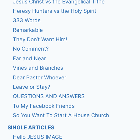
Jesus Christ vs the Evangelical Tithe
Heresy Hunters vs the Holy Spirit
333 Words
Remarkable
They Don’t Want Him!
No Comment?
Far and Near
Vines and Branches
Dear Pastor Whoever
Leave or Stay?
QUESTIONS AND ANSWERS
To My Facebook Friends
So You Want To Start A House Church
SINGLE ARTICLES
Hello JESUS IMAGE