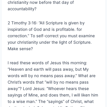
christianity now before that day of
accountability?
2 Timothy 3:16: “All Scripture is given by
inspiration of God and is profitable. for
correction.” To self-correct you must examine
your christianity under the light of Scripture.
Make sense?
I read these words of Jesus this morning:
“Heaven and earth will pass away, but My
words will by no means pass away.” What are
Christ’s words that “will by no means pass
away”? Lord Jesus: “Whoever hears these
sayings of Mine, and does them, I will liken him
to a wise man.” The “sayings” of Christ, what