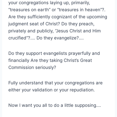
your congregations laying up, primarily,
“treasures on earth” or “treasures in heaven”?.
Are they sufficiently cognizant of the upcoming
judgment seat of Christ? Do they preach,
privately and publicly, “Jesus Christ and Him
crucified”?…. Do they evangelize?….
Do they support evangelists prayerfully and
financially Are they taking Christ’s Great
Commission seriously?
Fully understand that your congregations are
either your validation or your repudiation.
Now I want you all to do a little supposing….