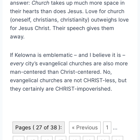
answer:
Church
takes up much more space in
their hearts than does Jesus. Love for church
(oneself, christians, christianity) outweighs love
for Jesus Christ. Their speech gives them
away.
If Kelowna is emblematic – and I believe it is –
every
city’s evangelical churches are also more
man-centered than Christ-centered. No,
evangelical churches are not CHRIST-less, but
they certainly are CHRIST-impoverished.
Pages ( 27 of 38 ):
« Previous
1
...