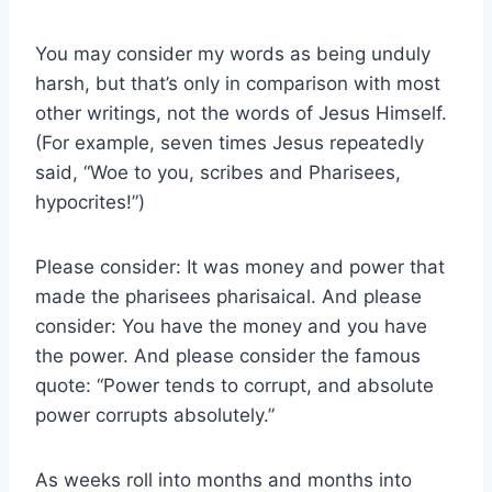
You may consider my words as being unduly
harsh, but that’s only in comparison with most
other writings, not the words of Jesus Himself.
(For example, seven times Jesus repeatedly
said, “Woe to you, scribes and Pharisees,
hypocrites!”)
Please consider: It was money and power that
made the pharisees pharisaical. And please
consider: You have the money and you have
the power. And please consider the famous
quote: “Power tends to corrupt, and absolute
power corrupts absolutely.”
As weeks roll into months and months into