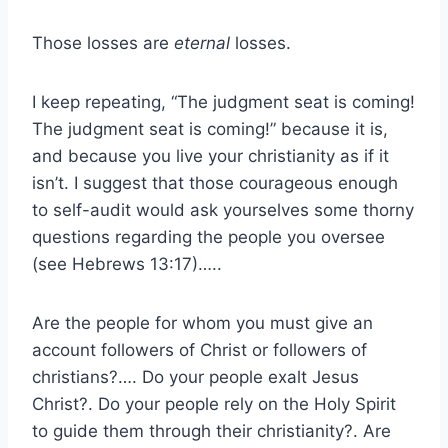
Those losses are
eternal
losses.
I keep repeating, “The judgment seat is coming!
The judgment seat is coming!” because it is,
and because you live your christianity as if it
isn’t. I suggest that those courageous enough
to self-audit would ask yourselves some thorny
questions regarding the people you oversee
(see Hebrews 13:17)…..
Are the people for whom you must give an
account followers of Christ or followers of
christians?…. Do your people exalt Jesus
Christ?. Do your people rely on the Holy Spirit
to guide them through their christianity?. Are