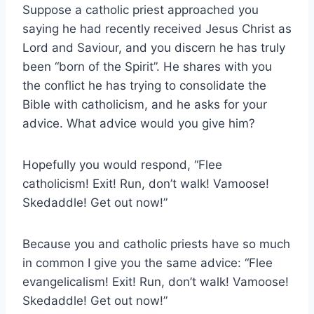
Suppose a catholic priest approached you
saying he had recently received Jesus Christ as
Lord and Saviour, and you discern he has truly
been “born of the Spirit”. He shares with you
the conflict he has trying to consolidate the
Bible with catholicism, and he asks for your
advice. What advice would you give him?
Hopefully you would respond, “Flee
catholicism! Exit! Run, don’t walk! Vamoose!
Skedaddle! Get out now!”
Because you and catholic priests have so much
in common I give you the same advice: “Flee
evangelicalism! Exit! Run, don’t walk! Vamoose!
Skedaddle! Get out now!”