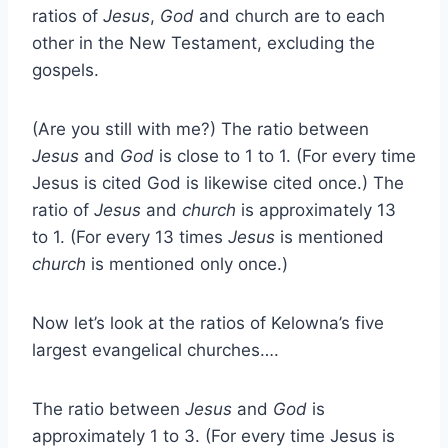
ratios of
Jesus
,
God
and church are to each
other in the New Testament, excluding the
gospels.
(Are you still with me?) The ratio between
Jesus
and
God
is close to 1 to 1. (For every time
Jesus is cited God is likewise cited once.) The
ratio of
Jesus
and
church
is approximately 13
to 1. (For every 13 times
Jesus
is mentioned
church
is mentioned only once.)
Now let’s look at the ratios of Kelowna’s five
largest evangelical churches….
The ratio between
Jesus
and
God
is
approximately 1 to 3. (For every time Jesus is