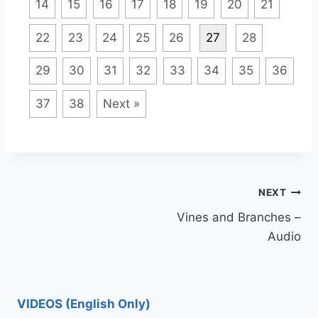
14
15
16
17
18
19
20
21
22
23
24
25
26
27
28
29
30
31
32
33
34
35
36
37
38
Next »
Post
NEXT
Vines and Branches –
navigation
Audio
VIDEOS (English Only)