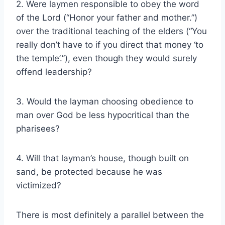
2. Were laymen responsible to obey the word
of the Lord (“Honor your father and mother.”)
over the traditional teaching of the elders (“You
really don’t have to if you direct that money ‘to
the temple’.”), even though they would surely
offend leadership?
3. Would the layman choosing obedience to
man over God be less hypocritical than the
pharisees?
4. Will that layman’s house, though built on
sand, be protected because he was
victimized?
There is most definitely a parallel between the