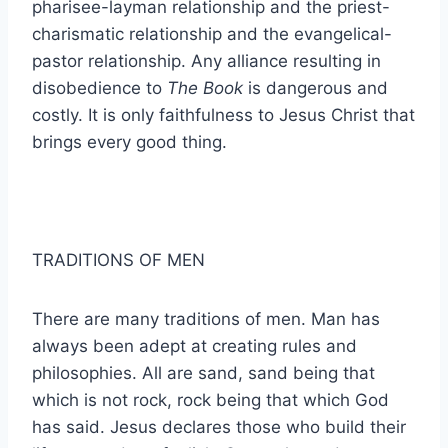
pharisee-layman relationship and the priest-
charismatic relationship and the evangelical-
pastor relationship. Any alliance resulting in
disobedience to
The Book
is dangerous and
costly. It is only faithfulness to Jesus Christ that
brings every good thing.
TRADITIONS OF MEN
There are many traditions of men. Man has
always been adept at creating rules and
philosophies. All are sand, sand being that
which is not rock, rock being that which God
has said. Jesus declares those who build their