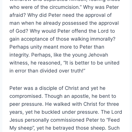
who were of the circumcision.” Why was Peter
afraid? Why did Peter need the approval of
man when he already possessed the approval
of God? Why would Peter offend the Lord to
gain acceptance of those walking immorally?
Perhaps unity meant more to Peter than
integrity. Perhaps, like the young Jehovah
witness, he reasoned, “It is better to be united
in error than divided over truth!”
Peter was a disciple of Christ and yet he
compromised. Though an apostle, he bent to
peer pressure. He walked with Christ for three
years, yet he buckled under pressure. The Lord
Jesus personally commissioned Peter to “Feed
My sheep”, yet he betrayed those sheep. Such