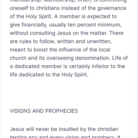
oneself to christians instead of the governance
of the Holy Spirit. A member is expected to
give financially, usually ten percent minimum,
without consulting Jesus on the matter. There
are rules to follow, written and unwritten,
meant to boost the influence of the local
church and its overseeing denomination. Life of
a dedicated member is certainly inferior to the
life dedicated to the Holy Spirit.
VISIONS AND PROPHECIES
Jesus will never be insulted by the christian
testing any and every vision and prophecy. It