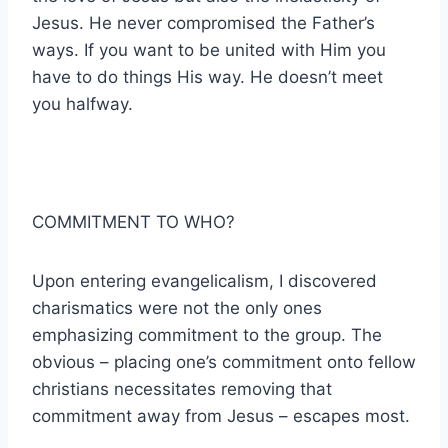
Jesus. He never compromised the Father’s
ways. If you want to be united with Him you
have to do things His way. He doesn’t meet
you halfway.
COMMITMENT TO WHO?
Upon entering evangelicalism, I discovered
charismatics were not the only ones
emphasizing commitment to the group. The
obvious – placing one’s commitment onto fellow
christians necessitates removing that
commitment away from Jesus – escapes most.