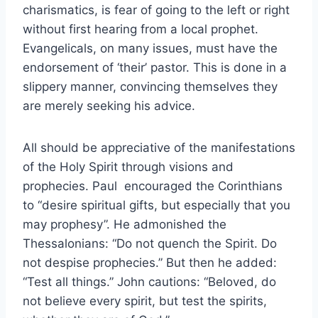
charismatics, is fear of going to the left or right
without first hearing from a local prophet.
Evangelicals, on many issues, must have the
endorsement of ‘their’ pastor. This is done in a
slippery manner, convincing themselves they
are merely seeking his advice.
All should be appreciative of the manifestations
of the Holy Spirit through visions and
prophecies. Paul encouraged the Corinthians
to “desire spiritual gifts, but especially that you
may prophesy”. He admonished the
Thessalonians: “Do not quench the Spirit. Do
not despise prophecies.” But then he added:
“Test all things.” John cautions: “Beloved, do
not believe every spirit, but test the spirits,