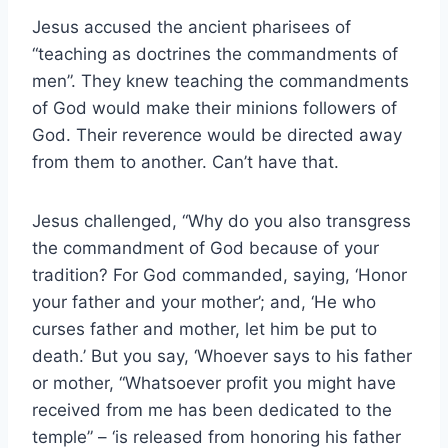
Jesus accused the ancient pharisees of
“teaching as doctrines the commandments of
men”. They knew teaching the commandments
of God would make their minions followers of
God. Their reverence would be directed away
from them to another. Can’t have that.
Jesus challenged, “Why do you also transgress
the commandment of God because of your
tradition? For God commanded, saying, ‘Honor
your father and your mother’; and, ‘He who
curses father and mother, let him be put to
death.’ But you say, ‘Whoever says to his father
or mother, “Whatsoever profit you might have
received from me has been dedicated to the
temple” – ‘is released from honoring his father