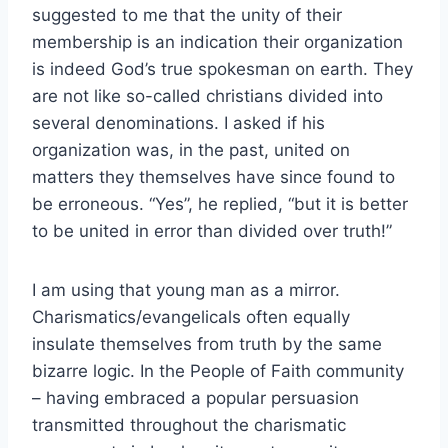
suggested to me that the unity of their
membership is an indication their organization
is indeed God’s true spokesman on earth. They
are not like so-called christians divided into
several denominations. I asked if his
organization was, in the past, united on
matters they themselves have since found to
be erroneous. “Yes”, he replied, “but it is better
to be united in error than divided over truth!”
I am using that young man as a mirror.
Charismatics/evangelicals often equally
insulate themselves from truth by the same
bizarre logic. In the People of Faith community
– having embraced a popular persuasion
transmitted throughout the charismatic