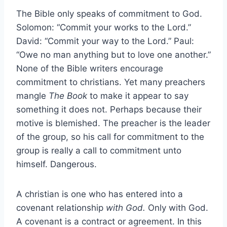
The Bible only speaks of commitment to God.
Solomon: “Commit your works to the Lord.”
David: “Commit your way to the Lord.” Paul:
“Owe no man anything but to love one another.”
None of the Bible writers encourage
commitment to christians. Yet many preachers
mangle
The Book
to make it appear to say
something it does not. Perhaps because their
motive is blemished. The preacher is the leader
of the group, so his call for commitment to the
group is really a call to commitment unto
himself. Dangerous.
A christian is one who has entered into a
covenant relationship
with God.
Only with God.
A covenant is a contract or agreement. In this