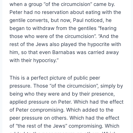
when a group “of the circumcision” came by.
Peter had no reservation about eating with the
gentile converts, but now, Paul noticed, he
began to withdraw from the gentiles “fearing
those who were of the circumcision”. “And the
rest of the Jews also played the hypocrite with
him, so that even Barnabas was carried away
with their hypocrisy.”
This is a perfect picture of public peer
pressure. Those “of the circumcision”, simply by
being who they were and by their presence,
applied pressure on Peter. Which had the effect
of Peter compromising. Which added to the
peer pressure on others. Which had the effect
of “the rest of the Jews” compromising. Which