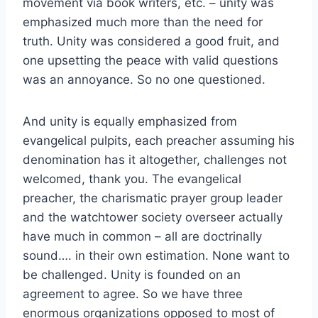
movement via book writers, etc. – unity was
emphasized much more than the need for
truth. Unity was considered a good fruit, and
one upsetting the peace with valid questions
was an annoyance. So no one questioned.
And unity is equally emphasized from
evangelical pulpits, each preacher assuming his
denomination has it altogether, challenges not
welcomed, thank you. The evangelical
preacher, the charismatic prayer group leader
and the watchtower society overseer actually
have much in common – all are doctrinally
sound…. in their own estimation. None want to
be challenged. Unity is founded on an
agreement to agree. So we have three
enormous organizations opposed to most of