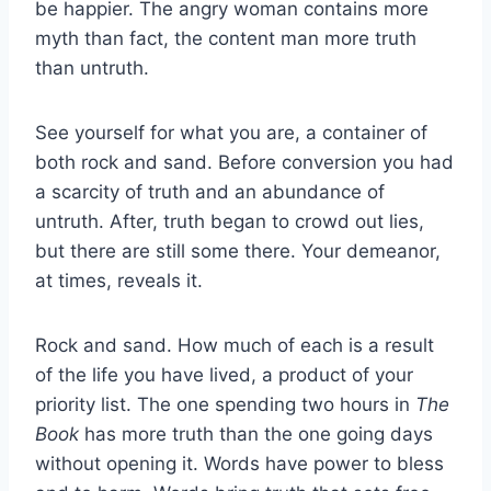
be happier. The angry woman contains more
myth than fact, the content man more truth
than untruth.
See yourself for what you are, a container of
both rock and sand. Before conversion you had
a scarcity of truth and an abundance of
untruth. After, truth began to crowd out lies,
but there are still some there. Your demeanor,
at times, reveals it.
Rock and sand. How much of each is a result
of the life you have lived, a product of your
priority list. The one spending two hours in
The
Book
has more truth than the one going days
without opening it. Words have power to bless