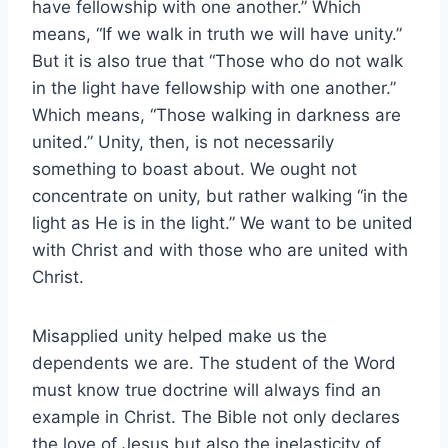
have fellowship with one another.” Which
means, “If we walk in truth we will have unity.”
But it is also true that “Those who do not walk
in the light have fellowship with one another.”
Which means, “Those walking in darkness are
united.” Unity, then, is not necessarily
something to boast about. We ought not
concentrate on unity, but rather walking “in the
light as He is in the light.” We want to be united
with Christ and with those who are united with
Christ.
Misapplied unity helped make us the
dependents we are. The student of the Word
must know true doctrine will always find an
example in Christ. The Bible not only declares
the love of Jesus but also the inelasticity of