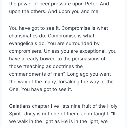
the power of peer pressure upon Peter. And
upon the others. And upon you and me.
You have got to see it. Compromise is what
charismatics do. Compromise is what
evangelicals do. You are surrounded by
compromisers. Unless you are exceptional, you
have already bowed to the persuasions of
those “teaching as doctrines the
commandments of men”. Long ago you went
the way of the many, forsaking the way of the
One. You have got to see it.
Galatians chapter five lists nine fruit of the Holy
Spirit. Unity is not one of them. John taught, “If
we walk in the light as He is in the light, we