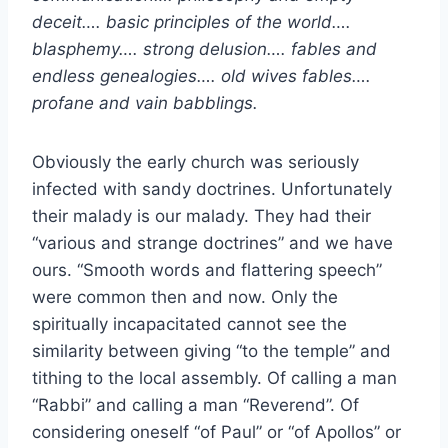
deceit…. basic principles of the world….
blasphemy…. strong delusion…. fables and
endless genealogies…. old wives fables….
profane and vain babblings.
Obviously the early church was seriously
infected with sandy doctrines. Unfortunately
their malady is our malady. They had their
“various and strange doctrines” and we have
ours. “Smooth words and flattering speech”
were common then and now. Only the
spiritually incapacitated cannot see the
similarity between giving “to the temple” and
tithing to the local assembly. Of calling a man
“Rabbi” and calling a man “Reverend”. Of
considering oneself “of Paul” or “of Apollos” or