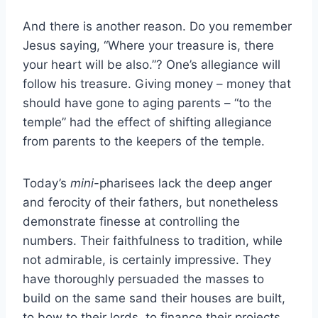
And there is another reason. Do you remember
Jesus saying, “Where your treasure is, there
your heart will be also.”? One’s allegiance will
follow his treasure. Giving money – money that
should have gone to aging parents – “to the
temple” had the effect of shifting allegiance
from parents to the keepers of the temple.
Today’s
mini
-pharisees lack the deep anger
and ferocity of their fathers, but nonetheless
demonstrate finesse at controlling the
numbers. Their faithfulness to tradition, while
not admirable, is certainly impressive. They
have thoroughly persuaded the masses to
build on the same sand their houses are built,
to bow to their lords, to finance their projects.