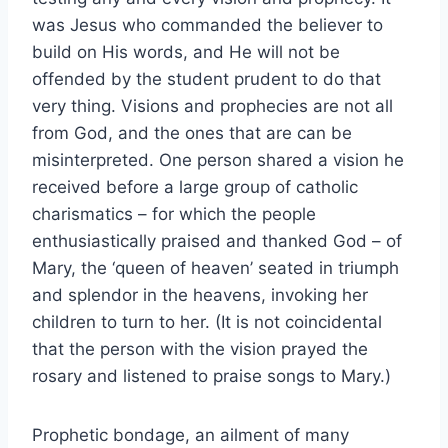
was Jesus who commanded the believer to
build on His words, and He will not be
offended by the student prudent to do that
very thing. Visions and prophecies are not all
from God, and the ones that are can be
misinterpreted. One person shared a vision he
received before a large group of catholic
charismatics – for which the people
enthusiastically praised and thanked God – of
Mary, the ‘queen of heaven’ seated in triumph
and splendor in the heavens, invoking her
children to turn to her. (It is not coincidental
that the person with the vision prayed the
rosary and listened to praise songs to Mary.)
Prophetic bondage, an ailment of many