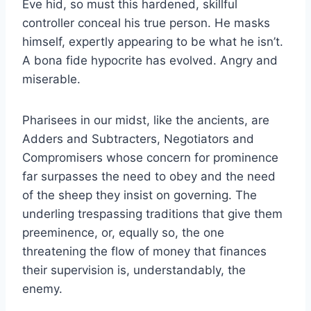
Eve hid, so must this hardened, skillful
controller conceal his true person. He masks
himself, expertly appearing to be what he isn’t.
A bona fide hypocrite has evolved. Angry and
miserable.
Pharisees in our midst, like the ancients, are
Adders and Subtracters, Negotiators and
Compromisers whose concern for prominence
far surpasses the need to obey and the need
of the sheep they insist on governing. The
underling trespassing traditions that give them
preeminence, or, equally so, the one
threatening the flow of money that finances
their supervision is, understandably, the
enemy.