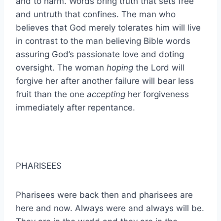
and to harm. Words bring truth that sets free
and untruth that confines. The man who
believes that God merely tolerates him will live
in contrast to the man believing Bible words
assuring God’s passionate love and doting
oversight. The woman
hoping
the Lord will
forgive her after another failure will bear less
fruit than the one
accepting
her forgiveness
immediately after repentance.
PHARISEES
Pharisees were back then and pharisees are
here and now. Always were and always will be.