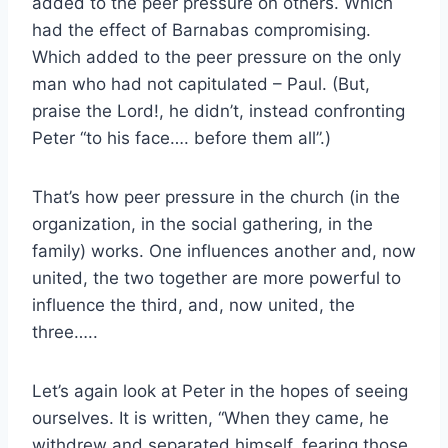
added to the peer pressure on others. Which
had the effect of Barnabas compromising.
Which added to the peer pressure on the only
man who had not capitulated – Paul. (But,
praise the Lord!, he didn’t, instead confronting
Peter “to his face…. before them all”.)
That’s how peer pressure in the church (in the
organization, in the social gathering, in the
family) works. One influences another and, now
united, the two together are more powerful to
influence the third, and, now united, the
three…..
Let’s again look at Peter in the hopes of seeing
ourselves. It is written, “When they came, he
withdrew and separated himself, fearing those