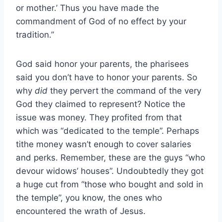
or mother.’ Thus you have made the
commandment of God of no effect by your
tradition.”
God said honor your parents, the pharisees
said you don’t have to honor your parents. So
why
did
they pervert the command of the very
God they claimed to represent? Notice the
issue was money. They profited from that
which was “dedicated to the temple”. Perhaps
tithe money wasn’t enough to cover salaries
and perks. Remember, these are the guys “who
devour widows’ houses”. Undoubtedly they got
a huge cut from “those who bought and sold in
the temple”, you know, the ones who
encountered the wrath of Jesus.