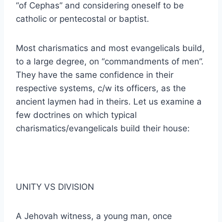
“of Cephas” and considering oneself to be
catholic or pentecostal or baptist.
Most charismatics and most evangelicals build,
to a large degree, on “commandments of men”.
They have the same confidence in their
respective systems, c/w its officers, as the
ancient laymen had in theirs. Let us examine a
few doctrines on which typical
charismatics/evangelicals build their house:
UNITY VS DIVISION
A Jehovah witness, a young man, once