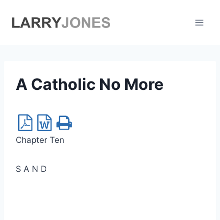
Skip
to
content
A Catholic No More
Chapter Ten
S A N D