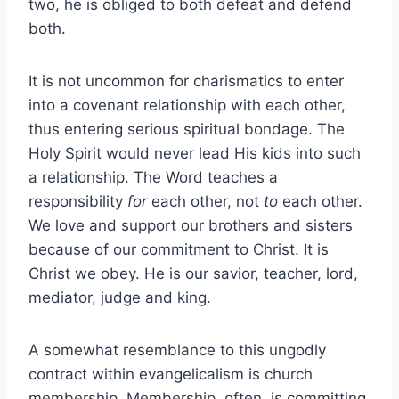
two, he is obliged to both defeat and defend
both.
It is not uncommon for charismatics to enter
into a covenant relationship with each other,
thus entering serious spiritual bondage. The
Holy Spirit would never lead His kids into such
a relationship. The Word teaches a
responsibility
for
each other, not
to
each other.
We love and support our brothers and sisters
because of our commitment to Christ. It is
Christ we obey. He is our savior, teacher, lord,
mediator, judge and king.
A somewhat resemblance to this ungodly
contract within evangelicalism is church
membership. Membership, often, is committing