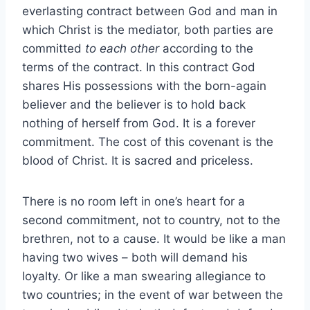
everlasting contract between God and man in
which Christ is the mediator, both parties are
committed
to each other
according to the
terms of the contract. In this contract God
shares His possessions with the born-again
believer and the believer is to hold back
nothing of herself from God. It is a forever
commitment. The cost of this covenant is the
blood of Christ. It is sacred and priceless.
There is no room left in one’s heart for a
second commitment, not to country, not to the
brethren, not to a cause. It would be like a man
having two wives – both will demand his
loyalty. Or like a man swearing allegiance to
two countries; in the event of war between the