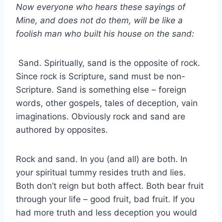
Now everyone who hears these sayings of
Mine, and does not do them, will be like a
foolish man who built his house on the sand:
Sand. Spiritually, sand is the opposite of rock.
Since rock is Scripture, sand must be non-
Scripture. Sand is something else – foreign
words, other gospels, tales of deception, vain
imaginations. Obviously rock and sand are
authored by opposites.
Rock and sand. In you (and all) are both. In
your spiritual tummy resides truth and lies.
Both don’t reign but both affect. Both bear fruit
through your life – good fruit, bad fruit. If you
had more truth and less deception you would