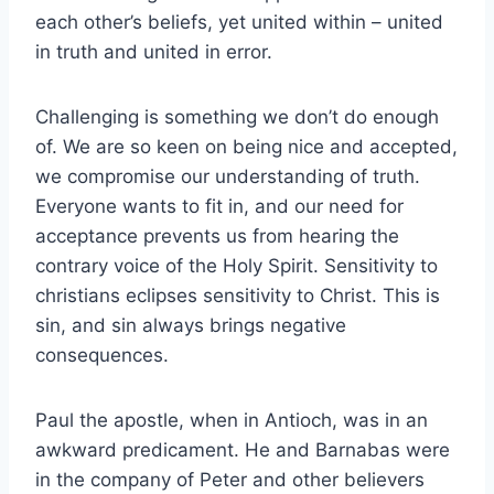
each other’s beliefs, yet united within – united
in truth and united in error.
Challenging is something we don’t do enough
of. We are so keen on being nice and accepted,
we compromise our understanding of truth.
Everyone wants to fit in, and our need for
acceptance prevents us from hearing the
contrary voice of the Holy Spirit. Sensitivity to
christians eclipses sensitivity to Christ. This is
sin, and sin always brings negative
consequences.
Paul the apostle, when in Antioch, was in an
awkward predicament. He and Barnabas were
in the company of Peter and other believers