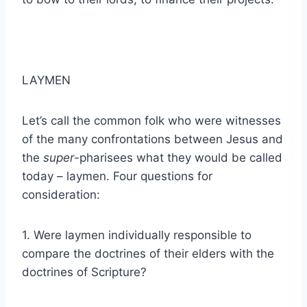
LAYMEN
Let’s call the common folk who were witnesses
of the many confrontations between Jesus and
the
super
-pharisees what they would be called
today – laymen. Four questions for
consideration:
1. Were laymen individually responsible to
compare the doctrines of their elders with the
doctrines of Scripture?