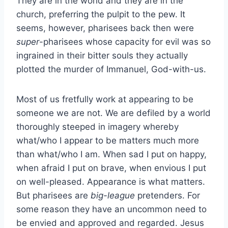
They are in the world and they are in the
church, preferring the pulpit to the pew. It
seems, however, pharisees back then were
super
-pharisees whose capacity for evil was so
ingrained in their bitter souls they actually
plotted the murder of Immanuel, God-with-us.
Most of us fretfully work at appearing to be
someone we are not. We are defiled by a world
thoroughly steeped in imagery whereby
what/who I appear to be matters much more
than what/who I am. When sad I put on happy,
when afraid I put on brave, when envious I put
on well-pleased. Appearance is what matters.
But pharisees are
big-league
pretenders. For
some reason they have an uncommon need to
be envied and approved and regarded. Jesus