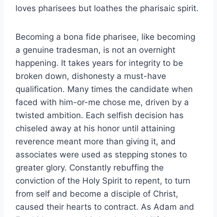
loves pharisees but loathes the pharisaic spirit.
Becoming a bona fide pharisee, like becoming
a genuine tradesman, is not an overnight
happening. It takes years for integrity to be
broken down, dishonesty a must-have
qualification. Many times the candidate when
faced with him-or-me chose me, driven by a
twisted ambition. Each selfish decision has
chiseled away at his honor until attaining
reverence meant more than giving it, and
associates were used as stepping stones to
greater glory. Constantly rebuffing the
conviction of the Holy Spirit to repent, to turn
from self and become a disciple of Christ,
caused their hearts to contract. As Adam and