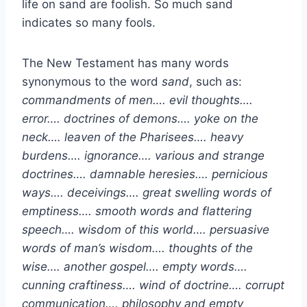
life on sand are foolish. So much sand
indicates so many fools.
The New Testament has many words
synonymous to the word
sand
, such as:
commandments of men…. evil thoughts….
error…. doctrines of demons…. yoke on the
neck…. leaven of the Pharisees…. heavy
burdens…. ignorance…. various and strange
doctrines…. damnable heresies…. pernicious
ways…. deceivings…. great swelling words of
emptiness…. smooth words and flattering
speech…. wisdom of this world…. persuasive
words of man’s wisdom…. thoughts of the
wise…. another gospel…. empty words….
cunning craftiness…. wind of doctrine…. corrupt
communication…. philosophy and empty