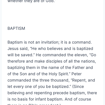
whether they are of God.”
BAPTISM
Baptism is not an invitation; it is a command.
Jesus said, “He who believes and is baptized
will be saved.” He commanded the eleven, “Go
therefore and make disciples of all the nations,
baptizing them in the name of the Father and
of the Son and of the Holy Spirit.” Peter
commanded the three thousand, “Repent, and
let every one of you be baptized.” (Since
believing and repenting precede baptism, there
is no basis for infant baptism. And of course