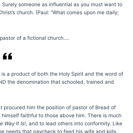
. Surely someone as influential as you must want to
hrist’s church. (Paul: “What comes upon me daily;
 pastor of a fictional church….
e is a product of both the Holy Spirit and the word of
D the denomination that schooled, trained and
at procured him the position of pastor of Bread of
 himself faithful to those above him. There is much
e Way It Is!
, and to lead others into conformity. Like
he needs that paycheck to feed his wife and kids.