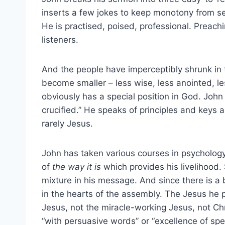
inserts a few jokes to keep monotony from sett
He is practised, poised, professional. Preachi
listeners.
And the people have imperceptibly shrunk in 
become smaller – less wise, less anointed, l
obviously has a special position in God. Joh
crucified.” He speaks of principles and keys 
rarely Jesus.
John has taken various courses in psychology 
of
the way it is
which provides his livelihood. 
mixture in his message. And since there is a 
in the hearts of the assembly. The Jesus he 
Jesus, not the miracle-working Jesus, not Ch
“with persuasive words” or “excellence of spee