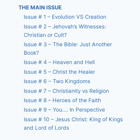
THE MAIN ISSUE
Issue # 1 – Evolution VS Creation
Issue # 2 – Jehovah’s Witnesses:
Christian or Cult?
Issue # 3 – The Bible: Just Another
Book?
Issue # 4 – Heaven and Hell
Issue # 5 – Christ the Healer
Issue # 6 – Two Kingdoms
Issue # 7 – Christianity vs Religion
Issue # 8 – Heroes of the Faith
Issue # 9 – You…. In Perspective
Issue # 10 – Jesus Christ: King of Kings
and Lord of Lords