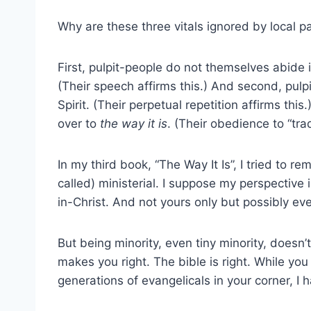
Why are these three vitals ignored by local p
First, pulpit-people do not themselves abide 
(Their speech affirms this.) And second, pul
Spirit. (Their perpetual repetition affirms th
over to
the way it is
. (Their obedience to “trad
In my third book, “The Way It Is”, I tried to r
called) ministerial. I suppose my perspective 
in-Christ. And not yours only but possibly ev
But being minority, even tiny minority, does
makes you right. The bible is right. While yo
generations of evangelicals in your corner, I 