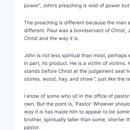
power”, John’s preaching is void of power bu
The preaching is different because the men ar
different. Paul was a bondservant of Christ, J
Christ and
the way it is.
John is not less spiritual than most, perhaps
in part, its product. He is a victim of victim
stands before Christ at the judgement seat h
stones, wood, hay,
and straw”
, just like the r
I know of some who sit in the office of pasto
own. But the point is, ‘Pastor’ Whoever shoul
way it is
has made him to appear to be somethi
brother, spiritually taller than some, shorter 
pastor.