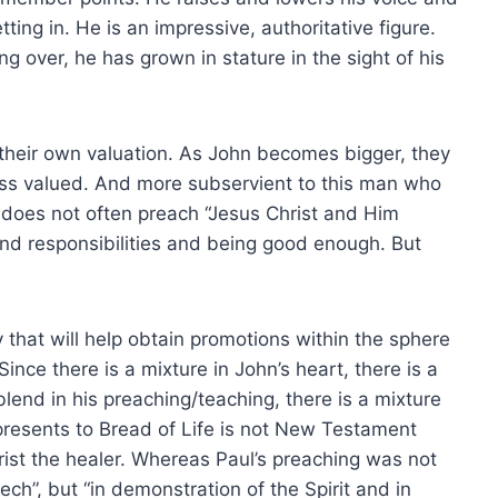
ing in. He is an impressive, authoritative figure.
ng over, he has grown in stature in the sight of his
their own valuation. As John becomes bigger, they
ess valued. And more subservient to this man who
n does not often preach “Jesus Christ and Him
and responsibilities and being good enough. But
that will help obtain promotions within the sphere
Since there is a mixture in John’s heart, there is a
blend in his preaching/teaching, there is a mixture
presents to Bread of Life is not New Testament
rist the healer. Whereas Paul’s preaching was not
ch”, but “in demonstration of the Spirit and in