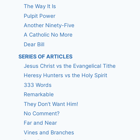
The Way It Is
Pulpit Power
Another Ninety-Five
A Catholic No More
Dear Bill
SERIES OF ARTICLES
Jesus Christ vs the Evangelical Tithe
Heresy Hunters vs the Holy Spirit
333 Words
Remarkable
They Don’t Want Him!
No Comment?
Far and Near
Vines and Branches