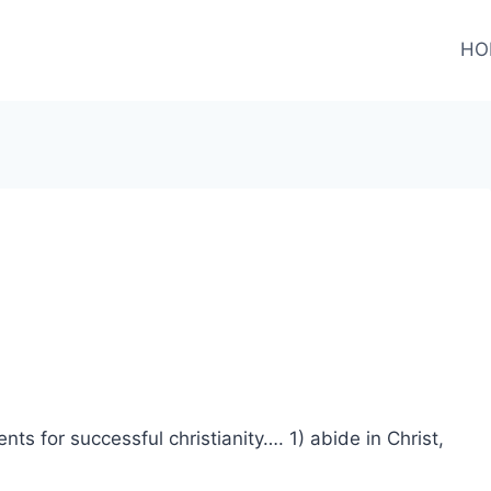
HO
ents for successful christianity…. 1) abide in Christ,