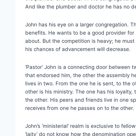
And like the plumber and doctor he has no de
John has his eye on a larger congregation. T
benefits. He wants to be a good provider for h
about. But the competition is heavy; he must 
his chances of advancement will decrease.
‘Pastor’ John is a connecting door between t
that endorsed him, the other the assembly he 
lives in two. From the one he is sent, to the 
other is his ministry. The one has his loyalty,
the other. His peers and friends live in one s
receives from one he passes on to the other.
John’s ‘ministerial’ realm is exclusive to fell
‘laity’ do not know how the denomination ope