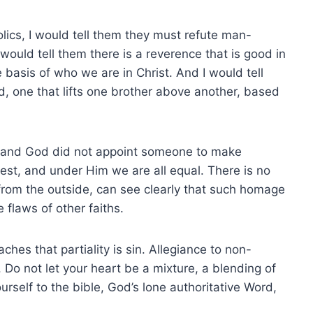
olics, I would tell them they must refute man-
 would tell them there is a reverence that is good in
 basis of who we are in Christ. And I would tell
ed, one that lifts one brother above another, based
d, and God did not appoint someone to make
iest, and under Him we are all equal. There is no
 in from the outside, can see clearly that such homage
 flaws of other faiths.
hes that partiality is sin. Allegiance to non-
t. Do not let your heart be a mixture, a blending of
self to the bible, God’s lone authoritative Word,