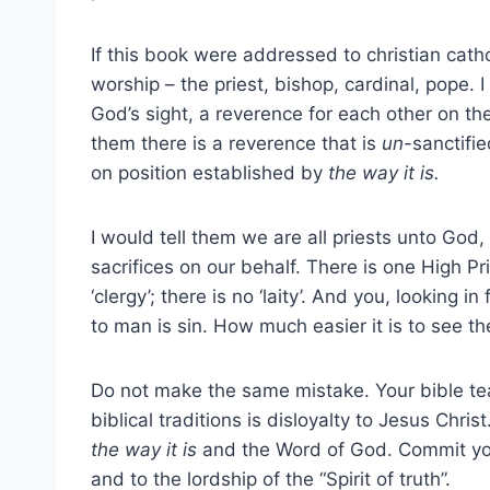
If this book were addressed to christian cath
worship – the priest, bishop, cardinal, pope. I
God’s sight, a reverence for each other on the
them there is a reverence that is
un
-sanctifi
on position established by
the way it is.
I would tell them we are all priests unto Go
sacrifices on our behalf. There is one High Pr
‘clergy’; there is no ‘laity’. And you, looking
to man is sin. How much easier it is to see the
Do not make the same mistake. Your bible teac
biblical traditions is disloyalty to Jesus Chris
the way it is
and the Word of God. Commit your
and to the lordship of the “Spirit of truth”.