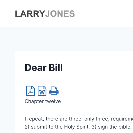
Skip
to
content
Dear Bill
Chapter twelve
I repeat, there are three, only three, requirem
2) submit to the Holy Spirit, 3) sign the bible.