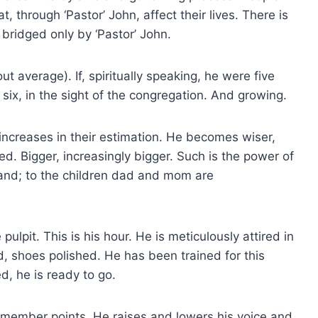
 through ‘Pastor’ John, affect their lives. There is
bridged only by ‘Pastor’ John.
out average). If, spiritually speaking, he were five
 six, in the sight of the congregation. And growing.
 increases in their estimation. He becomes wiser,
d. Bigger, increasingly bigger. Such is the power of
sband; to the children dad and mom are
ulpit. This is his hour. He is meticulously attired in
ed, shoes polished. He has been trained for this
d, he is ready to go.
emember points. He raises and lowers his voice and