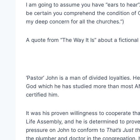
I am going to assume you have “ears to hear”
be certain you comprehend the condition of C
my deep concern for all the churches.”)
A quote from “The Way It Is” about a fictional
‘Pastor’ John is a man of divided loyalties. H
God which he has studied more than most AN
certified him.
It was his proven willingness to cooperate th
Life Assembly, and he is determined to prove
pressure on John to conform to
That’s Just th
the plumber and doctor in the congregation, 