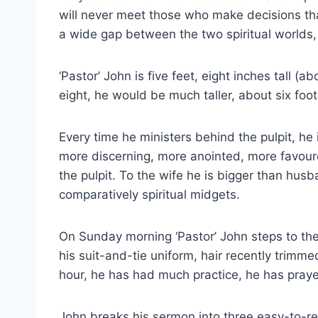
will never meet those who make decisions that,
a wide gap between the two spiritual worlds, 
‘Pastor’ John is five feet, eight inches tall (ab
eight, he would be much taller, about six foot
Every time he ministers behind the pulpit, he
more discerning, more anointed, more favoure
the pulpit. To the wife he is bigger than hu
comparatively spiritual midgets.
On Sunday morning ‘Pastor’ John steps to the p
his suit-and-tie uniform, hair recently trimm
hour, he has had much practice, he has praye
John breaks his sermon into three easy-to-r