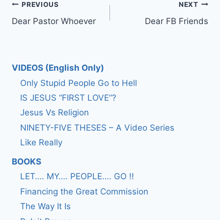
Post
PREVIOUS
NEXT
Dear Pastor Whoever
Dear FB Friends
navigation
VIDEOS (English Only)
Only Stupid People Go to Hell
IS JESUS “FIRST LOVE”?
Jesus Vs Religion
NINETY-FIVE THESES – A Video Series
Like Really
BOOKS
LET…. MY…. PEOPLE…. GO !!
Financing the Great Commission
The Way It Is