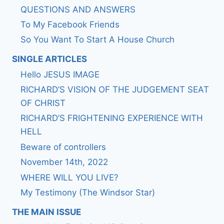
QUESTIONS AND ANSWERS
To My Facebook Friends
So You Want To Start A House Church
SINGLE ARTICLES
Hello JESUS IMAGE
RICHARD’S VISION OF THE JUDGEMENT SEAT
OF CHRIST
RICHARD’S FRIGHTENING EXPERIENCE WITH
HELL
Beware of controllers
November 14th, 2022
WHERE WILL YOU LIVE?
My Testimony (The Windsor Star)
THE MAIN ISSUE