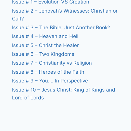
Issue # 1 – Evolution VS Creation
Issue # 2 – Jehovah’s Witnesses: Christian or
Cult?
Issue # 3 – The Bible: Just Another Book?
Issue # 4 – Heaven and Hell
Issue # 5 – Christ the Healer
Issue # 6 – Two Kingdoms
Issue # 7 – Christianity vs Religion
Issue # 8 – Heroes of the Faith
Issue # 9 – You…. In Perspective
Issue # 10 – Jesus Christ: King of Kings and
Lord of Lords