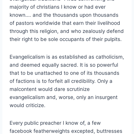
majority of christians I know or had ever
known…. and the thousands upon thousands
of pastors worldwide that earn their livelihood
through this religion, and who zealously defend
their right to be sole occupants of their pulpits.
Evangelicalism is as established as catholicism,
and deemed equally sacred. It is so powerful
that to be unattached to one of its thousands
of factions is to forfeit all credibility. Only a
malcontent would dare scrutinize
evangelicalism and, worse, only an insurgent
would criticize.
Every public preacher I know of, a few
facebook featherweights excepted, buttresses