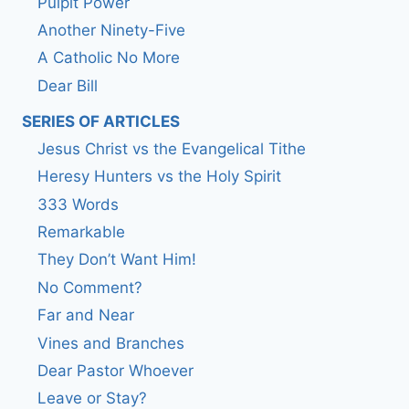
Pulpit Power
Another Ninety-Five
A Catholic No More
Dear Bill
SERIES OF ARTICLES
Jesus Christ vs the Evangelical Tithe
Heresy Hunters vs the Holy Spirit
333 Words
Remarkable
They Don’t Want Him!
No Comment?
Far and Near
Vines and Branches
Dear Pastor Whoever
Leave or Stay?