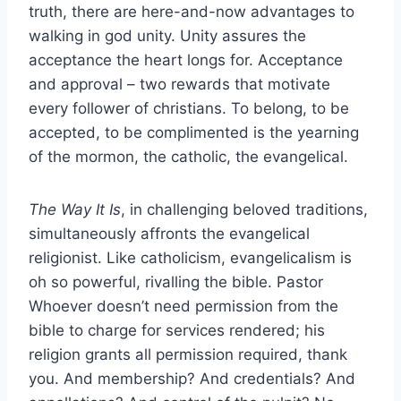
truth, there are here-and-now advantages to
walking in god unity. Unity assures the
acceptance the heart longs for. Acceptance
and approval – two rewards that motivate
every follower of christians. To belong, to be
accepted, to be complimented is the yearning
of the mormon, the catholic, the evangelical.
The Way It Is
, in challenging beloved traditions,
simultaneously affronts the evangelical
religionist. Like catholicism, evangelicalism is
oh so powerful, rivalling the bible. Pastor
Whoever doesn’t need permission from the
bible to charge for services rendered; his
religion grants all permission required, thank
you. And membership? And credentials? And