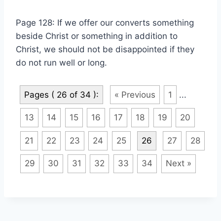
Page 128: If we offer our converts something
beside Christ or something in addition to
Christ, we should not be disappointed if they
do not run well or long.
Pages ( 26 of 34 ):
« Previous
1
...
13
14
15
16
17
18
19
20
21
22
23
24
25
26
27
28
29
30
31
32
33
34
Next »