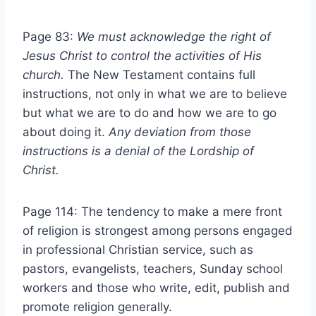
Page 83:
We must acknowledge the right of
Jesus Christ to control the
activities of His
church.
The New Testament contains full
instructions, not only in what we are to believe
but what we are to do and how we are to go
about doing it.
Any deviation from those
instructions is a denial of the
Lordship of
Christ.
Page 114: The tendency to make a mere front
of religion is strongest among persons engaged
in professional Christian service, such as
pastors, evangelists, teachers, Sunday school
workers and those who write, edit, publish and
promote religion generally.