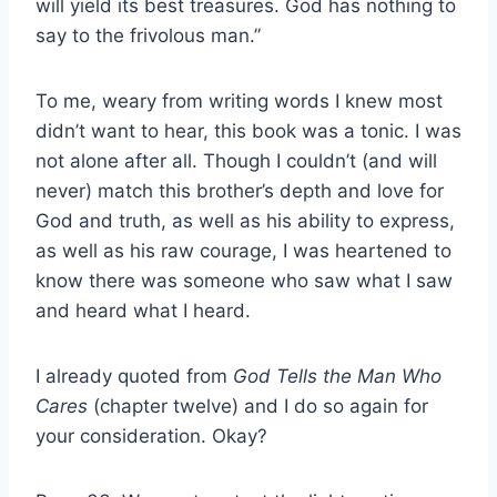
will yield its best treasures. God has nothing to
say to the frivolous man.”
To me, weary from writing words I knew most
didn’t want to hear, this book was a tonic. I was
not alone after all. Though I couldn’t (and will
never) match this brother’s depth and love for
God and truth, as well as his ability to express,
as well as his raw courage, I was heartened to
know there was someone who saw what I saw
and heard what I heard.
I already quoted from
God Tells the Man Who
Cares
(chapter twelve) and I do so again for
your consideration. Okay?