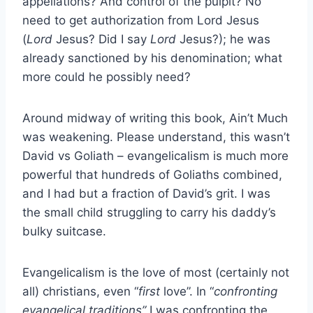
appellations? And control of the pulpit? No
need to get authorization from Lord Jesus
(
Lord
Jesus? Did I say
Lord
Jesus?); he was
already sanctioned by his denomination; what
more could he possibly need?
Around midway of writing this book, Ain’t Much
was weakening. Please understand, this wasn’t
David vs Goliath – evangelicalism is much more
powerful that hundreds of Goliaths combined,
and I had but a fraction of David’s grit. I was
the small child struggling to carry his daddy’s
bulky suitcase.
Evangelicalism is the love of most (certainly not
all) christians, even “
first
love”. In “
confronting
evangelical traditions”
I was confronting the