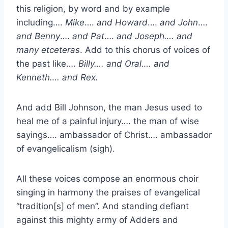
this religion, by word and by example
including….
Mike
….
and Howard
….
and John
….
and Benny
….
and Pat
….
and Joseph…. and
many etceteras
. Add to this chorus of voices of
the past like….
Billy…. and Oral…. and
Kenneth…. and Rex.
And add Bill Johnson, the man Jesus used to
heal me of a painful injury…. the man of wise
sayings…. ambassador of Christ…. ambassador
of evangelicalism (sigh).
All these voices compose an enormous choir
singing in harmony the praises of evangelical
“tradition[s] of men”. And standing defiant
against this mighty army of Adders and