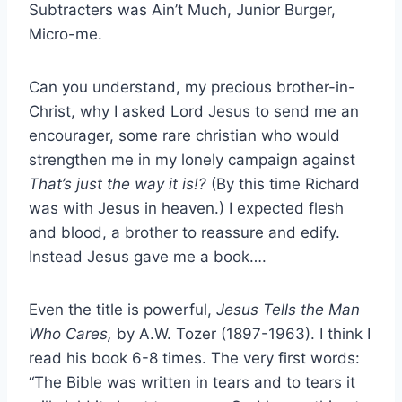
Subtracters was Ain’t Much, Junior Burger,
Micro-me.
Can you understand, my precious brother-in-
Christ, why I asked Lord Jesus to send me an
encourager, some rare christian who would
strengthen me in my lonely campaign against
That’s just the way it is!?
(By this time Richard
was with Jesus in heaven.) I expected flesh
and blood, a brother to reassure and edify.
Instead Jesus gave me a book….
Even the title is powerful,
Jesus Tells the Man
Who Cares,
by A.W. Tozer (1897-1963). I think I
read his book 6-8 times. The very first words:
“The Bible was written in tears and to tears it