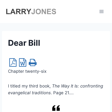
Skip
to
content
Dear Bill
Chapter twenty-six
I titled my third book,
The Way It Is: confronting
evangelical traditions
. Page 21….