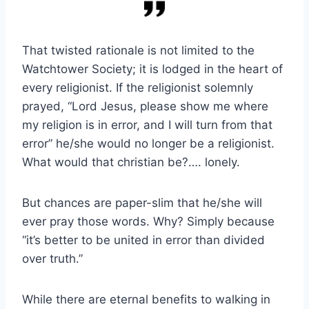
That twisted rationale is not limited to the
Watchtower Society; it is lodged in the heart of
every religionist. If the religionist solemnly
prayed, “Lord Jesus, please show me where
my religion is in error, and I will turn from that
error” he/she would no longer be a religionist.
What would that christian be?…. lonely.
But chances are paper-slim that he/she will
ever pray those words. Why? Simply because
“it’s better to be united in error than divided
over truth.”
While there are eternal benefits to walking in