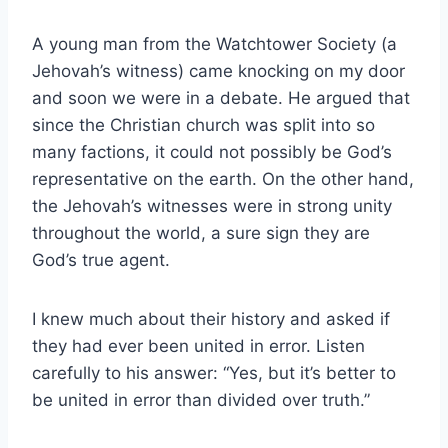
A young man from the Watchtower Society (a
Jehovah’s witness) came knocking on my door
and soon we were in a debate. He argued that
since the Christian church was split into so
many factions, it could not possibly be God’s
representative on the earth. On the other hand,
the Jehovah’s witnesses were in strong unity
throughout the world, a sure sign they are
God’s true agent.
I knew much about their history and asked if
they had ever been united in error. Listen
carefully to his answer: “Yes, but it’s better to
be united in error than divided over truth.”