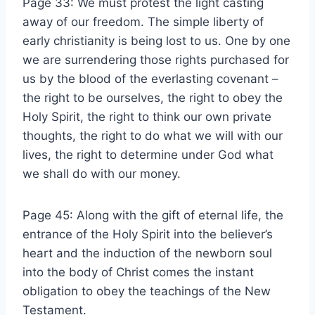
Page 33: We must protest the light casting
away of our freedom. The simple liberty of
early christianity is being lost to us. One by one
we are surrendering those rights purchased for
us by the blood of the everlasting covenant –
the right to be ourselves, the right to obey the
Holy Spirit, the right to think our own private
thoughts, the right to do what we will with our
lives, the right to determine under God what
we shall do with our money.
Page 45: Along with the gift of eternal life, the
entrance of the Holy Spirit into the believer’s
heart and the induction of the newborn soul
into the body of Christ comes the instant
obligation to obey the teachings of the New
Testament.