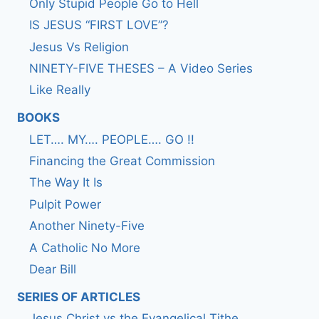
Only Stupid People Go to Hell
IS JESUS “FIRST LOVE”?
Jesus Vs Religion
NINETY-FIVE THESES – A Video Series
Like Really
BOOKS
LET…. MY…. PEOPLE…. GO !!
Financing the Great Commission
The Way It Is
Pulpit Power
Another Ninety-Five
A Catholic No More
Dear Bill
SERIES OF ARTICLES
Jesus Christ vs the Evangelical Tithe