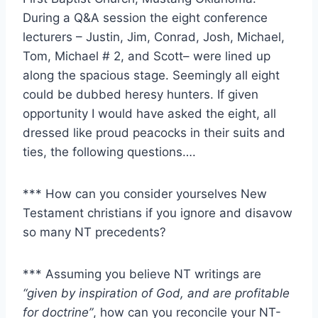
During a Q&A session the eight conference
lecturers – Justin, Jim, Conrad, Josh, Michael,
Tom, Michael # 2, and Scott– were lined up
along the spacious stage. Seemingly all eight
could be dubbed heresy hunters. If given
opportunity I would have asked the eight, all
dressed like proud peacocks in their suits and
ties, the following questions….
*** How can you consider yourselves New
Testament christians if you ignore and disavow
so many NT precedents?
*** Assuming you believe NT writings are
“given by inspiration of God, and are profitable
for doctrine”
, how can you reconcile your NT-