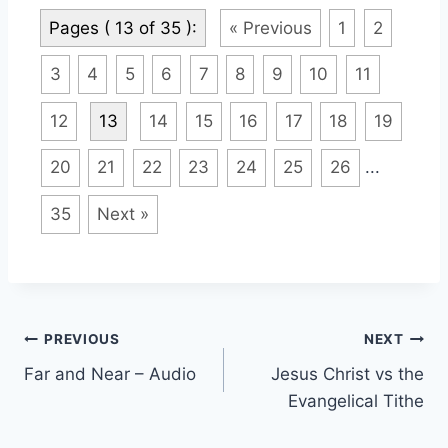
Pages ( 13 of 35 ):
« Previous
1
2
3
4
5
6
7
8
9
10
11
12
13
14
15
16
17
18
19
20
21
22
23
24
25
26
...
35
Next »
Post
PREVIOUS
NEXT
Far and Near – Audio
Jesus Christ vs the
navigation
Evangelical Tithe