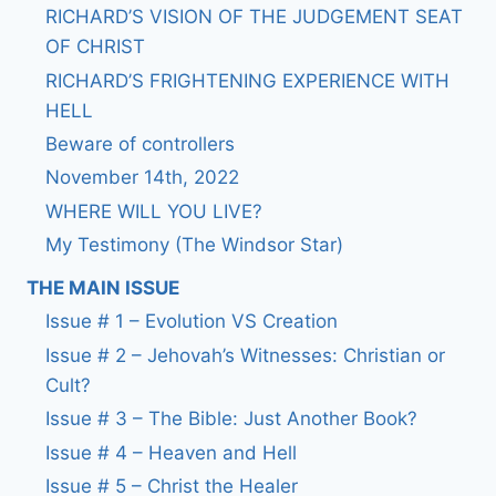
RICHARD’S VISION OF THE JUDGEMENT SEAT
OF CHRIST
RICHARD’S FRIGHTENING EXPERIENCE WITH
HELL
Beware of controllers
November 14th, 2022
WHERE WILL YOU LIVE?
My Testimony (The Windsor Star)
THE MAIN ISSUE
Issue # 1 – Evolution VS Creation
Issue # 2 – Jehovah’s Witnesses: Christian or
Cult?
Issue # 3 – The Bible: Just Another Book?
Issue # 4 – Heaven and Hell
Issue # 5 – Christ the Healer