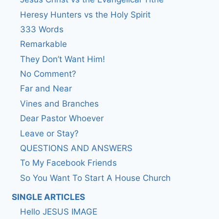
Heresy Hunters vs the Holy Spirit
333 Words
Remarkable
They Don’t Want Him!
No Comment?
Far and Near
Vines and Branches
Dear Pastor Whoever
Leave or Stay?
QUESTIONS AND ANSWERS
To My Facebook Friends
So You Want To Start A House Church
SINGLE ARTICLES
Hello JESUS IMAGE