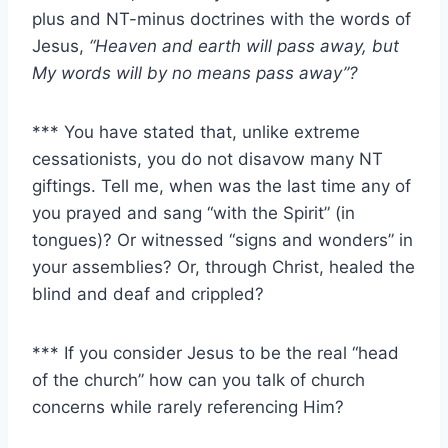
plus and NT-minus doctrines with the words of
Jesus,
“Heaven and earth will pass away, but
My words will by no means pass away”?
*** You have stated that, unlike extreme
cessationists, you do not disavow many NT
giftings. Tell me, when was the last time any of
you prayed and sang “with the Spirit” (in
tongues)? Or witnessed “signs and wonders” in
your assemblies? Or, through Christ, healed the
blind and deaf and crippled?
*** If you consider Jesus to be the real “head
of the church” how can you talk of church
concerns while rarely referencing Him?