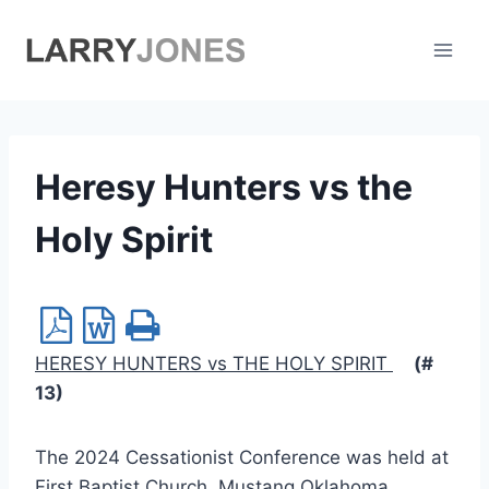
Skip
to
content
Heresy Hunters vs the
Holy Spirit
HERESY HUNTERS vs THE HOLY SPIRIT
(#
13)
The 2024 Cessationist Conference was held at
First Baptist Church, Mustang Oklahoma.