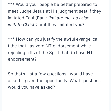
*** Would your people be better prepared to
meet Judge Jesus at His judgment seat if they
imitated Paul (Paul:
“Imitate me, as I also
imitate Christ”)
or if they imitated you?
*** How can you justify the awful evangelical
tithe that has zero NT endorsement while
rejecting gifts of the Spirit that do have NT
endorsement?
So that’s just a few questions I would have
asked if given the opportunity. What questions
would you have asked?