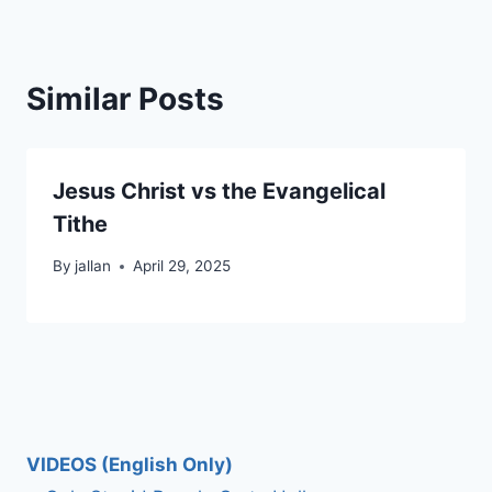
Similar Posts
Jesus Christ vs the Evangelical
Tithe
By
jallan
April 29, 2025
VIDEOS (English Only)