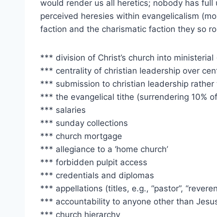
would render us all heretics; nobody has full 
perceived heresies within evangelicalism (m
faction and the charismatic faction they so ro
*** division of Christ’s church into ministerial 
*** centrality of christian leadership over cent
*** submission to christian leadership rather 
*** the evangelical tithe (surrendering 10% o
*** salaries
*** sunday collections
*** church mortgage
*** allegiance to a ‘home church’
*** forbidden pulpit access
*** credentials and diplomas
*** appellations (titles, e.g., “pastor”, “revere
*** accountability to anyone other than Jesus
*** church hierarchy