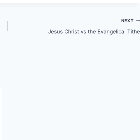
NEXT
Jesus Christ vs the Evangelical Tithe