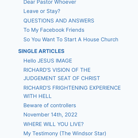
Dear Pastor Whoever
Leave or Stay?
QUESTIONS AND ANSWERS
To My Facebook Friends
So You Want To Start A House Church
SINGLE ARTICLES
Hello JESUS IMAGE
RICHARD’S VISION OF THE
JUDGEMENT SEAT OF CHRIST
RICHARD’S FRIGHTENING EXPERIENCE
WITH HELL
Beware of controllers
November 14th, 2022
WHERE WILL YOU LIVE?
My Testimony (The Windsor Star)