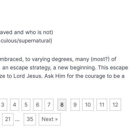
saved and who is not)
culous/supernatural)
embraced, to varying degrees, many (most?) of
, an escape strategy, a new beginning. This escape
ze to Lord Jesus. Ask Him for the courage to be a
3
4
5
6
7
8
9
10
11
12
21
...
35
Next »