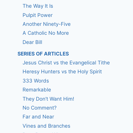
The Way It Is
Pulpit Power
Another Ninety-Five
A Catholic No More
Dear Bill
SERIES OF ARTICLES
Jesus Christ vs the Evangelical Tithe
Heresy Hunters vs the Holy Spirit
333 Words
Remarkable
They Don’t Want Him!
No Comment?
Far and Near
Vines and Branches