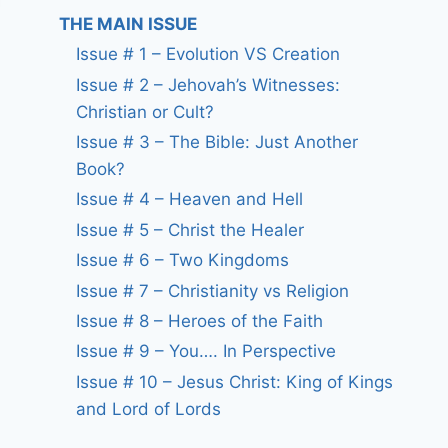
THE MAIN ISSUE
Issue # 1 – Evolution VS Creation
Issue # 2 – Jehovah’s Witnesses:
Christian or Cult?
Issue # 3 – The Bible: Just Another
Book?
Issue # 4 – Heaven and Hell
Issue # 5 – Christ the Healer
Issue # 6 – Two Kingdoms
Issue # 7 – Christianity vs Religion
Issue # 8 – Heroes of the Faith
Issue # 9 – You…. In Perspective
Issue # 10 – Jesus Christ: King of Kings
and Lord of Lords