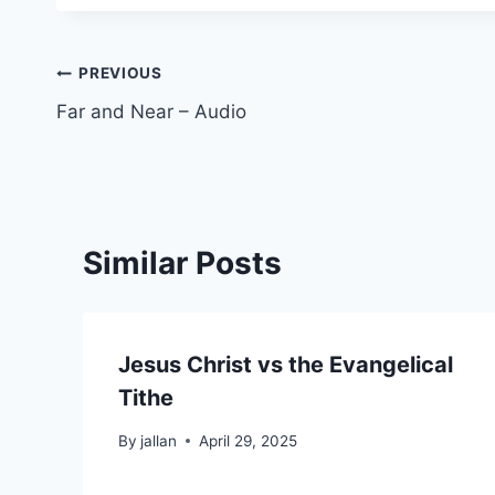
Post
PREVIOUS
Far and Near – Audio
navigation
Similar Posts
Jesus Christ vs the Evangelical
Tithe
By
jallan
April 29, 2025