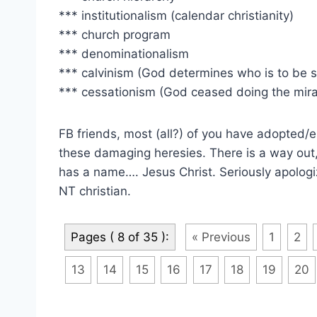
*** institutionalism (calendar christianity)
*** church program
*** denominationalism
*** calvinism (God determines who is to be 
*** cessationism (God ceased doing the mira
FB friends, most (all?) of you have adopted/
these damaging heresies. There is a way out
has a name…. Jesus Christ. Seriously apologi
NT christian.
Pages ( 8 of 35 ):
« Previous
1
2
13
14
15
16
17
18
19
20