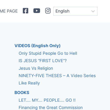
Facebook
Youtube
Instagram
ME PAGE
VIDEOS (English Only)
Only Stupid People Go to Hell
IS JESUS “FIRST LOVE”?
Jesus Vs Religion
NINETY-FIVE THESES – A Video Series
Like Really
BOOKS
LET…. MY…. PEOPLE…. GO !!
Financing the Great Commission