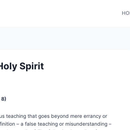
HO
oly Spirit
 8)
ious teaching that goes beyond mere errancy or
finition – a false teaching or misunderstanding –