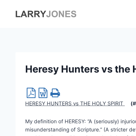
Skip
to
content
Heresy Hunters vs the H
HERESY HUNTERS vs THE HOLY SPIRIT
(#
My definition of HERESY: “A (seriously) injur
misunderstanding of Scripture.” (A stricter de