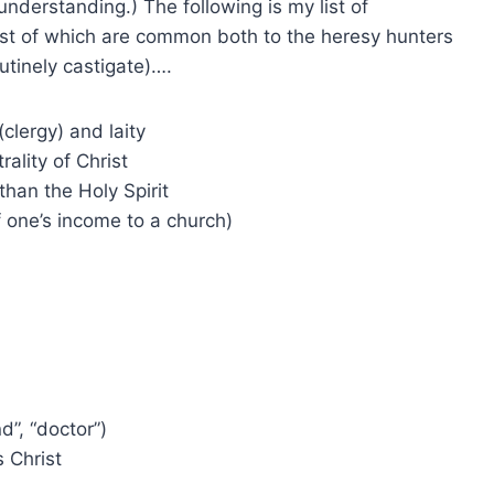
understanding.) The following is my list of
ost of which are common both to the heresy hunters
utinely castigate)….
(clergy) and laity
rality of Christ
than the Holy Spirit
f one’s income to a church)
nd”, “doctor”)
 Christ