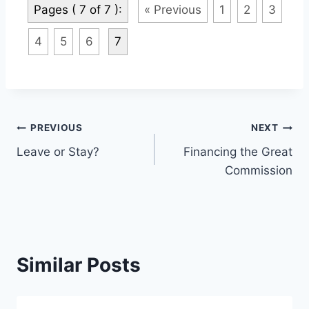
Pages ( 7 of 7 ):
« Previous
1
2
3
4
5
6
7
Post
PREVIOUS
NEXT
Leave or Stay?
Financing the Great
navigation
Commission
Similar Posts