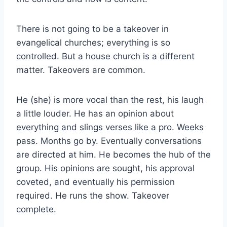
There is not going to be a takeover in
evangelical churches; everything is so
controlled. But a house church is a different
matter. Takeovers are common.
He (she) is more vocal than the rest, his laugh
a little louder. He has an opinion about
everything and slings verses like a pro. Weeks
pass. Months go by. Eventually conversations
are directed at him. He becomes the hub of the
group. His opinions are sought, his approval
coveted, and eventually his permission
required. He runs the show. Takeover
complete.