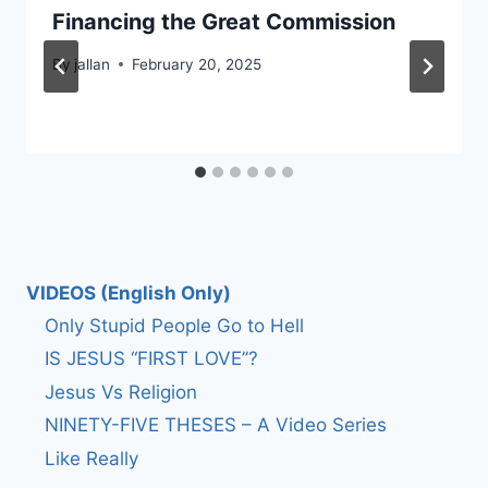
Financing the Great Commission
By
jallan
February 20, 2025
VIDEOS (English Only)
Only Stupid People Go to Hell
IS JESUS “FIRST LOVE”?
Jesus Vs Religion
NINETY-FIVE THESES – A Video Series
Like Really