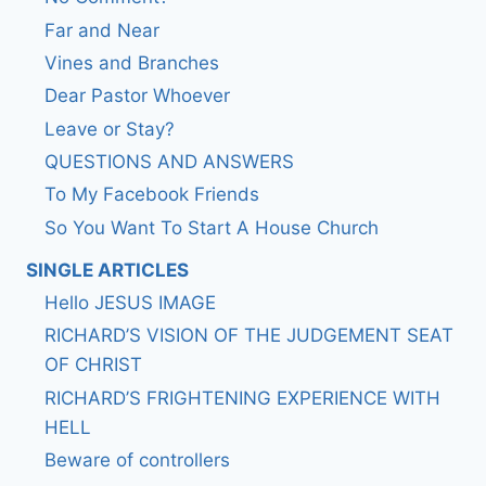
Far and Near
Vines and Branches
Dear Pastor Whoever
Leave or Stay?
QUESTIONS AND ANSWERS
To My Facebook Friends
So You Want To Start A House Church
SINGLE ARTICLES
Hello JESUS IMAGE
RICHARD’S VISION OF THE JUDGEMENT SEAT
OF CHRIST
RICHARD’S FRIGHTENING EXPERIENCE WITH
HELL
Beware of controllers