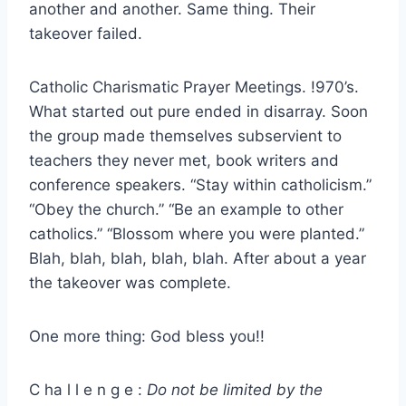
another and another. Same thing. Their
takeover failed.
Catholic Charismatic Prayer Meetings. !970’s.
What started out pure ended in disarray. Soon
the group made themselves subservient to
teachers they never met, book writers and
conference speakers. “Stay within catholicism.”
“Obey the church.” “Be an example to other
catholics.” “Blossom where you were planted.”
Blah, blah, blah, blah, blah. After about a year
the takeover was complete.
One more thing: God bless you!!
C ha l l e n g e :
Do not be limited by the