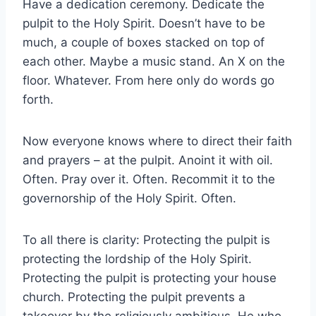
Have a dedication ceremony. Dedicate the
pulpit to the Holy Spirit. Doesn’t have to be
much, a couple of boxes stacked on top of
each other. Maybe a music stand. An X on the
floor. Whatever. From here only do words go
forth.
Now everyone knows where to direct their faith
and prayers – at the pulpit. Anoint it with oil.
Often. Pray over it. Often. Recommit it to the
governorship of the Holy Spirit. Often.
To all there is clarity: Protecting the pulpit is
protecting the lordship of the Holy Spirit.
Protecting the pulpit is protecting your house
church. Protecting the pulpit prevents a
takeover by the religiously ambitious. He who