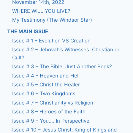
November 14th, 2022
WHERE WILL YOU LIVE?
My Testimony (The Windsor Star)
THE MAIN ISSUE
Issue # 1 – Evolution VS Creation
Issue # 2 – Jehovah’s Witnesses: Christian or
Cult?
Issue # 3 – The Bible: Just Another Book?
Issue # 4 – Heaven and Hell
Issue # 5 – Christ the Healer
Issue # 6 – Two Kingdoms
Issue # 7 – Christianity vs Religion
Issue # 8 – Heroes of the Faith
Issue # 9 – You…. In Perspective
Issue # 10 – Jesus Christ: King of Kings and