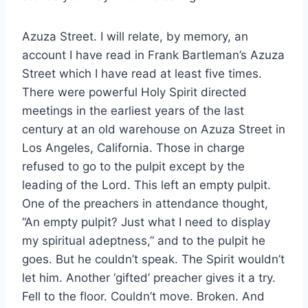
Azuza Street. I will relate, by memory, an
account I have read in Frank Bartleman’s Azuza
Street which I have read at least five times.
There were powerful Holy Spirit directed
meetings in the earliest years of the last
century at an old warehouse on Azuza Street in
Los Angeles, California. Those in charge
refused to go to the pulpit except by the
leading of the Lord. This left an empty pulpit.
One of the preachers in attendance thought,
“An empty pulpit? Just what I need to display
my spiritual adeptness,” and to the pulpit he
goes. But he couldn’t speak. The Spirit wouldn’t
let him. Another ‘gifted’ preacher gives it a try.
Fell to the floor. Couldn’t move. Broken. And