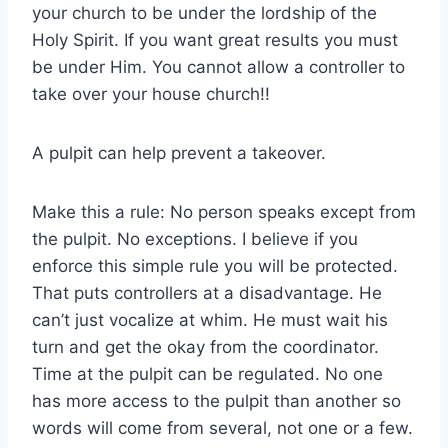
your church to be under the lordship of the
Holy Spirit. If you want great results you must
be under Him. You cannot allow a controller to
take over your house church!!
A pulpit can help prevent a takeover.
Make this a rule: No person speaks except from
the pulpit. No exceptions. I believe if you
enforce this simple rule you will be protected.
That puts controllers at a disadvantage. He
can’t just vocalize at whim. He must wait his
turn and get the okay from the coordinator.
Time at the pulpit can be regulated. No one
has more access to the pulpit than another so
words will come from several, not one or a few.