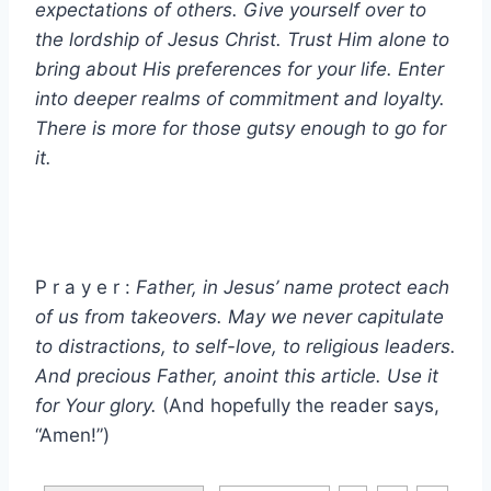
expectations of others. Give yourself over to
the lordship of Jesus Christ. Trust Him alone to
bring about His preferences for your life. Enter
into deeper realms of commitment and loyalty.
There is more for those gutsy enough to go for
it.
P r a y e r :
Father, in Jesus’ name protect each
of us from takeovers. May we never capitulate
to distractions, to self-love, to religious leaders.
And precious Father, anoint this article. Use it
for Your glory.
(And hopefully the reader says,
“Amen!”)