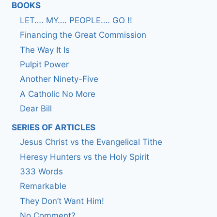
BOOKS
LET…. MY…. PEOPLE…. GO !!
Financing the Great Commission
The Way It Is
Pulpit Power
Another Ninety-Five
A Catholic No More
Dear Bill
SERIES OF ARTICLES
Jesus Christ vs the Evangelical Tithe
Heresy Hunters vs the Holy Spirit
333 Words
Remarkable
They Don’t Want Him!
No Comment?