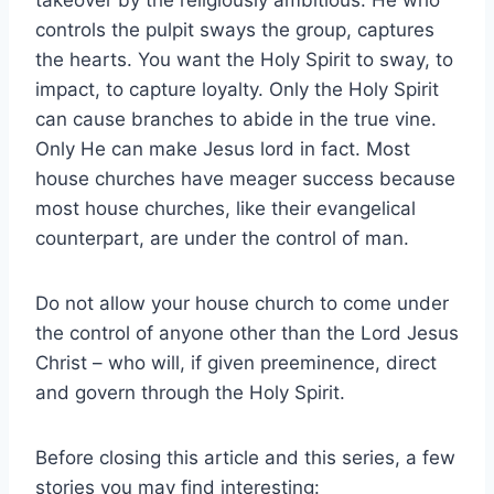
controls the pulpit sways the group, captures
the hearts. You want the Holy Spirit to sway, to
impact, to capture loyalty. Only the Holy Spirit
can cause branches to abide in the true vine.
Only He can make Jesus lord in fact. Most
house churches have meager success because
most house churches, like their evangelical
counterpart, are under the control of man.
Do not allow your house church to come under
the control of anyone other than the Lord Jesus
Christ – who will, if given preeminence, direct
and govern through the Holy Spirit.
Before closing this article and this series, a few
stories you may find interesting: