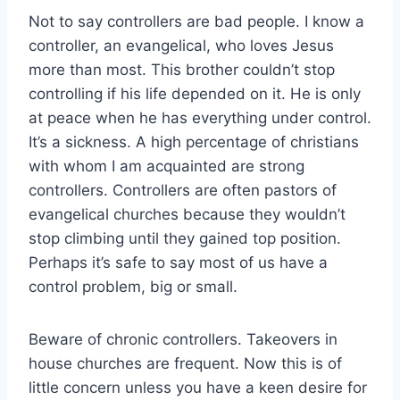
Not to say controllers are bad people. I know a
controller, an evangelical, who loves Jesus
more than most. This brother couldn’t stop
controlling if his life depended on it. He is only
at peace when he has everything under control.
It’s a sickness. A high percentage of christians
with whom I am acquainted are strong
controllers. Controllers are often pastors of
evangelical churches because they wouldn’t
stop climbing until they gained top position.
Perhaps it’s safe to say most of us have a
control problem, big or small.
Beware of chronic controllers. Takeovers in
house churches are frequent. Now this is of
little concern unless you have a keen desire for