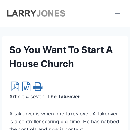
Skip
to
content
So You Want To Start A
House Church
Article # seven:
The Takeover
A takeover is when one takes over. A takeover
is a controller scoring big-time. He has nabbed
the controls and now is content.