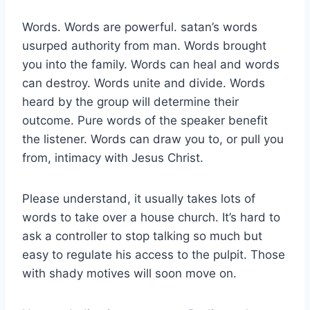
Words. Words are powerful. satan’s words
usurped authority from man. Words brought
you into the family. Words can heal and words
can destroy. Words unite and divide. Words
heard by the group will determine their
outcome. Pure words of the speaker benefit
the listener. Words can draw you to, or pull you
from, intimacy with Jesus Christ.
Please understand, it usually takes lots of
words to take over a house church. It’s hard to
ask a controller to stop talking so much but
easy to regulate his access to the pulpit. Those
with shady motives will soon move on.