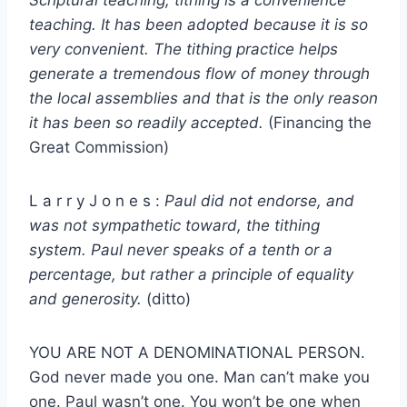
teaching. It has been adopted because it is so
very convenient. The tithing practice helps
generate a tremendous flow of money through
the local assemblies and that is the only reason
it has been so readily accepted.
(Financing the
Great Commission)
L a r r y J o n e s :
Paul did not endorse, and
was not sympathetic toward, the tithing
system. Paul never speaks of a tenth or a
percentage, but rather a principle of equality
and generosity.
(ditto)
YOU ARE NOT A DENOMINATIONAL PERSON.
God never made you one. Man can’t make you
one. Paul wasn’t one. You won’t be one when