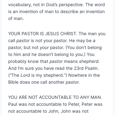
vocabulary, not in God’s perspective. The word
is an invention of man to describe an invention
of man.
YOUR PASTOR IS JESUS CHRIST. The man you
call
pastor
is not your pastor. He may be
a
pastor, but not
your
pastor. (You don’t belong
to him and he doesn’t belong to you.) You
probably know that
pastor
means
shepherd.
And I’m sure you have read the 23rd Psalm.
(“The
Lord
is my shepherd.”) Nowhere in the
Bible does one call another
pastor.
YOU ARE NOT ACCOUNTABLE TO ANY MAN.
Paul was not accountable to Peter, Peter was
not accountable to John, John was not