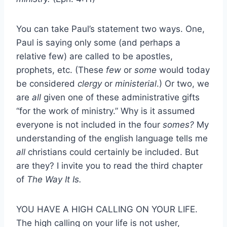
You can take Paul’s statement two ways. One,
Paul is saying only some (and perhaps a
relative few) are called to be apostles,
prophets, etc. (These
few
or
some
would today
be considered
clergy
or
ministerial
.) Or two, we
are
all
given one of these administrative gifts
“for the work of ministry.” Why is it assumed
everyone is not included in the four
somes?
My
understanding of the english language tells me
all
christians could certainly be included. But
are they? I invite you to read the third chapter
of
The Way It Is.
YOU HAVE A HIGH CALLING ON YOUR LIFE.
The high calling on your life is not usher,