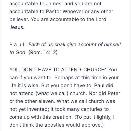
accountable to James, and you are not
accountable to Pastor Whoever or any other
believer. You are accountable to the Lord
Jesus.
P a u l :
Each of us shall give account of himself
to God.
(Rom. 14:12)
YOU DON’T HAVE TO ATTEND ‘CHURCH’. You
can if you want to. Perhaps at this time in your
life it is wise. But you don’t have to. Paul did
not attend (what we call) church. Nor did Peter
or the other eleven. What we call church was
not yet invented; it took many centuries to
come up with this creation. (To put it lightly, I
don’t think the apostles would approve.)