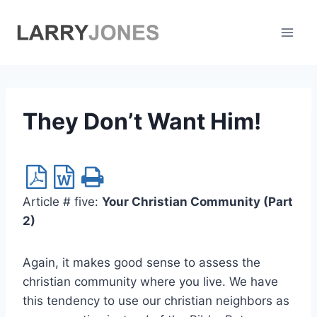
Skip
to
content
They Don’t Want Him!
Article # five:
Your Christian Community (Part
2)
Again, it makes good sense to assess the
christian community where you live. We have
this tendency to use our christian neighbors as