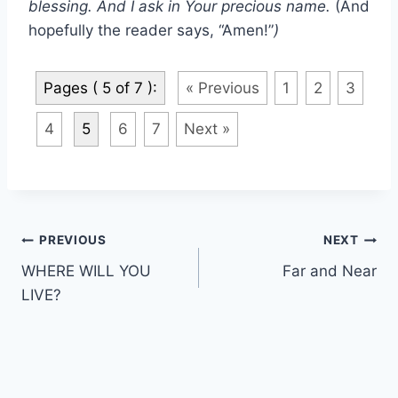
blessing. And I ask in Your precious name.
(And
hopefully the reader says, “Amen!”
)
Pages ( 5 of 7 ):
« Previous
1
2
3
4
5
6
7
Next »
Post
PREVIOUS
NEXT
WHERE WILL YOU
Far and Near
navigation
LIVE?