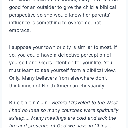
good for an outsider to give the child a biblical
perspective so she would know her parents’
influence is something to overcome, not
embrace.
I suppose your town or city is similar to most. If
so, you could have a defective perception of
yourself and God’s intention for your life. You
must learn to see yourself from a biblical view.
Only. Many believers from elsewhere don’t
think much of North American christianity.
B r o t h e r Y u n :
Before I traveled to the West
I had no idea so many churches were spiritually
asleep…. Many meetings are cold and lack the
fire and presence of God we have in China…..