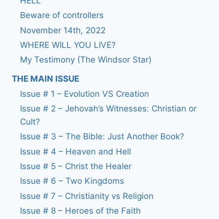
HELL
Beware of controllers
November 14th, 2022
WHERE WILL YOU LIVE?
My Testimony (The Windsor Star)
THE MAIN ISSUE
Issue # 1 – Evolution VS Creation
Issue # 2 – Jehovah’s Witnesses: Christian or
Cult?
Issue # 3 – The Bible: Just Another Book?
Issue # 4 – Heaven and Hell
Issue # 5 – Christ the Healer
Issue # 6 – Two Kingdoms
Issue # 7 – Christianity vs Religion
Issue # 8 – Heroes of the Faith