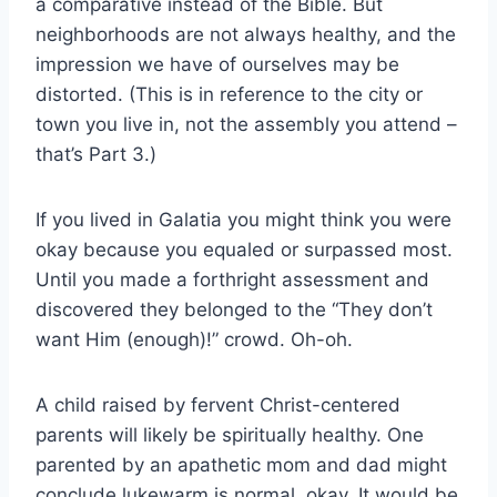
a comparative instead of the Bible. But
neighborhoods are not always healthy, and the
impression we have of ourselves may be
distorted. (This is in reference to the city or
town you live in, not the assembly you attend –
that’s Part 3.)
If you lived in Galatia you might think you were
okay because you equaled or surpassed most.
Until you made a forthright assessment and
discovered they belonged to the “They don’t
want Him (enough)!” crowd. Oh-oh.
A child raised by fervent Christ-centered
parents will likely be spiritually healthy. One
parented by an apathetic mom and dad might
conclude lukewarm is normal, okay. It would be