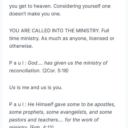
you get to heaven. Considering yourself one
doesn’t make you one.
YOU ARE CALLED INTO THE MINISTRY. Full
time ministry. As much as anyone, licensed or
otherwise.
P a u l :
God…. has given us the ministry of
reconciliation.
(2Cor. 5:18)
Us
is me and
us
is you.
P a u l :
He Himself gave some to be apostles,
some prophets, some evangelists, and some
pastors and teachers…. for the work of
ministry.
(Eph. 4:11)