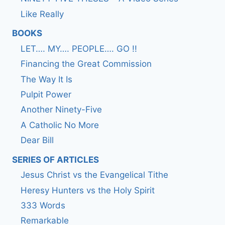
Like Really
BOOKS
LET…. MY…. PEOPLE…. GO !!
Financing the Great Commission
The Way It Is
Pulpit Power
Another Ninety-Five
A Catholic No More
Dear Bill
SERIES OF ARTICLES
Jesus Christ vs the Evangelical Tithe
Heresy Hunters vs the Holy Spirit
333 Words
Remarkable