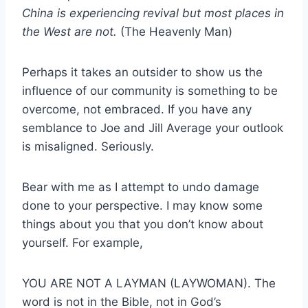
China is experiencing revival but most places in
the West are not.
(The Heavenly Man)
Perhaps it takes an outsider to show us the
influence of our community is something to be
overcome, not embraced. If you have any
semblance to Joe and Jill Average your outlook
is misaligned. Seriously.
Bear with me as I attempt to undo damage
done to your perspective. I may know some
things about you that you don’t know about
yourself. For example,
YOU ARE NOT A LAYMAN (LAYWOMAN). The
word is not in the Bible, not in God’s