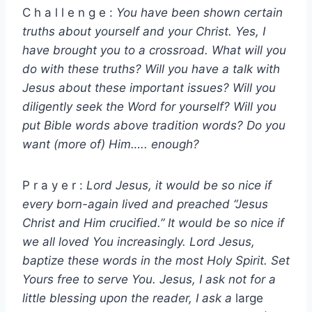
C h a l l e n g e :
You have been shown certain
truths about yourself and your Christ. Yes, I
have brought you to a crossroad. What will you
do with these truths? Will you have a talk with
Jesus about these important issues? Will you
diligently seek the Word for yourself? Will you
put Bible words above tradition words? Do you
want (more of) Him….. enough?
P r a y e r :
Lord Jesus, it would be so nice if
every born-again lived and preached “Jesus
Christ and Him crucified.” It would be so nice if
we all loved You increasingly. Lord Jesus,
baptize these words in the most Holy Spirit. Set
Yours free to serve You. Jesus, I ask not for a
little blessing upon the reader, I ask a
large