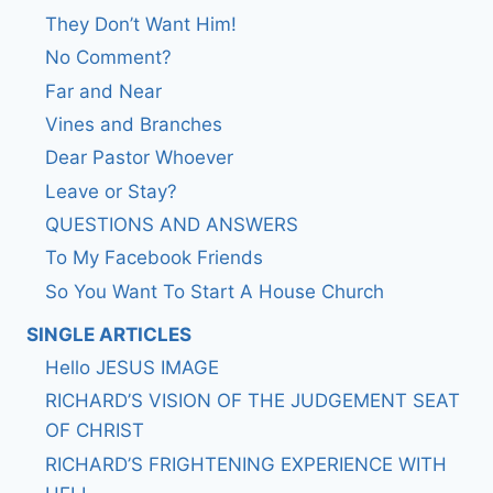
They Don’t Want Him!
No Comment?
Far and Near
Vines and Branches
Dear Pastor Whoever
Leave or Stay?
QUESTIONS AND ANSWERS
To My Facebook Friends
So You Want To Start A House Church
SINGLE ARTICLES
Hello JESUS IMAGE
RICHARD’S VISION OF THE JUDGEMENT SEAT
OF CHRIST
RICHARD’S FRIGHTENING EXPERIENCE WITH