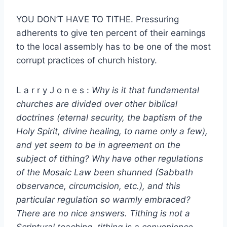
YOU DON’T HAVE TO TITHE. Pressuring
adherents to give ten percent of their earnings
to the local assembly has to be one of the most
corrupt practices of church history.
L a r r y J o n e s :
Why is it that fundamental
churches are divided over other biblical
doctrines (eternal security, the baptism of the
Holy Spirit, divine healing, to name only a few),
and yet seem to be in agreement on the
subject of tithing? Why have other regulations
of the Mosaic Law been shunned (Sabbath
observance, circumcision, etc.), and this
particular regulation so warmly embraced?
There are no nice answers. Tithing is not a
Scriptural teaching, tithing is a convenience