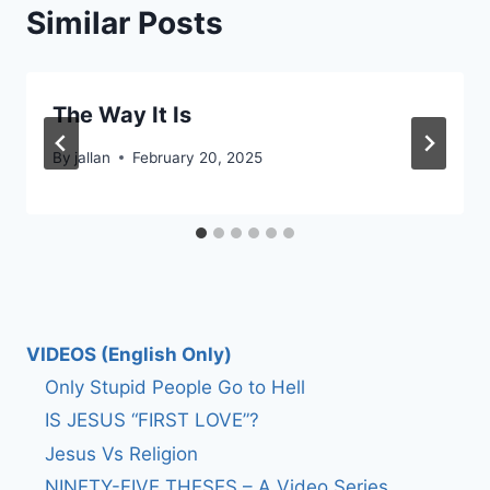
Similar Posts
The Way It Is
By
jallan
February 20, 2025
VIDEOS (English Only)
Only Stupid People Go to Hell
IS JESUS “FIRST LOVE”?
Jesus Vs Religion
NINETY-FIVE THESES – A Video Series