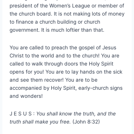
president of the Women’s League or member of
the church board. It is not making lots of money
to finance a church building or church
government. It is much loftier than that.
You are called to preach the gospel of Jesus
Christ to the world and to the church! You are
called to walk through doors the Holy Spirit
opens for you! You are to lay hands on the sick
and see them recover! You are to be
accompanied by Holy Spirit, early-church signs
and wonders!
J E S U S :
You shall know the truth, and the
truth shall make you free.
(John 8:32)