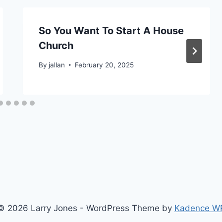
So You Want To Start A House
Church
By
jallan
February 20, 2025
© 2026 Larry Jones - WordPress Theme by
Kadence W