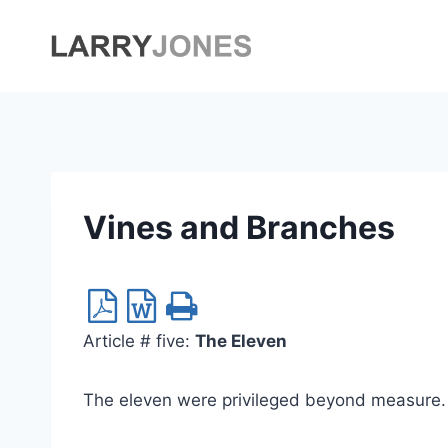
Skip
to
content
Vines and Branches
Article # five:
The Eleven
The eleven were privileged beyond measure. 