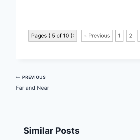
Pages ( 5 of 10 ):
« Previous
1
2
Post
PREVIOUS
Far and Near
navigation
Similar Posts