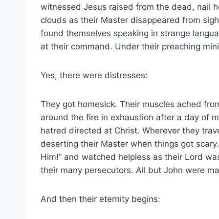
witnessed Jesus raised from the dead, nail h
clouds as their Master disappeared from sigh
found themselves speaking in strange langua
at their command. Under their preaching minis
Yes, there were distresses:
They got homesick. Their muscles ached from
around the fire in exhaustion after a day of 
hatred directed at Christ. Wherever they trave
deserting their Master when things got scary.
Him!” and watched helpless as their Lord was 
their many persecutors. All but John were ma
And then their eternity begins: