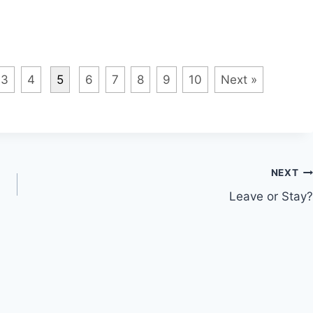
3
4
5
6
7
8
9
10
Next »
NEXT
Leave or Stay?