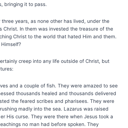
, bringing it to pass.
 three years, as none other has lived, under the
 Christ. In them was invested the treasure of the
aching Christ to the world that hated Him and them.
 Himself?
tainly creep into any life outside of Christ, but
tures:
ves and a couple of fish. They were amazed to see
itnessed thousands healed and thousands delivered
sted the feared scribes and pharisees. They were
 rushing madly into the sea. Lazarus was raised
under His curse. They were there when Jesus took a
teachings no man had before spoken. They