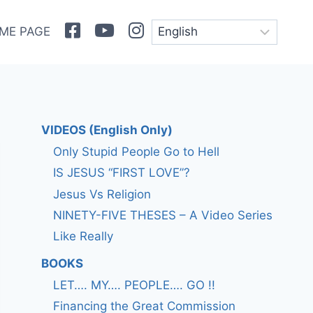
Facebook
Youtube
Instagram
ME PAGE
VIDEOS (English Only)
Only Stupid People Go to Hell
IS JESUS “FIRST LOVE”?
Jesus Vs Religion
NINETY-FIVE THESES – A Video Series
Like Really
BOOKS
LET…. MY…. PEOPLE…. GO !!
Financing the Great Commission