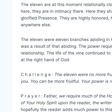
The eleven are at this moment relationally cl
here, they are in intimacy there. Here they sh
glorified Presence. They are highly honored,
anywhere else.
The eleven were eleven branches abiding in th
was a result of that abiding. The power requi
relationship. The life of the vine continued 
at the right hand of God.
C h a l l e n g e :
The eleven were no more frui
you. You can be more fruitful. Your power is r
P r a y e r :
Father, we require much of the Hol
of Your Holy Spirit upon the reader, the writer
hopefully the reader adds much power to this