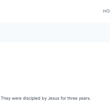
HO
They were discipled by Jesus for three years.