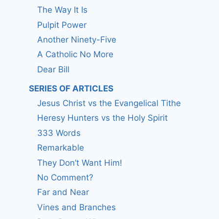
The Way It Is
Pulpit Power
Another Ninety-Five
A Catholic No More
Dear Bill
SERIES OF ARTICLES
Jesus Christ vs the Evangelical Tithe
Heresy Hunters vs the Holy Spirit
333 Words
Remarkable
They Don’t Want Him!
No Comment?
Far and Near
Vines and Branches