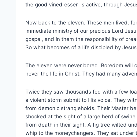
the good vinedresser, is active, through Jesus
Now back to the eleven. These men lived, for
immediate ministry of our precious Lord Jesus
gospel, and in them the responsibility of pre
So what becomes of a life discipled by Jesus
The eleven were never bored. Boredom will cer
never the life in Christ. They had many adven
Twice they saw thousands fed with a few loa
a violent storm submit to His voice. They w
from demonic strangleholds. Their Master be
shocked at the sight of a large herd of swine
from death in their sight. A fig tree wilted 
whip to the moneychangers. They sat under 