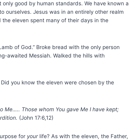
ut only good by human standards. We have known a
 ourselves. Jesus was in an entirely other realm
 the eleven spent many of their days in the
“Lamb of God.” Broke bread with the only person
ng-awaited Messiah. Walked the hills with
 Did you know the eleven were chosen by the
to Me….. Those whom You gave Me I have kept;
rdition.
(John 17:6,12)
purpose for
your
life? As with the eleven, the Father,