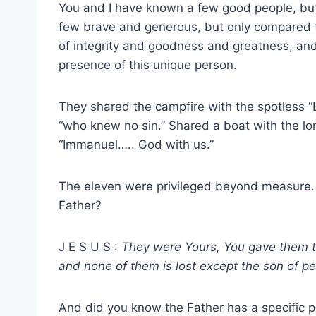
You and I have known a few good people, b
few brave and generous, but only compared to
of integrity and goodness and greatness, and
presence of this unique person.
They shared the campfire with the spotless 
“who knew no sin.” Shared a boat with the lo
“Immanuel….. God with us.”
The eleven were privileged beyond measure.
Father?
J E S U S :
They were Yours, You gave them 
and none of them is lost except the son of pe
And did you know the Father has a specific 