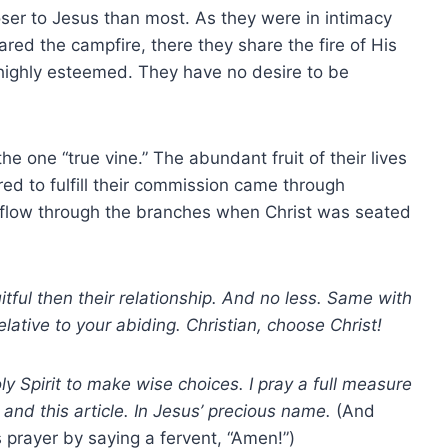
oser to Jesus than most. As they were in intimacy
ared the campfire, there they share the fire of His
 highly esteemed. They have no desire to be
e one “true vine.” The abundant fruit of their lives
red to fulfill their commission came through
to flow through the branches when Christ was seated
tful then their relationship. And no less. Same with
elative to your abiding. Christian, choose Christ!
y Spirit to make wise choices. I pray a full measure
 and this article. In Jesus’ precious name.
(And
 prayer by saying a fervent, “Amen!”)