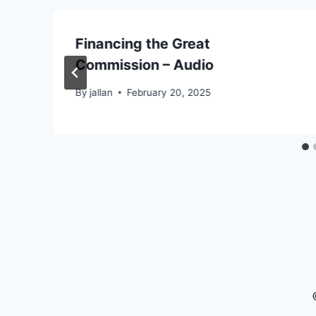
Financing the Great
Commission – Audio
By
jallan
February 20, 2025