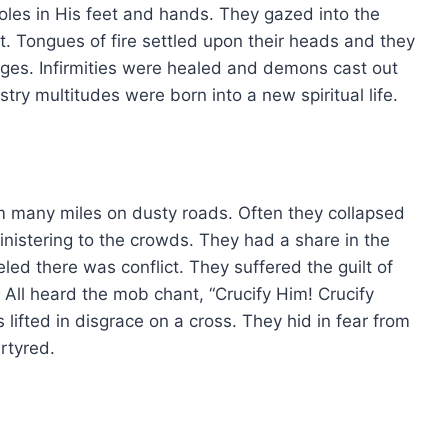
oles in His feet and hands. They gazed into the
t. Tongues of fire settled upon their heads and they
ges. Infirmities were healed and demons cast out
try multitudes were born into a new spiritual life.
 many miles on dusty roads. Often they collapsed
ministering to the crowds. They had a share in the
led there was conflict. They suffered the guilt of
 All heard the mob chant, “Crucify Him! Crucify
lifted in disgrace on a cross. They hid in fear from
rtyred.