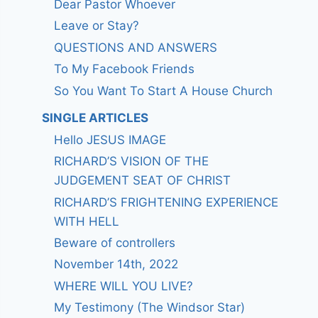
Dear Pastor Whoever
Leave or Stay?
QUESTIONS AND ANSWERS
To My Facebook Friends
So You Want To Start A House Church
SINGLE ARTICLES
Hello JESUS IMAGE
RICHARD’S VISION OF THE
JUDGEMENT SEAT OF CHRIST
RICHARD’S FRIGHTENING EXPERIENCE
WITH HELL
Beware of controllers
November 14th, 2022
WHERE WILL YOU LIVE?
My Testimony (The Windsor Star)