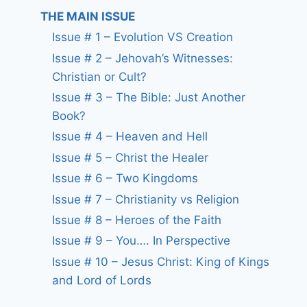
THE MAIN ISSUE
Issue # 1 – Evolution VS Creation
Issue # 2 – Jehovah’s Witnesses:
Christian or Cult?
Issue # 3 – The Bible: Just Another
Book?
Issue # 4 – Heaven and Hell
Issue # 5 – Christ the Healer
Issue # 6 – Two Kingdoms
Issue # 7 – Christianity vs Religion
Issue # 8 – Heroes of the Faith
Issue # 9 – You…. In Perspective
Issue # 10 – Jesus Christ: King of Kings
and Lord of Lords