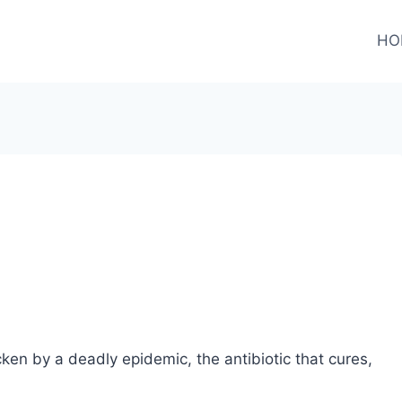
HO
ken by a deadly epidemic, the antibiotic that cures,