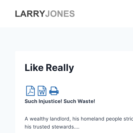
Skip
to
content
Like Really
Such Injustice! Such Waste!
A wealthy landlord, his homeland people stric
his trusted stewards….