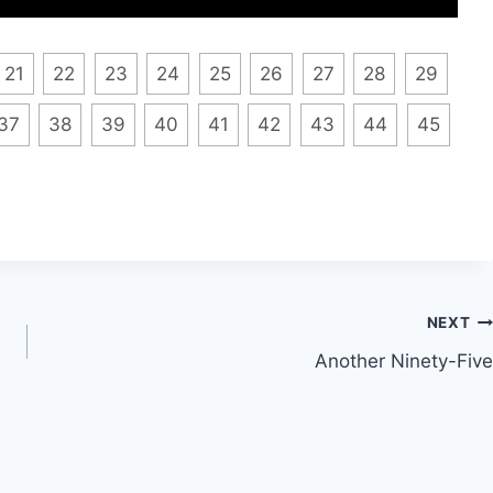
21
22
23
24
25
26
27
28
29
37
38
39
40
41
42
43
44
45
NEXT
Another Ninety-Five