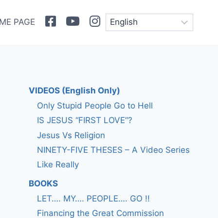
Facebook
Youtube
Instagram
ME PAGE
VIDEOS (English Only)
Only Stupid People Go to Hell
IS JESUS “FIRST LOVE”?
Jesus Vs Religion
NINETY-FIVE THESES – A Video Series
Like Really
BOOKS
LET…. MY…. PEOPLE…. GO !!
Financing the Great Commission