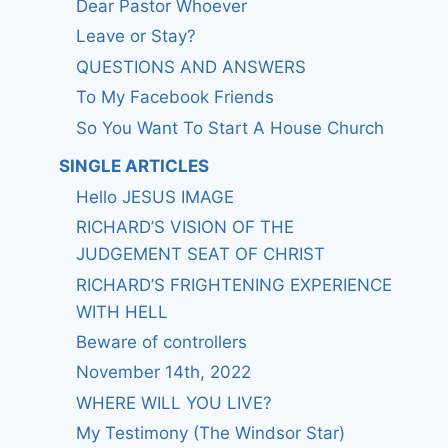
Dear Pastor Whoever
Leave or Stay?
QUESTIONS AND ANSWERS
To My Facebook Friends
So You Want To Start A House Church
SINGLE ARTICLES
Hello JESUS IMAGE
RICHARD’S VISION OF THE
JUDGEMENT SEAT OF CHRIST
RICHARD’S FRIGHTENING EXPERIENCE
WITH HELL
Beware of controllers
November 14th, 2022
WHERE WILL YOU LIVE?
My Testimony (The Windsor Star)