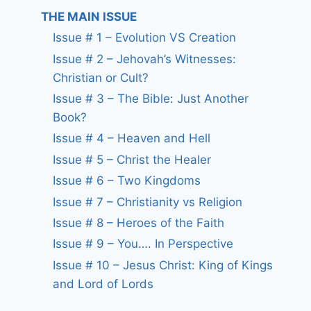
THE MAIN ISSUE
Issue # 1 – Evolution VS Creation
Issue # 2 – Jehovah’s Witnesses:
Christian or Cult?
Issue # 3 – The Bible: Just Another
Book?
Issue # 4 – Heaven and Hell
Issue # 5 – Christ the Healer
Issue # 6 – Two Kingdoms
Issue # 7 – Christianity vs Religion
Issue # 8 – Heroes of the Faith
Issue # 9 – You…. In Perspective
Issue # 10 – Jesus Christ: King of Kings
and Lord of Lords