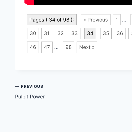
Pages ( 34 of 98 ):
« Previous
1
...
30
31
32
33
34
35
36
46
47
...
98
Next »
Post
PREVIOUS
Pulpit Power
navigation