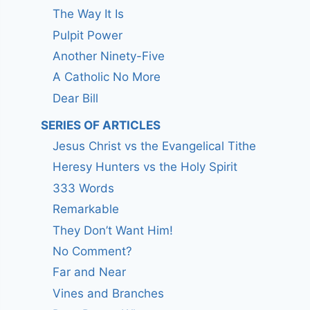
The Way It Is
Pulpit Power
Another Ninety-Five
A Catholic No More
Dear Bill
SERIES OF ARTICLES
Jesus Christ vs the Evangelical Tithe
Heresy Hunters vs the Holy Spirit
333 Words
Remarkable
They Don’t Want Him!
No Comment?
Far and Near
Vines and Branches