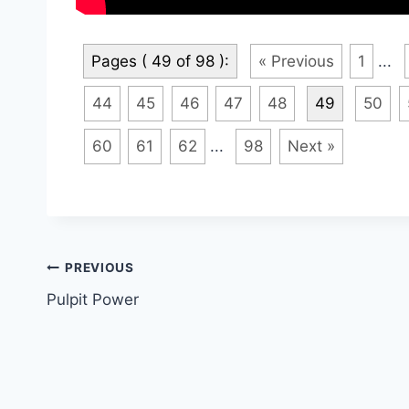
Pages ( 49 of 98 ):
« Previous
1
...
44
45
46
47
48
49
50
60
61
62
...
98
Next »
Post
PREVIOUS
Pulpit Power
navigation