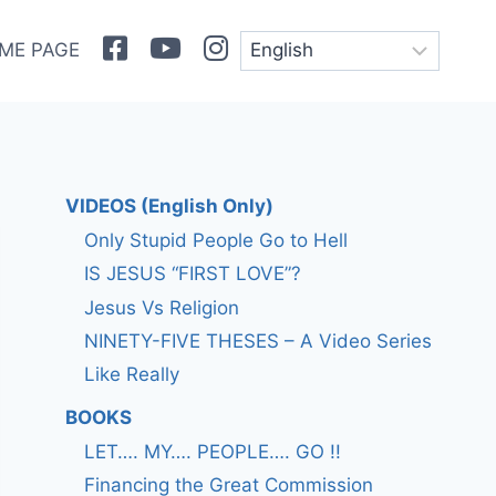
Facebook
Youtube
Instagram
ME PAGE
VIDEOS (English Only)
Only Stupid People Go to Hell
IS JESUS “FIRST LOVE”?
Jesus Vs Religion
NINETY-FIVE THESES – A Video Series
Like Really
BOOKS
LET…. MY…. PEOPLE…. GO !!
Financing the Great Commission