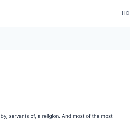
HO
by, servants of, a religion. And most of the most