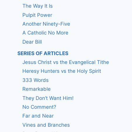
The Way It Is
Pulpit Power
Another Ninety-Five
A Catholic No More
Dear Bill
SERIES OF ARTICLES
Jesus Christ vs the Evangelical Tithe
Heresy Hunters vs the Holy Spirit
333 Words
Remarkable
They Don’t Want Him!
No Comment?
Far and Near
Vines and Branches