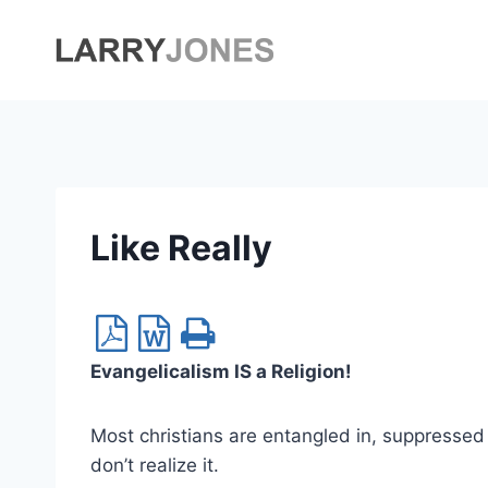
Skip
to
content
Like Really
Evangelicalism IS a Religion!
Most christians are entangled in, suppressed 
don’t realize it.