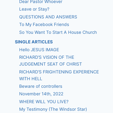
Dear Pastor Whoever
Leave or Stay?
QUESTIONS AND ANSWERS
To My Facebook Friends
So You Want To Start A House Church
SINGLE ARTICLES
Hello JESUS IMAGE
RICHARD’S VISION OF THE
JUDGEMENT SEAT OF CHRIST
RICHARD’S FRIGHTENING EXPERIENCE
WITH HELL
Beware of controllers
November 14th, 2022
WHERE WILL YOU LIVE?
My Testimony (The Windsor Star)