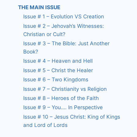
THE MAIN ISSUE
Issue # 1 – Evolution VS Creation
Issue # 2 – Jehovah’s Witnesses:
Christian or Cult?
Issue # 3 – The Bible: Just Another
Book?
Issue # 4 – Heaven and Hell
Issue # 5 – Christ the Healer
Issue # 6 – Two Kingdoms
Issue # 7 – Christianity vs Religion
Issue # 8 – Heroes of the Faith
Issue # 9 – You…. In Perspective
Issue # 10 – Jesus Christ: King of Kings
and Lord of Lords