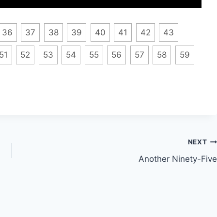
36
37
38
39
40
41
42
43
51
52
53
54
55
56
57
58
59
NEXT
Another Ninety-Five