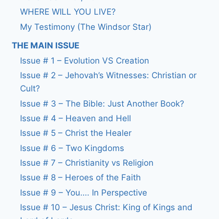
WHERE WILL YOU LIVE?
My Testimony (The Windsor Star)
THE MAIN ISSUE
Issue # 1 – Evolution VS Creation
Issue # 2 – Jehovah’s Witnesses: Christian or
Cult?
Issue # 3 – The Bible: Just Another Book?
Issue # 4 – Heaven and Hell
Issue # 5 – Christ the Healer
Issue # 6 – Two Kingdoms
Issue # 7 – Christianity vs Religion
Issue # 8 – Heroes of the Faith
Issue # 9 – You…. In Perspective
Issue # 10 – Jesus Christ: King of Kings and