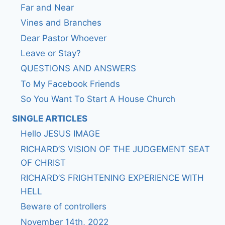
Far and Near
Vines and Branches
Dear Pastor Whoever
Leave or Stay?
QUESTIONS AND ANSWERS
To My Facebook Friends
So You Want To Start A House Church
SINGLE ARTICLES
Hello JESUS IMAGE
RICHARD’S VISION OF THE JUDGEMENT SEAT
OF CHRIST
RICHARD’S FRIGHTENING EXPERIENCE WITH
HELL
Beware of controllers
November 14th, 2022