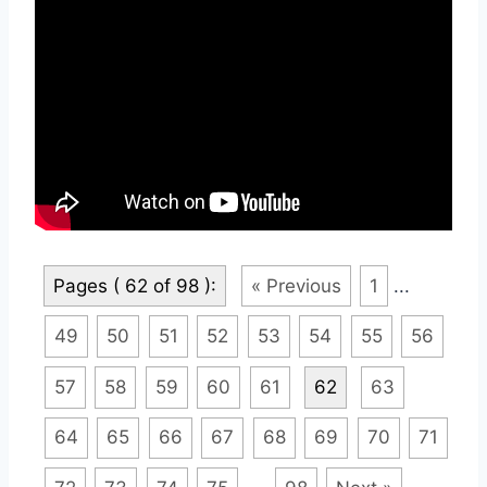
Pages ( 62 of 98 ):
« Previous
1
...
49
50
51
52
53
54
55
56
57
58
59
60
61
62
63
64
65
66
67
68
69
70
71