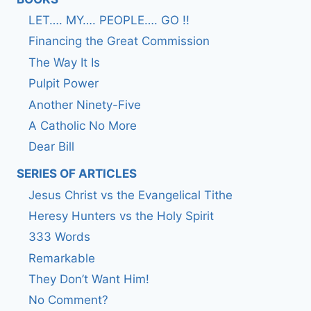
LET…. MY…. PEOPLE…. GO !!
Financing the Great Commission
The Way It Is
Pulpit Power
Another Ninety-Five
A Catholic No More
Dear Bill
SERIES OF ARTICLES
Jesus Christ vs the Evangelical Tithe
Heresy Hunters vs the Holy Spirit
333 Words
Remarkable
They Don’t Want Him!
No Comment?