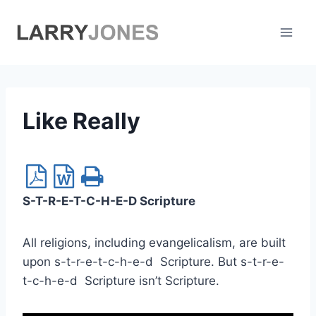
Skip
to
content
Like Really
S-T-R-E-T-C-H-E-D Scripture
All religions, including evangelicalism, are built
upon s-t-r-e-t-c-h-e-d Scripture. But s-t-r-e-
t-c-h-e-d Scripture isn’t Scripture.