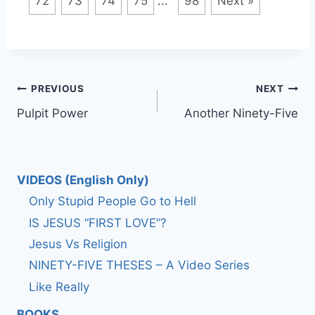
72
73
74
75
...
98
Next »
Post
PREVIOUS
NEXT
Pulpit Power
Another Ninety-Five
navigation
VIDEOS (English Only)
Only Stupid People Go to Hell
IS JESUS “FIRST LOVE”?
Jesus Vs Religion
NINETY-FIVE THESES – A Video Series
Like Really
BOOKS