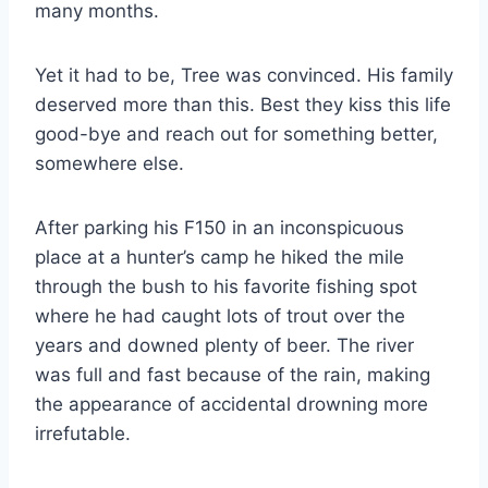
many months.
Yet it had to be, Tree was convinced. His family
deserved more than this. Best they kiss this life
good-bye and reach out for something better,
somewhere else.
After parking his F150 in an inconspicuous
place at a hunter’s camp he hiked the mile
through the bush to his favorite fishing spot
where he had caught lots of trout over the
years and downed plenty of beer. The river
was full and fast because of the rain, making
the appearance of accidental drowning more
irrefutable.