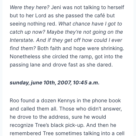
Were they here?
Jeni was not talking to herself
but to her Lord as she passed the café but
seeing nothing red.
What chance have I got to
catch up now? Maybe they’re not going on the
Interstate. And if they get off how could I ever
find them?
Both faith and hope were shrinking.
Nonetheless she circled the ramp, got into the
passing lane and drove fast as she dared.
sunday, june 10th, 2007, 10:45 a.m.
Roo found a dozen Kennys in the phone book
and called them all. Those who didn’t answer,
he drove to the address, sure he would
recognize Tree’s black pick-up. And then he
remembered Tree sometimes talking into a cell