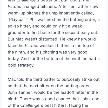
Pirates
changed pitchers. After ten rather slow
warm-up pitches the ump impatiently called,
“Play ball!” Phil was next on the batting order, a
so-so hitter, and could only hit a weak
grounder to first base for the second easy out.
But Mac wasn’t disturbed. He knew he would
face the
Pirates
weakest hitters in the top of
the ninth, and his pitching was very good
today. And for the bottom of the ninth he had a
bold strategy.
Mac told the third batter to purposely strike out
so that the next hitter on the batting order,
John Tanner, would be the leadoff hitter in the
ninth. There was a good chance that John, one
of the
Challengers
best hitters, facing the