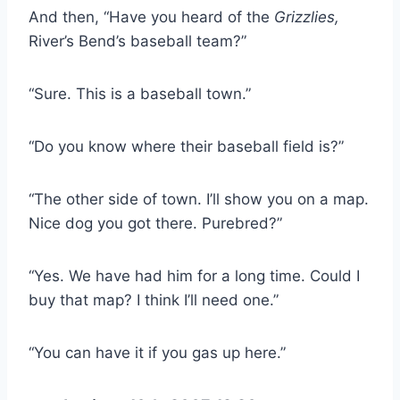
And then, “Have you heard of the
Grizzlies,
River’s Bend’s baseball team?”
“Sure. This is a baseball town.”
“Do you know where their baseball field is?”
“The other side of town. I’ll show you on a map.
Nice dog you got there. Purebred?”
“Yes. We have had him for a long time. Could I
buy that map? I think I’ll need one.”
“You can have it if you gas up here.”