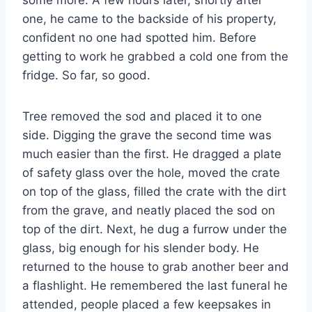
one, he came to the backside of his property,
confident no one had spotted him. Before
getting to work he grabbed a cold one from the
fridge. So far, so good.
Tree removed the sod and placed it to one
side. Digging the grave the second time was
much easier than the first. He dragged a plate
of safety glass over the hole, moved the crate
on top of the glass, filled the crate with the dirt
from the grave, and neatly placed the sod on
top of the dirt. Next, he dug a furrow under the
glass, big enough for his slender body. He
returned to the house to grab another beer and
a flashlight. He remembered the last funeral he
attended, people placed a few keepsakes in