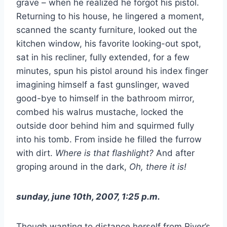
grave – when he realized he forgot his pistol.
Returning to his house, he lingered a moment,
scanned the scanty furniture, looked out the
kitchen window, his favorite looking-out spot,
sat in his recliner, fully extended, for a few
minutes, spun his pistol around his index finger
imagining himself a fast gunslinger, waved
good-bye to himself in the bathroom mirror,
combed his walrus mustache, locked the
outside door behind him and squirmed fully
into his tomb. From inside he filled the furrow
with dirt.
Where is that flashlight?
And after
groping around in the dark,
Oh, there it is!
sunday, june 10th, 2007, 1:25 p.m.
Though wanting to distance herself from River’s