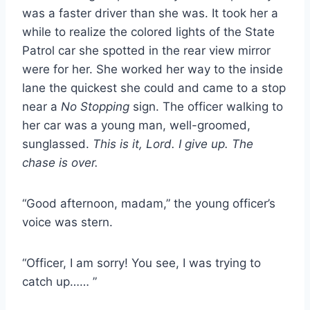
was a faster driver than she was. It took her a
while to realize the colored lights of the State
Patrol car she spotted in the rear view mirror
were for her. She worked her way to the inside
lane the quickest she could and came to a stop
near a
No Stopping
sign. The officer walking to
her car was a young man, well-groomed,
sunglassed.
This is it, Lord. I give up. The
chase is over.
“Good afternoon, madam,” the young officer’s
voice was stern.
“Officer, I am sorry! You see, I was trying to
catch up…… ”