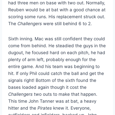
had three men on base with two out. Normally,
Reuben would be at bat with a good chance at
scoring some runs. His replacement struck out.
The
Challengers
were still behind 6 to 2.
Sixth inning. Mac was still confident they could
come from behind. He steadied the guys in the
dugout, he focused hard on each pitch, he had
plenty of arm left, probably enough for the
entire game. And his team was beginning to
hit. If only Phil could catch the ball and get the
signals right! Bottom of the sixth found the
bases loaded again though it cost the
Challengers
two outs to make that happen.
This time John Tanner was at bat, a heavy
hitter and the
Pirates
knew it. Everyone,
outfielders and infielders, backed up. John