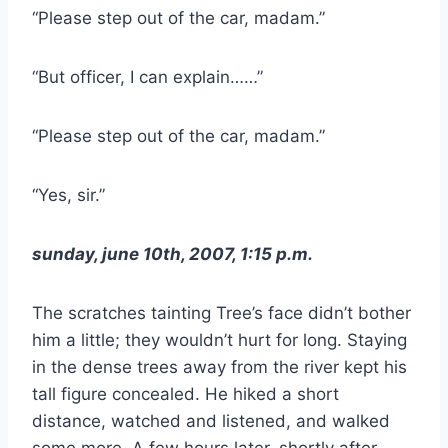
“Please step out of the car, madam.”
“But officer, I can explain……”
“Please step out of the car, madam.”
“Yes, sir.”
sunday, june 10th, 2007, 1:15 p.m.
The scratches tainting Tree’s face didn’t bother
him a little; they wouldn’t hurt for long. Staying
in the dense trees away from the river kept his
tall figure concealed. He hiked a short
distance, watched and listened, and walked
some more. A few hours later, shortly after