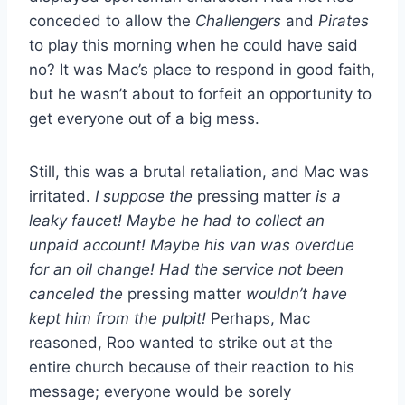
conceded to allow the
Challengers
and
Pirates
to play this morning when he could have said
no? It was Mac’s place to respond in good faith,
but he wasn’t about to forfeit an opportunity to
get everyone out of a big mess.
Still, this was a brutal retaliation, and Mac was
irritated.
I suppose the
pressing matter
is a
leaky faucet! Maybe he had to collect an
unpaid account! Maybe his van was overdue
for an oil change! Had the service not been
canceled the
pressing matter
wouldn’t have
kept him from the pulpit!
Perhaps, Mac
reasoned, Roo wanted to strike out at the
entire church because of their reaction to his
message; everyone would be sorely