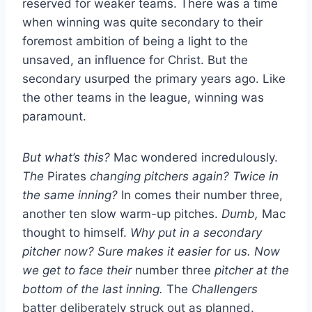
reserved for weaker teams. There was a time
when winning was quite secondary to their
foremost ambition of being a light to the
unsaved, an influence for Christ. But the
secondary usurped the primary years ago. Like
the other teams in the league, winning was
paramount.
But what’s this?
Mac wondered incredulously.
The
Pirates
changing pitchers again?
Twice in
the same inning?
In comes their number three,
another ten slow warm-up pitches.
Dumb,
Mac
thought to himself.
Why put in a secondary
pitcher now? Sure makes it easier for us. Now
we get to face their
number three
pitcher at the
bottom of the last inning.
The
Challengers
batter deliberately struck out as planned.