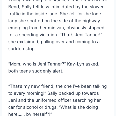
Bend, Sally felt less intimidated by the slower
traffic in the inside lane. She felt for the lone
lady she spotted on the side of the highway
emerging from her minivan, obviously stopped
for a speeding violation. “That’s Jeni Tanner!”
she exclaimed, pulling over and coming to a
sudden stop.
“Mom, who is Jeni Tanner?” Kay-Lyn asked,
both teens suddenly alert.
“That’s my new friend, the one I’ve been talking
to every morning!” Sally backed up towards
Jeni and the uniformed officer searching her
car for alcohol or drugs. “What is she doing
here…… by herself?!”