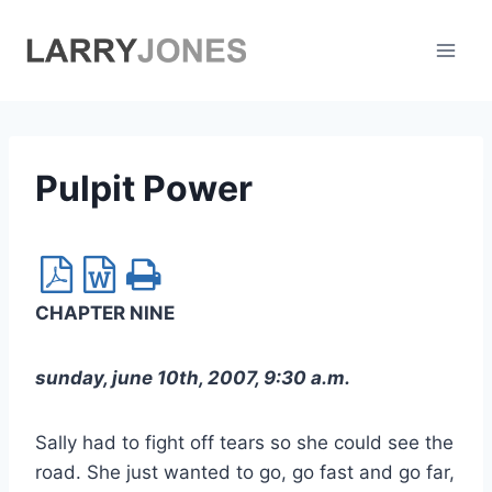
Skip
to
content
Pulpit Power
CHAPTER NINE
sunday, june 10th, 2007, 9:30 a.m.
Sally had to fight off tears so she could see the
road. She just wanted to go, go fast and go far,