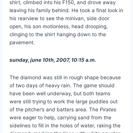
shirt, climbed into his F150, and drove away
leaving his family behind. He took a final look in
his rearview to see the minivan, side door
open, his son motionless, head drooping,
clinging to the shirt hanging down to the
pavement.
sunday, june 10th, 2007, 10:15 a.m.
The diamond was still in rough shape because
of two days of heavy rain. The game should
have been well underway, but both teams
were still trying to work the large puddles out
of the pitcher’s and batters area. The
Pirates
were eager to help, carrying sand from the
sidelines to fill in the holes of water, raking the