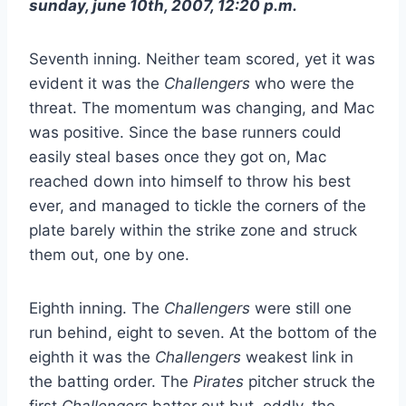
sunday, june 10th, 2007, 12:20 p.m.
Seventh inning. Neither team scored, yet it was
evident it was the
Challengers
who were the
threat. The momentum was changing, and Mac
was positive. Since the base runners could
easily steal bases once they got on, Mac
reached down into himself to throw his best
ever, and managed to tickle the corners of the
plate barely within the strike zone and struck
them out, one by one.
Eighth inning. The
Challengers
were still one
run behind, eight to seven. At the bottom of the
eighth it was the
Challengers
weakest link in
the batting order. The
Pirates
pitcher struck the
first
Challengers
batter out but, oddly, the