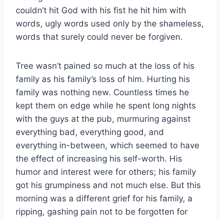
couldn’t hit God with his fist he hit him with
words, ugly words used only by the shameless,
words that surely could never be forgiven.
Tree wasn’t pained so much at the loss of his
family as his family’s loss of him. Hurting his
family was nothing new. Countless times he
kept them on edge while he spent long nights
with the guys at the pub, murmuring against
everything bad, everything good, and
everything in-between, which seemed to have
the effect of increasing his self-worth. His
humor and interest were for others; his family
got his grumpiness and not much else. But this
morning was a different grief for his family, a
ripping, gashing pain not to be forgotten for