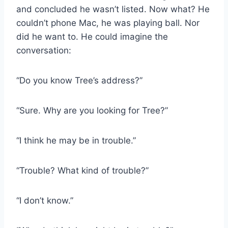
and concluded he wasn’t listed. Now what? He
couldn’t phone Mac, he was playing ball. Nor
did he want to. He could imagine the
conversation:
“Do you know Tree’s address?”
“Sure. Why are you looking for Tree?”
“I think he may be in trouble.”
“Trouble? What kind of trouble?”
“I don’t know.”