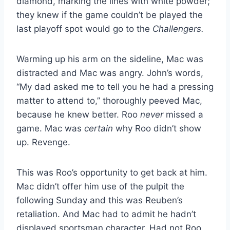
diamond, marking the lines with white powder;
they knew if the game couldn’t be played the
last playoff spot would go to the
Challengers.
Warming up his arm on the sideline, Mac was
distracted and Mac was angry. John’s words,
“My dad asked me to tell you he had a pressing
matter to attend to,” thoroughly peeved Mac,
because he knew better. Roo
never
missed a
game. Mac was
certain
why Roo didn’t show
up. Revenge.
This was Roo’s opportunity to get back at him.
Mac didn’t offer him use of the pulpit the
following Sunday and this was Reuben’s
retaliation. And Mac had to admit he hadn’t
displayed sportsman character. Had not Roo