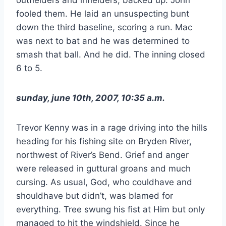
fooled them. He laid an unsuspecting bunt
down the third baseline, scoring a run. Mac
was next to bat and he was determined to
smash that ball. And he did. The inning closed
6 to 5.
sunday, june 10th, 2007, 10:35 a.m.
Trevor Kenny was in a rage driving into the hills
heading for his fishing site on Bryden River,
northwest of River’s Bend. Grief and anger
were released in guttural groans and much
cursing. As usual, God, who couldhave and
shouldhave but didn’t, was blamed for
everything. Tree swung his fist at Him but only
managed to hit the windshield. Since he