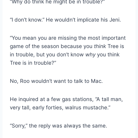
“Why do think he might be in trouble?”
“I don’t know.” He wouldn’t implicate his Jeni.
“You mean you are missing the most important
game of the season because you
think
Tree is
in trouble, but you don’t know
why
you think
Tree is in trouble?”
No, Roo wouldn’t want to talk to Mac.
He inquired at a few gas stations, “A tall man,
very tall, early forties, walrus mustache.”
“Sorry,” the reply was always the same.