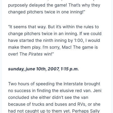
purposely delayed the game! That’s why they
changed pitchers twice in one inning!”
“It seems that way. But it’s within the rules to
change pitchers twice in an inning. If we could
have started the ninth inning by 1:00, I would
make them play. I’m sorry, Mac! The game is
over! The
Pirates
win!”
sunday, june 10th, 2007, 1:15 p.m.
Two hours of speeding the Interstate brought
no success in finding the elusive red van. Jeni
concluded she either didn’t see the van
because of trucks and buses and RVs, or she
had not caught up to them yet. Perhaps Sally