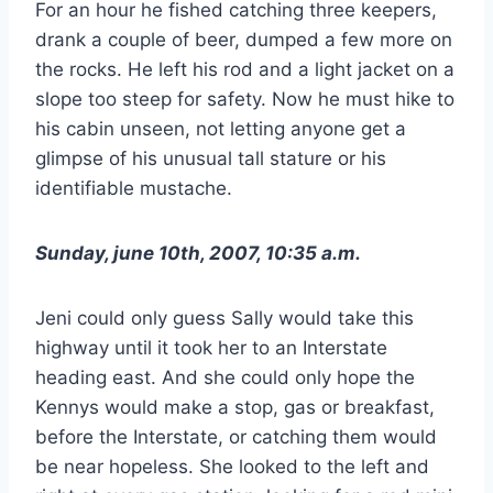
For an hour he fished catching three keepers,
drank a couple of beer, dumped a few more on
the rocks. He left his rod and a light jacket on a
slope too steep for safety. Now he must hike to
his cabin unseen, not letting anyone get a
glimpse of his unusual tall stature or his
identifiable mustache.
Sunday, june 10th, 2007, 10:35 a.m.
Jeni could only guess Sally would take this
highway until it took her to an Interstate
heading east. And she could only hope the
Kennys would make a stop, gas or breakfast,
before the Interstate, or catching them would
be near hopeless. She looked to the left and