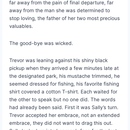
far away from the pain of final departure, far
away from the man she was determined to
stop loving, the father of her two most precious
valuables.
The good-bye was wicked.
Trevor was leaning against his shiny black
pickup when they arrived a few minutes late at
the designated park, his mustache trimmed, he
seemed dressed for fishing, his favorite fishing
shirt covered a cotton T-shirt. Each waited for
the other to speak but no one did. The words
had already been said. First it was Sally’s turn.
Trevor accepted her embrace, not an extended
embrace, they did not want to drag this out.