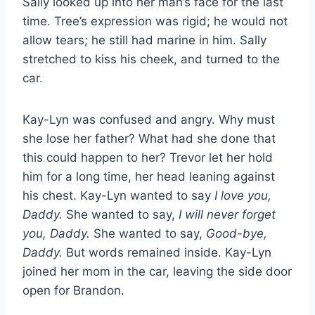
Sally looked up into her man’s face for the last
time. Tree’s expression was rigid; he would not
allow tears; he still had marine in him. Sally
stretched to kiss his cheek, and turned to the
car.
Kay-Lyn was confused and angry. Why must
she lose her father? What had she done that
this could happen to her? Trevor let her hold
him for a long time, her head leaning against
his chest. Kay-Lyn wanted to say
I love you,
Daddy.
She wanted to say,
I will never forget
you, Daddy.
She wanted to say,
Good-bye,
Daddy.
But words remained inside. Kay-Lyn
joined her mom in the car, leaving the side door
open for Brandon.