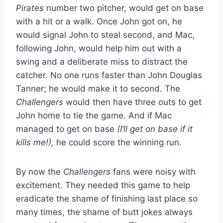
Pirates
number two pitcher, would get on base
with a hit or a walk. Once John got on, he
would signal John to steal second, and Mac,
following John, would help him out with a
swing and a deliberate miss to distract the
catcher. No one runs faster than John Douglas
Tanner; he would make it to second. The
Challengers
would then have three outs to get
John home to tie the game. And if Mac
managed to get on base
(I’ll get on base if it
kills me!),
he could score the winning run.
By now the
Challengers
fans were noisy with
excitement. They needed this game to help
eradicate the shame of finishing last place so
many times, the shame of butt jokes always