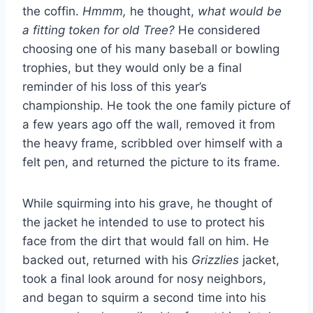
the coffin.
Hmmm,
he thought,
what would be
a fitting token for old Tree?
He considered
choosing one of his many baseball or bowling
trophies, but they would only be a final
reminder of his loss of this year’s
championship. He took the one family picture of
a few years ago off the wall, removed it from
the heavy frame, scribbled over himself with a
felt pen, and returned the picture to its frame.
While squirming into his grave, he thought of
the jacket he intended to use to protect his
face from the dirt that would fall on him. He
backed out, returned with his
Grizzlies
jacket,
took a final look around for nosy neighbors,
and began to squirm a second time into his