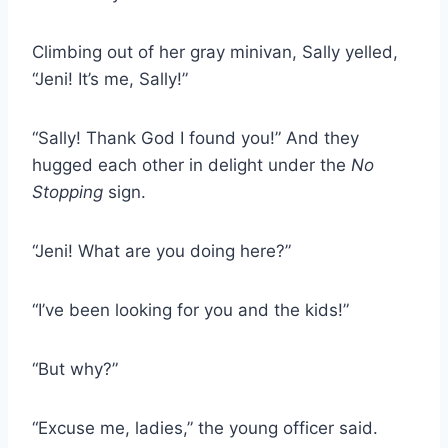
Climbing out of her gray minivan, Sally yelled,
“Jeni! It’s me, Sally!”
“Sally! Thank God I found you!” And they
hugged each other in delight under the
No
Stopping
sign.
“Jeni! What are you doing here?”
“I’ve been looking for you and the kids!”
“But why?”
“Excuse me, ladies,” the young officer said.