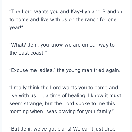
“The Lord wants you and Kay-Lyn and Brandon
to come and live with us on the ranch for one
year!”
“What? Jeni, you know we are on our way to
the east coast!”
“Excuse me ladies,” the young man tried again.
“I really think the Lord wants you to come and
live with us…… a time of healing. I know it must
seem strange, but the Lord spoke to me this
morning when I was praying for your family.”
“But Jeni, we’ve got plans! We can’t just drop