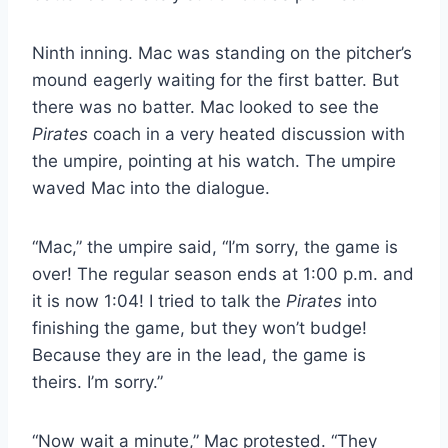
Ninth inning. Mac was standing on the pitcher’s
mound eagerly waiting for the first batter. But
there was no batter. Mac looked to see the
Pirates
coach in a very heated discussion with
the umpire, pointing at his watch. The umpire
waved Mac into the dialogue.
“Mac,” the umpire said, “I’m sorry, the game is
over! The regular season ends at 1:00 p.m. and
it is now 1:04! I tried to talk the
Pirates
into
finishing the game, but they won’t budge!
Because they are in the lead, the game is
theirs. I’m sorry.”
“Now wait a minute,” Mac protested. “They