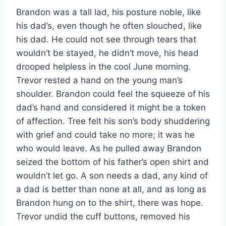
Brandon was a tall lad, his posture noble, like
his dad’s, even though he often slouched, like
his dad. He could not see through tears that
wouldn’t be stayed, he didn’t move, his head
drooped helpless in the cool June morning.
Trevor rested a hand on the young man’s
shoulder. Brandon could feel the squeeze of his
dad’s hand and considered it might be a token
of affection. Tree felt his son’s body shuddering
with grief and could take no more; it was he
who would leave. As he pulled away Brandon
seized the bottom of his father’s open shirt and
wouldn’t let go. A son needs a dad, any kind of
a dad is better than none at all, and as long as
Brandon hung on to the shirt, there was hope.
Trevor undid the cuff buttons, removed his