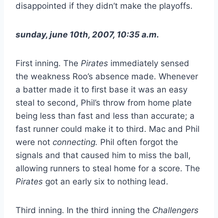
disappointed if they didn’t make the playoffs.
sunday, june 10th, 2007, 10:35 a.m.
First inning. The
Pirates
immediately sensed
the weakness Roo’s absence made. Whenever
a batter made it to first base it was an easy
steal to second, Phil’s throw from home plate
being less than fast and less than accurate; a
fast runner could make it to third. Mac and Phil
were not
connecting.
Phil often forgot the
signals and that caused him to miss the ball,
allowing runners to steal home for a score. The
Pirates
got an early six to nothing lead.
Third inning. In the third inning the
Challengers