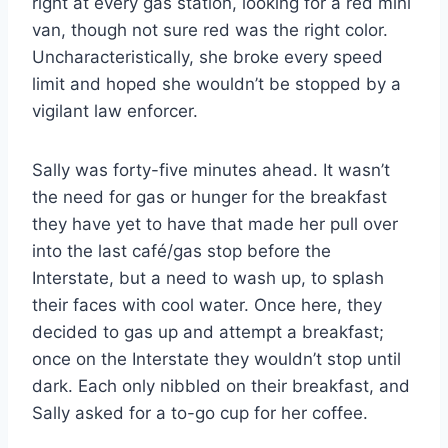
right at every gas station, looking for a red mini
van, though not sure red was the right color.
Uncharacteristically, she broke every speed
limit and hoped she wouldn’t be stopped by a
vigilant law enforcer.
Sally was forty-five minutes ahead. It wasn’t
the need for gas or hunger for the breakfast
they have yet to have that made her pull over
into the last café/gas stop before the
Interstate, but a need to wash up, to splash
their faces with cool water. Once here, they
decided to gas up and attempt a breakfast;
once on the Interstate they wouldn’t stop until
dark. Each only nibbled on their breakfast, and
Sally asked for a to-go cup for her coffee.