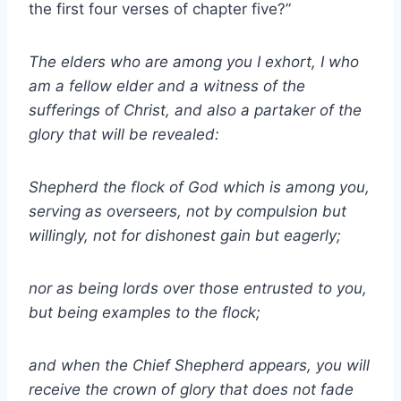
the first four verses of chapter five?”
The elders who are among you I exhort, I who
am a fellow elder and a witness of the
sufferings of Christ, and also a partaker of the
glory that will be revealed:
Shepherd the flock of God which is among you,
serving as overseers, not by compulsion but
willingly, not for dishonest gain but eagerly;
nor as being lords over those entrusted to you,
but being examples to the flock;
and when the Chief Shepherd appears, you will
receive the crown of glory that does not fade