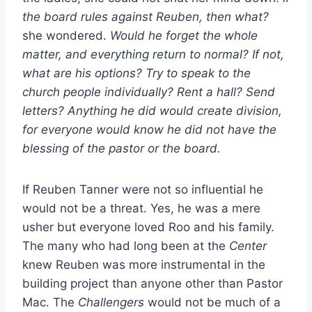
the board rules against Reuben, then what?
she wondered.
Would he forget the whole
matter, and everything return to normal? If not,
what are his options? Try to speak to the
church people individually? Rent a hall? Send
letters? Anything he did would create division,
for everyone would know he did not have the
blessing of the pastor or the board.
If Reuben Tanner were not so influential he
would not be a threat. Yes, he was a mere
usher but everyone loved Roo and his family.
The many who had long been at the
Center
knew Reuben was more instrumental in the
building project than anyone other than Pastor
Mac. The
Challengers
would not be much of a