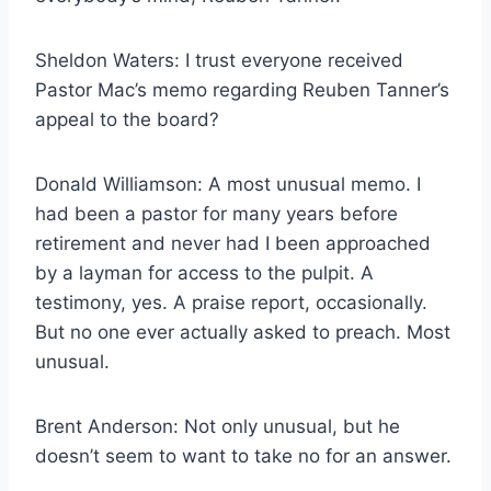
Sheldon Waters: I trust everyone received
Pastor Mac’s memo regarding Reuben Tanner’s
appeal to the board?
Donald Williamson: A most unusual memo. I
had been a pastor for many years before
retirement and never had I been approached
by a layman for access to the pulpit. A
testimony, yes. A praise report, occasionally.
But no one ever actually asked to preach. Most
unusual.
Brent Anderson: Not only unusual, but he
doesn’t seem to want to take no for an answer.