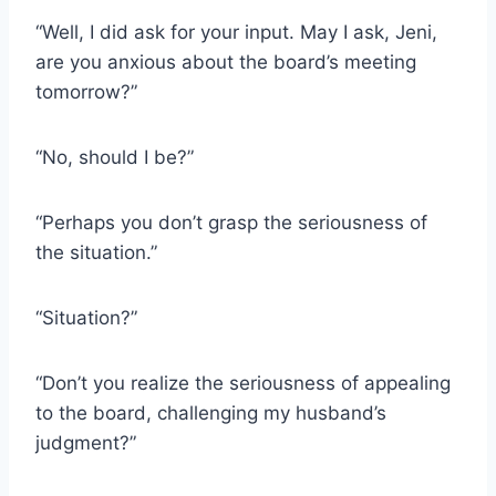
“Well, I did ask for your input. May I ask, Jeni,
are you anxious about the board’s meeting
tomorrow?”
“No, should I be?”
“Perhaps you don’t grasp the seriousness of
the situation.”
“Situation?”
“Don’t you realize the seriousness of appealing
to the board, challenging my husband’s
judgment?”