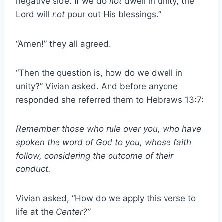
negative side. If we do
not
dwell in unity, the
Lord will
not
pour out His blessings.”
“Amen!” they all agreed.
“Then the question is, how do we dwell in
unity?” Vivian asked. And before anyone
responded she referred them to Hebrews 13:7:
Remember those who rule over you, who have
spoken the word of God to you, whose faith
follow, considering the outcome of their
conduct.
Vivian asked, “How do we apply this verse to
life at the
Center?”