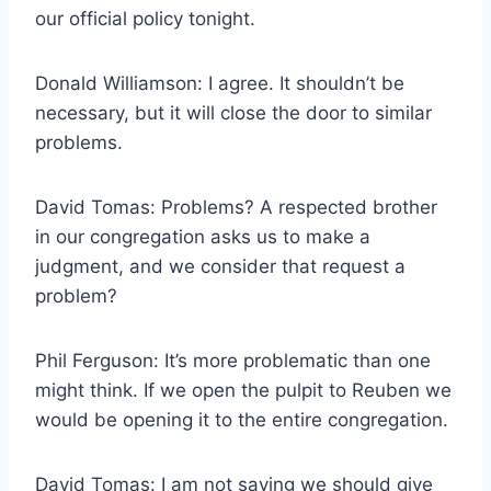
our official policy tonight.
Donald Williamson: I agree. It shouldn’t be
necessary, but it will close the door to similar
problems.
David Tomas: Problems? A respected brother
in our congregation asks us to make a
judgment, and we consider that request a
problem?
Phil Ferguson: It’s more problematic than one
might think. If we open the pulpit to Reuben we
would be opening it to the entire congregation.
David Tomas: I am not saying we should give