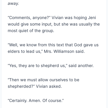
away.
“Comments, anyone?” Vivian was hoping Jeni
would give some input, but she was usually the
most quiet of the group.
“Well, we know from this text that God gave us
elders to lead us,” Mrs. Williamson said.
“Yes, they are to shepherd us,” said another.
“Then we must allow ourselves to be
shepherded?” Vivian asked.
“Certainly. Amen. Of course.”