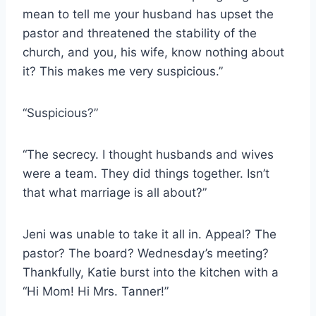
mean to tell me your husband has upset the
pastor and threatened the stability of the
church, and you, his wife, know nothing about
it? This makes me very suspicious.”
“Suspicious?”
“The secrecy. I thought husbands and wives
were a team. They did things together. Isn’t
that what marriage is all about?”
Jeni was unable to take it all in. Appeal? The
pastor? The board? Wednesday’s meeting?
Thankfully, Katie burst into the kitchen with a
“Hi Mom! Hi Mrs. Tanner!”