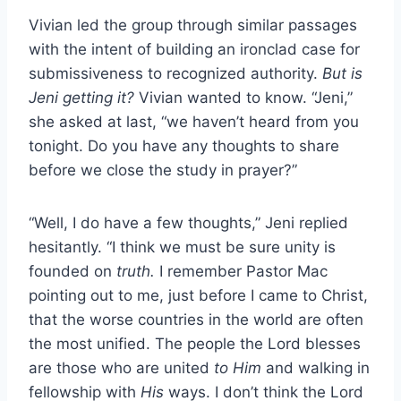
Vivian led the group through similar passages
with the intent of building an ironclad case for
submissiveness to recognized authority.
But is
Jeni getting it?
Vivian wanted to know. “Jeni,”
she asked at last, “we haven’t heard from you
tonight. Do you have any thoughts to share
before we close the study in prayer?”
“Well, I do have a few thoughts,” Jeni replied
hesitantly. “I think we must be sure unity is
founded on
truth.
I remember Pastor Mac
pointing out to me, just before I came to Christ,
that the worse countries in the world are often
the most unified. The people the Lord blesses
are those who are united
to Him
and walking in
fellowship with
His
ways. I don’t think the Lord