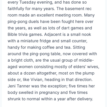
every Tuesday evening, and has done so
faithfully for many years. The basement rec
room made an excellent meeting room. Many
ping-pong duels have been fought here over
the years, as well as lots of dart games and
Bible trivia games. Adjacent is a small nook
with a miniature fridge and small counter,
handy for making coffee and tea. Sitting
around the ping-pong table, now covered with
a bright cloth, are the usual group of middle-
aged women consisting mostly of elders’ wives,
about a dozen altogether, most on the plump
side or, like Vivian, heading in that direction.
Jeni Tanner was the exception; five times her
body swelled in pregnancy and five times
shrunk to normal within a year after delivery.