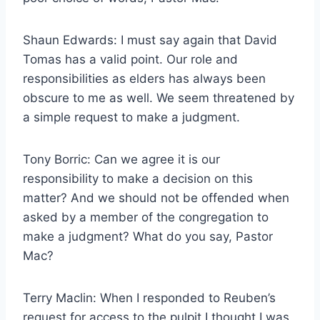
Shaun Edwards: I must say again that David
Tomas has a valid point. Our role and
responsibilities as elders has always been
obscure to me as well. We seem threatened by
a simple request to make a judgment.
Tony Borric: Can we agree it is our
responsibility to make a decision on this
matter? And we should not be offended when
asked by a member of the congregation to
make a judgment? What do you say, Pastor
Mac?
Terry Maclin: When I responded to Reuben’s
request for access to the pulpit I thought I was