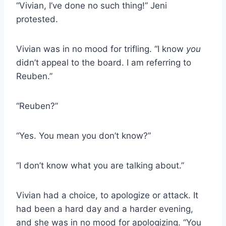
“Vivian, I’ve done no such thing!” Jeni
protested.
Vivian was in no mood for trifling. “I know
you
didn’t appeal to the board. I am referring to
Reuben.”
“Reuben?”
“Yes. You mean you don’t know?”
“I don’t know what you are talking about.”
Vivian had a choice, to apologize or attack. It
had been a hard day and a harder evening,
and she was in no mood for apologizing. “You