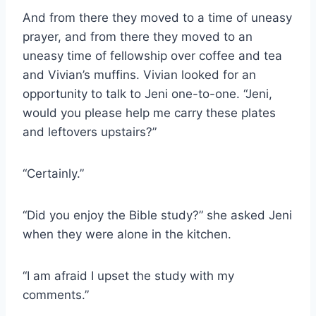
And from there they moved to a time of uneasy
prayer, and from there they moved to an
uneasy time of fellowship over coffee and tea
and Vivian’s muffins. Vivian looked for an
opportunity to talk to Jeni one-to-one. “Jeni,
would you please help me carry these plates
and leftovers upstairs?”
“Certainly.”
“Did you enjoy the Bible study?” she asked Jeni
when they were alone in the kitchen.
“I am afraid I upset the study with my
comments.”