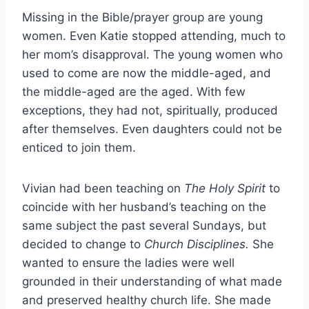
Missing in the Bible/prayer group are young
women. Even Katie stopped attending, much to
her mom’s disapproval. The young women who
used to come are now the middle-aged, and
the middle-aged are the aged. With few
exceptions, they had not, spiritually, produced
after themselves. Even daughters could not be
enticed to join them.
Vivian had been teaching on
The Holy Spirit
to
coincide with her husband’s teaching on the
same subject the past several Sundays, but
decided to change to
Church Disciplines.
She
wanted to ensure the ladies were well
grounded in their understanding of what made
and preserved healthy church life. She made