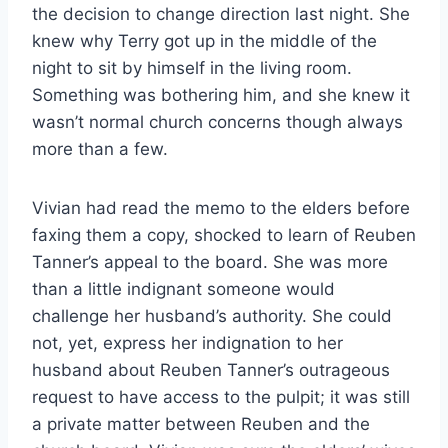
the decision to change direction last night. She
knew why Terry got up in the middle of the
night to sit by himself in the living room.
Something was bothering him, and she knew it
wasn’t normal church concerns though always
more than a few.
Vivian had read the memo to the elders before
faxing them a copy, shocked to learn of Reuben
Tanner’s appeal to the board. She was more
than a little indignant someone would
challenge her husband’s authority. She could
not, yet, express her indignation to her
husband about Reuben Tanner’s outrageous
request to have access to the pulpit; it was still
a private matter between Reuben and the