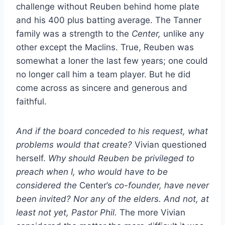
challenge without Reuben behind home plate
and his 400 plus batting average. The Tanner
family was a strength to the
Center,
unlike any
other except the Maclins. True, Reuben was
somewhat a loner the last few years; one could
no longer call him a team player. But he did
come across as sincere and generous and
faithful.
And if the board conceded to his request, what
problems would that create?
Vivian questioned
herself.
Why should Reuben be privileged to
preach when I, who would have to be
considered the
Center’s
co-founder, have never
been invited? Nor any of the elders. And not, at
least not yet, Pastor Phil.
The more Vivian