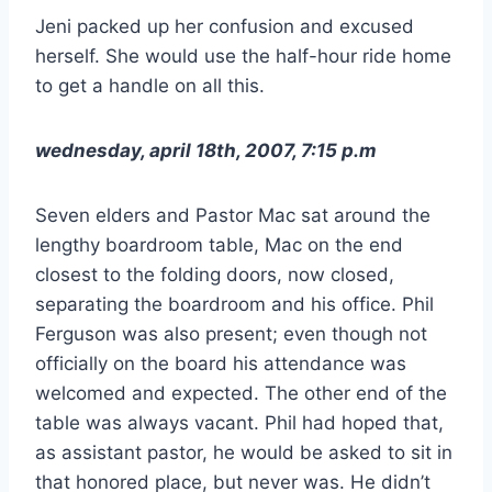
Jeni packed up her confusion and excused
herself. She would use the half-hour ride home
to get a handle on all this.
wednesday, april 18th, 2007, 7:15 p.m
Seven elders and Pastor Mac sat around the
lengthy boardroom table, Mac on the end
closest to the folding doors, now closed,
separating the boardroom and his office. Phil
Ferguson was also present; even though not
officially on the board his attendance was
welcomed and expected. The other end of the
table was always vacant. Phil had hoped that,
as assistant pastor, he would be asked to sit in
that honored place, but never was. He didn’t