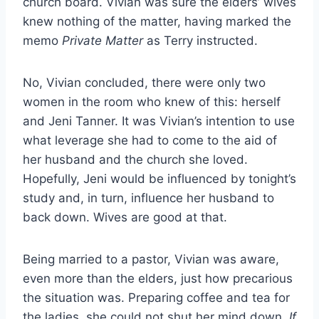
church board. Vivian was sure the elders’ wives
knew nothing of the matter, having marked the
memo
Private Matter
as Terry instructed.
No, Vivian concluded, there were only two
women in the room who knew of this: herself
and Jeni Tanner. It was Vivian’s intention to use
what leverage she had to come to the aid of
her husband and the church she loved.
Hopefully, Jeni would be influenced by tonight’s
study and, in turn, influence her husband to
back down. Wives are good at that.
Being married to a pastor, Vivian was aware,
even more than the elders, just how precarious
the situation was. Preparing coffee and tea for
the ladies, she could not shut her mind down.
If