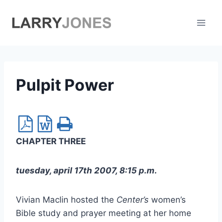
Skip
to
content
Pulpit Power
CHAPTER THREE
tuesday, april 17th 2007, 8:15 p.m.
Vivian Maclin hosted the
Center’s
women’s
Bible study and prayer meeting at her home