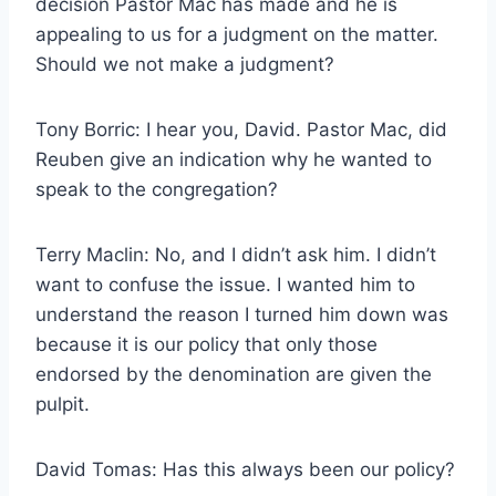
decision Pastor Mac has made and he is
appealing to us for a judgment on the matter.
Should we not make a judgment?
Tony Borric: I hear you, David. Pastor Mac, did
Reuben give an indication why he wanted to
speak to the congregation?
Terry Maclin: No, and I didn’t ask him. I didn’t
want to confuse the issue. I wanted him to
understand the reason I turned him down was
because it is our policy that only those
endorsed by the denomination are given the
pulpit.
David Tomas: Has this always been our policy?