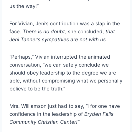
us the way!”
For Vivian, Jeni’s contribution was a slap in the
face.
There is no doubt,
she concluded,
that
Jeni Tanner’s sympathies are not with us.
“Perhaps,” Vivian interrupted the animated
conversation, “we can safely conclude we
should obey leadership to the degree we are
able, without compromising what we personally
believe to be the truth.”
Mrs. Williamson just had to say, “I for one have
confidence in the leadership of
Bryden Falls
Community Christian Center!”