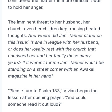
considered the matter the more difficult it was
to hold her anger.
The imminent threat to her husband, her
church, even her children kept rousing heated
thoughts.
And where did Jeni Tanner stand on
this issue? Is she in league with her husband,
or does her loyalty rest with the church that
nourished her and her family these many
years? If it weren’t for me Jeni Tanner would be
standing on a street corner with an
Awake!
magazine in her hand!
“Please turn to Psalm 133,” Vivian began the
lesson after opening prayer. “And could
someone read it out loud?”