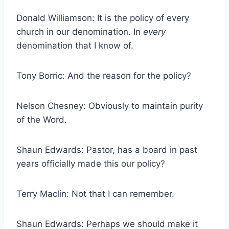
Donald Williamson: It is the policy of every
church in our denomination. In
every
denomination that I know of.
Tony Borric: And the reason for the policy?
Nelson Chesney: Obviously to maintain purity
of the Word.
Shaun Edwards: Pastor, has a board in past
years officially made this our policy?
Terry Maclin: Not that I can remember.
Shaun Edwards: Perhaps we should make it