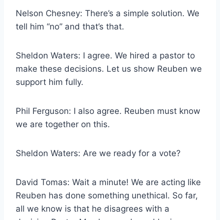
Nelson Chesney: There’s a simple solution. We
tell him “no” and that’s that.
Sheldon Waters: I agree. We hired a pastor to
make these decisions. Let us show Reuben we
support him fully.
Phil Ferguson: I also agree. Reuben must know
we are together on this.
Sheldon Waters: Are we ready for a vote?
David Tomas: Wait a minute! We are acting like
Reuben has done something unethical. So far,
all we know is that he disagrees with a