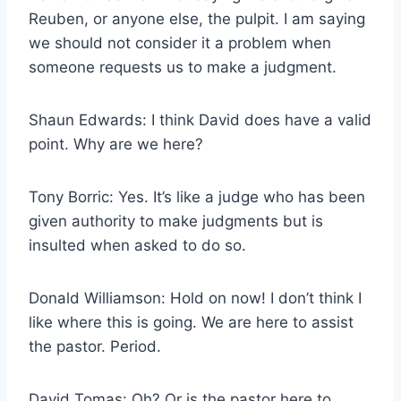
Reuben, or anyone else, the pulpit. I am saying
we should not consider it a problem when
someone requests us to make a judgment.
Shaun Edwards: I think David does have a valid
point. Why are we here?
Tony Borric: Yes. It’s like a judge who has been
given authority to make judgments but is
insulted when asked to do so.
Donald Williamson: Hold on now! I don’t think I
like where this is going. We are here to assist
the pastor. Period.
David Tomas: Oh? Or is the pastor here to