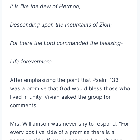
It is like the dew of Hermon,
Descending upon the mountains of Zion;
For there the Lord commanded the blessing-
Life forevermore.
After emphasizing the point that Psalm 133
was a promise that God would bless those who
lived in unity, Vivian asked the group for
comments.
Mrs. Williamson was never shy to respond. “For
every positive side of a promise there is a