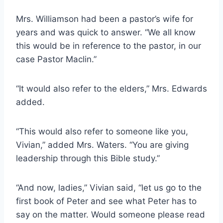
Mrs. Williamson had been a pastor’s wife for
years and was quick to answer. “We all know
this would be in reference to the pastor, in our
case Pastor Maclin.”
“It would also refer to the elders,” Mrs. Edwards
added.
“This would also refer to someone like you,
Vivian,” added Mrs. Waters. “You are giving
leadership through this Bible study.”
“And now, ladies,” Vivian said, “let us go to the
first book of Peter and see what Peter has to
say on the matter. Would someone please read