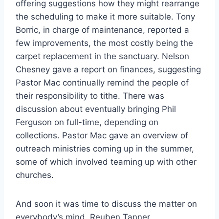
offering suggestions how they might rearrange
the scheduling to make it more suitable. Tony
Borric, in charge of maintenance, reported a
few improvements, the most costly being the
carpet replacement in the sanctuary. Nelson
Chesney gave a report on finances, suggesting
Pastor Mac continually remind the people of
their responsibility to tithe. There was
discussion about eventually bringing Phil
Ferguson on full-time, depending on
collections. Pastor Mac gave an overview of
outreach ministries coming up in the summer,
some of which involved teaming up with other
churches.
And soon it was time to discuss the matter on
everybody’s mind, Reuben Tanner.