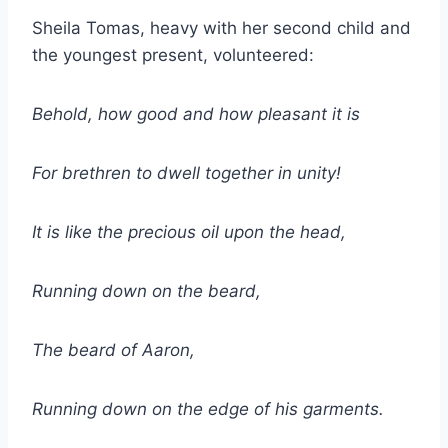
Sheila Tomas, heavy with her second child and
the youngest present, volunteered:
Behold, how good and how pleasant it is
For brethren to dwell together in unity!
It is like the precious oil upon the head,
Running down on the beard,
The beard of Aaron,
Running down on the edge of his garments.