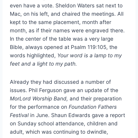
even have a vote. Sheldon Waters sat next to
Mac, on his left, and chaired the meetings. All
kept to the same placement, month after
month, as if their names were engraved there.
In the center of the table was a very large
Bible, always opened at Psalm 119:105, the
words highlighted,
Your word is a lamp to my
feet and a light to my path.
Already they had discussed a number of
issues. Phil Ferguson gave an update of the
MorLord Worship Band,
and their preparation
for the performance on
Foundation Fathers
Festival
in June. Shaun Edwards gave a report
on Sunday school attendance, children and
adult, which was continuing to dwindle,