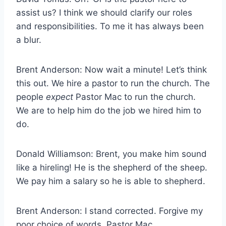
assist us? I think we should clarify our roles
and responsibilities. To me it has always been
a blur.
Brent Anderson: Now wait a minute! Let’s think
this out. We hire a pastor to run the church. The
people
expect
Pastor Mac to run the church.
We are to help him do the job we hired him to
do.
Donald Williamson: Brent, you make him sound
like a hireling! He is the shepherd of the sheep.
We pay him a salary so he is able to shepherd.
Brent Anderson: I stand corrected. Forgive my
poor choice of words, Pastor Mac.