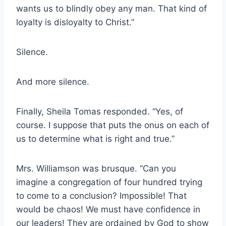
wants us to blindly obey any man. That kind of
loyalty is disloyalty to Christ.”
Silence.
And more silence.
Finally, Sheila Tomas responded. “Yes, of
course. I suppose that puts the onus on each of
us to determine what is right and true.”
Mrs. Williamson was brusque. “Can you
imagine a congregation of four hundred trying
to come to a conclusion? Impossible! That
would be chaos! We must have confidence in
our leaders! They are ordained by God to show