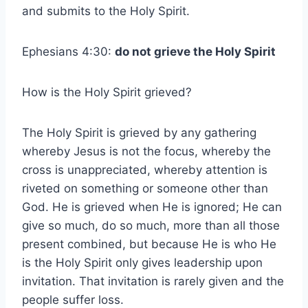
and submits to the Holy Spirit.
Ephesians 4:30:
do not grieve the Holy Spirit
How is the Holy Spirit grieved?
The Holy Spirit is grieved by any gathering
whereby Jesus is not the focus, whereby the
cross is unappreciated, whereby attention is
riveted on something or someone other than
God. He is grieved when He is ignored; He can
give so much, do so much, more than all those
present combined, but because He is who He
is the Holy Spirit only gives leadership upon
invitation. That invitation is rarely given and the
people suffer loss.