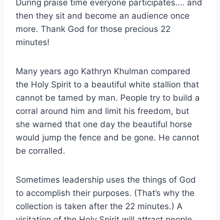
During praise time everyone participates…. and
then they sit and become an audience once
more. Thank God for those precious 22
minutes!
Many years ago Kathryn Khulman compared
the Holy Spirit to a beautiful white stallion that
cannot be tamed by man. People try to build a
corral around him and limit his freedom, but
she warned that one day the beautiful horse
would jump the fence and be gone. He cannot
be corralled.
Sometimes leadership uses the things of God
to accomplish their purposes. (That’s why the
collection is taken after the 22 minutes.) A
visitation of the Holy Spirit will attract people,