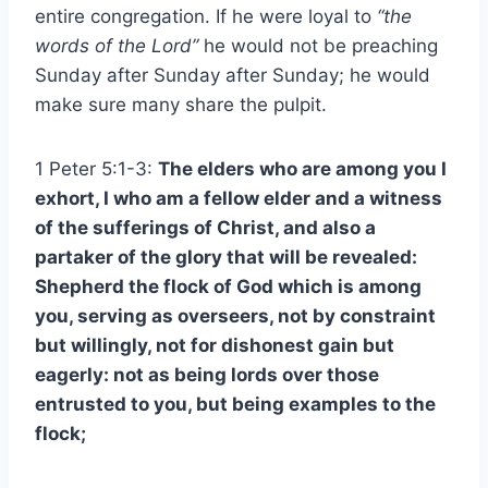
entire congregation. If he were loyal to
“the
words of the Lord”
he would not be preaching
Sunday after Sunday after Sunday; he would
make sure many share the pulpit.
1 Peter 5:1-3:
The elders who are among you I
exhort, I who am a fellow elder and a witness
of the sufferings of Christ, and also a
partaker of the glory that will be revealed:
Shepherd the flock of God which is among
you, serving as overseers, not by constraint
but willingly, not for dishonest gain but
eagerly: not as being lords over those
entrusted to you, but being examples to the
flock;