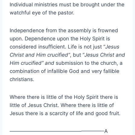
Individual ministries must be brought under the
watchful eye of the pastor.
Independence from the assembly is frowned
upon. Dependence upon the Holy Spirit is
considered insufficient. Life is not just “
Jesus
Christ and Him crucified”
, but “
Jesus Christ and
Him crucified”
and
submission to the church, a
combination of infallible God and very fallible
christians.
Where there is little of the Holy Spirit there is
little of Jesus Christ. Where there is little of
Jesus there is a scarcity of life and good fruit.
——————————————————-A