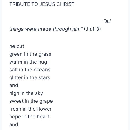
TRIBUTE TO JESUS CHRIST
“all
things were made through him”
(Jn.1:3)
he put
green in the grass
warm in the hug
salt in the oceans
glitter in the stars
and
high in the sky
sweet in the grape
fresh in the flower
hope in the heart
and