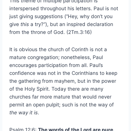
This theme of multiple participation is
interspersed throughout his letters. Paul is not
just giving suggestions (“Hey, why don’t you
give
this
a try?”), but an inspired declaration
from the throne of God. (2Tm.3:16)
It is obvious the church of Corinth is not a
mature congregation; nonetheless, Paul
encourages participation from all. Paul’s
confidence was not in the Corinthians to keep
the gathering from mayhem, but in the power
of the Holy Spirit. Today there are many
churches far more mature that would never
permit an open pulpit; such is not the way of
the way it is
.
Psalm 12:6:
The words of the Lord are pure