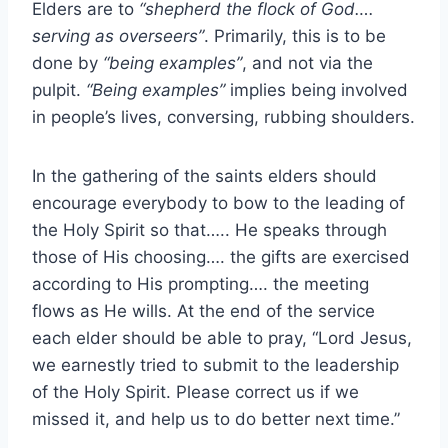
Elders are to
“shepherd the flock of God….
serving as overseers”
. Primarily, this is to be
done by
“being examples”
, and not via the
pulpit.
“Being examples”
implies being involved
in people’s lives, conversing, rubbing shoulders.
In the gathering of the saints elders should
encourage everybody to bow to the leading of
the Holy Spirit so that….. He speaks through
those of His choosing…. the gifts are exercised
according to His prompting…. the meeting
flows as He wills. At the end of the service
each elder should be able to pray, “Lord Jesus,
we earnestly tried to submit to the leadership
of the Holy Spirit. Please correct us if we
missed it, and help us to do better next time.”