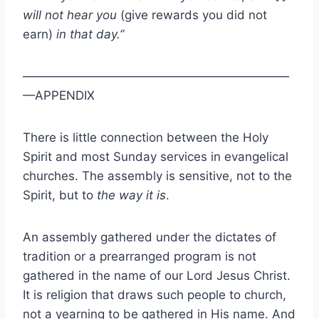
will not hear you
(give rewards you did not
earn)
in that day.”
——————————————————————
—APPENDIX
There is little connection between the Holy
Spirit and most Sunday services in evangelical
churches. The assembly is sensitive, not to the
Spirit, but to
the way it is
.
An assembly gathered under the dictates of
tradition or a prearranged program is not
gathered in the name of our Lord Jesus Christ.
It is religion that draws such people to church,
not a yearning to be gathered in His name. And