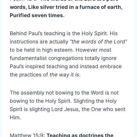
words, Like silver tried in a furnace of earth,
Purified seven times.
Behind Paul’s teaching is the Holy Spirit. His
instructions are actually
“the words of the Lord”
to be held in high esteem. However most
fundamentalist congregations totally ignore
Paul’s inspired teaching and instead embrace
the practices of
the way it is
.
The assembly not bowing to the Word is not
bowing to the Holy Spirit. Slighting the Holy
Spirit is slighting Lord Jesus, the One who sent
Him.
Matthew 15:9:
Teaching as doctrines the