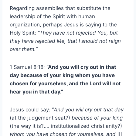
Regarding assemblies that substitute the
leadership of the Spirit with human
organization, perhaps Jesus is saying to the
Holy Spirit:
“They have not rejected You, but
they have rejected Me, that I should not reign
over them.”
1 Samuel 8:18:
“And you will cry out in that
day because of your king whom you have
chosen for yourselves, and the Lord will not
hear you in that day.”
Jesus could say: “
And you will cry out that day
(at the judgement seat?)
because of your king
(the way it is?…. institutionalized christianity?)
whom you have chosen for yourselves, and
[I]