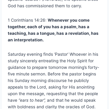
God has commissioned them to carry.
1 Corinthians 14:26:
Whenever you come
together, each of you has a psalm, has a
teaching, has a tongue, has a revelation, has
an interpretation.
Saturday evening finds ‘Pastor’ Whoever in his
study sincerely entreating the Holy Spirit for
guidance to prepare tomorrow morning’s forty-
five minute sermon. Before the pastor begins
his Sunday morning discourse he publicly
appeals to the Lord, asking for His anointing
upon the message, requesting that the people
have
“ears to hear”,
and that he would speak
with boldness and clarity the oracles of God.