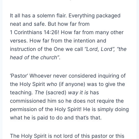
It all has a solemn flair. Everything packaged
neat and safe. But how far from
1 Corinthians 14:26! How far from many other
verses. How far from the intention and
instruction of the One we call
“Lord, Lord”, “the
head of the church”
.
‘Pastor’ Whoever never considered inquiring of
the Holy Spirit
who
(if anyone) was to give the
teaching.
The
(sacred)
way it is
has
commissioned him so he does not require the
permission of the Holy Spirit! He is simply doing
what he is paid to do and that’s that.
The Holy Spirit is not lord of this pastor or this