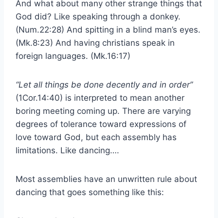
And what about many other strange things that
God did? Like speaking through a donkey.
(Num.22:28) And spitting in a blind man’s eyes.
(Mk.8:23) And having christians speak in
foreign languages. (Mk.16:17)
“Let all things be done decently and in order”
(1Cor.14:40) is interpreted to mean another
boring meeting coming up. There are varying
degrees of tolerance toward expressions of
love toward God, but each assembly has
limitations. Like dancing….
Most assemblies have an unwritten rule about
dancing that goes something like this: