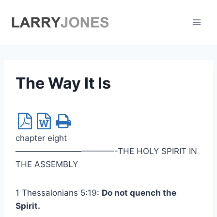
Skip
to
content
The Way It Is
chapter eight
————————————-THE HOLY SPIRIT IN
THE ASSEMBLY
1 Thessalonians 5:19:
Do not quench the
Spirit.