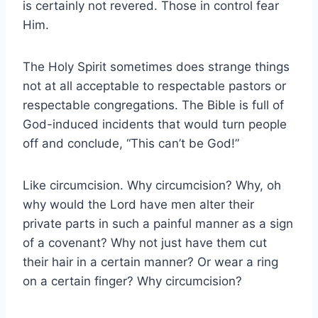
is certainly not revered. Those in control fear
Him.
The Holy Spirit sometimes does strange things
not at all acceptable to respectable pastors or
respectable congregations. The Bible is full of
God-induced incidents that would turn people
off and conclude, “This can’t be God!”
Like circumcision. Why circumcision? Why, oh
why would the Lord have men alter their
private parts in such a painful manner as a sign
of a covenant? Why not just have them cut
their hair in a certain manner? Or wear a ring
on a certain finger? Why circumcision?