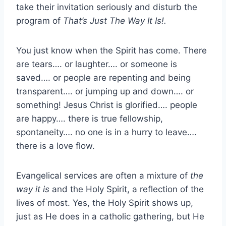
take their invitation seriously and disturb the
program of
That’s Just The Way It Is!.
You just know when the Spirit has come. There
are tears…. or laughter…. or someone is
saved…. or people are repenting and being
transparent…. or jumping up and down…. or
something! Jesus Christ is glorified…. people
are happy…. there is true fellowship,
spontaneity…. no one is in a hurry to leave….
there is a love flow.
Evangelical services are often a mixture of
the
way it is
and the Holy Spirit, a reflection of the
lives of most. Yes, the Holy Spirit shows up,
just as He does in a catholic gathering, but He