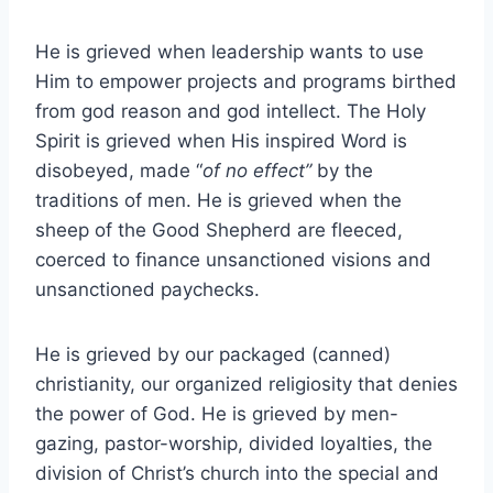
He is grieved when leadership wants to use
Him to empower projects and programs birthed
from god reason and god intellect. The Holy
Spirit is grieved when His inspired Word is
disobeyed, made “
of no effect”
by the
traditions of men. He is grieved when the
sheep of the Good Shepherd are fleeced,
coerced to finance unsanctioned visions and
unsanctioned paychecks.
He is grieved by our packaged (canned)
christianity, our organized religiosity that denies
the power of God. He is grieved by men-
gazing, pastor-worship, divided loyalties, the
division of Christ’s church into the special and