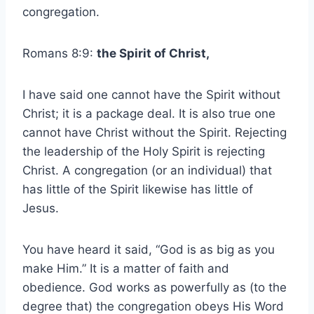
congregation.
Romans 8:9:
the Spirit of Christ,
I have said one cannot have the Spirit without
Christ; it is a package deal. It is also true one
cannot have Christ without the Spirit. Rejecting
the leadership of the Holy Spirit is rejecting
Christ. A congregation (or an individual) that
has little of the Spirit likewise has little of
Jesus.
You have heard it said, “God is as big as you
make Him.” It is a matter of faith and
obedience. God works as powerfully as (to the
degree that) the congregation obeys His Word