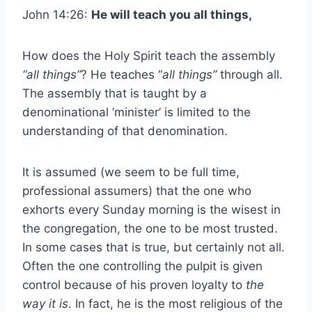
John 14:26:
He will teach you all things,
How does the Holy Spirit teach the assembly
“all things”
? He teaches “
all things”
through all.
The assembly that is taught by a
denominational ‘minister’ is limited to the
understanding of that denomination.
It is assumed (we seem to be full time,
professional assumers) that the one who
exhorts every Sunday morning is the wisest in
the congregation, the one to be most trusted.
In some cases that is true, but certainly not all.
Often the one controlling the pulpit is given
control because of his proven loyalty to
the
way it is
. In fact, he is the most religious of the