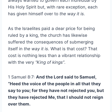
always wanted to govern
each individual
by
His Holy Spirit but, with rare exception, each
has given himself over to
the way it is.
As the Israelites paid a dear price for being
ruled by a king, the church has likewise
suffered the consequences of submerging
itself in
the way it is.
What is that cost? That
cost is nothing less than a vibrant relationship
with the very
“King of kings”
.
1 Samuel 8:7:
And the Lord said to Samuel,
“Heed the voice of the people in all that they
say to you; for they have not rejected you, but
they have rejected Me, that I should not reign
over them.