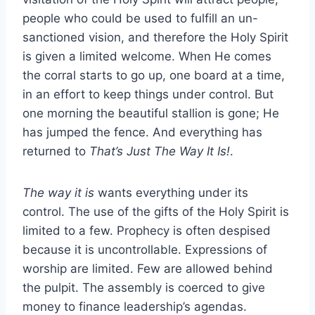
people who could be used to fulfill an un-
sanctioned vision, and therefore the Holy Spirit
is given a limited welcome. When He comes
the corral starts to go up, one board at a time,
in an effort to keep things under control. But
one morning the beautiful stallion is gone; He
has jumped the fence. And everything has
returned to
That’s Just The Way It Is!
.
The way it is
wants everything under its
control. The use of the gifts of the Holy Spirit is
limited to a few. Prophecy is often despised
because it is uncontrollable. Expressions of
worship are limited. Few are allowed behind
the pulpit. The assembly is coerced to give
money to finance leadership’s agendas.