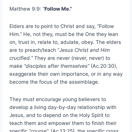
Matthew 9:9: “
Follow Me.”
Elders are to point to Christ and say, “Follow
Him.” He, not they, must be the One they lean
on, trust in, relate to, adulate, obey. The elders
are to preach/teach “
Jesus Christ and Him
crucified.”
They are never (never, never) to
make
“disciples after themselves”
(Ac.20:30),
exaggerate their own importance, or in any way
become the focus of the assemblage.
They must encourage young believers to
develop a living day-by-day relationship with
Jesus, and to depend on the Holy Spirit to
teach them and empower them to finish their
specific
“course”.
(Ac.13:25), the specific cross