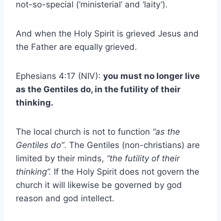
not-so-special (‘ministerial’ and ‘laity’).
And when the Holy Spirit is grieved Jesus and
the Father are equally grieved.
Ephesians 4:17 (NIV):
you must no longer live
as the Gentiles do, in the futility of their
thinking.
The local church is not to function
“as the
Gentiles do”
. The Gentiles (non-christians) are
limited by their minds,
“the futility of their
thinking”.
If the Holy Spirit does not govern the
church it will likewise be governed by god
reason and god intellect.