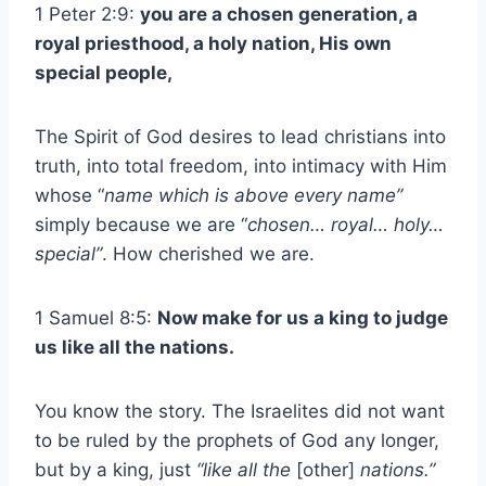
1 Peter 2:9:
you are a chosen generation, a
royal priesthood, a holy nation, His own
special people,
The Spirit of God desires to lead christians into
truth, into total freedom, into intimacy with Him
whose “
name which is above every name”
simply because we are “
chosen… royal… holy…
special”
. How cherished we are.
1 Samuel 8:5:
Now make for us a king to judge
us like all the nations.
You know the story. The Israelites did not want
to be ruled by the prophets of God any longer,
but by a king, just
“like all the
[other]
nations.”