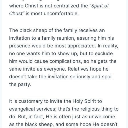
where Christ is not centralized the “
Spirit of
Christ”
is most uncomfortable.
The black sheep of the family receives an
invitation to a family reunion, assuring him his
presence would be most appreciated. In reality,
no one wants him to show up, but to exclude
him would cause complications, so he gets the
same invite as everyone. Relatives hope he
doesn’t take the invitation seriously and spoil
the party.
It is customary to invite the Holy Spirit to
evangelical services; that’s the religious thing to
do. But, in fact, He is often just as unwelcome
as the black sheep, and some hope He doesn’t