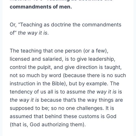
commandments of men.
Or, “Teaching as doctrine the commandments
of”
the way it is
.
The teaching that one person (or a few),
licensed and salaried, is to give leadership,
control the pulpit, and give direction is taught,
not so much by word (because there is no such
instruction in the Bible), but by example. The
tendency of us all is to assume
the way it is
is
the way it is
because that’s the way things are
supposed to be; so no one challenges. It is
assumed that behind these customs is God
(that is, God authorizing them).