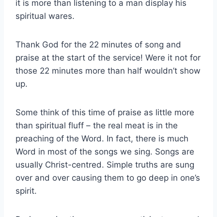
it is more than listening to a man display his
spiritual wares.
Thank God for the 22 minutes of song and
praise at the start of the service! Were it not for
those 22 minutes more than half wouldn’t show
up.
Some think of this time of praise as little more
than spiritual fluff – the real meat is in the
preaching of the Word. In fact, there is much
Word in most of the songs we sing. Songs are
usually Christ-centred. Simple truths are sung
over and over causing them to go deep in one’s
spirit.