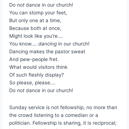
Do
not
dance in our church!
You can stomp your feet,
But only one at a time,
Because both at once,
Might look like you’re….
You know….
dancing
in our church!
Dancing makes the pastor sweat
And pew-people fret.
What would visitors think
Of such fleshly display?
So please, please….
Do
not
dance in our church!
Sunday service is not fellowship, no more than
the crowd listening to a comedian or a
politician. Fellowship is sharing, it is reciprocal;