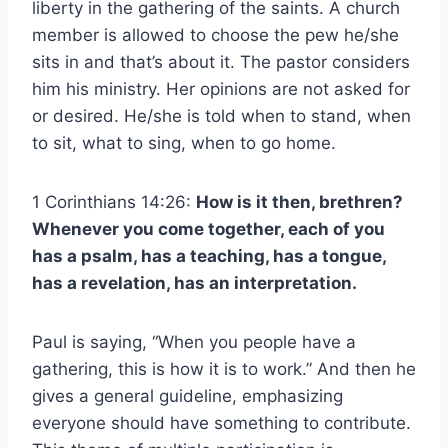
liberty in the gathering of the saints. A church
member is allowed to choose the pew he/she
sits in and that’s about it. The pastor considers
him his ministry. Her opinions are not asked for
or desired. He/she is told when to stand, when
to sit, what to sing, when to go home.
1 Corinthians 14:26:
How is it then, brethren?
Whenever you come together, each of you
has a psalm, has a teaching, has a tongue,
has a revelation, has an interpretation.
Paul is saying, “When you people have a
gathering, this is how it is to work.” And then he
gives a general guideline, emphasizing
everyone should have something to contribute.