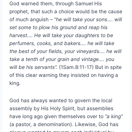
God warned them, through Samuel His
prophet, that such a choice would be the cause
of much anguish – “
he will take your sons
….
will
set some to plow his ground and reap his
harvest…. He will take your daughters to be
perfumers, cooks, and bakers…. he will take
the best of your fields, your vineyards…. he will
take a tenth of your grain and vintage…. you
will be his servants”.
(1Sam.8:11-17) But in spite
of this clear warning they insisted on having a
king.
God has always wanted to govern the local
assembly by His Holy Spirit, but assemblies
have long ago given themselves over to
“a king”
(a pastor, a denomination). Likewise, God has