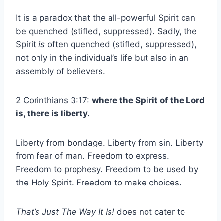
It is a paradox that the all-powerful Spirit can
be quenched (stifled, suppressed). Sadly, the
Spirit
is
often quenched (stifled, suppressed),
not only in the individual’s life but also in an
assembly of believers.
2 Corinthians 3:17:
where the Spirit of the Lord
is, there is liberty.
Liberty from bondage. Liberty from sin. Liberty
from fear of man. Freedom to express.
Freedom to prophesy. Freedom to be used by
the Holy Spirit. Freedom to make choices.
That’s Just The Way It Is!
does not cater to