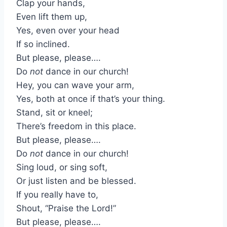
Clap your hands,
Even lift them up,
Yes, even over your head
If so inclined.
But please, please….
Do
not
dance in our church!
Hey, you can wave your arm,
Yes, both at once if that’s your thing.
Stand, sit or kneel;
There’s freedom in this place.
But please, please….
Do
not
dance in our church!
Sing loud, or sing soft,
Or just listen and be blessed.
If you really have to,
Shout, “Praise the Lord!”
But please, please….