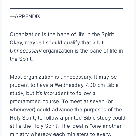
——————————————————————
—APPENDIX
Organization is the bane of life in the Spirit.
Okay, maybe I should qualify that a bit.
Unnecessary
organization is the bane of life in
the Spirit.
Most organization is unnecessary. It may be
prudent to have a Wednesday 7:00 pm Bible
study, but it’s
im
prudent to follow a
programmed course. To meet at seven (or
whenever) could advance the purposes of the
Holy Spirit; to follow a printed Bible study could
stifle the Holy Spirit. The ideal is “one another”
ministry whereby each ministers to every.