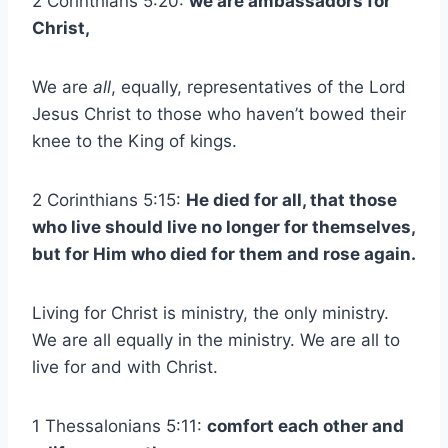
2 Corinthians 5:20:
we are ambassadors for
Christ,
We are
all
, equally, representatives of the Lord
Jesus Christ to those who haven’t bowed their
knee to the King of kings.
2 Corinthians 5:15:
He died for all, that those
who live should live no longer for themselves,
but for Him who died for them and rose again.
Living for Christ is ministry, the only ministry.
We are all equally in the ministry. We are all to
live for and with Christ.
1 Thessalonians 5:11:
comfort each other and