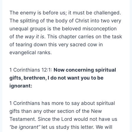
The enemy is before us; it must be challenged.
The splitting of the body of Christ into two very
unequal groups is the beloved misconception
of
the way it is
. This chapter carries on the task
of tearing down this very sacred cow in
evangelical ranks.
1 Corinthians 12:1:
Now concerning spiritual
gifts, brethren, I do not want you to be
ignorant:
1 Corinthians has more to say about spiritual
gifts than any other section of the New
Testament. Since the Lord would not have us
“be ignorant”
let us study this letter. We will