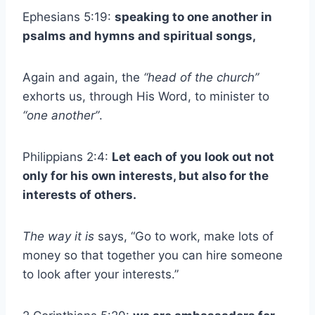
Ephesians 5:19:
speaking to one another in
psalms and hymns and spiritual songs,
Again and again, the
“head of the church”
exhorts us, through His Word, to minister to
“one another”
.
Philippians 2:4:
Let each of you look out not
only for his own interests, but also for the
interests of others.
The way it is
says, “Go to work, make lots of
money so that together you can hire someone
to look after your interests.”