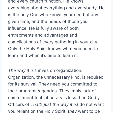
and every church function. He knows
everything about everything and everybody. He
is the only One who knows your need at any
given time, and the needs of those you
influence. He is fully aware of both
entrapments and advantages and
complications of every gathering in your city.
Only the Holy Spirit knows what you need to
learn and when it’s time to learn it.
The way it is
thrives on organization.
Organization, the unnecessary kind, is required
for its survival. They need you committed to
their programs/agendas. They imply lack of
commitment to its itinerary is less than Godly.
Officers of
That’s just the way it is!
do not want
you reliant on the Holy Spirit;
they
want to be