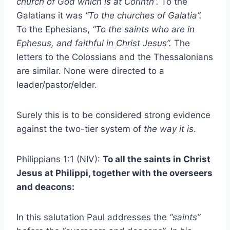
church of God which is at Corinth”.
To the
Galatians it was
“To the churches of Galatia”.
To the Ephesians,
“To the saints who are in
Ephesus, and faithful in Christ Jesus”.
The
letters to the Colossians and the Thessalonians
are similar. None were directed to a
leader/pastor/elder.
Surely this is to be considered strong evidence
against the two-tier system of
the way it is
.
Philippians 1:1 (NIV):
To all the saints in Christ
Jesus at Philippi, together with the overseers
and deacons:
In this salutation Paul addresses the
“saints”