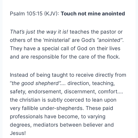
Psalm 105:15 (KJV):
Touch not mine anointed
That’s just the way it is!
teaches the pastor or
others of the ‘ministerial’ are God’s
“anointed”
.
They have a special call of God on their lives
and are responsible for the care of the flock.
Instead of being taught to receive directly from
“
the good shepherd”….
direction, teaching,
safety, endorsement, discernment, comfort….
the christian is subtly coerced to lean upon
very fallible under-shepherds. These paid
professionals have become, to varying
degrees, mediators between believer and
Jesus!