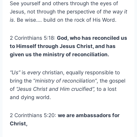
See yourself and others through the eyes of
Jesus, not through the perspective of
the way it
is
. Be wise…. build on the rock of His Word.
2 Corinthians 5:18:
God, who has reconciled us
to Himself through Jesus Christ, and has
given us the ministry of reconciliation.
“Us”
is
every
christian, equally responsible to
bring the “
ministry of reconciliation”
, the gospel
of
“Jesus Christ and Him crucified”,
to a lost
and dying world.
2 Corinthians 5:20:
we are ambassadors for
Christ,