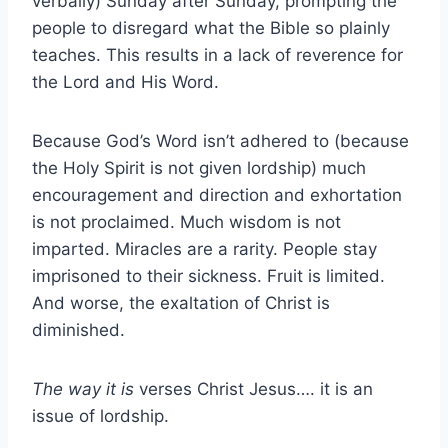
verbally) Sunday after Sunday, prompting the
people to disregard what the Bible so plainly
teaches. This results in a lack of reverence for
the Lord and His Word.
Because God’s Word isn’t adhered to (because
the Holy Spirit is not given lordship) much
encouragement and direction and exhortation
is not proclaimed. Much wisdom is not
imparted. Miracles are a rarity. People stay
imprisoned to their sickness. Fruit is limited.
And worse, the exaltation of Christ is
diminished.
The way it is
verses Christ Jesus…. it is an
issue of lordship.