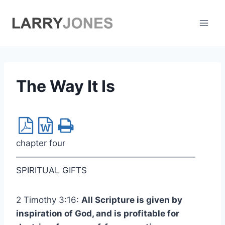
Skip
to
content
The Way It Is
chapter four
—————————————————————
SPIRITUAL GIFTS
2 Timothy 3:16:
All Scripture is given by
inspiration of God, and is profitable for