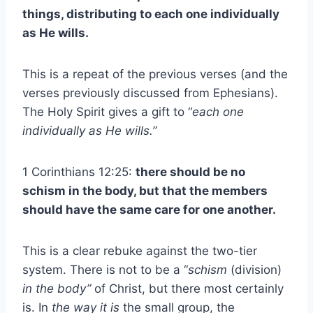
things, distributing to each one individually
as He wills.
This is a repeat of the previous verses (and the
verses previously discussed from Ephesians).
The Holy Spirit gives a gift to “
each one
individually as He wills.”
1 Corinthians 12:25:
there should be no
schism in the body, but that the members
should have the same care for one another.
This is a clear rebuke against the two-tier
system. There is not to be a “
schism
(division)
in the body”
of Christ, but there most certainly
is. In
the way it is
the small group, the