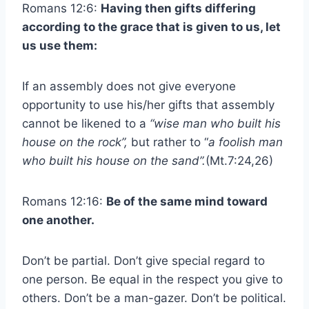
Romans 12:6:
Having then gifts differing
according to the grace that is given to us, let
us use them:
If an assembly does not give everyone
opportunity to use his/her gifts that assembly
cannot be likened to a
“wise man who built his
house on the rock”,
but rather to “
a foolish man
who built his house on the sand”.
(Mt.7:24,26)
Romans 12:16:
Be of the same mind toward
one another.
Don’t be partial. Don’t give special regard to
one person. Be equal in the respect you give to
others. Don’t be a man-gazer. Don’t be political.