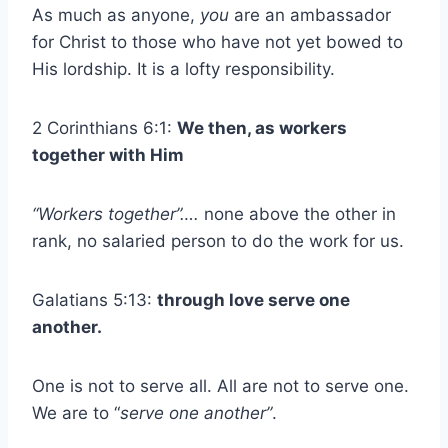
As much as anyone,
you
are an ambassador
for Christ to those who have not yet bowed to
His lordship. It is a lofty responsibility.
2 Corinthians 6:1:
We then, as workers
together with Him
“Workers together”….
none above the other in
rank, no salaried person to do the work for us.
Galatians 5:13:
through love serve one
another.
One is not to serve all. All are not to serve one.
We are to “
serve one another”
.