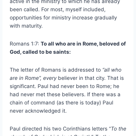
active in the ministry to which he has already
been called. For most, myself included,
opportunities for ministry increase gradually
with maturity.
Romans 1:7:
To all who are in Rome, beloved of
God, called to be saints:
The letter of Romans is addressed to
“all who
are in Rome”,
every
believer in that city. That is
significant. Paul had never been to Rome; he
had never met these believers. If there was a
chain of command (as there is today) Paul
never acknowledged it.
Paul directed his two Corinthians letters “
To the