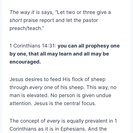
The way it is
says, “Let two or three give a
short
praise report and let the pastor
preach/teach.”
1 Corinthians 14:31:
you can all prophesy one
by one, that all may learn and all may be
encouraged.
Jesus desires to feed His flock of sheep
through
every
one
of his sheep. This way, no
man is elevated. No person is given undue
attention. Jesus is the central focus.
The concept of
every
is equally prevalent in 1
Corinthians as it is in Ephesians. And the