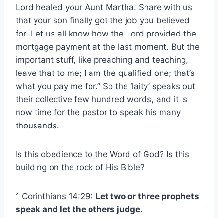
Lord healed your Aunt Martha. Share with us
that your son finally got the job you believed
for. Let us all know how the Lord provided the
mortgage payment at the last moment. But the
important stuff, like preaching and teaching,
leave that to me; I am the qualified one; that’s
what you pay me for.” So the ‘laity’ speaks out
their collective few hundred words, and it is
now time for the pastor to speak his many
thousands.
Is this obedience to the Word of God? Is this
building on the rock of His Bible?
1 Corinthians 14:29:
Let two or three prophets
speak and let the others judge.