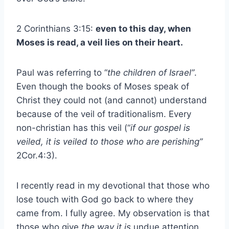
2 Corinthians 3:15:
even to this day, when
Moses is read, a veil lies on their heart.
Paul was referring to “
the children of Israel”
.
Even though the books of Moses speak of
Christ they could not (and cannot) understand
because of the veil of traditionalism. Every
non-christian has this veil (“
if our gospel is
veiled, it is veiled to those who are perishing”
2Cor.4:3).
I recently read in my devotional that those who
lose touch with God go back to where they
came from. I fully agree. My observation is that
those who give
the way it is
undue attention