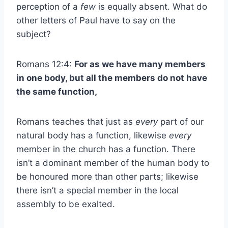
perception of a
few
is equally absent. What do
other letters of Paul have to say on the
subject?
Romans 12:4:
For as we have many members
in one body, but all the members do not have
the same function,
Romans teaches that just as
every
part of our
natural body has a function, likewise
every
member in the church has a function. There
isn’t a dominant member of the human body to
be honoured more than other parts; likewise
there isn’t a special member in the local
assembly to be exalted.