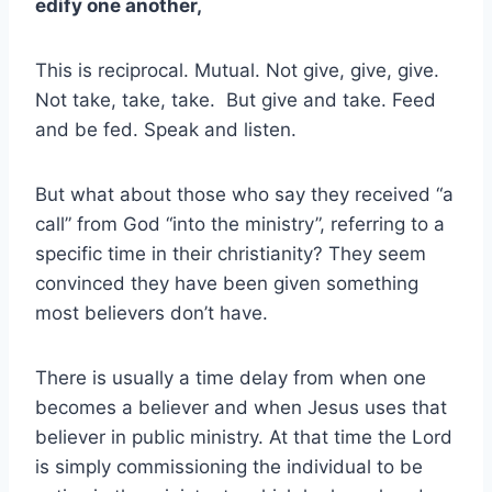
edify one another,
This is reciprocal. Mutual. Not give, give, give.
Not take, take, take. But give and take. Feed
and be fed. Speak and listen.
But what about those who say they received “a
call” from God “into the ministry”, referring to a
specific time in their christianity? They seem
convinced they have been given something
most believers don’t have.
There is usually a time delay from when one
becomes a believer and when Jesus uses that
believer in public ministry. At that time the Lord
is simply commissioning the individual to be