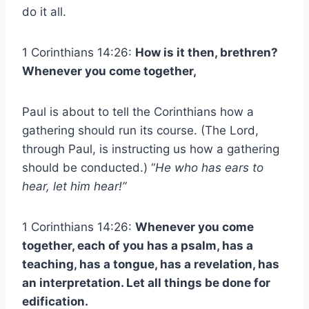
do it all.
1 Corinthians 14:26:
How is it then, brethren?
Whenever you come together,
Paul is about to tell the Corinthians how a
gathering should run its course. (The Lord,
through Paul, is instructing us how a gathering
should be conducted.) “
He who has ears to
hear, let him hear!”
1 Corinthians 14:26:
Whenever you come
together, each of you has a psalm, has a
teaching, has a tongue, has a revelation, has
an interpretation. Let all things be done for
edification.