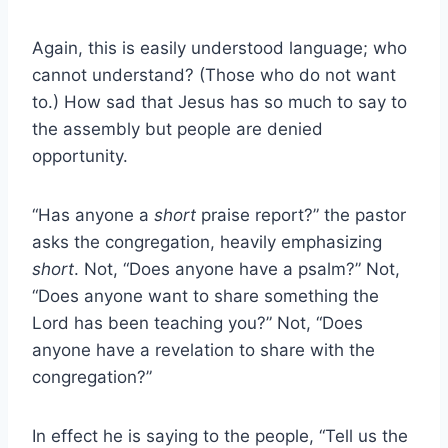
Again, this is easily understood language; who
cannot understand? (Those who do not want
to.) How sad that Jesus has so much to say to
the assembly but people are denied
opportunity.
“Has anyone a
short
praise report?” the pastor
asks the congregation, heavily emphasizing
short
. Not, “Does anyone have a psalm?” Not,
“Does anyone want to share something the
Lord has been teaching you?” Not, “Does
anyone have a revelation to share with the
congregation?”
In effect he is saying to the people, “Tell us the