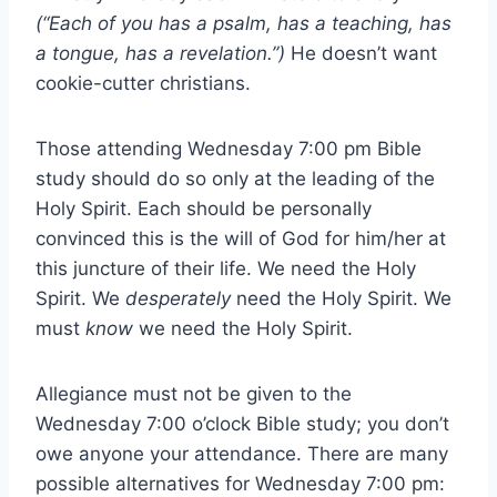
(“Each of you has a psalm, has a teaching, has
a tongue, has a revelation.”)
He doesn’t want
cookie-cutter christians.
Those attending Wednesday 7:00 pm Bible
study should do so only at the leading of the
Holy Spirit. Each should be personally
convinced this is the will of God for him/her at
this juncture of their life. We need the Holy
Spirit. We
desperately
need the Holy Spirit. We
must
know
we need the Holy Spirit.
Allegiance must not be given to the
Wednesday 7:00 o’clock Bible study; you don’t
owe anyone your attendance. There are many
possible alternatives for Wednesday 7:00 pm: