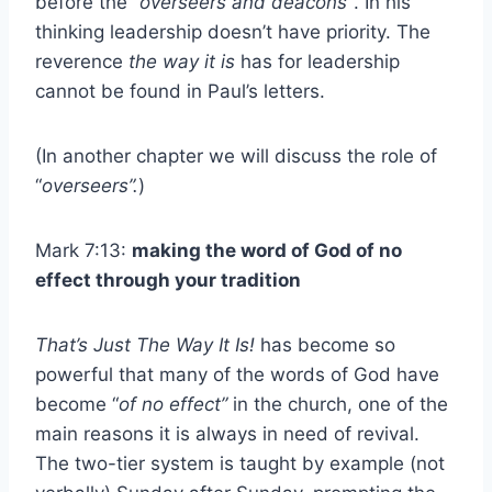
before the
“overseers and deacons”
. In his
thinking leadership doesn’t have priority. The
reverence
the way it is
has for leadership
cannot be found in Paul’s letters.
(In another chapter we will discuss the role of
“
overseers”.
)
Mark 7:13:
making the word of God of no
effect through your tradition
That’s Just The Way It Is!
has become so
powerful that many of the words of God have
become “
of no effect”
in the church, one of the
main reasons it is always in need of revival.
The two-tier system is taught by example (not