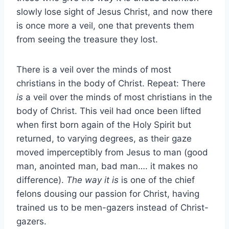
slowly lose sight of Jesus Christ, and now there
is once more a veil, one that prevents them
from seeing the treasure they lost.
There is a veil over the minds of most
christians in the body of Christ. Repeat: There
is
a veil over the minds of most christians in the
body of Christ. This veil had once been lifted
when first born again of the Holy Spirit but
returned, to varying degrees, as their gaze
moved imperceptibly from Jesus to man (good
man, anointed man, bad man…. it makes no
difference).
The way it is
is one of the chief
felons dousing our passion for Christ, having
trained us to be men-gazers instead of Christ-
gazers.