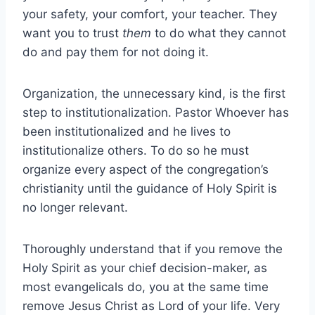
your safety, your comfort, your teacher. They
want you to trust
them
to do what they cannot
do and pay them for not doing it.
Organization, the unnecessary kind, is the first
step to institutionalization. Pastor Whoever has
been institutionalized and he lives to
institutionalize others. To do so he must
organize every aspect of the congregation’s
christianity until the guidance of Holy Spirit is
no longer relevant.
Thoroughly understand that if you remove the
Holy Spirit as your chief decision-maker, as
most evangelicals do, you at the same time
remove Jesus Christ as Lord of your life. Very