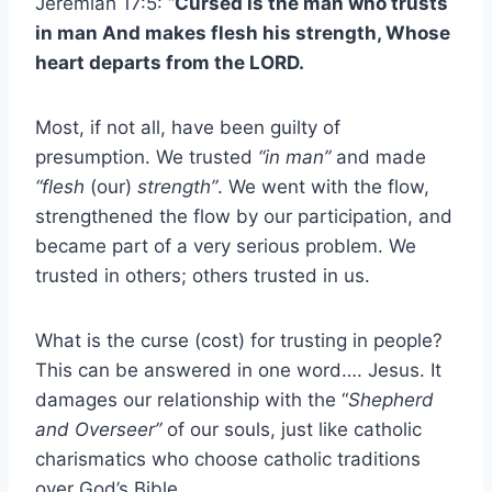
Jeremiah 17:5: “
Cursed is the man who trusts
in man And makes flesh his strength, Whose
heart departs from the LORD.
Most, if not all, have been guilty of
presumption. We trusted
“in man”
and made
“flesh
(our)
strength”
. We went with the flow,
strengthened the flow by our participation, and
became part of a very serious problem. We
trusted in others; others trusted in us.
What is the curse (cost) for trusting in people?
This can be answered in one word…. Jesus. It
damages our relationship with the “
Shepherd
and Overseer”
of our souls, just like catholic
charismatics who choose catholic traditions
over God’s Bible.