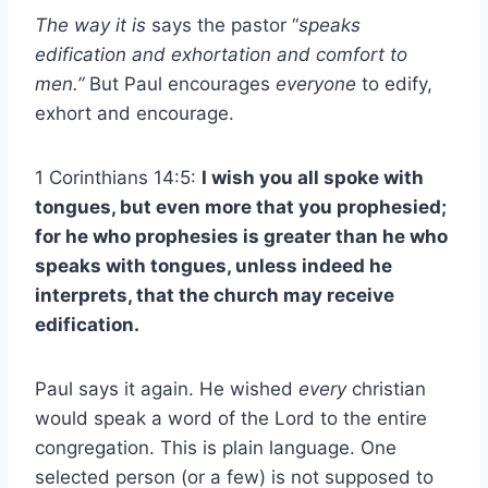
The way it is
says the pastor “
speaks
edification and exhortation and comfort to
men.”
But Paul encourages
everyone
to edify,
exhort and encourage.
1 Corinthians 14:5:
I wish you all spoke with
tongues, but even more that you prophesied;
for he who prophesies is greater than he who
speaks with tongues, unless indeed he
interprets, that the church may receive
edification.
Paul says it again. He wished
every
christian
would speak a word of the Lord to the entire
congregation. This is plain language. One
selected person (or a few) is not supposed to