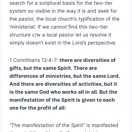
search for a scriptural basis for the two-tier
system so visible in
the way it is
and seek for
the pastor, the local church’s typification of the
‘ministerial’. If we cannot find this two-tier
structure c/w a local pastor let us resolve it
simply doesn’t exist in the Lord’s perspective.
1 Corinthians 12:4-7:
there are diversities of
gifts, but the same Spirit. There are
differences of ministries, but the same Lord.
And there are diversities of activities, but it
is the same God who works all in all. But the
manifestation of the Spirit is given to each
one for the profit of all:
“The manifestation of the Spirit”
is manifested