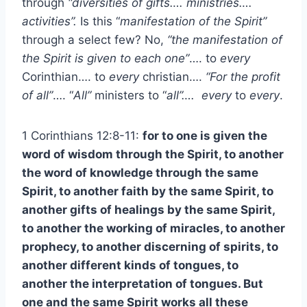
through
“diversities of gifts…. ministries….
activities”.
Is this “
manifestation of the Spirit”
through a select few? No,
“the manifestation of
the Spirit is given to each one”
…. to
every
Corinthian…. to
every
christian….
“For the profit
of all”
…. “
All”
ministers to “
all”….
every
to
every
.
1 Corinthians 12:8-11:
for to one is given the
word of wisdom through the Spirit, to another
the word of knowledge through the same
Spirit, to another faith by the same Spirit, to
another gifts of healings by the same Spirit,
to another the working of miracles, to another
prophecy, to another discerning of spirits, to
another different kinds of tongues, to
another the interpretation of tongues. But
one and the same Spirit works all these