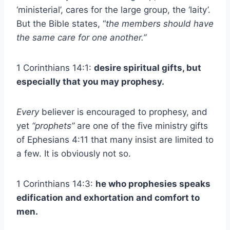
‘ministerial’, cares for the large group, the ‘laity’.
But the Bible states, “
the members should have
the same care for one another.”
1 Corinthians 14:1:
desire spiritual gifts, but
especially that you may prophesy.
Every
believer is encouraged to prophesy, and
yet
“prophets”
are one of the five ministry gifts
of Ephesians 4:11 that many insist are limited to
a few. It is obviously not so.
1 Corinthians 14:3:
he who prophesies speaks
edification and exhortation and comfort to
men.