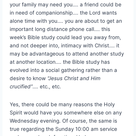
your family may need you…. a friend could be
in need of companionship…. the Lord wants
alone time with you…. you are about to get an
important long distance phone call…. this
week’s Bible study could lead you away from,
and not deeper into, intimacy with Christ…. it
may be advantageous to attend another study
at another location…. the Bible study has
evolved into a social gathering rather than a
desire to know
“Jesus Christ and Him
crucified”
…. etc., etc.
Yes, there could be many reasons the Holy
Spirit would have you somewhere else on any
Wednesday evening. Of course, the same is
true regarding the Sunday 10:00 am service