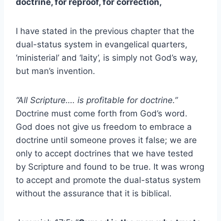
doctrine, for reproof, for correction,
I have stated in the previous chapter that the
dual-status system in evangelical quarters,
‘ministerial’ and ‘laity’, is simply not God’s way,
but man’s invention.
“All Scripture…. is profitable for doctrine.”
Doctrine must come forth from God’s word.
God does not give us freedom to embrace a
doctrine until someone proves it false; we are
only to accept doctrines that we have tested
by Scripture and found to be true. It was wrong
to accept and promote the dual-status system
without the assurance that it is biblical.