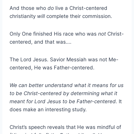
And those who
do
live a Christ-centered
christianity
will
complete their commission.
Only One finished His race who was
not
Christ-
centered, and that was….
The Lord Jesus. Savior Messiah was not Me-
centered, He was Father-centered.
We can better understand what it means for us
to be Christ-centered by determining what it
meant for Lord Jesus to be Father-centered.
It
does make an interesting study.
Christ’s speech reveals that He was mindful of