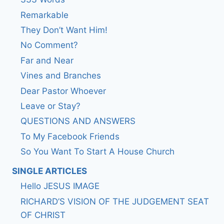
Remarkable
They Don’t Want Him!
No Comment?
Far and Near
Vines and Branches
Dear Pastor Whoever
Leave or Stay?
QUESTIONS AND ANSWERS
To My Facebook Friends
So You Want To Start A House Church
SINGLE ARTICLES
Hello JESUS IMAGE
RICHARD’S VISION OF THE JUDGEMENT SEAT
OF CHRIST