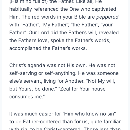
(His mind full of) the Father. Like all, He
habitually referenced the One who captivated
Him. The red words in your Bible are
peppered
with “Father”, “My Father”, “the Father”, “your
Father”. Our Lord did the Father’s will, revealed
the Father’s love, spoke the Father’s words,
accomplished the Father’s works.
Christ’s agenda was not His own. He was not
self-serving or self-anything. He was someone
else’s servant, living for Another. “Not My will,
but Yours, be done.” “Zeal for Your house
consumes me.”
It was much easier for “Him who knew no sin”
to be Father-centered than for us, quite familiar
with sin, to be Christ-centered. Those less than