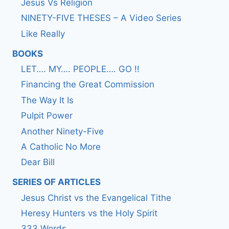
Jesus Vs Religion
NINETY-FIVE THESES – A Video Series
Like Really
BOOKS
LET…. MY…. PEOPLE…. GO !!
Financing the Great Commission
The Way It Is
Pulpit Power
Another Ninety-Five
A Catholic No More
Dear Bill
SERIES OF ARTICLES
Jesus Christ vs the Evangelical Tithe
Heresy Hunters vs the Holy Spirit
333 Words