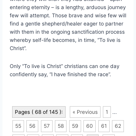
entering eternity – is a lengthy, arduous journey
few will attempt. Those brave and wise few will
find a gentle shepherd/healer eager to partner
with them in the ongoing sanctification process
whereby self-life becomes, in time, “To live is
Christ”.
Only “To live is Christ” christians can one day
confidently say, “I have finished the race”.
Pages ( 68 of 145 ):
« Previous
1
...
55
56
57
58
59
60
61
62