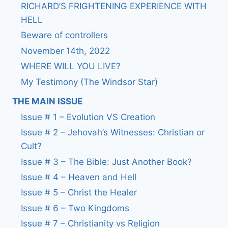
RICHARD’S FRIGHTENING EXPERIENCE WITH
HELL
Beware of controllers
November 14th, 2022
WHERE WILL YOU LIVE?
My Testimony (The Windsor Star)
THE MAIN ISSUE
Issue # 1 – Evolution VS Creation
Issue # 2 – Jehovah’s Witnesses: Christian or
Cult?
Issue # 3 – The Bible: Just Another Book?
Issue # 4 – Heaven and Hell
Issue # 5 – Christ the Healer
Issue # 6 – Two Kingdoms
Issue # 7 – Christianity vs Religion