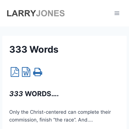
Skip
to
content
333 Words
333
WORDS….
Only the Christ-centered can complete their
commission, finish “the race”. And….