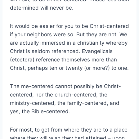
determined will never be.
It would be easier for you to be Christ-centered
if your neighbors were so. But they are not. We
are actually immersed in a christianity whereby
Christ is seldom referenced. Evangelicals
(etcetera) reference themselves more than
Christ, perhaps ten or twenty (or more?) to one.
The me-centered cannot possibly be Christ-
centered, nor the church-centered, the
ministry-centered, the family-centered, and
yes, the Bible-centered.
For most, to get from where they are to a place
where they will wish they had attained – upon