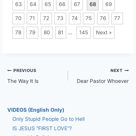
63
64
65
66
67
68
69
70
71
72
73
74
75
76
77
78
79
80
81
...
145
Next »
Post
PREVIOUS
NEXT
The Way It Is
Dear Pastor Whoever
navigation
VIDEOS (English Only)
Only Stupid People Go to Hell
IS JESUS “FIRST LOVE”?