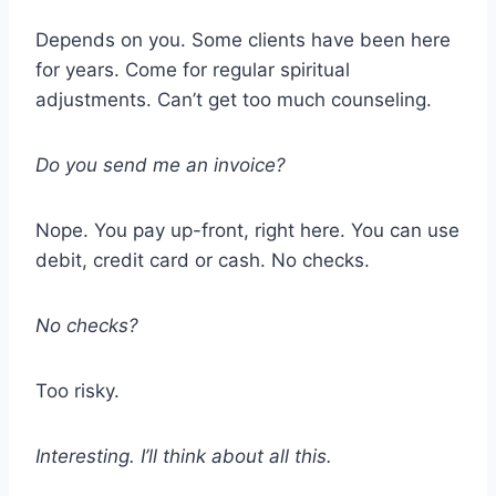
Depends on you. Some clients have been here
for years. Come for regular spiritual
adjustments. Can’t get too much counseling.
Do you send me an invoice?
Nope. You pay up-front, right here. You can use
debit, credit card or cash. No checks.
No checks?
Too risky.
Interesting. I’ll think about all this.