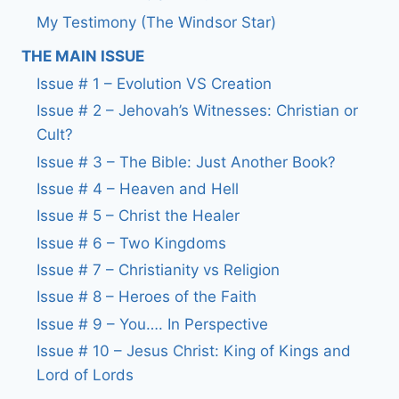
My Testimony (The Windsor Star)
THE MAIN ISSUE
Issue # 1 – Evolution VS Creation
Issue # 2 – Jehovah’s Witnesses: Christian or
Cult?
Issue # 3 – The Bible: Just Another Book?
Issue # 4 – Heaven and Hell
Issue # 5 – Christ the Healer
Issue # 6 – Two Kingdoms
Issue # 7 – Christianity vs Religion
Issue # 8 – Heroes of the Faith
Issue # 9 – You…. In Perspective
Issue # 10 – Jesus Christ: King of Kings and
Lord of Lords