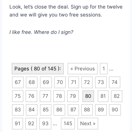
Look, let’s close the deal. Sign up for the twelve
and we will give you two free sessions.
I like free. Where do I sign?
Pages ( 80 of 145 ):
« Previous
1
...
67
68
69
70
71
72
73
74
75
76
77
78
79
80
81
82
83
84
85
86
87
88
89
90
91
92
93
...
145
Next »