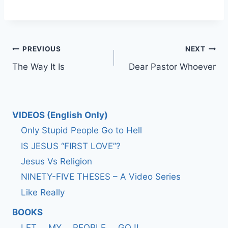
Post
PREVIOUS
NEXT
The Way It Is
Dear Pastor Whoever
navigation
VIDEOS (English Only)
Only Stupid People Go to Hell
IS JESUS “FIRST LOVE”?
Jesus Vs Religion
NINETY-FIVE THESES – A Video Series
Like Really
BOOKS
LET…. MY…. PEOPLE…. GO !!