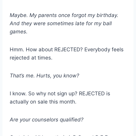
Maybe. My parents once forgot my birthday.
And they were sometimes late for my ball
games.
Hmm. How about REJECTED? Everybody feels
rejected at times.
That’s me. Hurts, you know?
I know. So why not sign up? REJECTED is
actually on sale this month.
Are your counselors qualified?