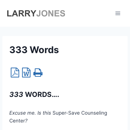
Skip
to
content
333 Words
333
WORDS….
Excuse me. Is this
Super-Save Counseling
Center
?