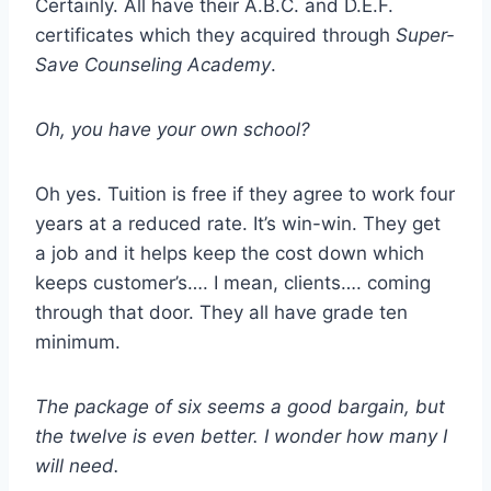
Certainly. All have their A.B.C. and D.E.F.
certificates which they acquired through
Super-
Save Counseling Academy
.
Oh, you have your own school?
Oh yes. Tuition is free if they agree to work four
years at a reduced rate. It’s win-win. They get
a job and it helps keep the cost down which
keeps customer’s…. I mean, clients…. coming
through that door. They all have grade ten
minimum.
The package of six seems a good bargain, but
the twelve is even better. I wonder how many I
will need.