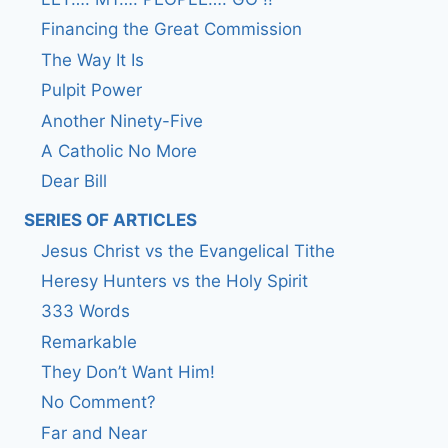
Financing the Great Commission
The Way It Is
Pulpit Power
Another Ninety-Five
A Catholic No More
Dear Bill
SERIES OF ARTICLES
Jesus Christ vs the Evangelical Tithe
Heresy Hunters vs the Holy Spirit
333 Words
Remarkable
They Don’t Want Him!
No Comment?
Far and Near