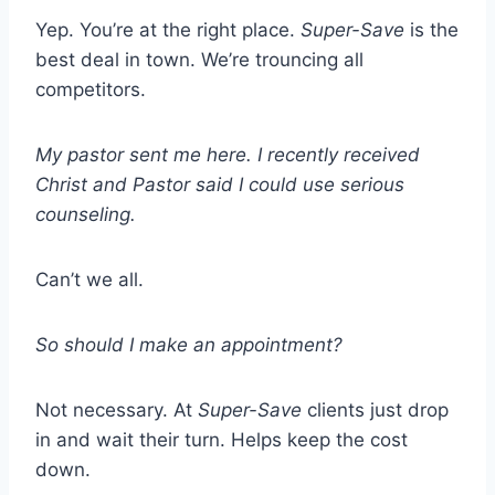
Yep. You’re at the right place.
Super-Save
is the
best deal in town. We’re trouncing all
competitors.
My pastor sent me here. I recently received
Christ and Pastor said I could use serious
counseling.
Can’t we all.
So should I make an appointment?
Not necessary. At
Super-Save
clients just drop
in and wait their turn. Helps keep the cost
down.