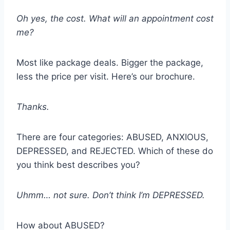
Oh yes, the cost. What will an appointment cost
me?
Most like package deals. Bigger the package,
less the price per visit. Here’s our brochure.
Thanks.
There are four categories: ABUSED, ANXIOUS,
DEPRESSED, and REJECTED. Which of these do
you think best describes you?
Uhmm… not sure. Don’t think I’m DEPRESSED.
How about ABUSED?