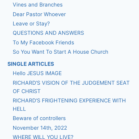
Vines and Branches
Dear Pastor Whoever
Leave or Stay?
QUESTIONS AND ANSWERS
To My Facebook Friends
So You Want To Start A House Church
SINGLE ARTICLES
Hello JESUS IMAGE
RICHARD’S VISION OF THE JUDGEMENT SEAT
OF CHRIST
RICHARD’S FRIGHTENING EXPERIENCE WITH
HELL
Beware of controllers
November 14th, 2022
WHERE WILL YOU LIVE?