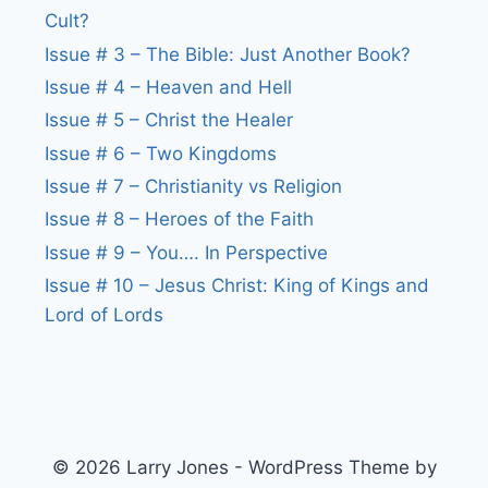
Cult?
Issue # 3 – The Bible: Just Another Book?
Issue # 4 – Heaven and Hell
Issue # 5 – Christ the Healer
Issue # 6 – Two Kingdoms
Issue # 7 – Christianity vs Religion
Issue # 8 – Heroes of the Faith
Issue # 9 – You…. In Perspective
Issue # 10 – Jesus Christ: King of Kings and
Lord of Lords
© 2026 Larry Jones - WordPress Theme by