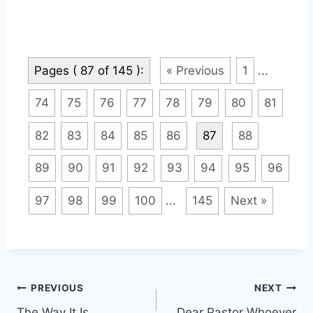
Pages ( 87 of 145 ):
« Previous
1
...
74
75
76
77
78
79
80
81
82
83
84
85
86
87
88
89
90
91
92
93
94
95
96
97
98
99
100
...
145
Next »
Post
PREVIOUS
NEXT
The Way It Is
Dear Pastor Whoever