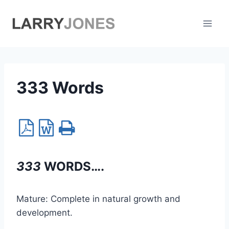
Skip
to
content
333 Words
333
WORDS….
Mature: Complete in natural growth and
development.