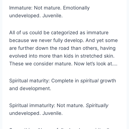
Immature: Not mature. Emotionally
undeveloped. Juvenile.
All of us could be categorized as immature
because we never fully develop. And yet some
are further down the road than others, having
evolved into more than kids in stretched skin.
These we consider mature. Now let’s look at….
Spiritual maturity: Complete in
spiritual
growth
and development.
Spiritual immaturity: Not mature.
Spiritually
undeveloped. Juvenile.