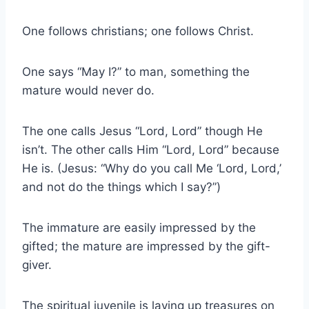
One follows christians; one follows Christ.
One says “May I?” to man, something the
mature would never do.
The one calls Jesus “Lord, Lord” though He
isn’t. The other calls Him “Lord, Lord” because
He is. (Jesus: “Why do you call Me ‘Lord, Lord,’
and not do the things which I say?”)
The immature are easily impressed by the
gifted; the mature are impressed by the gift-
giver.
The spiritual juvenile is laying up treasures on