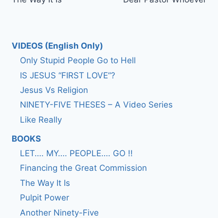
navigation
VIDEOS (English Only)
Only Stupid People Go to Hell
IS JESUS “FIRST LOVE”?
Jesus Vs Religion
NINETY-FIVE THESES – A Video Series
Like Really
BOOKS
LET…. MY…. PEOPLE…. GO !!
Financing the Great Commission
The Way It Is
Pulpit Power
Another Ninety-Five