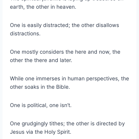
earth, the other in heaven.
One is easily distracted; the other disallows
distractions.
One mostly considers the here and now, the
other the there and later.
While one immerses in human perspectives, the
other soaks in the Bible.
One is political, one isn’t.
One grudgingly tithes; the other is directed by
Jesus via the Holy Spirit.