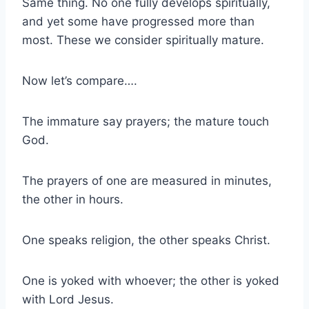
Same thing. No one fully develops spiritually,
and yet some have progressed more than
most. These we consider spiritually mature.
Now let’s compare….
The immature say prayers; the mature touch
God.
The prayers of one are measured in minutes,
the other in hours.
One speaks religion, the other speaks Christ.
One is yoked with whoever; the other is yoked
with Lord Jesus.