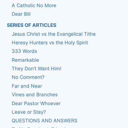
A Catholic No More
Dear Bill
SERIES OF ARTICLES
Jesus Christ vs the Evangelical Tithe
Heresy Hunters vs the Holy Spirit
333 Words
Remarkable
They Don’t Want Him!
No Comment?
Far and Near
Vines and Branches
Dear Pastor Whoever
Leave or Stay?
QUESTIONS AND ANSWERS