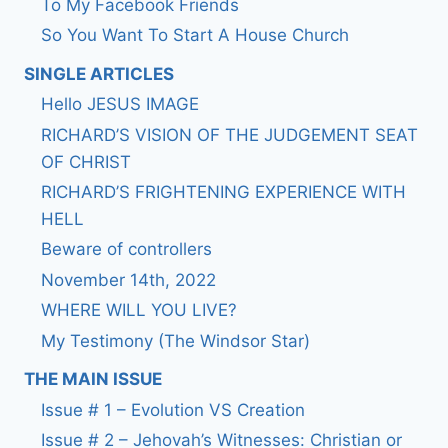
To My Facebook Friends
So You Want To Start A House Church
SINGLE ARTICLES
Hello JESUS IMAGE
RICHARD’S VISION OF THE JUDGEMENT SEAT
OF CHRIST
RICHARD’S FRIGHTENING EXPERIENCE WITH
HELL
Beware of controllers
November 14th, 2022
WHERE WILL YOU LIVE?
My Testimony (The Windsor Star)
THE MAIN ISSUE
Issue # 1 – Evolution VS Creation
Issue # 2 – Jehovah’s Witnesses: Christian or