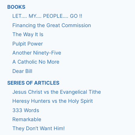
BOOKS
LET…. MY…. PEOPLE…. GO !!
Financing the Great Commission
The Way It Is
Pulpit Power
Another Ninety-Five
A Catholic No More
Dear Bill
SERIES OF ARTICLES
Jesus Christ vs the Evangelical Tithe
Heresy Hunters vs the Holy Spirit
333 Words
Remarkable
They Don’t Want Him!