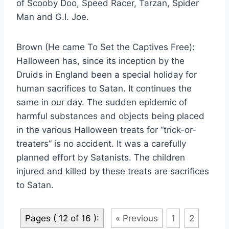
of Scooby Doo, Speed Racer, Tarzan, Spider
Man and G.I. Joe.
Brown (He came To Set the Captives Free):
Halloween has, since its inception by the
Druids in England been a special holiday for
human sacrifices to Satan. It continues the
same in our day. The sudden epidemic of
harmful substances and objects being placed
in the various Halloween treats for “trick-or-
treaters” is no accident. It was a carefully
planned effort by Satanists. The children
injured and killed by these treats are sacrifices
to Satan.
Pages ( 12 of 16 ):
« Previous
1
2