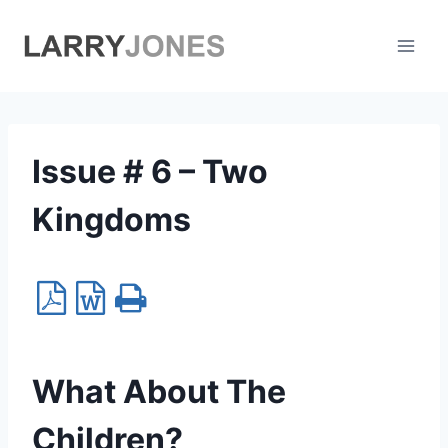
Skip
to
content
Issue # 6 – Two
Kingdoms
What About The
Children?