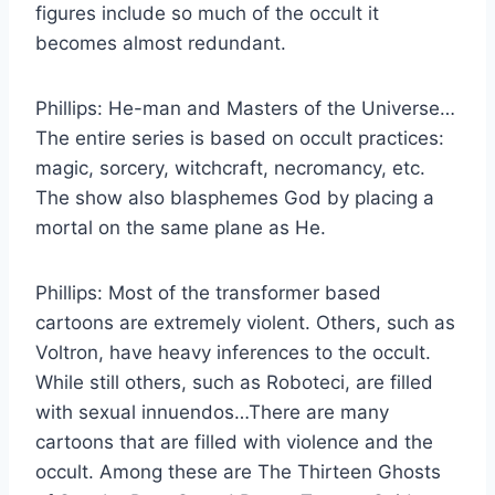
figures include so much of the occult it
becomes almost redundant.
Phillips:
He-man and Masters of the Universe…
The entire series is based on occult practices:
magic, sorcery, witchcraft, necromancy, etc.
The show also blasphemes God by placing a
mortal on the same plane as He.
Phillips:
Most of the transformer based
cartoons are extremely violent. Others, such as
Voltron, have heavy inferences to the occult.
While still others, such as Roboteci, are filled
with sexual innuendos…There are many
cartoons that are filled with violence and the
occult. Among these are The Thirteen Ghosts