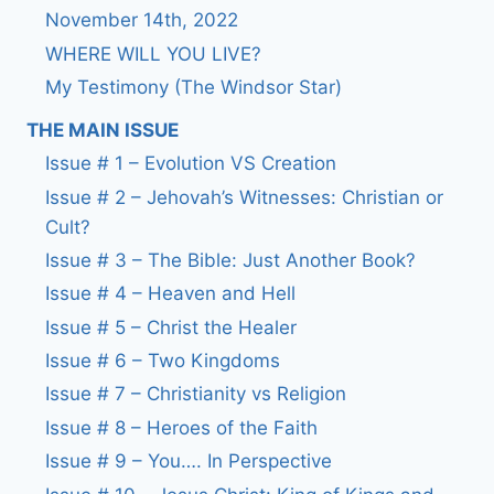
November 14th, 2022
WHERE WILL YOU LIVE?
My Testimony (The Windsor Star)
THE MAIN ISSUE
Issue # 1 – Evolution VS Creation
Issue # 2 – Jehovah’s Witnesses: Christian or
Cult?
Issue # 3 – The Bible: Just Another Book?
Issue # 4 – Heaven and Hell
Issue # 5 – Christ the Healer
Issue # 6 – Two Kingdoms
Issue # 7 – Christianity vs Religion
Issue # 8 – Heroes of the Faith
Issue # 9 – You…. In Perspective