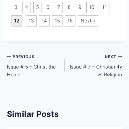
3
4
5
6
7
8
9
10
11
12
13
14
15
16
Next »
Post
PREVIOUS
NEXT
Issue # 5 – Christ the
Issue # 7 – Christianity
navigation
Healer
vs Religion
Similar Posts