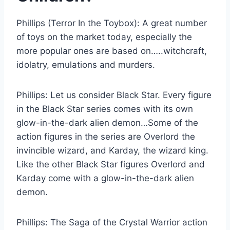
Phillips (Terror In the Toybox):
A great number
of toys on the market today, especially the
more popular ones are based on…..witchcraft,
idolatry, emulations and murders.
Phillips:
Let us consider Black Star. Every figure
in the Black Star series comes with its own
glow-in-the-dark alien demon…Some of the
action figures in the series are Overlord the
invincible wizard, and Karday, the wizard king.
Like the other Black Star figures Overlord and
Karday come with a glow-in-the-dark alien
demon.
Phillips:
The Saga of the Crystal Warrior action