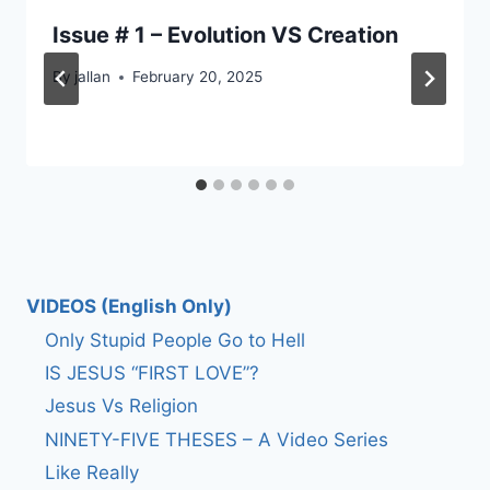
Issue # 1 – Evolution VS Creation
By
jallan
February 20, 2025
VIDEOS (English Only)
Only Stupid People Go to Hell
IS JESUS “FIRST LOVE”?
Jesus Vs Religion
NINETY-FIVE THESES – A Video Series
Like Really