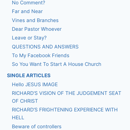
No Comment?
Far and Near
Vines and Branches
Dear Pastor Whoever
Leave or Stay?
QUESTIONS AND ANSWERS
To My Facebook Friends
So You Want To Start A House Church
SINGLE ARTICLES
Hello JESUS IMAGE
RICHARD’S VISION OF THE JUDGEMENT SEAT
OF CHRIST
RICHARD’S FRIGHTENING EXPERIENCE WITH
HELL
Beware of controllers