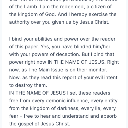
of the Lamb. I am the redeemed, a citizen of
the kingdom of God. And I hereby exercise the
authority over you given us by Jesus Christ.
I bind your abilities and power over the reader
of this paper. Yes, you have blinded him/her
with your powers of deception. But I bind that
power right now IN THE NAME OF JESUS. Right
now, as The Main Issue is on their monitor.
Now, as they read this report of your evil intent
to destroy them.
IN THE NAME OF JESUS I set these readers
free from every demonic influence, every entity
from the kingdom of darkness, every lie, every
fear – free to hear and understand and absorb
the gospel of Jesus Christ.