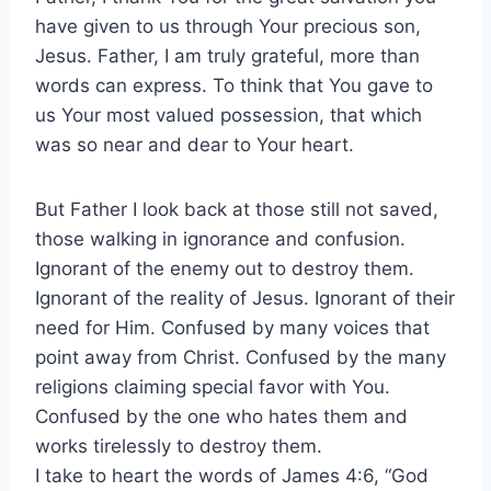
have given to us through Your precious son,
Jesus. Father, I am truly grateful, more than
words can express. To think that You gave to
us Your most valued possession, that which
was so near and dear to Your heart.
But Father I look back at those still not saved,
those walking in ignorance and confusion.
Ignorant of the enemy out to destroy them.
Ignorant of the reality of Jesus. Ignorant of their
need for Him. Confused by many voices that
point away from Christ. Confused by the many
religions claiming special favor with You.
Confused by the one who hates them and
works tirelessly to destroy them.
I take to heart the words of James 4:6, “God