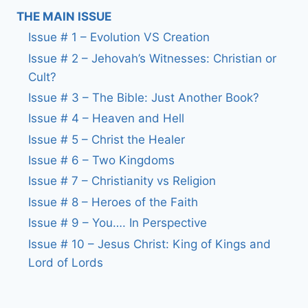
THE MAIN ISSUE
Issue # 1 – Evolution VS Creation
Issue # 2 – Jehovah’s Witnesses: Christian or
Cult?
Issue # 3 – The Bible: Just Another Book?
Issue # 4 – Heaven and Hell
Issue # 5 – Christ the Healer
Issue # 6 – Two Kingdoms
Issue # 7 – Christianity vs Religion
Issue # 8 – Heroes of the Faith
Issue # 9 – You…. In Perspective
Issue # 10 – Jesus Christ: King of Kings and
Lord of Lords