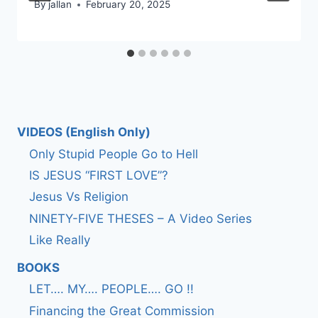
By
jallan
February 20, 2025
VIDEOS (English Only)
Only Stupid People Go to Hell
IS JESUS “FIRST LOVE”?
Jesus Vs Religion
NINETY-FIVE THESES – A Video Series
Like Really
BOOKS
LET…. MY…. PEOPLE…. GO !!
Financing the Great Commission