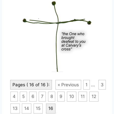
Pages ( 16 of 16 ):
« Previous
1
...
3
4
5
6
7
8
9
10
11
12
13
14
15
16