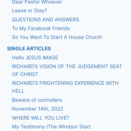
Dear Pastor Whoever
Leave or Stay?
QUESTIONS AND ANSWERS
To My Facebook Friends
So You Want To Start A House Church
SINGLE ARTICLES
Hello JESUS IMAGE
RICHARD’S VISION OF THE JUDGEMENT SEAT
OF CHRIST
RICHARD’S FRIGHTENING EXPERIENCE WITH
HELL
Beware of controllers
November 14th, 2022
WHERE WILL YOU LIVE?
My Testimony (The Windsor Star)