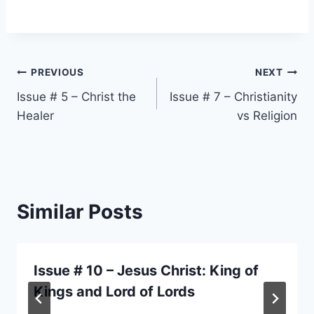
Post
PREVIOUS
NEXT
Issue # 5 – Christ the
Issue # 7 – Christianity
navigation
Healer
vs Religion
Similar Posts
Issue # 10 – Jesus Christ: King of
Kings and Lord of Lords