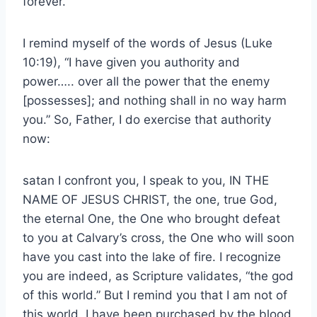
forever.”
I remind myself of the words of Jesus (Luke
10:19), “I have given you authority and
power….. over all the power that the enemy
[possesses]; and nothing shall in no way harm
you.” So, Father, I do exercise that authority
now:
satan I confront you, I speak to you, IN THE
NAME OF JESUS CHRIST, the one, true God,
the eternal One, the One who brought defeat
to you at Calvary’s cross, the One who will soon
have you cast into the lake of fire. I recognize
you are indeed, as Scripture validates, “the god
of this world.” But I remind you that I am not of
this world. I have been purchased by the blood