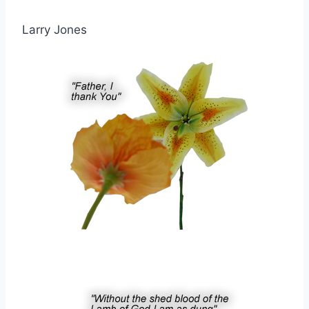
Larry Jones