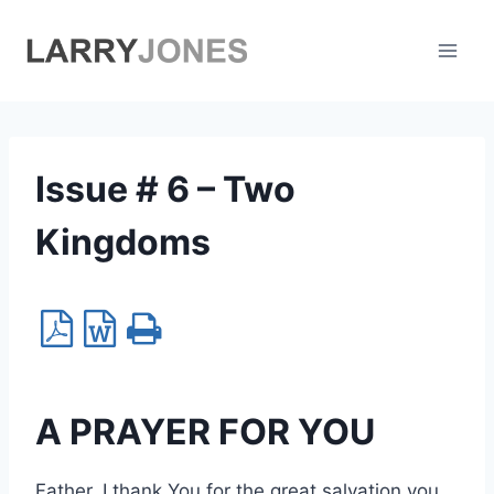
Skip
to
content
Issue # 6 – Two
Kingdoms
A PRAYER FOR YOU
Father, I thank You for the great salvation you