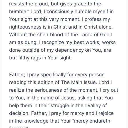
resists the proud, but gives grace to the
humble.” Lord, I consciously humble myself in
Your sight at this very moment. I profess my
righteousness is in Christ and in Christ alone.
Without the shed blood of the Lamb of God I
am as dung. I recognize my best works, works
done outside of my dependency on You, are
but filthy rags in Your sight.
Father, I pray specifically for every person
reading this edition of The Main Issue. Lord I
realize the seriousness of the moment. I cry out
to You, in the name of Jesus, asking that You
help them in their struggle in their valley of
decision. Father, I pray for mercy and I rejoice
in the knowledge that Your “mercy endureth