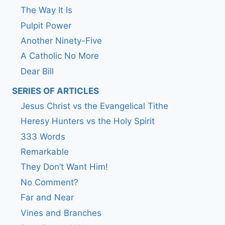
The Way It Is
Pulpit Power
Another Ninety-Five
A Catholic No More
Dear Bill
SERIES OF ARTICLES
Jesus Christ vs the Evangelical Tithe
Heresy Hunters vs the Holy Spirit
333 Words
Remarkable
They Don’t Want Him!
No Comment?
Far and Near
Vines and Branches