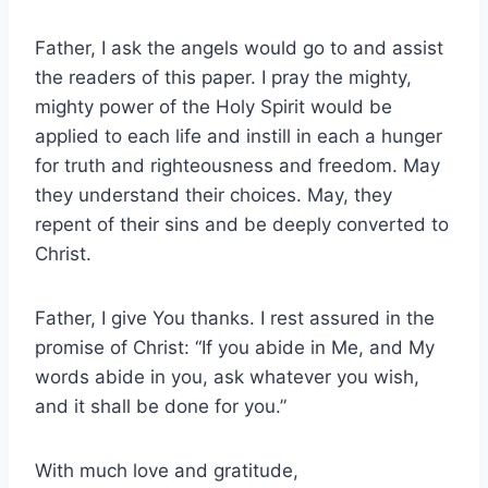
Father, I ask the angels would go to and assist
the readers of this paper. I pray the mighty,
mighty power of the Holy Spirit would be
applied to each life and instill in each a hunger
for truth and righteousness and freedom. May
they understand their choices. May, they
repent of their sins and be deeply converted to
Christ.
Father, I give You thanks. I rest assured in the
promise of Christ: “If you abide in Me, and My
words abide in you, ask whatever you wish,
and it shall be done for you.”
With much love and gratitude,