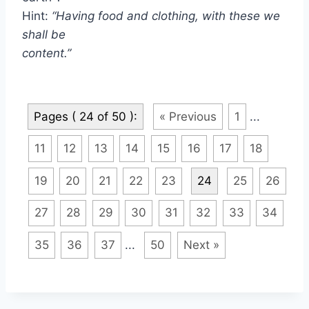
Hint:
“Having food and clothing, with these we
shall be
content.”
Pages ( 24 of 50 ):
« Previous
1
...
11
12
13
14
15
16
17
18
19
20
21
22
23
24
25
26
27
28
29
30
31
32
33
34
35
36
37
...
50
Next »