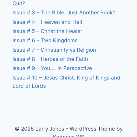
Cult?
Issue # 3 – The Bible: Just Another Book?
Issue # 4 – Heaven and Hell
Issue # 5 – Christ the Healer
Issue # 6 – Two Kingdoms
Issue # 7 – Christianity vs Religion
Issue # 8 – Heroes of the Faith
Issue # 9 – You…. In Perspective
Issue # 10 – Jesus Christ: King of Kings and
Lord of Lords
© 2026 Larry Jones - WordPress Theme by