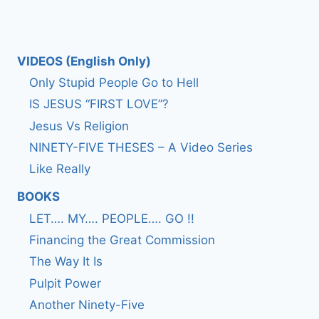
VIDEOS (English Only)
Only Stupid People Go to Hell
IS JESUS “FIRST LOVE”?
Jesus Vs Religion
NINETY-FIVE THESES – A Video Series
Like Really
BOOKS
LET…. MY…. PEOPLE…. GO !!
Financing the Great Commission
The Way It Is
Pulpit Power
Another Ninety-Five