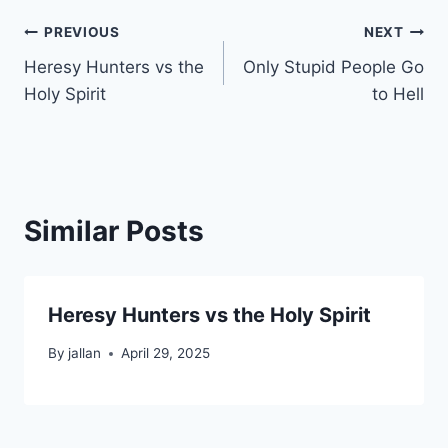
Post
PREVIOUS
NEXT
Heresy Hunters vs the
Only Stupid People Go
navigation
Holy Spirit
to Hell
Similar Posts
Heresy Hunters vs the Holy Spirit
By
jallan
April 29, 2025