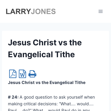
Skip
to
content
Jesus Christ vs the
Evangelical Tithe
Jesus Christ vs the Evangelical Tithe
# 24
:
A good question to ask yourself when
making critical decisions: “What…. would….
Paul…. do?” What would Paul do in any