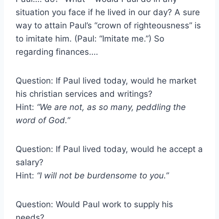
situation you face if he lived in our day? A sure
way to attain Paul’s “crown of righteousness” is
to imitate him. (Paul: “Imitate me.”) So
regarding finances….
Question: If Paul lived today, would he market
his christian services and writings?
Hint:
“We are not, as so many, peddling the
word of God.”
Question: If Paul lived today, would he accept a
salary?
Hint:
“I will not be burdensome to you.”
Question: Would Paul work to supply his
needs?