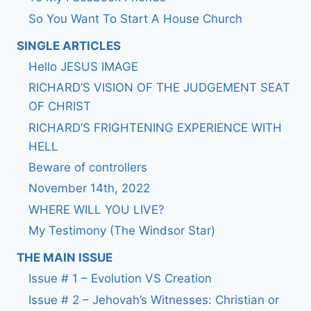
So You Want To Start A House Church
SINGLE ARTICLES
Hello JESUS IMAGE
RICHARD’S VISION OF THE JUDGEMENT SEAT
OF CHRIST
RICHARD’S FRIGHTENING EXPERIENCE WITH
HELL
Beware of controllers
November 14th, 2022
WHERE WILL YOU LIVE?
My Testimony (The Windsor Star)
THE MAIN ISSUE
Issue # 1 – Evolution VS Creation
Issue # 2 – Jehovah’s Witnesses: Christian or