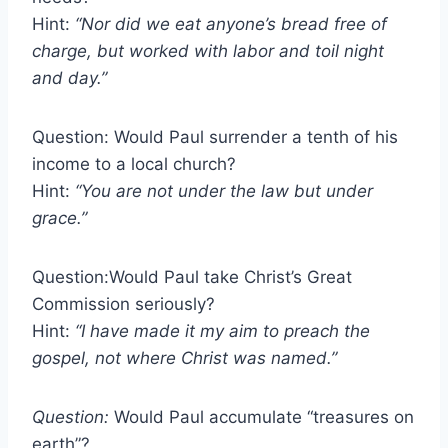
Hint:
“Nor did we eat anyone’s bread free of
charge, but worked with labor and toil night
and day.”
Question: Would Paul surrender a tenth of his
income to a local church?
Hint:
“You are not under the law but under
grace.”
Question:Would Paul take Christ’s Great
Commission seriously?
Hint:
“I have made it my aim to preach the
gospel, not where Christ was named.”
Question:
Would Paul accumulate “treasures on
earth”?