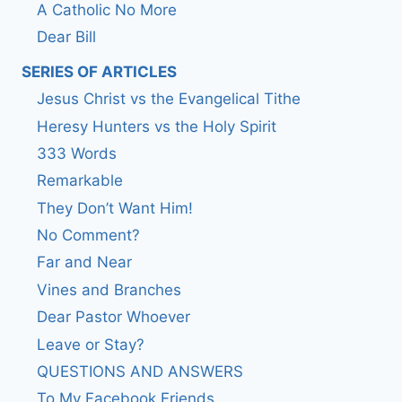
A Catholic No More
Dear Bill
SERIES OF ARTICLES
Jesus Christ vs the Evangelical Tithe
Heresy Hunters vs the Holy Spirit
333 Words
Remarkable
They Don’t Want Him!
No Comment?
Far and Near
Vines and Branches
Dear Pastor Whoever
Leave or Stay?
QUESTIONS AND ANSWERS
To My Facebook Friends