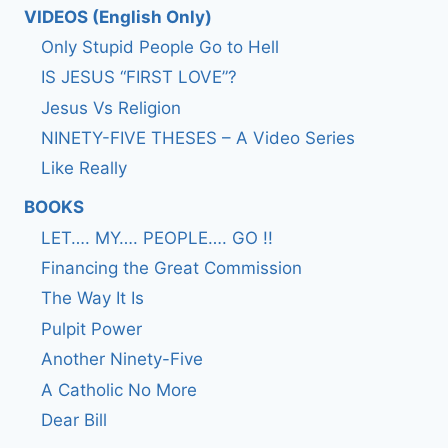
VIDEOS (English Only)
Only Stupid People Go to Hell
IS JESUS “FIRST LOVE”?
Jesus Vs Religion
NINETY-FIVE THESES – A Video Series
Like Really
BOOKS
LET…. MY…. PEOPLE…. GO !!
Financing the Great Commission
The Way It Is
Pulpit Power
Another Ninety-Five
A Catholic No More
Dear Bill