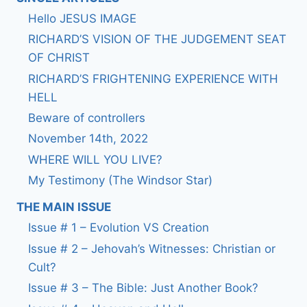
Hello JESUS IMAGE
RICHARD’S VISION OF THE JUDGEMENT SEAT
OF CHRIST
RICHARD’S FRIGHTENING EXPERIENCE WITH
HELL
Beware of controllers
November 14th, 2022
WHERE WILL YOU LIVE?
My Testimony (The Windsor Star)
THE MAIN ISSUE
Issue # 1 – Evolution VS Creation
Issue # 2 – Jehovah’s Witnesses: Christian or
Cult?
Issue # 3 – The Bible: Just Another Book?