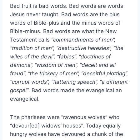
Bad fruit is bad words. Bad words are words
Jesus never taught. Bad words are the plus
words of Bible-plus and the minus words of
Bible-minus. Bad words are what the New
Testament calls
“commandments of men”,
“tradition of men”, “destructive heresies”, “the
wiles of the devil”, “fables”, “doctrines of
demons”, “wisdom of men”, “deceit and all
fraud”, “the trickery of men”, “deceitful plotting”,
“corrupt words”, “flattering speech”, “a different
gospel”
. Bad words made the evangelical an
evangelical.
The pharisees were “ravenous wolves” who
“devour[ed] widows’ houses”. Today equally
hungry wolves have devoured a chunk of the