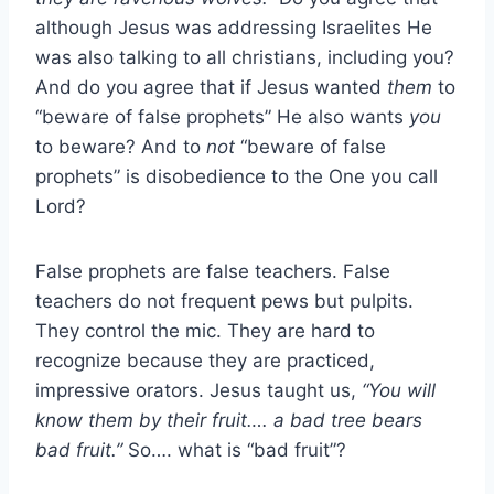
although Jesus was addressing Israelites He
was also talking to all christians, including you?
And do you agree that if Jesus wanted
them
to
“beware of false prophets” He also wants
you
to beware? And to
not
“beware of false
prophets” is disobedience to the One you call
Lord?
False prophets are false teachers. False
teachers do not frequent pews but pulpits.
They control the mic. They are hard to
recognize because they are practiced,
impressive orators. Jesus taught us,
“You will
know them by their fruit…. a bad tree bears
bad fruit.”
So…. what is “bad fruit”?