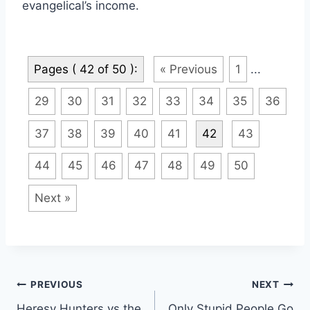
evangelical’s income.
Pages ( 42 of 50 ):
« Previous
1
...
29
30
31
32
33
34
35
36
37
38
39
40
41
42
43
44
45
46
47
48
49
50
Next »
Post
PREVIOUS
NEXT
Heresy Hunters vs the
Only Stupid People Go