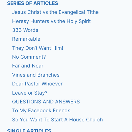
SERIES OF ARTICLES
Jesus Christ vs the Evangelical Tithe
Heresy Hunters vs the Holy Spirit
333 Words
Remarkable
They Don’t Want Him!
No Comment?
Far and Near
Vines and Branches
Dear Pastor Whoever
Leave or Stay?
QUESTIONS AND ANSWERS
To My Facebook Friends
So You Want To Start A House Church
SINGLE ARTICLES