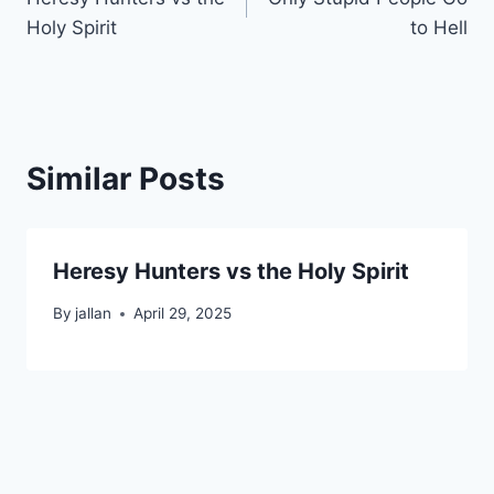
navigation
Holy Spirit
to Hell
Similar Posts
Heresy Hunters vs the Holy Spirit
By
jallan
April 29, 2025