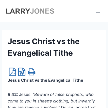
Skip
to
content
Jesus Christ vs the
Evangelical Tithe
Jesus Christ vs the Evangelical Tithe
# 42:
Jesus:
“Beware of false prophets, who
come to you in sheep’s clothing, but inwardly
they are ravenous wolves.”
Do you agree that