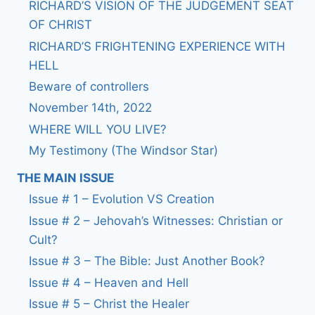
RICHARD’S VISION OF THE JUDGEMENT SEAT
OF CHRIST
RICHARD’S FRIGHTENING EXPERIENCE WITH
HELL
Beware of controllers
November 14th, 2022
WHERE WILL YOU LIVE?
My Testimony (The Windsor Star)
THE MAIN ISSUE
Issue # 1 – Evolution VS Creation
Issue # 2 – Jehovah’s Witnesses: Christian or
Cult?
Issue # 3 – The Bible: Just Another Book?
Issue # 4 – Heaven and Hell
Issue # 5 – Christ the Healer