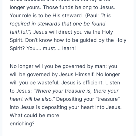
longer yours. Those funds belong to Jesus.
Your role is to be His steward. (Paul:
“It is
required in stewards that one be found
faithful.”)
Jesus will direct you via the Holy
Spirit. Don’t know how to be guided by the Holy
Spirit? You…. must…. learn!
No longer will you be governed by man; you
will be governed by Jesus Himself. No longer
will you be wasteful; Jesus is efficient. Listen
to Jesus:
“Where your treasure is, there your
heart will be also.”
Depositing your “treasure”
into Jesus is depositing your heart into Jesus.
What could be more
enriching?