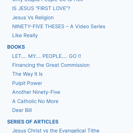
IS JESUS “FIRST LOVE”?
Jesus Vs Religion
NINETY-FIVE THESES – A Video Series
Like Really
BOOKS
LET…. MY…. PEOPLE…. GO !!
Financing the Great Commission
The Way It Is
Pulpit Power
Another Ninety-Five
A Catholic No More
Dear Bill
SERIES OF ARTICLES
Jesus Christ vs the Evangelical Tithe