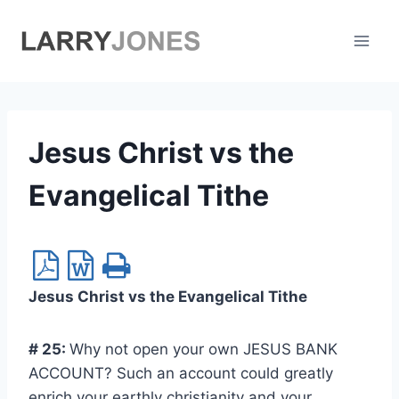
Skip
to
content
Jesus Christ vs the
Evangelical Tithe
Jesus Christ vs the Evangelical Tithe
# 25:
Why not open your own JESUS BANK
ACCOUNT? Such an account could greatly
enrich your earthly christianity and your