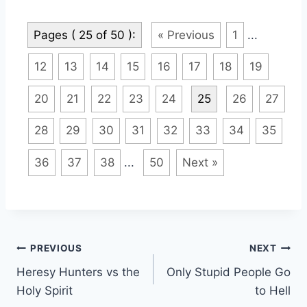
Pages ( 25 of 50 ):
« Previous
1
...
12
13
14
15
16
17
18
19
20
21
22
23
24
25
26
27
28
29
30
31
32
33
34
35
36
37
38
...
50
Next »
Post
PREVIOUS
NEXT
Heresy Hunters vs the
Only Stupid People Go
navigation
Holy Spirit
to Hell