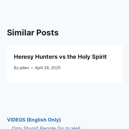
Similar Posts
Heresy Hunters vs the Holy Spirit
By
jallan
April 29, 2025
VIDEOS (English Only)
Only Stupid People Go to Hell