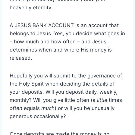
heavenly eternity.
A JESUS BANK ACCOUNT is an account that
belongs to Jesus. Yes, you decide what goes in
– how much and how often – and Jesus
determines when and where His money is
released.
Hopefully you will submit to the governance of
the Holy Spirit when deciding the details of
your deposits. Will you deposit daily, weekly,
monthly? Will you give little often (a
little
times
often
equals
much
) or will you be unusually
generous occasionally?
Once deposits are made the money is no