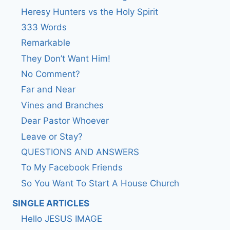
Heresy Hunters vs the Holy Spirit
333 Words
Remarkable
They Don’t Want Him!
No Comment?
Far and Near
Vines and Branches
Dear Pastor Whoever
Leave or Stay?
QUESTIONS AND ANSWERS
To My Facebook Friends
So You Want To Start A House Church
SINGLE ARTICLES
Hello JESUS IMAGE