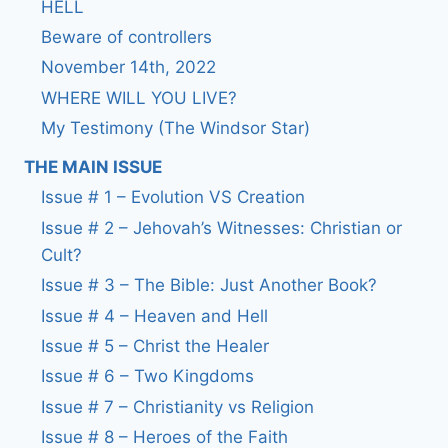
HELL
Beware of controllers
November 14th, 2022
WHERE WILL YOU LIVE?
My Testimony (The Windsor Star)
THE MAIN ISSUE
Issue # 1 – Evolution VS Creation
Issue # 2 – Jehovah’s Witnesses: Christian or
Cult?
Issue # 3 – The Bible: Just Another Book?
Issue # 4 – Heaven and Hell
Issue # 5 – Christ the Healer
Issue # 6 – Two Kingdoms
Issue # 7 – Christianity vs Religion
Issue # 8 – Heroes of the Faith