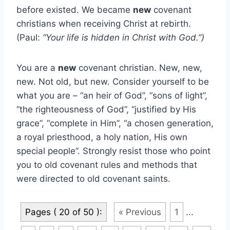
before existed. We became
new
covenant
christians when receiving Christ at rebirth.
(Paul:
“Your life is hidden in Christ with God.”)
You are a
new
covenant christian. New, new,
new. Not old, but new. Consider yourself to be
what you are – “an heir of God”, “sons of light”,
“the righteousness of God”, “justified by His
grace”, “complete in Him”, “a chosen generation,
a royal priesthood, a holy nation, His own
special people”. Strongly resist those who point
you to old covenant rules and methods that
were directed to old covenant saints.
Pages ( 20 of 50 ):
« Previous
1
...