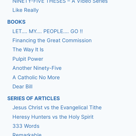
NINETY-FIVE THESES – A Video Series
Like Really
BOOKS
LET…. MY…. PEOPLE…. GO !!
Financing the Great Commission
The Way It Is
Pulpit Power
Another Ninety-Five
A Catholic No More
Dear Bill
SERIES OF ARTICLES
Jesus Christ vs the Evangelical Tithe
Heresy Hunters vs the Holy Spirit
333 Words
Remarkable