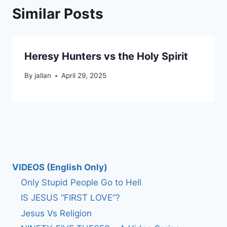
Similar Posts
Heresy Hunters vs the Holy Spirit
By
jallan
April 29, 2025
VIDEOS (English Only)
Only Stupid People Go to Hell
IS JESUS “FIRST LOVE”?
Jesus Vs Religion