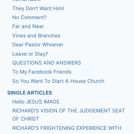
They Don’t Want Him!
No Comment?
Far and Near
Vines and Branches
Dear Pastor Whoever
Leave or Stay?
QUESTIONS AND ANSWERS
To My Facebook Friends
So You Want To Start A House Church
SINGLE ARTICLES
Hello JESUS IMAGE
RICHARD’S VISION OF THE JUDGEMENT SEAT
OF CHRIST
RICHARD’S FRIGHTENING EXPERIENCE WITH