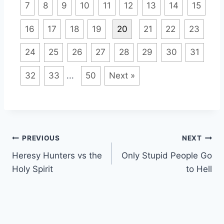
7
8
9
10
11
12
13
14
15
16
17
18
19
20
21
22
23
24
25
26
27
28
29
30
31
32
33
...
50
Next »
Post
PREVIOUS
NEXT
Heresy Hunters vs the
Only Stupid People Go
navigation
Holy Spirit
to Hell