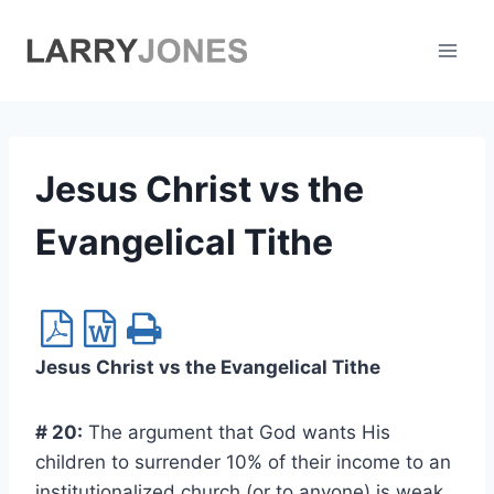
Skip
to
content
Jesus Christ vs the
Evangelical Tithe
Jesus Christ vs the Evangelical Tithe
# 20:
The argument that God wants His
children to surrender 10% of their income to an
institutionalized church (or to anyone) is weak.