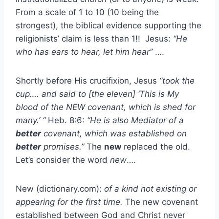
From a scale of 1 to 10 (10 being the
strongest), the biblical evidence supporting the
religionists’ claim is less than 1!! Jesus:
“He
who has ears to hear, let him hear”
….
Shortly before His crucifixion, Jesus
“took the
cup…. and said to [the eleven] ‘This is My
blood of the NEW covenant, which is shed for
many.’ “
Heb. 8:6:
“He is also Mediator of a
better
covenant, which was established on
better
promises.”
The
new
replaced the old.
Let’s consider the word
new
….
New (dictionary.com):
of a kind not existing or
appearing for the first time.
The new covenant
established between God and Christ never