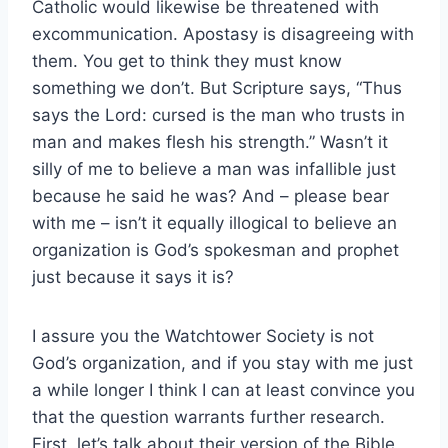
Catholic would likewise be threatened with
excommunication. Apostasy is disagreeing with
them. You get to think they must know
something we don’t. But Scripture says, “Thus
says the Lord: cursed is the man who trusts in
man and makes flesh his strength.” Wasn’t it
silly of me to believe a man was infallible just
because he said he was? And – please bear
with me – isn’t it equally illogical to believe an
organization is God’s spokesman and prophet
just because it says it is?
I assure you the Watchtower Society is not
God’s organization, and if you stay with me just
a while longer I think I can at least convince you
that the question warrants further research.
First, let’s talk about their version of the Bible,