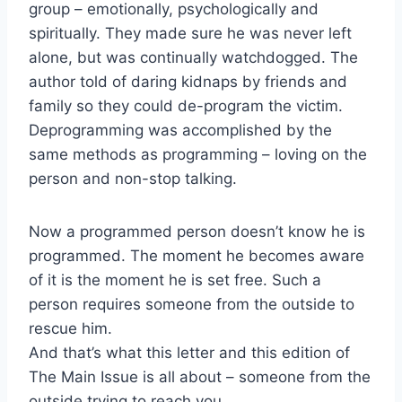
group – emotionally, psychologically and
spiritually. They made sure he was never left
alone, but was continually watchdogged. The
author told of daring kidnaps by friends and
family so they could de-program the victim.
Deprogramming was accomplished by the
same methods as programming – loving on the
person and non-stop talking.
Now a programmed person doesn’t know he is
programmed. The moment he becomes aware
of it is the moment he is set free. Such a
person requires someone from the outside to
rescue him.
And that’s what this letter and this edition of
The Main Issue is all about – someone from the
outside trying to reach you.