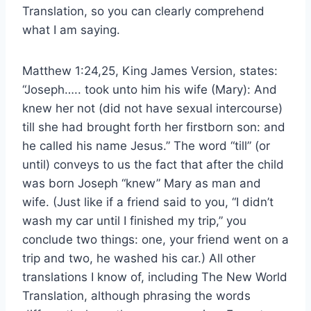
Translation, so you can clearly comprehend
what I am saying.
Matthew 1:24,25, King James Version, states:
“Joseph….. took unto him his wife (Mary): And
knew her not (did not have sexual intercourse)
till she had brought forth her firstborn son: and
he called his name Jesus.” The word “till” (or
until) conveys to us the fact that after the child
was born Joseph “knew” Mary as man and
wife. (Just like if a friend said to you, “I didn’t
wash my car until I finished my trip,” you
conclude two things: one, your friend went on a
trip and two, he washed his car.) All other
translations I know of, including The New World
Translation, although phrasing the words