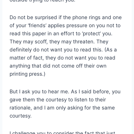
Do not be surprised if the phone rings and one
of your ‘friends’ applies pressure on you not to
read this paper in an effort to ‘protect’ you.
They may scoff, they may threaten. They
definitely do not want you to read this. (As a
matter of fact, they do not want you to read
anything that did not come off their own
printing press.)
But I ask you to hear me. As I said before, you
gave them the courtesy to listen to their
rationale, and I am only asking for the same
courtesy.
I challenge you to consider the fact that just