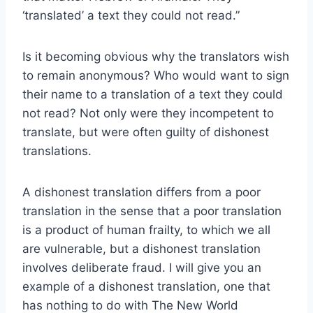
‘translated’ a text they could not read.”
Is it becoming obvious why the translators wish
to remain anonymous? Who would want to sign
their name to a translation of a text they could
not read? Not only were they incompetent to
translate, but were often guilty of dishonest
translations.
A dishonest translation differs from a poor
translation in the sense that a poor translation
is a product of human frailty, to which we all
are vulnerable, but a dishonest translation
involves deliberate fraud. I will give you an
example of a dishonest translation, one that
has nothing to do with The New World