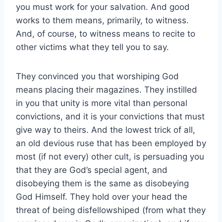
you must work for your salvation. And good
works to them means, primarily, to witness.
And, of course, to witness means to recite to
other victims what they tell you to say.
They convinced you that worshiping God
means placing their magazines. They instilled
in you that unity is more vital than personal
convictions, and it is your convictions that must
give way to theirs. And the lowest trick of all,
an old devious ruse that has been employed by
most (if not every) other cult, is persuading you
that they are God’s special agent, and
disobeying them is the same as disobeying
God Himself. They hold over your head the
threat of being disfellowshiped (from what they