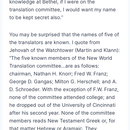
knowledge at Bethel, if I were on the
translation committee, I would want my name
to be kept secret also.”
You may be surprised that the names of five of
the translators are known. I quote from
Jehovah of the Watchtower (Martin and Klann):
“The five known members of the New World
Translation committee…are as follows:
chairman, Nathan H. Knorr; Fred W. Franz;
George D. Gangas; Milton G. Herschell; and A.
D. Schroeder. With the exception of F.W. Franz,
none of the committee attended college; and
he dropped out of the University of Cincinnati
after his second year. None of the committee
members reads New Testament Greek or, for
that matter Hebrew or Aramaic. They