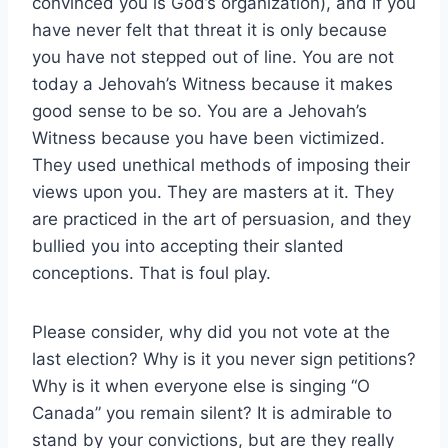
convinced you is God’s organization), and if you
have never felt that threat it is only because
you have not stepped out of line. You are not
today a Jehovah’s Witness because it makes
good sense to be so. You are a Jehovah’s
Witness because you have been victimized.
They used unethical methods of imposing their
views upon you. They are masters at it. They
are practiced in the art of persuasion, and they
bullied you into accepting their slanted
conceptions. That is foul play.
Please consider, why did you not vote at the
last election? Why is it you never sign petitions?
Why is it when everyone else is singing “O
Canada” you remain silent? It is admirable to
stand by your convictions, but are they really