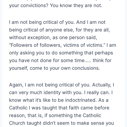
your convictions? You know they are not.
I am not being critical of you. And I am not
being critical of anyone else, for they are all,
without exception, as one person said,
“Followers of followers, victims of victims.” I am
only asking you to do something that perhaps
you have not done for some time….. think for
yourself, come to your own conclusions.
Again, I am not being critical of you. Actually, I
can very much identity with you. I really can. I
know what it’s like to be indoctrinated. As a
Catholic I was taught that faith came before
reason, that is, if something the Catholic
Church taught didn’t seem to make sense you