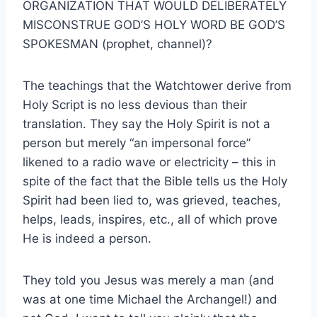
ORGANIZATION THAT WOULD DELIBERATELY
MISCONSTRUE GOD’S HOLY WORD BE GOD’S
SPOKESMAN (prophet, channel)?
The teachings that the Watchtower derive from
Holy Script is no less devious than their
translation. They say the Holy Spirit is not a
person but merely “an impersonal force”
likened to a radio wave or electricity – this in
spite of the fact that the Bible tells us the Holy
Spirit had been lied to, was grieved, teaches,
helps, leads, inspires, etc., all of which prove
He is indeed a person.
They told you Jesus was merely a man (and
was at one time Michael the Archangel!) and