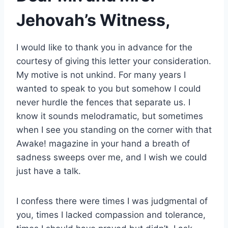
Jehovah’s Witness,
I would like to thank you in advance for the
courtesy of giving this letter your consideration.
My motive is not unkind. For many years I
wanted to speak to you but somehow I could
never hurdle the fences that separate us. I
know it sounds melodramatic, but sometimes
when I see you standing on the corner with that
Awake! magazine in your hand a breath of
sadness sweeps over me, and I wish we could
just have a talk.
I confess there were times I was judgmental of
you, times I lacked compassion and tolerance,