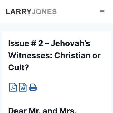
Skip
to
content
Issue # 2 – Jehovah’s
Witnesses: Christian or
Cult?
Dear Mr. and Mrs.