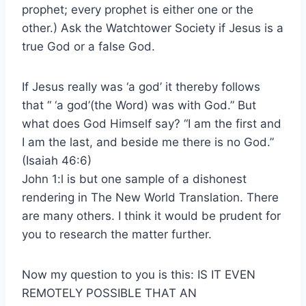
prophet; every prophet is either one or the
other.) Ask the Watchtower Society if Jesus is a
true God or a false God.
If Jesus really was ‘a god’ it thereby follows
that “ ‘a god’(the Word) was with God.” But
what does God Himself say? “I am the first and
I am the last, and beside me there is no God.”
(Isaiah 46:6)
John 1:l is but one sample of a dishonest
rendering in The New World Translation. There
are many others. I think it would be prudent for
you to research the matter further.
Now my question to you is this: IS IT EVEN
REMOTELY POSSIBLE THAT AN