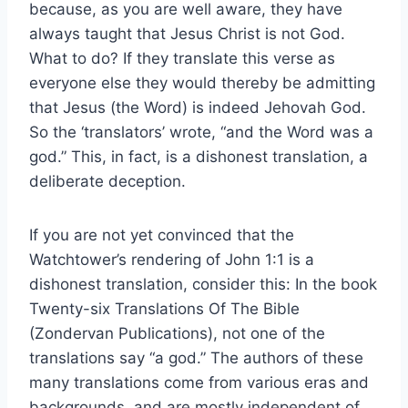
because, as you are well aware, they have
always taught that Jesus Christ is not God.
What to do? If they translate this verse as
everyone else they would thereby be admitting
that Jesus (the Word) is indeed Jehovah God.
So the ‘translators’ wrote, “and the Word was a
god.” This, in fact, is a dishonest translation, a
deliberate deception.
If you are not yet convinced that the
Watchtower’s rendering of John 1:1 is a
dishonest translation, consider this: In the book
Twenty-six Translations Of The Bible
(Zondervan Publications), not one of the
translations say “a god.” The authors of these
many translations come from various eras and
backgrounds, and are mostly independent of