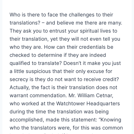
Who is there to face the challenges to their
translations? – and believe me there are many.
They ask you to entrust your spiritual lives to
their translation, yet they will not even tell you
who they are. How can their credentials be
checked to determine if they are indeed
qualified to translate? Doesn’t it make you just
a little suspicious that their only excuse for
secrecy is they do not want to receive credit?
Actually, the fact is their translation does not
warrant commendation. Mr. William Cetnar,
who worked at the Watchtower Headquarters
during the time the translation was being
accomplished, made this statement: “Knowing
who the translators were, for this was common