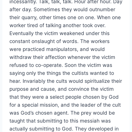
incessantly. Talk, talk, talk. Hour after hour. Day
after day. Sometimes they would outnumber
their quarry, other times one on one. When one
worker tired of talking another took over.
Eventually the victim weakened under this
constant onslaught of words. The workers
were practiced manipulators, and would
withdraw their affection whenever the victim
refused to co-operate. Soon the victim was
saying only the things the cultists wanted to
hear. Invariably the cults would spiritualize their
purpose and cause, and convince the victim
that they were a select people chosen by God
for a special mission, and the leader of the cult
was God’s chosen agent. The prey would be
taught that submitting to this messiah was
actually submitting to God. They developed in