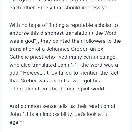
each other. Surely that should impress you.
With no hope of finding a reputable scholar to
endorse this dishonest translation (“the Word
was a god”), they pointed their followers to the
translation of a Johannes Greber, an ex-
Catholic priest who lived many centuries ago,
who also translated John 1:1, “the word was a
god.” However, they failed to mention the fact
that Greber was a spiritist who got his
information from the demon-spirit world.
And common sense tells us their rendition of
John 1:1 is an impossibility. Let’s look at it
again: