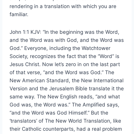
rendering in a translation with which you are
familiar.
John 1:1 KJV: “In the beginning was the Word,
and the Word was with God, and the Word was
God.” Everyone, including the Watchtower
Society, recognizes the fact that the “Word” is
Jesus Christ. Now let’s zero in on the last part
of that verse, “and the Word was God.” The
New American Standard, the New International
Version and the Jerusalem Bible translate it the
same way. The New English reads, “and what
God was, the Word was.” The Amplified says,
“and the Word was God Himself.” But the
‘translators’ of The New World Translation, like
their Catholic counterparts, had a real problem