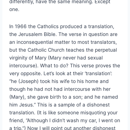
differently, have the same meaning. Except
one.
In 1966 the Catholics produced a translation,
the Jerusalem Bible. The verse in question are
an inconsequential matter to most translators,
but the Catholic Church teaches the perpetual
virginity of Mary (Mary never had sexual
intercourse). What to do? This verse proves the
very opposite. Let’s look at their ‘translation’:
“he (Joseph) took his wife to his home and
though he had not had intercourse with her
(Mary), she gave birth to a son; and he named
him Jesus.” This is a sample of a dishonest
translation. (It is like someone misquoting your
friend, “Although I didn’t wash my car, I went on
a trip.”) Now I will point out another dishonest