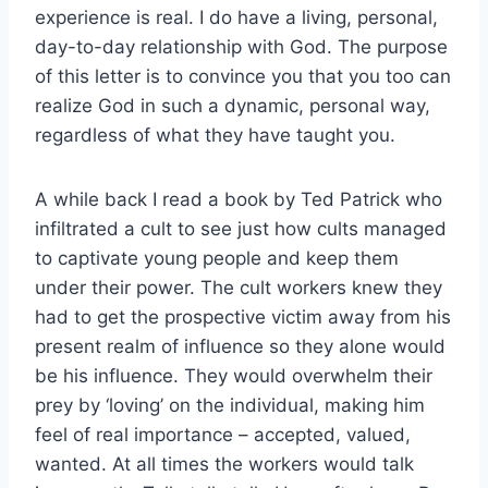
experience is real. I do have a living, personal,
day-to-day relationship with God. The purpose
of this letter is to convince you that you too can
realize God in such a dynamic, personal way,
regardless of what they have taught you.
A while back I read a book by Ted Patrick who
infiltrated a cult to see just how cults managed
to captivate young people and keep them
under their power. The cult workers knew they
had to get the prospective victim away from his
present realm of influence so they alone would
be his influence. They would overwhelm their
prey by ‘loving’ on the individual, making him
feel of real importance – accepted, valued,
wanted. At all times the workers would talk