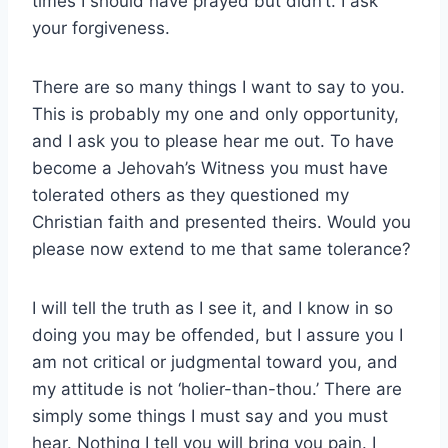
times I should have prayed but didn’t. I ask
your forgiveness.
There are so many things I want to say to you.
This is probably my one and only opportunity,
and I ask you to please hear me out. To have
become a Jehovah’s Witness you must have
tolerated others as they questioned my
Christian faith and presented theirs. Would you
please now extend to me that same tolerance?
I will tell the truth as I see it, and I know in so
doing you may be offended, but I assure you I
am not critical or judgmental toward you, and
my attitude is not ‘holier-than-thou.’ There are
simply some things I must say and you must
hear. Nothing I tell you will bring you pain. I