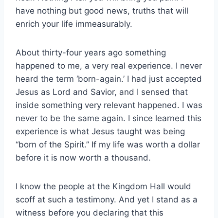
have nothing but good news, truths that will
enrich your life immeasurably.
About thirty-four years ago something
happened to me, a very real experience. I never
heard the term ‘born-again.’ I had just accepted
Jesus as Lord and Savior, and I sensed that
inside something very relevant happened. I was
never to be the same again. I since learned this
experience is what Jesus taught was being
“born of the Spirit.” If my life was worth a dollar
before it is now worth a thousand.
I know the people at the Kingdom Hall would
scoff at such a testimony. And yet I stand as a
witness before you declaring that this