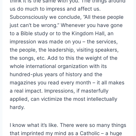
think it is the same with you. The things around
us do much to impress and affect us.
Subconsciously we conclude, “All these people
just can’t be wrong.” Whenever you have gone
to a Bible study or to the Kingdom Hall, an
impression was made on you – the services,
the people, the leadership, visiting speakers,
the songs, etc. Add to this the weight of the
whole international organization with its
hundred-plus years of history and the
magazines you read every month – it all makes
a real impact. Impressions, if masterfully
applied, can victimize the most intellectually
hardy.
I know what it’s like. There were so many things
that imprinted my mind as a Catholic – a huge