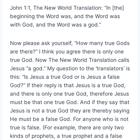
John 1:1, The New World Translation: “In [the]
beginning the Word was, and the Word was
with God, and the Word was a god.”
Now please ask yourself, “How many true Gods
are there?” I think you agree there is only one
true God. Now The New World Translation calls
Jesus “a god.” My question to the ‘translators’ is
this: “Is Jesus a true God or is Jesus a false
God?” If their reply is that Jesus is a true God,
and there is only one true God, therefore Jesus
must be that one true God. And if they say that
Jesus is not a true God they are thereby saying
He must be a false God. For anyone who is not
true is false. (For example, there are only two
kinds of prophets, a true prophet and a false