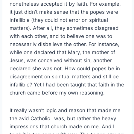
nonetheless accepted it by faith. For example,
it just didn’t make sense that the popes were
infallible (they could not error on spiritual
matters). After all, they sometimes disagreed
with each other, and to believe one was to
necessarily disbelieve the other. For instance,
while one declared that Mary, the mother of
Jesus, was conceived without sin, another
declared she was not. How could popes be in
disagreement on spiritual matters and still be
infallible? Yet I had been taught that faith in the
church came before my own reasoning.
It really wasn’t logic and reason that made me
the avid Catholic I was, but rather the heavy
impressions that church made on me. And I