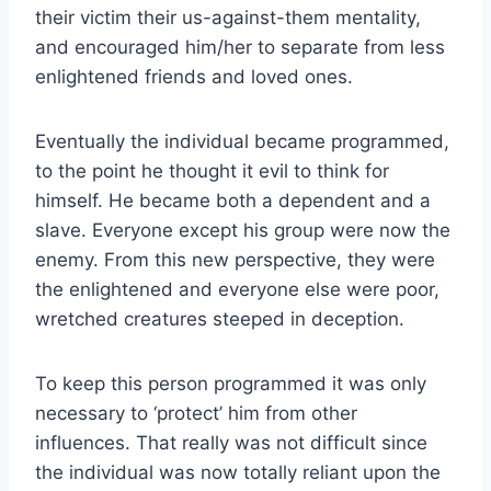
their victim their us-against-them mentality,
and encouraged him/her to separate from less
enlightened friends and loved ones.
Eventually the individual became programmed,
to the point he thought it evil to think for
himself. He became both a dependent and a
slave. Everyone except his group were now the
enemy. From this new perspective, they were
the enlightened and everyone else were poor,
wretched creatures steeped in deception.
To keep this person programmed it was only
necessary to ‘protect’ him from other
influences. That really was not difficult since
the individual was now totally reliant upon the