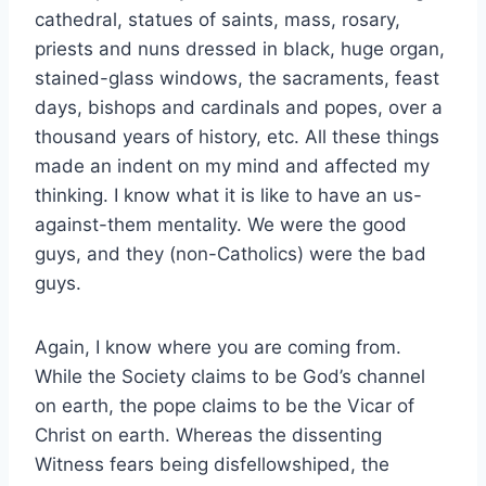
cathedral, statues of saints, mass, rosary,
priests and nuns dressed in black, huge organ,
stained-glass windows, the sacraments, feast
days, bishops and cardinals and popes, over a
thousand years of history, etc. All these things
made an indent on my mind and affected my
thinking. I know what it is like to have an us-
against-them mentality. We were the good
guys, and they (non-Catholics) were the bad
guys.
Again, I know where you are coming from.
While the Society claims to be God’s channel
on earth, the pope claims to be the Vicar of
Christ on earth. Whereas the dissenting
Witness fears being disfellowshiped, the