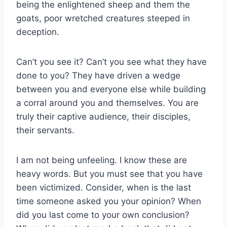
being the enlightened sheep and them the
goats, poor wretched creatures steeped in
deception.
Can’t you see it? Can’t you see what they have
done to you? They have driven a wedge
between you and everyone else while building
a corral around you and themselves. You are
truly their captive audience, their disciples,
their servants.
I am not being unfeeling. I know these are
heavy words. But you must see that you have
been victimized. Consider, when is the last
time someone asked you your opinion? When
did you last come to your own conclusion?