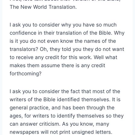
The New World Translation.
I ask you to consider why you have so much
confidence in their translation of the Bible. Why
is it you do not even know the names of the
translators? Oh, they told you they do not want
to receive any credit for this work. Well what
makes them assume there is any credit
forthcoming?
I ask you to consider the fact that most of the
writers of the Bible identified themselves. It is
general practice, and has been through the
ages, for writers to identify themselves so they
can answer criticism. As you know, many
newspapers will not print unsigned letters.