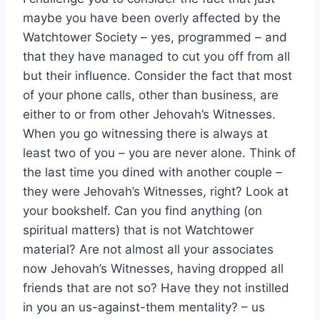
maybe you have been overly affected by the
Watchtower Society – yes, programmed – and
that they have managed to cut you off from all
but their influence. Consider the fact that most
of your phone calls, other than business, are
either to or from other Jehovah’s Witnesses.
When you go witnessing there is always at
least two of you – you are never alone. Think of
the last time you dined with another couple –
they were Jehovah’s Witnesses, right? Look at
your bookshelf. Can you find anything (on
spiritual matters) that is not Watchtower
material? Are not almost all your associates
now Jehovah’s Witnesses, having dropped all
friends that are not so? Have they not instilled
in you an us-against-them mentality? – us