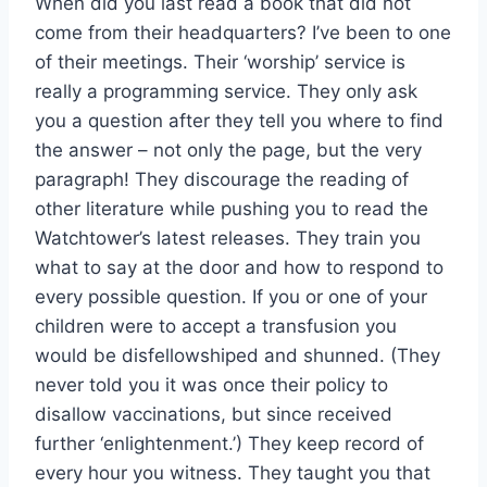
When did you last read a book that did not
come from their headquarters? I’ve been to one
of their meetings. Their ‘worship’ service is
really a programming service. They only ask
you a question after they tell you where to find
the answer – not only the page, but the very
paragraph! They discourage the reading of
other literature while pushing you to read the
Watchtower’s latest releases. They train you
what to say at the door and how to respond to
every possible question. If you or one of your
children were to accept a transfusion you
would be disfellowshiped and shunned. (They
never told you it was once their policy to
disallow vaccinations, but since received
further ‘enlightenment.’) They keep record of
every hour you witness. They taught you that