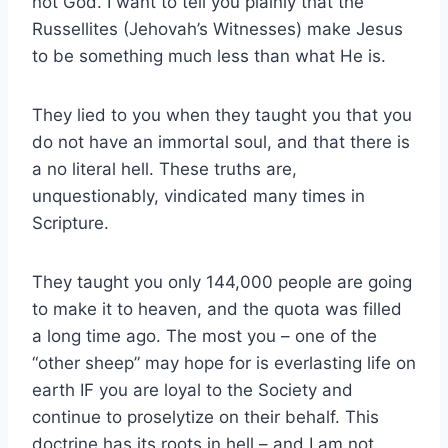
not God. I want to tell you plainly that the
Russellites (Jehovah’s Witnesses) make Jesus
to be something much less than what He is.
They lied to you when they taught you that you
do not have an immortal soul, and that there is
a no literal hell. These truths are,
unquestionably, vindicated many times in
Scripture.
They taught you only 144,000 people are going
to make it to heaven, and the quota was filled
a long time ago. The most you – one of the
“other sheep” may hope for is everlasting life on
earth IF you are loyal to the Society and
continue to proselytize on their behalf. This
doctrine has its roots in hell – and I am not