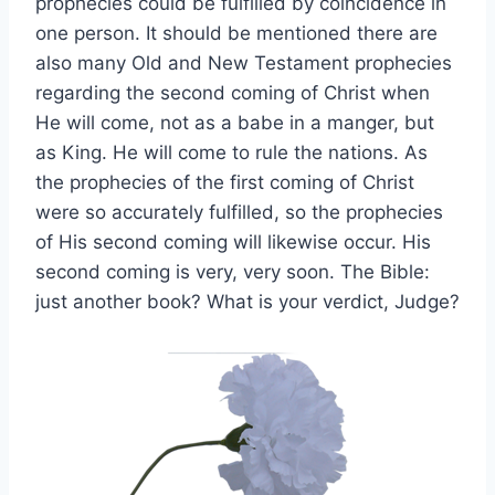
prophecies could be fulfilled by coincidence in
one person. It should be mentioned there are
also many Old and New Testament prophecies
regarding the second coming of Christ when
He will come, not as a babe in a manger, but
as King. He will come to rule the nations. As
the prophecies of the first coming of Christ
were so accurately fulfilled, so the prophecies
of His second coming will likewise occur. His
second coming is very, very soon. The Bible:
just another book? What is your verdict, Judge?