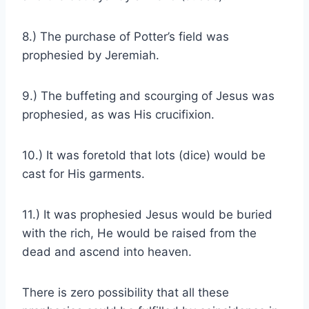
8.) The purchase of Potter’s field was
prophesied by Jeremiah.
9.) The buffeting and scourging of Jesus was
prophesied, as was His crucifixion.
10.) It was foretold that lots (dice) would be
cast for His garments.
11.) It was prophesied Jesus would be buried
with the rich, He would be raised from the
dead and ascend into heaven.
There is zero possibility that all these