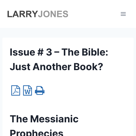
Skip
to
content
Issue # 3 – The Bible:
Just Another Book?
The Messianic
Prophecies