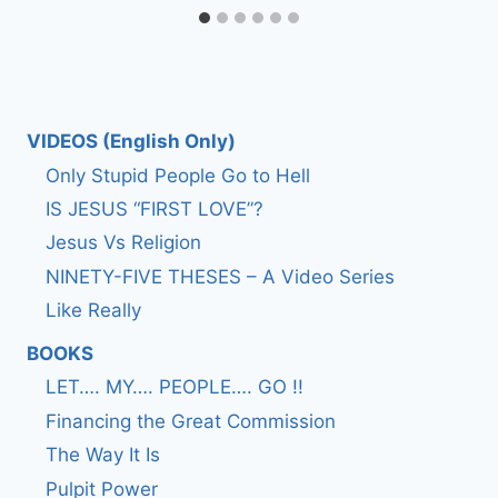
VIDEOS (English Only)
Only Stupid People Go to Hell
IS JESUS “FIRST LOVE”?
Jesus Vs Religion
NINETY-FIVE THESES – A Video Series
Like Really
BOOKS
LET…. MY…. PEOPLE…. GO !!
Financing the Great Commission
The Way It Is
Pulpit Power