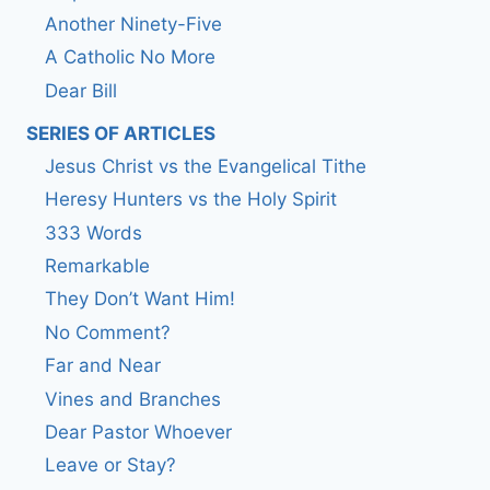
Another Ninety-Five
A Catholic No More
Dear Bill
SERIES OF ARTICLES
Jesus Christ vs the Evangelical Tithe
Heresy Hunters vs the Holy Spirit
333 Words
Remarkable
They Don’t Want Him!
No Comment?
Far and Near
Vines and Branches
Dear Pastor Whoever
Leave or Stay?