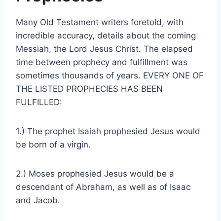
Many Old Testament writers foretold, with
incredible accuracy, details about the coming
Messiah, the Lord Jesus Christ. The elapsed
time between prophecy and fulfillment was
sometimes thousands of years. EVERY ONE OF
THE LISTED PROPHECIES HAS BEEN
FULFILLED:
1.) The prophet Isaiah prophesied Jesus would
be born of a virgin.
2.) Moses prophesied Jesus would be a
descendant of Abraham, as well as of Isaac
and Jacob.