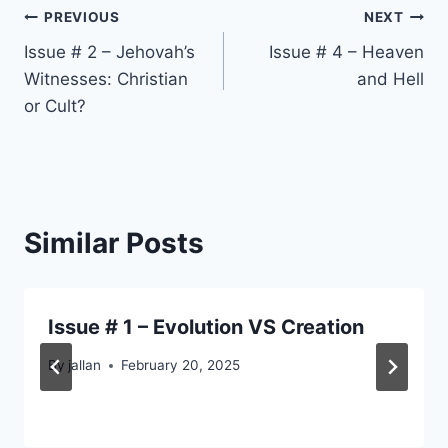
Post
PREVIOUS
NEXT
Issue # 2 – Jehovah’s
Issue # 4 – Heaven
navigation
Witnesses: Christian
and Hell
or Cult?
Similar Posts
Issue # 1 – Evolution VS Creation
By
jallan
February 20, 2025