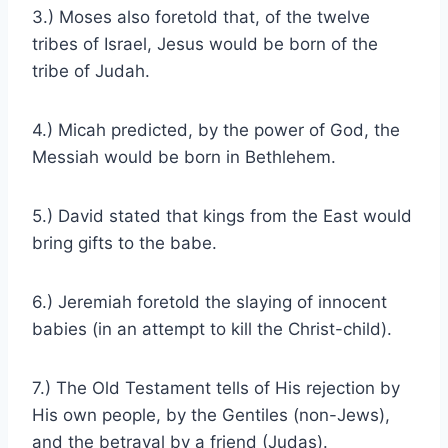
3.) Moses also foretold that, of the twelve
tribes of Israel, Jesus would be born of the
tribe of Judah.
4.) Micah predicted, by the power of God, the
Messiah would be born in Bethlehem.
5.) David stated that kings from the East would
bring gifts to the babe.
6.) Jeremiah foretold the slaying of innocent
babies (in an attempt to kill the Christ-child).
7.) The Old Testament tells of His rejection by
His own people, by the Gentiles (non-Jews),
and the betrayal by a friend (Judas).