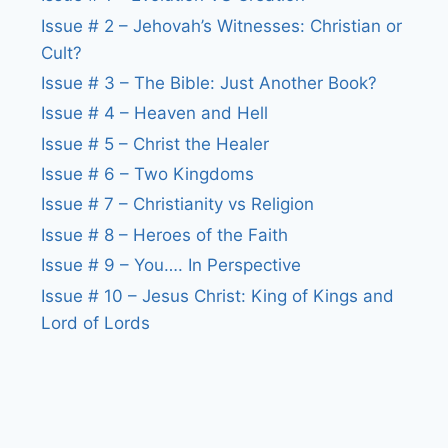
Issue # 2 – Jehovah’s Witnesses: Christian or
Cult?
Issue # 3 – The Bible: Just Another Book?
Issue # 4 – Heaven and Hell
Issue # 5 – Christ the Healer
Issue # 6 – Two Kingdoms
Issue # 7 – Christianity vs Religion
Issue # 8 – Heroes of the Faith
Issue # 9 – You…. In Perspective
Issue # 10 – Jesus Christ: King of Kings and
Lord of Lords