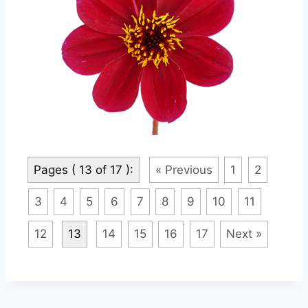
Pages ( 13 of 17 ):
« Previous
1
2
3
4
5
6
7
8
9
10
11
12
13
14
15
16
17
Next »