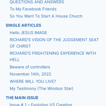
QUESTIONS AND ANSWERS
To My Facebook Friends
So You Want To Start A House Church
SINGLE ARTICLES
Hello JESUS IMAGE
RICHARD’S VISION OF THE JUDGEMENT SEAT
OF CHRIST
RICHARD’S FRIGHTENING EXPERIENCE WITH
HELL
Beware of controllers
November 14th, 2022
WHERE WILL YOU LIVE?
My Testimony (The Windsor Star)
THE MAIN ISSUE
Issue # 1 – Evolution VS Creation