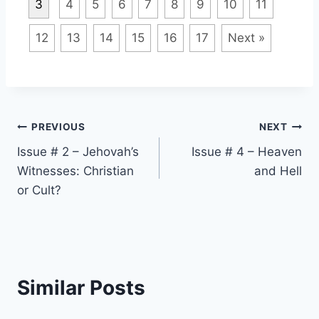
3
4
5
6
7
8
9
10
11
12
13
14
15
16
17
Next »
Post
PREVIOUS
NEXT
Issue # 2 – Jehovah’s
Issue # 4 – Heaven
navigation
Witnesses: Christian
and Hell
or Cult?
Similar Posts