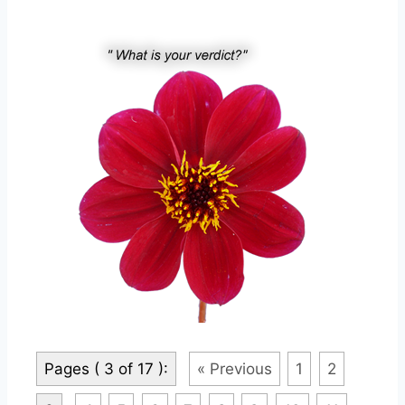
Pages ( 3 of 17 ):
« Previous
1
2