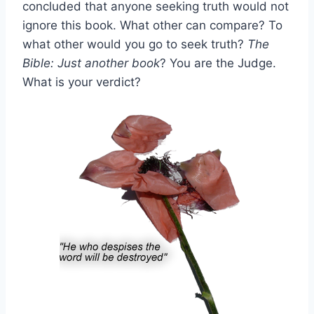
concluded that anyone seeking truth would not
ignore this book. What other can compare? To
what other would you go to seek truth?
The
Bible: Just another book
? You are the Judge.
What is your verdict?