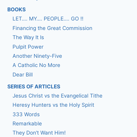
BOOKS
LET…. MY…. PEOPLE…. GO !!
Financing the Great Commission
The Way It Is
Pulpit Power
Another Ninety-Five
A Catholic No More
Dear Bill
SERIES OF ARTICLES
Jesus Christ vs the Evangelical Tithe
Heresy Hunters vs the Holy Spirit
333 Words
Remarkable
They Don’t Want Him!