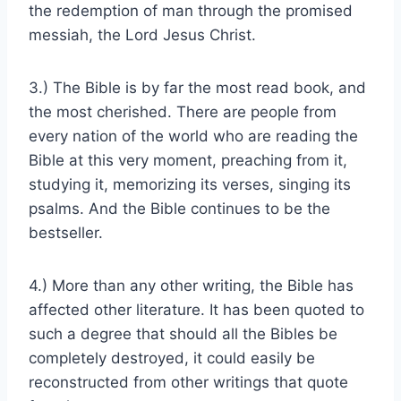
the redemption of man through the promised
messiah, the Lord Jesus Christ.
3.) The Bible is by far the most read book, and
the most cherished. There are people from
every nation of the world who are reading the
Bible at this very moment, preaching from it,
studying it, memorizing its verses, singing its
psalms. And the Bible continues to be the
bestseller.
4.) More than any other writing, the Bible has
affected other literature. It has been quoted to
such a degree that should all the Bibles be
completely destroyed, it could easily be
reconstructed from other writings that quote