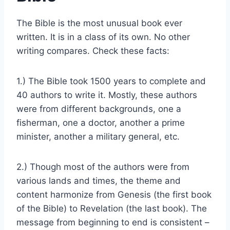
The Bible is the most unusual book ever
written. It is in a class of its own. No other
writing compares. Check these facts:
1.) The Bible took 1500 years to complete and
40 authors to write it. Mostly, these authors
were from different backgrounds, one a
fisherman, one a doctor, another a prime
minister, another a military general, etc.
2.) Though most of the authors were from
various lands and times, the theme and
content harmonize from Genesis (the first book
of the Bible) to Revelation (the last book). The
message from beginning to end is consistent –