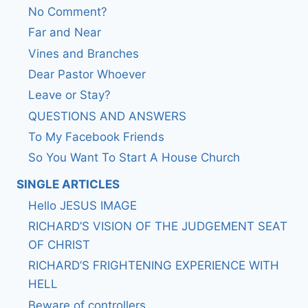
No Comment?
Far and Near
Vines and Branches
Dear Pastor Whoever
Leave or Stay?
QUESTIONS AND ANSWERS
To My Facebook Friends
So You Want To Start A House Church
SINGLE ARTICLES
Hello JESUS IMAGE
RICHARD’S VISION OF THE JUDGEMENT SEAT
OF CHRIST
RICHARD’S FRIGHTENING EXPERIENCE WITH
HELL
Beware of controllers