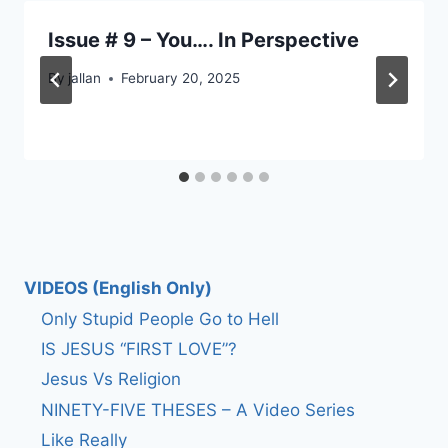
Issue # 9 – You…. In Perspective
By
jallan
February 20, 2025
VIDEOS (English Only)
Only Stupid People Go to Hell
IS JESUS “FIRST LOVE”?
Jesus Vs Religion
NINETY-FIVE THESES – A Video Series
Like Really