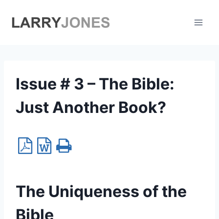
Skip
to
content
Issue # 3 – The Bible:
Just Another Book?
The Uniqueness of the
Bible