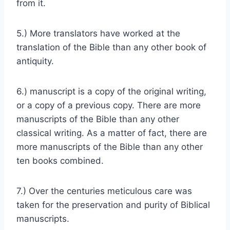
from it.
5.) More translators have worked at the
translation of the Bible than any other book of
antiquity.
6.) manuscript is a copy of the original writing,
or a copy of a previous copy. There are more
manuscripts of the Bible than any other
classical writing. As a matter of fact, there are
more manuscripts of the Bible than any other
ten books combined.
7.) Over the centuries meticulous care was
taken for the preservation and purity of Biblical
manuscripts.