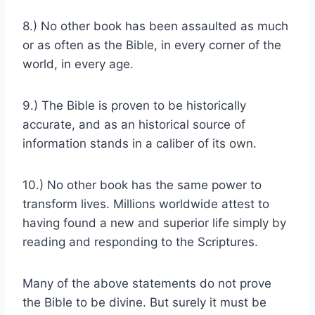
8.) No other book has been assaulted as much
or as often as the Bible, in every corner of the
world, in every age.
9.) The Bible is proven to be historically
accurate, and as an historical source of
information stands in a caliber of its own.
10.) No other book has the same power to
transform lives. Millions worldwide attest to
having found a new and superior life simply by
reading and responding to the Scriptures.
Many of the above statements do not prove
the Bible to be divine. But surely it must be