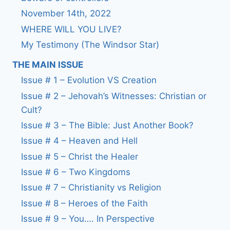
November 14th, 2022
WHERE WILL YOU LIVE?
My Testimony (The Windsor Star)
THE MAIN ISSUE
Issue # 1 – Evolution VS Creation
Issue # 2 – Jehovah’s Witnesses: Christian or
Cult?
Issue # 3 – The Bible: Just Another Book?
Issue # 4 – Heaven and Hell
Issue # 5 – Christ the Healer
Issue # 6 – Two Kingdoms
Issue # 7 – Christianity vs Religion
Issue # 8 – Heroes of the Faith
Issue # 9 – You…. In Perspective