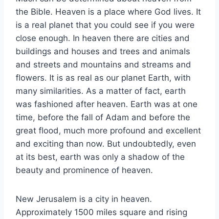
the Bible. Heaven is a place where God lives. It
is a real planet that you could see if you were
close enough. In heaven there are cities and
buildings and houses and trees and animals
and streets and mountains and streams and
flowers. It is as real as our planet Earth, with
many similarities. As a matter of fact, earth
was fashioned after heaven. Earth was at one
time, before the fall of Adam and before the
great flood, much more profound and excellent
and exciting than now. But undoubtedly, even
at its best, earth was only a shadow of the
beauty and prominence of heaven.
New Jerusalem is a city in heaven.
Approximately 1500 miles square and rising