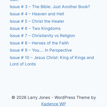
Issue # 3 – The Bible: Just Another Book?
Issue # 4 – Heaven and Hell
Issue # 5 – Christ the Healer
Issue # 6 – Two Kingdoms
Issue # 7 – Christianity vs Religion
Issue # 8 – Heroes of the Faith
Issue # 9 – You…. In Perspective
Issue # 10 – Jesus Christ: King of Kings and
Lord of Lords
© 2026 Larry Jones - WordPress Theme by
Kadence WP