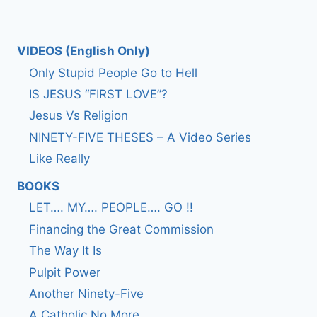
VIDEOS (English Only)
Only Stupid People Go to Hell
IS JESUS “FIRST LOVE”?
Jesus Vs Religion
NINETY-FIVE THESES – A Video Series
Like Really
BOOKS
LET…. MY…. PEOPLE…. GO !!
Financing the Great Commission
The Way It Is
Pulpit Power
Another Ninety-Five
A Catholic No More