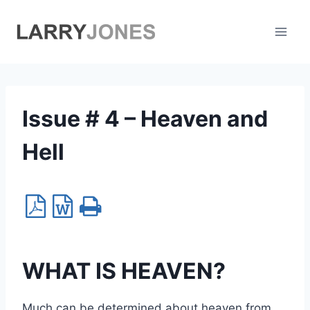
Skip
to
content
Issue # 4 – Heaven and
Hell
WHAT IS HEAVEN?
Much can be determined about heaven from