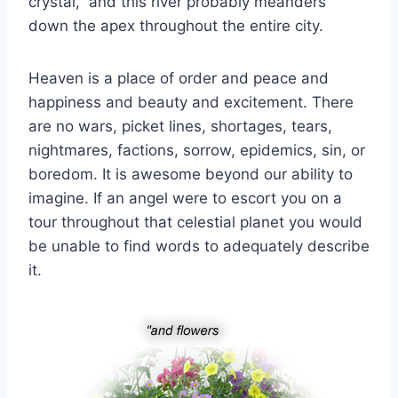
crystal,” and this river probably meanders
down the apex throughout the entire city.
Heaven is a place of order and peace and
happiness and beauty and excitement. There
are no wars, picket lines, shortages, tears,
nightmares, factions, sorrow, epidemics, sin, or
boredom. It is awesome beyond our ability to
imagine. If an angel were to escort you on a
tour throughout that celestial planet you would
be unable to find words to adequately describe
it.