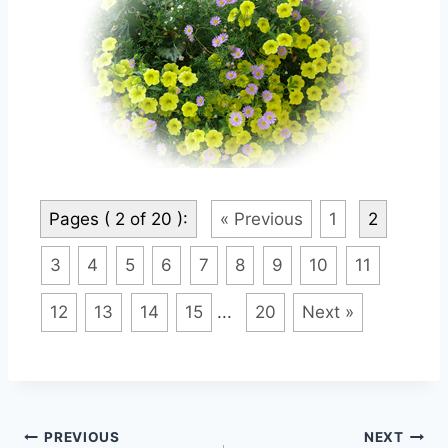
Pages ( 2 of 20 ):
« Previous
1
2
3
4
5
6
7
8
9
10
11
12
13
14
15
...
20
Next »
Post
PREVIOUS
NEXT