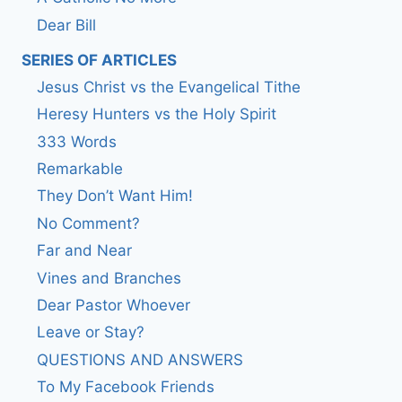
Dear Bill
SERIES OF ARTICLES
Jesus Christ vs the Evangelical Tithe
Heresy Hunters vs the Holy Spirit
333 Words
Remarkable
They Don’t Want Him!
No Comment?
Far and Near
Vines and Branches
Dear Pastor Whoever
Leave or Stay?
QUESTIONS AND ANSWERS
To My Facebook Friends