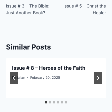
Issue # 3 – The Bible:
Issue # 5 – Christ the
navigation
Just Another Book?
Healer
Similar Posts
Issue # 8 – Heroes of the Faith
By
jallan
February 20, 2025