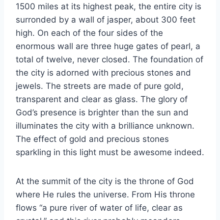
1500 miles at its highest peak, the entire city is
surronded by a wall of jasper, about 300 feet
high. On each of the four sides of the
enormous wall are three huge gates of pearl, a
total of twelve, never closed. The foundation of
the city is adorned with precious stones and
jewels. The streets are made of pure gold,
transparent and clear as glass. The glory of
God’s presence is brighter than the sun and
illuminates the city with a brilliance unknown.
The effect of gold and precious stones
sparkling in this light must be awesome indeed.
At the summit of the city is the throne of God
where He rules the universe. From His throne
flows “a pure river of water of life, clear as