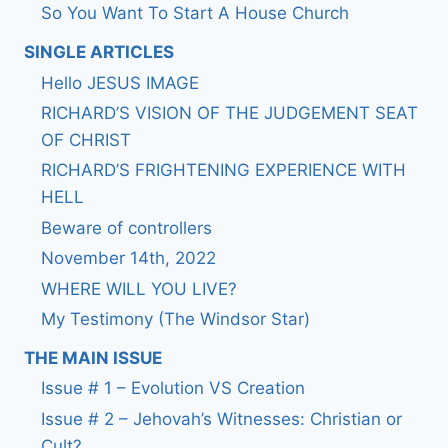
So You Want To Start A House Church
SINGLE ARTICLES
Hello JESUS IMAGE
RICHARD’S VISION OF THE JUDGEMENT SEAT
OF CHRIST
RICHARD’S FRIGHTENING EXPERIENCE WITH
HELL
Beware of controllers
November 14th, 2022
WHERE WILL YOU LIVE?
My Testimony (The Windsor Star)
THE MAIN ISSUE
Issue # 1 – Evolution VS Creation
Issue # 2 – Jehovah’s Witnesses: Christian or
Cult?