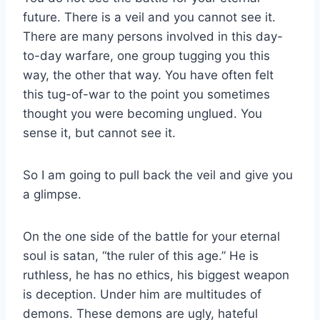
future. There is a veil and you cannot see it.
There are many persons involved in this day-
to-day warfare, one group tugging you this
way, the other that way. You have often felt
this tug-of-war to the point you sometimes
thought you were becoming unglued. You
sense it, but cannot see it.
So I am going to pull back the veil and give you
a glimpse.
On the one side of the battle for your eternal
soul is satan, “the ruler of this age.” He is
ruthless, he has no ethics, his biggest weapon
is deception. Under him are multitudes of
demons. These demons are ugly, hateful