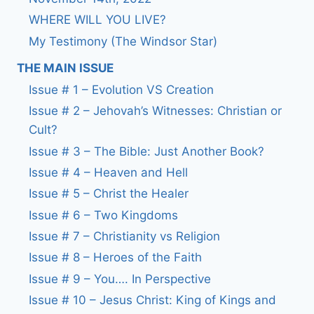
WHERE WILL YOU LIVE?
My Testimony (The Windsor Star)
THE MAIN ISSUE
Issue # 1 – Evolution VS Creation
Issue # 2 – Jehovah’s Witnesses: Christian or
Cult?
Issue # 3 – The Bible: Just Another Book?
Issue # 4 – Heaven and Hell
Issue # 5 – Christ the Healer
Issue # 6 – Two Kingdoms
Issue # 7 – Christianity vs Religion
Issue # 8 – Heroes of the Faith
Issue # 9 – You…. In Perspective
Issue # 10 – Jesus Christ: King of Kings and