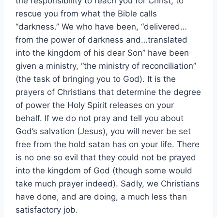
the responsibility to reach you for Christ, to
rescue you from what the Bible calls
“darkness.” We who have been, “delivered…
from the power of darkness and…translated
into the kingdom of his dear Son” have been
given a ministry, “the ministry of reconciliation”
(the task of bringing you to God). It is the
prayers of Christians that determine the degree
of power the Holy Spirit releases on your
behalf. If we do not pray and tell you about
God’s salvation (Jesus), you will never be set
free from the hold satan has on your life. There
is no one so evil that they could not be prayed
into the kingdom of God (though some would
take much prayer indeed). Sadly, we Christians
have done, and are doing, a much less than
satisfactory job.