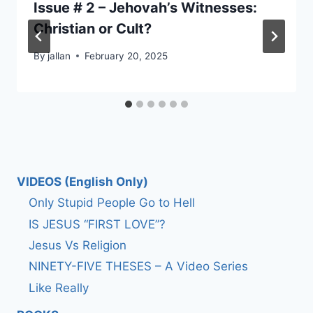
Issue # 2 – Jehovah’s Witnesses:
Christian or Cult?
By
jallan
February 20, 2025
VIDEOS (English Only)
Only Stupid People Go to Hell
IS JESUS “FIRST LOVE”?
Jesus Vs Religion
NINETY-FIVE THESES – A Video Series
Like Really