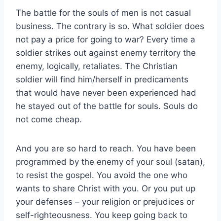
The battle for the souls of men is not casual
business. The contrary is so. What soldier does
not pay a price for going to war? Every time a
soldier strikes out against enemy territory the
enemy, logically, retaliates. The Christian
soldier will find him/herself in predicaments
that would have never been experienced had
he stayed out of the battle for souls. Souls do
not come cheap.
And you are so hard to reach. You have been
programmed by the enemy of your soul (satan),
to resist the gospel. You avoid the one who
wants to share Christ with you. Or you put up
your defenses – your religion or prejudices or
self-righteousness. You keep going back to