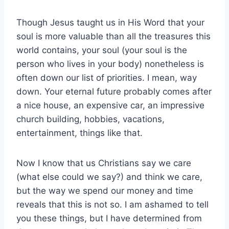
Though Jesus taught us in His Word that your
soul is more valuable than all the treasures this
world contains, your soul (your soul is the
person who lives in your body) nonetheless is
often down our list of priorities. I mean, way
down. Your eternal future probably comes after
a nice house, an expensive car, an impressive
church building, hobbies, vacations,
entertainment, things like that.
Now I know that us Christians say we care
(what else could we say?) and think we care,
but the way we spend our money and time
reveals that this is not so. I am ashamed to tell
you these things, but I have determined from