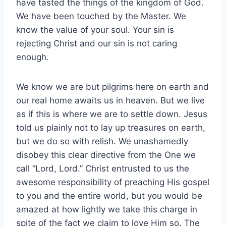
have tasted the things of the kingdom of God.
We have been touched by the Master. We
know the value of your soul. Your sin is
rejecting Christ and our sin is not caring
enough.
We know we are but pilgrims here on earth and
our real home awaits us in heaven. But we live
as if this is where we are to settle down. Jesus
told us plainly not to lay up treasures on earth,
but we do so with relish. We unashamedly
disobey this clear directive from the One we
call “Lord, Lord.” Christ entrusted to us the
awesome responsibility of preaching His gospel
to you and the entire world, but you would be
amazed at how lightly we take this charge in
spite of the fact we claim to love Him so. The