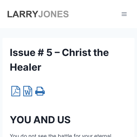
Skip
to
content
Issue # 5 – Christ the
Healer
YOU AND US
You do not see the battle for your eternal