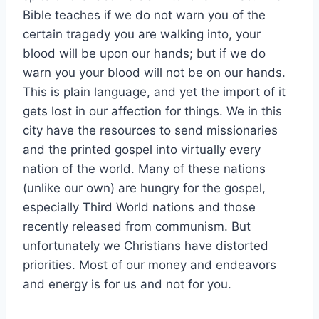
Bible teaches if we do not warn you of the
certain tragedy you are walking into, your
blood will be upon our hands; but if we do
warn you your blood will not be on our hands.
This is plain language, and yet the import of it
gets lost in our affection for things. We in this
city have the resources to send missionaries
and the printed gospel into virtually every
nation of the world. Many of these nations
(unlike our own) are hungry for the gospel,
especially Third World nations and those
recently released from communism. But
unfortunately we Christians have distorted
priorities. Most of our money and endeavors
and energy is for us and not for you.