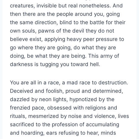
creatures, invisible but real nonetheless. And
then there are the people around you, going
the same direction, blind to the battle for their
own souls, pawns of the devil they do not
believe exist, applying heavy peer pressure to
go where they are going, do what they are
doing, be what they are being. This army of
darkness is tugging you toward hell.
You are all in a race, a mad race to destruction.
Deceived and foolish, proud and determined,
dazzled by neon lights, hypnotized by the
frenzied pace, obsessed with religions and
rituals, mesmerized by noise and violence, lives
sacrificed to the profession of accumulating
and hoarding, ears refusing to hear, minds