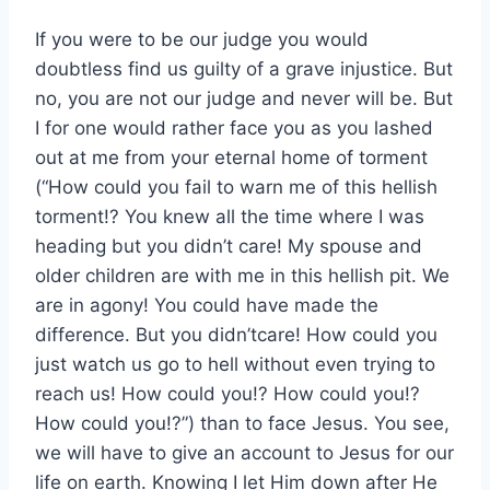
If you were to be our judge you would
doubtless find us guilty of a grave injustice. But
no, you are not our judge and never will be. But
I for one would rather face you as you lashed
out at me from your eternal home of torment
(“How could you fail to warn me of this hellish
torment!? You knew all the time where I was
heading but you didn’t care! My spouse and
older children are with me in this hellish pit. We
are in agony! You could have made the
difference. But you didn’tcare! How could you
just watch us go to hell without even trying to
reach us! How could you!? How could you!?
How could you!?”) than to face Jesus. You see,
we will have to give an account to Jesus for our
life on earth. Knowing I let Him down after He