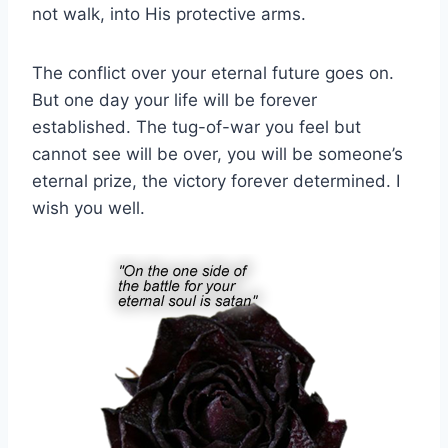
not walk, into His protective arms.
The conflict over your eternal future goes on.
But one day your life will be forever
established. The tug-of-war you feel but
cannot see will be over, you will be someone’s
eternal prize, the victory forever determined. I
wish you well.