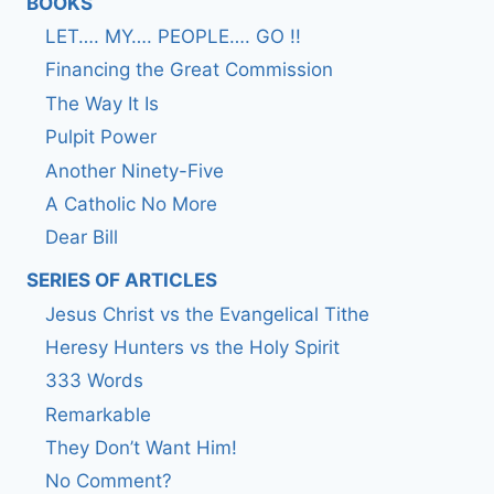
BOOKS
LET…. MY…. PEOPLE…. GO !!
Financing the Great Commission
The Way It Is
Pulpit Power
Another Ninety-Five
A Catholic No More
Dear Bill
SERIES OF ARTICLES
Jesus Christ vs the Evangelical Tithe
Heresy Hunters vs the Holy Spirit
333 Words
Remarkable
They Don’t Want Him!
No Comment?