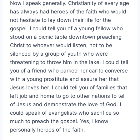
Now I speak generally. Christianity of every age
has always had heroes of the faith who would
not hesitate to lay down their life for the
gospel. I could tell you of a young fellow who
stood on a picnic table downtown preaching
Christ to whoever would listen, not to be
silenced by a group of youth who were
threatening to throw him in the lake. I could tell
you of a friend who parked her car to converse
with a young prostitute and assure her that
Jesus loves her. I could tell you of families that
left job and home to go to other nations to tell
of Jesus and demonstrate the love of God. I
could speak of evangelists who sacrifice so
much to preach the gospel. Yes, I know
personally heroes of the faith.