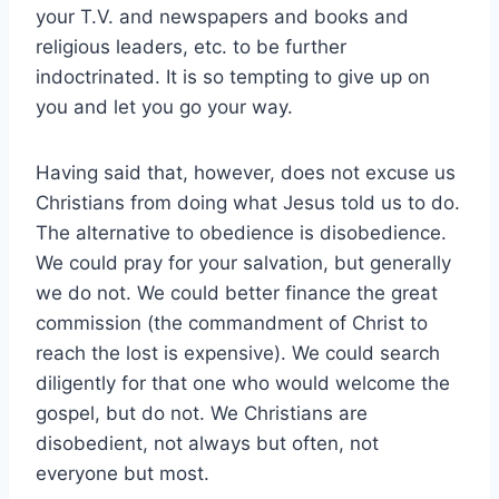
your T.V. and newspapers and books and
religious leaders, etc. to be further
indoctrinated. It is so tempting to give up on
you and let you go your way.
Having said that, however, does not excuse us
Christians from doing what Jesus told us to do.
The alternative to obedience is disobedience.
We could pray for your salvation, but generally
we do not. We could better finance the great
commission (the commandment of Christ to
reach the lost is expensive). We could search
diligently for that one who would welcome the
gospel, but do not. We Christians are
disobedient, not always but often, not
everyone but most.