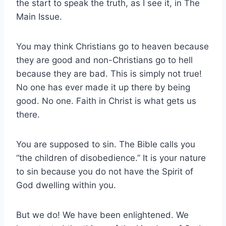
the start to speak the truth, as I see it, in The
Main Issue.
You may think Christians go to heaven because
they are good and non-Christians go to hell
because they are bad. This is simply not true!
No one has ever made it up there by being
good. No one. Faith in Christ is what gets us
there.
You are supposed to sin. The Bible calls you
“the children of disobedience.” It is your nature
to sin because you do not have the Spirit of
God dwelling within you.
But we do! We have been enlightened. We