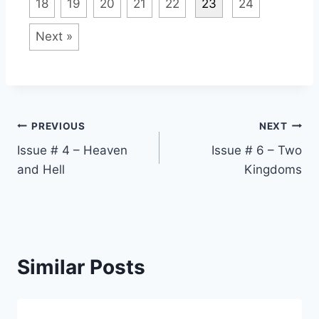
18
19
20
21
22
23
24
Next »
Post
PREVIOUS
NEXT
Issue # 4 – Heaven
Issue # 6 – Two
navigation
and Hell
Kingdoms
Similar Posts