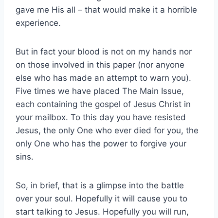
gave me His all – that would make it a horrible
experience.
But in fact your blood is not on my hands nor
on those involved in this paper (nor anyone
else who has made an attempt to warn you).
Five times we have placed The Main Issue,
each containing the gospel of Jesus Christ in
your mailbox. To this day you have resisted
Jesus, the only One who ever died for you, the
only One who has the power to forgive your
sins.
So, in brief, that is a glimpse into the battle
over your soul. Hopefully it will cause you to
start talking to Jesus. Hopefully you will run,