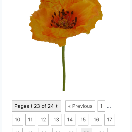
Pages ( 23 of 24 ):
« Previous
1
...
10
11
12
13
14
15
16
17