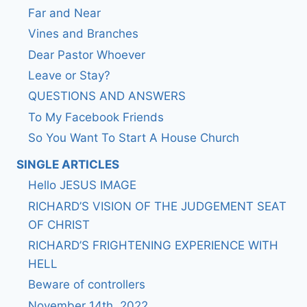
Far and Near
Vines and Branches
Dear Pastor Whoever
Leave or Stay?
QUESTIONS AND ANSWERS
To My Facebook Friends
So You Want To Start A House Church
SINGLE ARTICLES
Hello JESUS IMAGE
RICHARD’S VISION OF THE JUDGEMENT SEAT
OF CHRIST
RICHARD’S FRIGHTENING EXPERIENCE WITH
HELL
Beware of controllers
November 14th, 2022