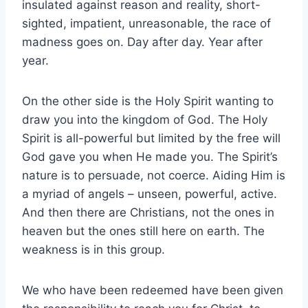
insulated against reason and reality, short-
sighted, impatient, unreasonable, the race of
madness goes on. Day after day. Year after
year.
On the other side is the Holy Spirit wanting to
draw you into the kingdom of God. The Holy
Spirit is all-powerful but limited by the free will
God gave you when He made you. The Spirit’s
nature is to persuade, not coerce. Aiding Him is
a myriad of angels – unseen, powerful, active.
And then there are Christians, not the ones in
heaven but the ones still here on earth. The
weakness is in this group.
We who have been redeemed have been given