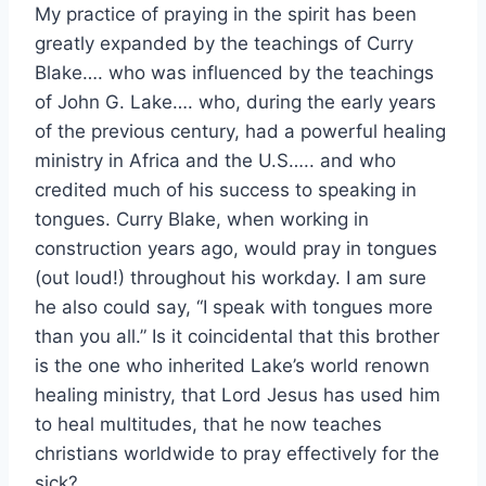
My practice of praying in the spirit has been
greatly expanded by the teachings of Curry
Blake…. who was influenced by the teachings
of John G. Lake…. who, during the early years
of the previous century, had a powerful healing
ministry in Africa and the U.S….. and who
credited much of his success to speaking in
tongues. Curry Blake, when working in
construction years ago, would pray in tongues
(out loud!) throughout his workday. I am sure
he also could say, “I speak with tongues more
than you all.” Is it coincidental that this brother
is the one who inherited Lake’s world renown
healing ministry, that Lord Jesus has used him
to heal multitudes, that he now teaches
christians worldwide to pray effectively for the
sick?