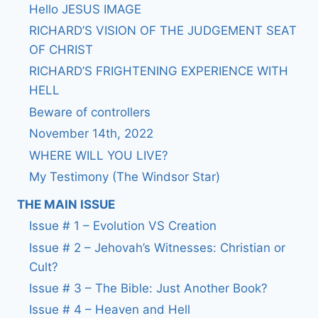
Hello JESUS IMAGE
RICHARD’S VISION OF THE JUDGEMENT SEAT
OF CHRIST
RICHARD’S FRIGHTENING EXPERIENCE WITH
HELL
Beware of controllers
November 14th, 2022
WHERE WILL YOU LIVE?
My Testimony (The Windsor Star)
THE MAIN ISSUE
Issue # 1 – Evolution VS Creation
Issue # 2 – Jehovah’s Witnesses: Christian or
Cult?
Issue # 3 – The Bible: Just Another Book?
Issue # 4 – Heaven and Hell