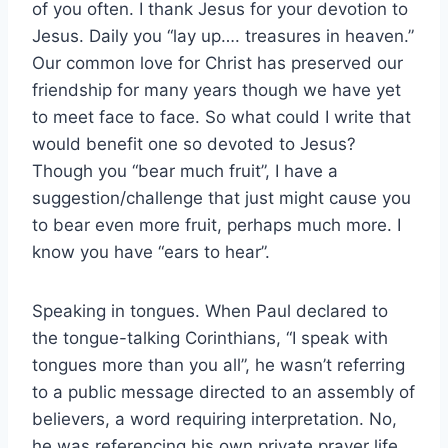
of you often. I thank Jesus for your devotion to
Jesus. Daily you “lay up…. treasures in heaven.”
Our common love for Christ has preserved our
friendship for many years though we have yet
to meet face to face. So what could I write that
would benefit one so devoted to Jesus?
Though you “bear much fruit”, I have a
suggestion/challenge that just might cause you
to bear even more fruit, perhaps much more. I
know you have “ears to hear”.
Speaking in tongues. When Paul declared to
the tongue-talking Corinthians, “I speak with
tongues more than you all”, he wasn’t referring
to a public message directed to an assembly of
believers, a word requiring interpretation. No,
he was referencing his own private prayer life.