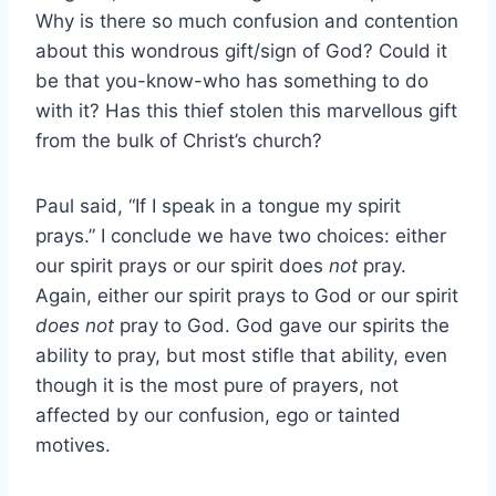
Why is there so much confusion and contention
about this wondrous gift/sign of God? Could it
be that you-know-who has something to do
with it? Has this thief stolen this marvellous gift
from the bulk of Christ’s church?
Paul said, “If I speak in a tongue my spirit
prays.” I conclude we have two choices: either
our spirit prays or our spirit does
not
pray.
Again, either our spirit prays to God or our spirit
does not
pray to God. God gave our spirits the
ability to pray, but most stifle that ability, even
though it is the most pure of prayers, not
affected by our confusion, ego or tainted
motives.