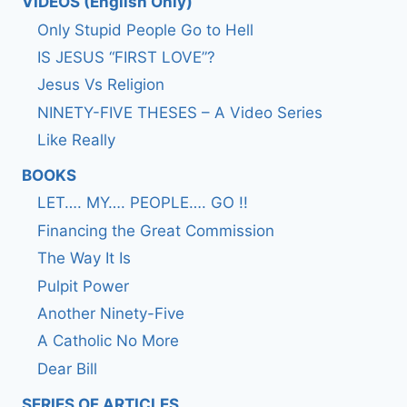
VIDEOS (English Only)
Only Stupid People Go to Hell
IS JESUS “FIRST LOVE”?
Jesus Vs Religion
NINETY-FIVE THESES – A Video Series
Like Really
BOOKS
LET…. MY…. PEOPLE…. GO !!
Financing the Great Commission
The Way It Is
Pulpit Power
Another Ninety-Five
A Catholic No More
Dear Bill
SERIES OF ARTICLES