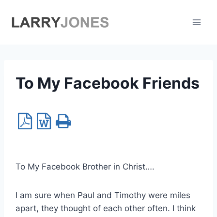
Skip
to
content
To My Facebook Friends
To My Facebook Brother in Christ….
I am sure when Paul and Timothy were miles
apart, they thought of each other often. I think