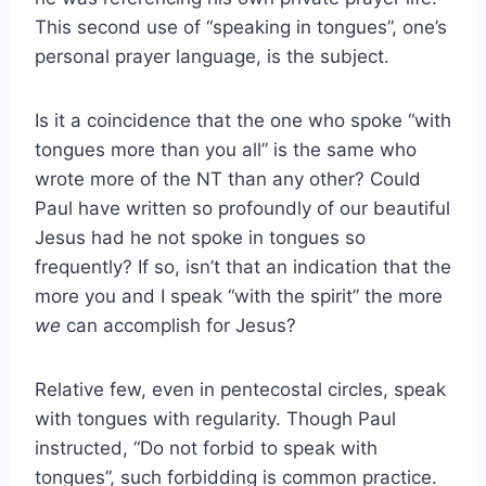
This second use of “speaking in tongues”, one’s
personal prayer language, is the subject.
Is it a coincidence that the one who spoke “with
tongues more than you all” is the same who
wrote more of the NT than any other? Could
Paul have written so profoundly of our beautiful
Jesus had he not spoke in tongues so
frequently? If so, isn’t that an indication that the
more you and I speak “with the spirit” the more
we
can accomplish for Jesus?
Relative few, even in pentecostal circles, speak
with tongues with regularity. Though Paul
instructed, “Do not forbid to speak with
tongues”, such forbidding is common practice.