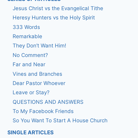
Jesus Christ vs the Evangelical Tithe
Heresy Hunters vs the Holy Spirit
333 Words
Remarkable
They Don’t Want Him!
No Comment?
Far and Near
Vines and Branches
Dear Pastor Whoever
Leave or Stay?
QUESTIONS AND ANSWERS
To My Facebook Friends
So You Want To Start A House Church
SINGLE ARTICLES