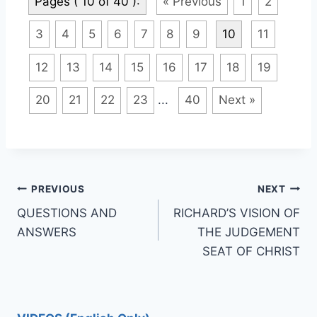
Pages ( 10 of 40 ):
« Previous
1
2
3
4
5
6
7
8
9
10
11
12
13
14
15
16
17
18
19
20
21
22
23
...
40
Next »
Post
PREVIOUS
NEXT
QUESTIONS AND
RICHARD’S VISION OF
navigation
ANSWERS
THE JUDGEMENT
SEAT OF CHRIST