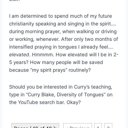
I am determined to spend much of my future
christianity speaking and singing in the spirit….
during morning prayer, when walking or driving
or working, whenever. After only two months of
intensified praying in tongues I already feel….
elevated
. Hmmmm. How elevated will I be in 2-
5 years? How many people will be saved
because “my spirit prays” routinely?
Should you be interested in Curry’s teaching,
type in “Curry Blake, Diversity of Tongues” on
the YouTube search bar. Okay?