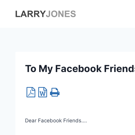
Skip
to
content
To My Facebook Friend
Dear Facebook Friends….