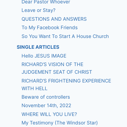
Dear Pastor Whoever
Leave or Stay?
QUESTIONS AND ANSWERS
To My Facebook Friends
So You Want To Start A House Church
SINGLE ARTICLES
Hello JESUS IMAGE
RICHARD’S VISION OF THE
JUDGEMENT SEAT OF CHRIST
RICHARD’S FRIGHTENING EXPERIENCE
WITH HELL
Beware of controllers
November 14th, 2022
WHERE WILL YOU LIVE?
My Testimony (The Windsor Star)