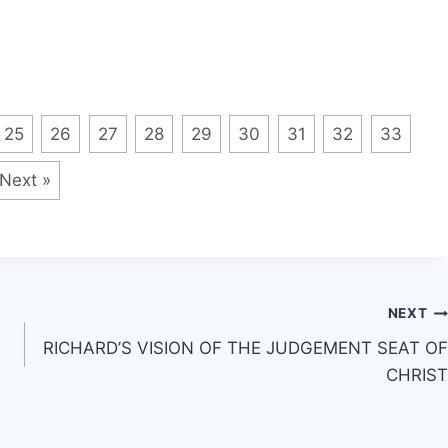
25
26
27
28
29
30
31
32
33
Next »
NEXT
RICHARD’S VISION OF THE JUDGEMENT SEAT OF
CHRIST