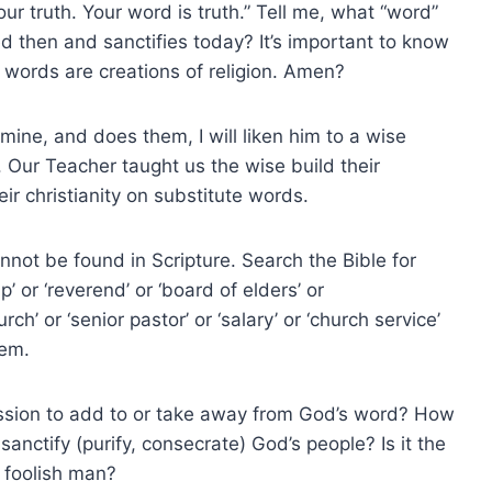
ur truth. Your word is truth.” Tell me, what “word”
d then and sanctifies today? It’s important to know
words are creations of religion. Amen?
ine, and does them, I will liken him to a wise
 Our Teacher taught us the wise build their
eir christianity on substitute words.
nnot be found in Scripture. Search the Bible for
 or ‘reverend’ or ‘board of elders’ or
ch’ or ‘senior pastor’ or ‘salary’ or ‘church service’
hem.
sion to add to or take away from God’s word? How
nctify (purify, consecrate) God’s people? Is it the
 foolish man?