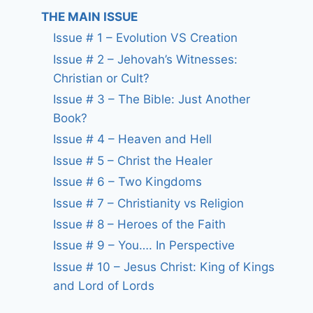
THE MAIN ISSUE
Issue # 1 – Evolution VS Creation
Issue # 2 – Jehovah’s Witnesses:
Christian or Cult?
Issue # 3 – The Bible: Just Another
Book?
Issue # 4 – Heaven and Hell
Issue # 5 – Christ the Healer
Issue # 6 – Two Kingdoms
Issue # 7 – Christianity vs Religion
Issue # 8 – Heroes of the Faith
Issue # 9 – You…. In Perspective
Issue # 10 – Jesus Christ: King of Kings
and Lord of Lords