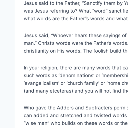
Jesus said to the Father, “Sanctify them by Yo
was Jesus referring to? What “word” sanctifie
what words are the Father”s words and what 
Jesus said, “Whoever hears these sayings of m
man.” Christ’s words were the Father’s words.
christianity on His words. The foolish build th
In your religion, there are many words that ca
such words as ‘denominations’ or ‘membership’
‘evangelicalism’ or ‘church family’ or ‘home chur
(and many etceteras) and you will not find t
Who gave the Adders and Subtracters permis
can added and stretched and twisted words sa
“wise man” who builds on these words or the