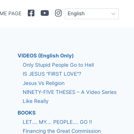
Facebook
Youtube
Instagram
ME PAGE
VIDEOS (English Only)
Only Stupid People Go to Hell
IS JESUS “FIRST LOVE”?
Jesus Vs Religion
NINETY-FIVE THESES – A Video Series
Like Really
BOOKS
LET…. MY…. PEOPLE…. GO !!
Financing the Great Commission