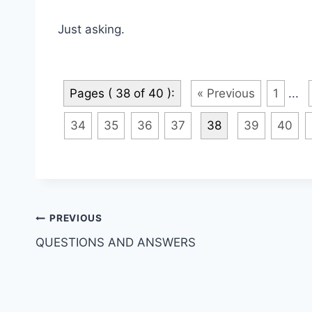
Just asking.
Pages ( 38 of 40 ):
« Previous
1
...
34
35
36
37
38
39
40
Post
PREVIOUS
QUESTIONS AND ANSWERS
navigation