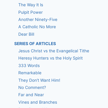
The Way It Is
Pulpit Power
Another Ninety-Five
A Catholic No More
Dear Bill
SERIES OF ARTICLES
Jesus Christ vs the Evangelical Tithe
Heresy Hunters vs the Holy Spirit
333 Words
Remarkable
They Don’t Want Him!
No Comment?
Far and Near
Vines and Branches