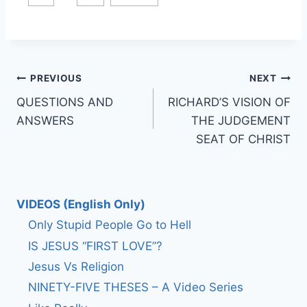
Post
PREVIOUS
NEXT
QUESTIONS AND
RICHARD’S VISION OF
navigation
ANSWERS
THE JUDGEMENT
SEAT OF CHRIST
VIDEOS (English Only)
Only Stupid People Go to Hell
IS JESUS “FIRST LOVE”?
Jesus Vs Religion
NINETY-FIVE THESES – A Video Series