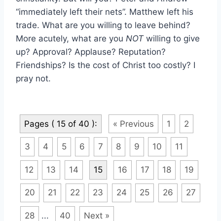
“immediately left their nets”. Matthew left his
trade. What are you willing to leave behind?
More acutely, what are you
NOT
willing to give
up? Approval? Applause? Reputation?
Friendships? Is the cost of Christ too costly? I
pray not.
Pages ( 15 of 40 ):
« Previous
1
2
3
4
5
6
7
8
9
10
11
12
13
14
15
16
17
18
19
20
21
22
23
24
25
26
27
28
...
40
Next »