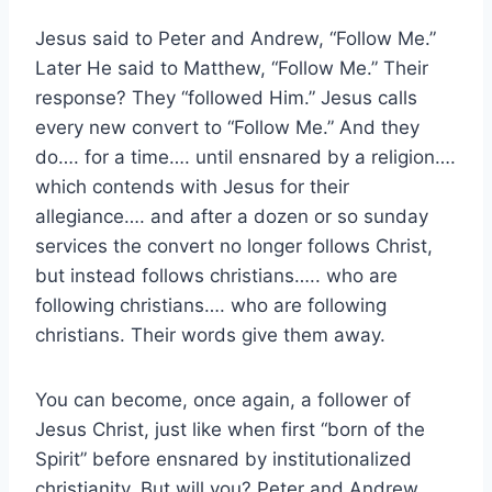
Jesus said to Peter and Andrew, “Follow Me.”
Later He said to Matthew, “Follow Me.” Their
response? They “followed Him.” Jesus calls
every new convert to “Follow Me.” And they
do…. for a time…. until ensnared by a religion….
which contends with Jesus for their
allegiance…. and after a dozen or so sunday
services the convert no longer follows Christ,
but instead follows christians….. who are
following christians…. who are following
christians. Their words give them away.
You can become, once again, a follower of
Jesus Christ, just like when first “born of the
Spirit” before ensnared by institutionalized
christianity. But will you? Peter and Andrew