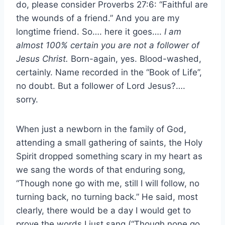
do, please consider Proverbs 27:6: “Faithful are
the wounds of a friend.” And you are my
longtime friend. So…. here it goes….
I am
almost 100% certain you are not a follower of
Jesus Christ.
Born-again, yes. Blood-washed,
certainly. Name recorded in the “Book of Life”,
no doubt. But a follower of Lord Jesus?….
sorry.
When just a newborn in the family of God,
attending a small gathering of saints, the Holy
Spirit dropped something scary in my heart as
we sang the words of that enduring song,
“Though none go with me, still I will follow, no
turning back, no turning back.” He said, most
clearly, there would be a day I would get to
prove the words I just sang (“Though none go