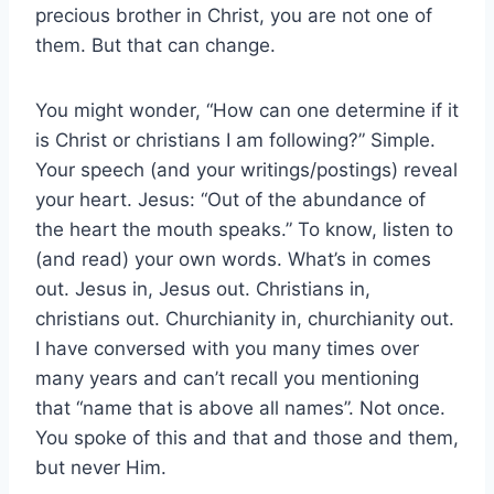
precious brother in Christ, you are not one of
them. But that can change.
You might wonder, “How can one determine if it
is Christ or christians I am following?” Simple.
Your speech (and your writings/postings) reveal
your heart. Jesus: “Out of the abundance of
the heart the mouth speaks.” To know, listen to
(and read) your own words. What’s in comes
out. Jesus in, Jesus out. Christians in,
christians out. Churchianity in, churchianity out.
I have conversed with you many times over
many years and can’t recall you mentioning
that “name that is above all names”. Not once.
You spoke of this and that and those and them,
but never Him.