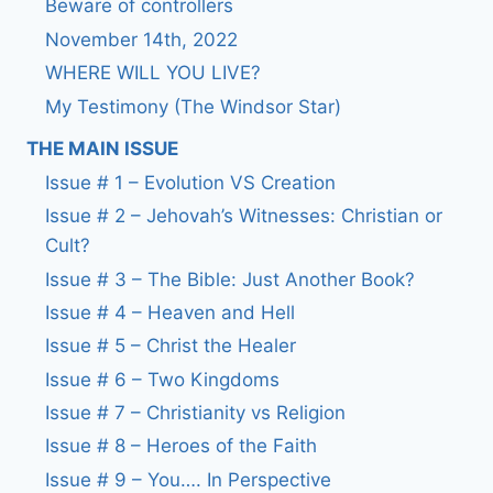
Beware of controllers
November 14th, 2022
WHERE WILL YOU LIVE?
My Testimony (The Windsor Star)
THE MAIN ISSUE
Issue # 1 – Evolution VS Creation
Issue # 2 – Jehovah’s Witnesses: Christian or
Cult?
Issue # 3 – The Bible: Just Another Book?
Issue # 4 – Heaven and Hell
Issue # 5 – Christ the Healer
Issue # 6 – Two Kingdoms
Issue # 7 – Christianity vs Religion
Issue # 8 – Heroes of the Faith
Issue # 9 – You…. In Perspective