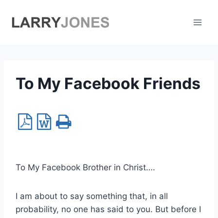
Skip
to
content
To My Facebook Friends
To My Facebook Brother in Christ….
I am about to say something that, in all
probability, no one has said to you. But before I