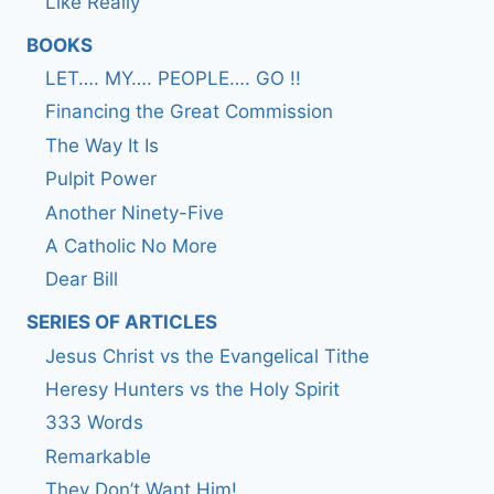
Like Really
BOOKS
LET…. MY…. PEOPLE…. GO !!
Financing the Great Commission
The Way It Is
Pulpit Power
Another Ninety-Five
A Catholic No More
Dear Bill
SERIES OF ARTICLES
Jesus Christ vs the Evangelical Tithe
Heresy Hunters vs the Holy Spirit
333 Words
Remarkable
They Don’t Want Him!