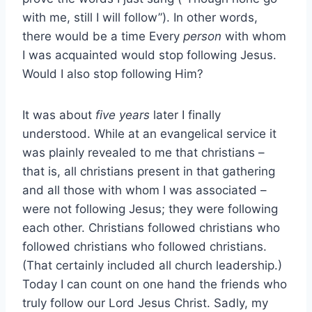
with me, still I will follow”). In other words,
there would be a time Every
person
with whom
I was acquainted would stop following Jesus.
Would I also stop following Him?
It was about
five years
later I finally
understood. While at an evangelical service it
was plainly revealed to me that christians –
that is, all christians present in that gathering
and all those with whom I was associated –
were not following Jesus; they were following
each other. Christians followed christians who
followed christians who followed christians.
(That certainly included all church leadership.)
Today I can count on one hand the friends who
truly follow our Lord Jesus Christ. Sadly, my