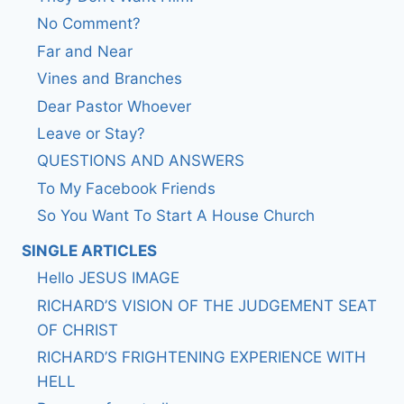
No Comment?
Far and Near
Vines and Branches
Dear Pastor Whoever
Leave or Stay?
QUESTIONS AND ANSWERS
To My Facebook Friends
So You Want To Start A House Church
SINGLE ARTICLES
Hello JESUS IMAGE
RICHARD’S VISION OF THE JUDGEMENT SEAT
OF CHRIST
RICHARD’S FRIGHTENING EXPERIENCE WITH
HELL