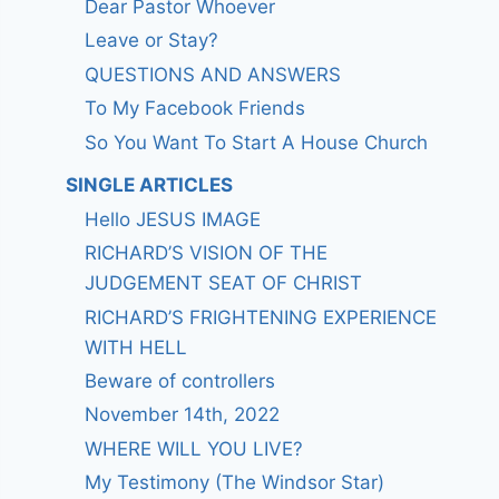
Dear Pastor Whoever
Leave or Stay?
QUESTIONS AND ANSWERS
To My Facebook Friends
So You Want To Start A House Church
SINGLE ARTICLES
Hello JESUS IMAGE
RICHARD’S VISION OF THE
JUDGEMENT SEAT OF CHRIST
RICHARD’S FRIGHTENING EXPERIENCE
WITH HELL
Beware of controllers
November 14th, 2022
WHERE WILL YOU LIVE?
My Testimony (The Windsor Star)