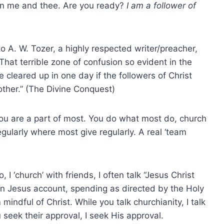
een me and thee. Are you ready?
I am a follower of
o A. W. Tozer, a highly respected writer/preacher,
 “That terrible zone of confusion so evident in the
 cleared up in one day if the followers of Christ
other.” (The Divine Conquest)
 you are a part of most. You do what most do, church
egularly where most give regularly. A real ‘team
I ‘church’ with friends, I often talk “Jesus Christ
own Jesus account, spending as directed by the Holy
 mindful of Christ. While you talk churchianity, I talk
 seek their approval, I seek His approval.