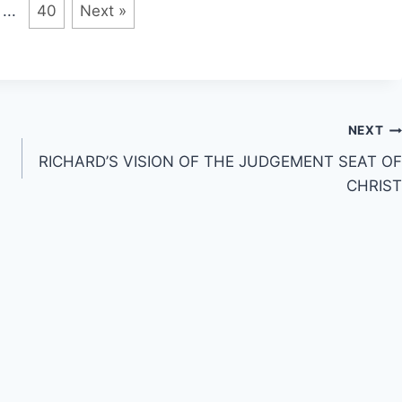
...
40
Next »
NEXT
RICHARD’S VISION OF THE JUDGEMENT SEAT OF
CHRIST