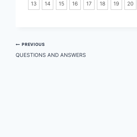
13
14
15
16
17
18
19
20
Post
PREVIOUS
QUESTIONS AND ANSWERS
navigation