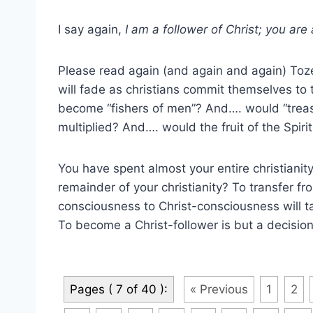
I say again,
I am a follower of Christ; you are 
Please read again (and again and again) Toz
will fade as christians commit themselves to
become “fishers of men”? And…. would “treasu
multiplied? And…. would the fruit of the Spiri
You have spent almost your entire christianity
remainder of your christianity? To transfer fro
consciousness to Christ-consciousness will t
To become a Christ-follower is but a decision
Pages ( 7 of 40 ):
« Previous
1
2