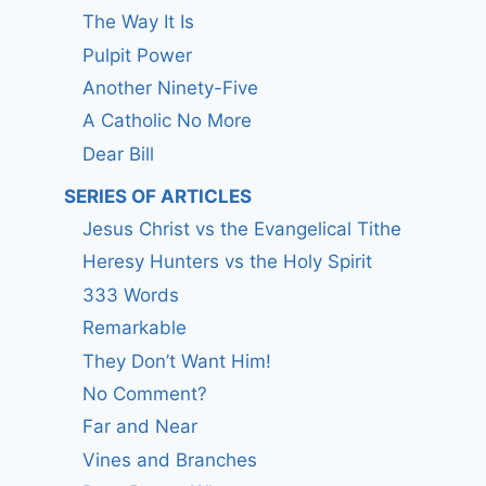
The Way It Is
Pulpit Power
Another Ninety-Five
A Catholic No More
Dear Bill
SERIES OF ARTICLES
Jesus Christ vs the Evangelical Tithe
Heresy Hunters vs the Holy Spirit
333 Words
Remarkable
They Don’t Want Him!
No Comment?
Far and Near
Vines and Branches