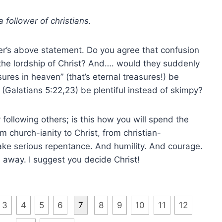
a follower of christians.
er’s above statement. Do you agree that confusion
 the lordship of Christ? And…. would they suddenly
res in heaven” (that’s eternal treasures!) be
t (Galatians 5:22,23) be plentiful instead of skimpy?
 following others; is this how you will spend the
m church-ianity to Christ, from christian-
ake serious repentance. And humility. And courage.
 away. I suggest you decide Christ!
3
4
5
6
7
8
9
10
11
12