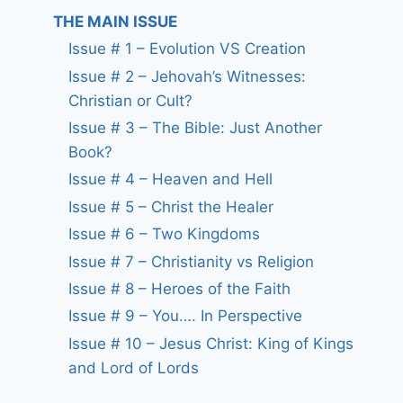
THE MAIN ISSUE
Issue # 1 – Evolution VS Creation
Issue # 2 – Jehovah’s Witnesses:
Christian or Cult?
Issue # 3 – The Bible: Just Another
Book?
Issue # 4 – Heaven and Hell
Issue # 5 – Christ the Healer
Issue # 6 – Two Kingdoms
Issue # 7 – Christianity vs Religion
Issue # 8 – Heroes of the Faith
Issue # 9 – You…. In Perspective
Issue # 10 – Jesus Christ: King of Kings
and Lord of Lords