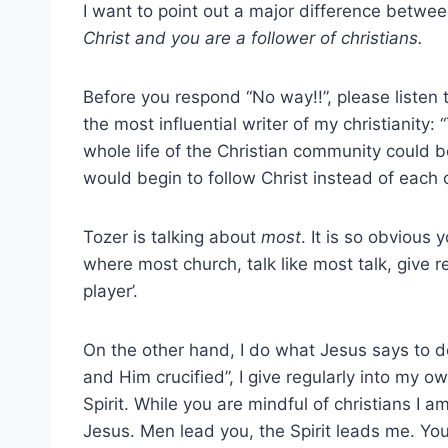
I want to point out a major difference betw
Christ and you are a follower of christians.
Before you respond “No way!!”, please listen t
the most influential writer of my christianity:
whole life of the Christian community could be
would begin to follow Christ instead of each 
Tozer is talking about
most
. It is so obvious
where most church, talk like most talk, give r
player’.
On the other hand, I do what Jesus says to do, 
and Him crucified”, I give regularly into my 
Spirit. While you are mindful of christians I am
Jesus. Men lead you, the Spirit leads me. You