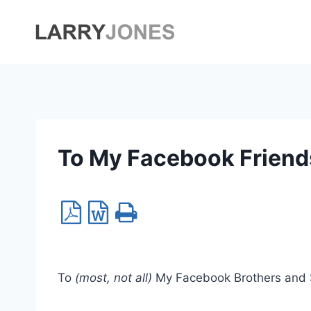
Skip
to
content
To My Facebook Friend
To
(most, not all)
My Facebook Brothers and Si