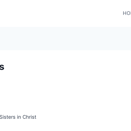
HO
s
sters in Christ