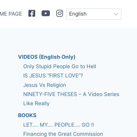
Facebook
Youtube
Instagram
ME PAGE
VIDEOS (English Only)
Only Stupid People Go to Hell
IS JESUS “FIRST LOVE”?
Jesus Vs Religion
NINETY-FIVE THESES – A Video Series
Like Really
BOOKS
LET…. MY…. PEOPLE…. GO !!
Financing the Great Commission