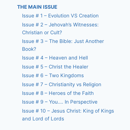
THE MAIN ISSUE
Issue # 1 – Evolution VS Creation
Issue # 2 – Jehovah’s Witnesses:
Christian or Cult?
Issue # 3 – The Bible: Just Another
Book?
Issue # 4 – Heaven and Hell
Issue # 5 – Christ the Healer
Issue # 6 – Two Kingdoms
Issue # 7 – Christianity vs Religion
Issue # 8 – Heroes of the Faith
Issue # 9 – You…. In Perspective
Issue # 10 – Jesus Christ: King of Kings
and Lord of Lords