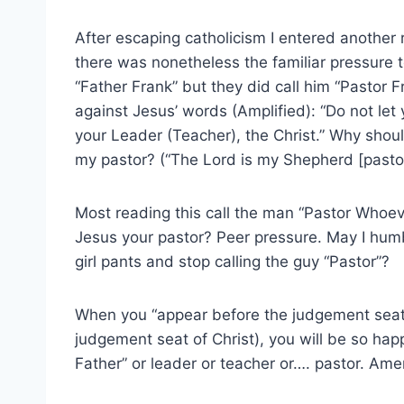
After escaping catholicism I entered another r
there was nonetheless the familiar pressure t
“Father Frank” but they did call him “Pastor F
against Jesus’ words (Amplified): “Do not let 
your Leader (Teacher), the Christ.” Why shoul
my pastor? (“The Lord is my Shepherd [pastor
Most reading this call the man “Pastor Whoe
Jesus your pastor? Peer pressure. May I humb
girl pants and stop calling the guy “Pastor”?
When you “appear before the judgement seat 
judgement seat of Christ), you will be so hap
Father” or leader or teacher or…. pastor. Am