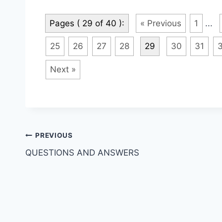
Pages ( 29 of 40 ):
« Previous
1
...
25
26
27
28
29
30
31
Next »
Post
PREVIOUS
QUESTIONS AND ANSWERS
navigation