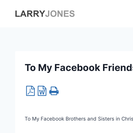
Skip
to
content
To My Facebook Friend
To My Facebook Brothers and Sisters in Chri