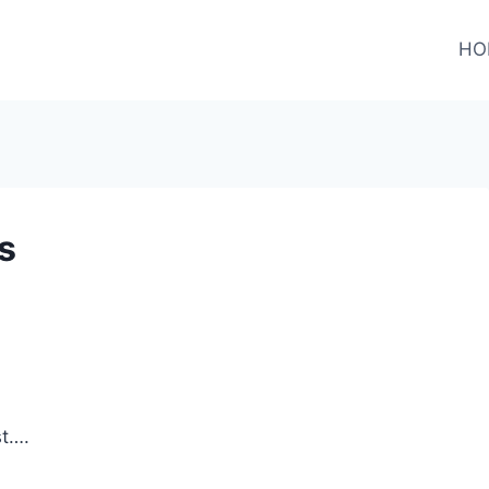
HO
s
st….