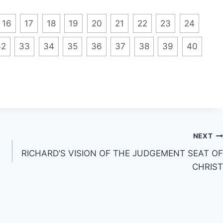
16
17
18
19
20
21
22
23
24
32
33
34
35
36
37
38
39
40
NEXT
RICHARD’S VISION OF THE JUDGEMENT SEAT OF
CHRIST