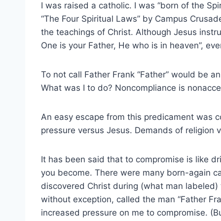
I was raised a catholic. I was “born of the Spi
“The Four Spiritual Laws” by Campus Crusad
the teachings of Christ. Although Jesus instru
One is your Father, He who is in heaven”, every
To not call Father Frank “Father” would be an 
What was I to do? Noncompliance is nonacce
An easy escape from this predicament was com
pressure versus Jesus. Demands of religion 
It has been said that to compromise is like dr
you become. There were many born-again cath
discovered Christ during (what man labeled) 
without exception, called the man “Father Fra
increased pressure on me to compromise. (But 