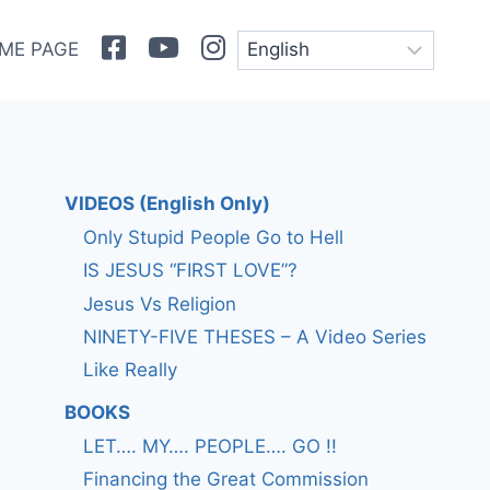
Facebook
Youtube
Instagram
ME PAGE
VIDEOS (English Only)
Only Stupid People Go to Hell
IS JESUS “FIRST LOVE”?
Jesus Vs Religion
NINETY-FIVE THESES – A Video Series
Like Really
BOOKS
LET…. MY…. PEOPLE…. GO !!
Financing the Great Commission