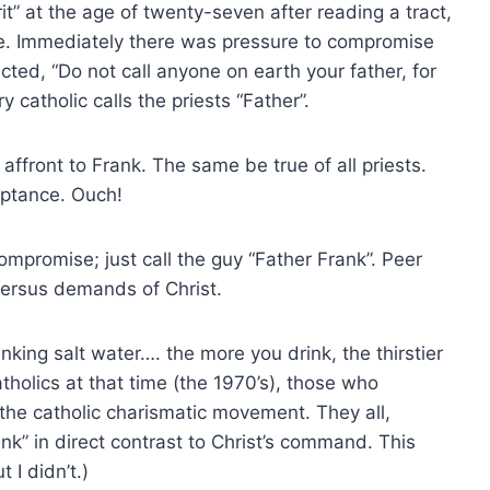
rit” at the age of twenty-seven after reading a tract,
e. Immediately there was pressure to compromise
cted, “Do not call anyone on earth your father, for
 catholic calls the priests “Father”.
affront to Frank. The same be true of all priests.
ptance. Ouch!
promise; just call the guy “Father Frank”. Peer
versus demands of Christ.
inking salt water…. the more you drink, the thirstier
olics at that time (the 1970’s), those who
the catholic charismatic movement. They all,
nk” in direct contrast to Christ’s command. This
I didn’t.)