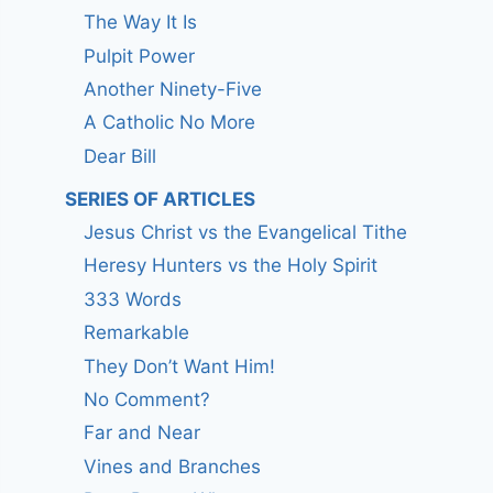
The Way It Is
Pulpit Power
Another Ninety-Five
A Catholic No More
Dear Bill
SERIES OF ARTICLES
Jesus Christ vs the Evangelical Tithe
Heresy Hunters vs the Holy Spirit
333 Words
Remarkable
They Don’t Want Him!
No Comment?
Far and Near
Vines and Branches