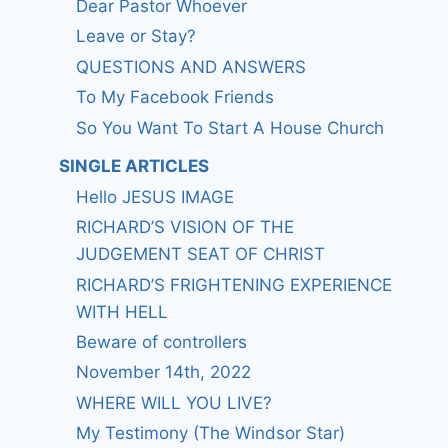
Dear Pastor Whoever
Leave or Stay?
QUESTIONS AND ANSWERS
To My Facebook Friends
So You Want To Start A House Church
SINGLE ARTICLES
Hello JESUS IMAGE
RICHARD’S VISION OF THE
JUDGEMENT SEAT OF CHRIST
RICHARD’S FRIGHTENING EXPERIENCE
WITH HELL
Beware of controllers
November 14th, 2022
WHERE WILL YOU LIVE?
My Testimony (The Windsor Star)