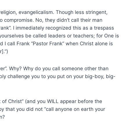
eligion, evangelicalism. Though less stringent,
o compromise. No, they didn’t call their man
rank”. I immediately recognized this as a trespass
yourselves be called leaders or teachers; for One is
d I call Frank “Pastor Frank” when Christ alone is
].”)
ver”. Why? Why do you call someone other than
ly challenge you to you put on your big-boy, big-
of Christ” (and you WILL appear before the
py that you did not “call anyone on earth your
en?