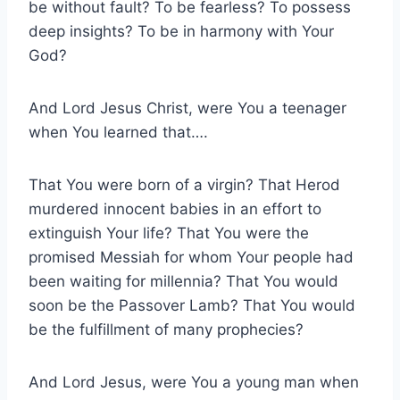
be without fault? To be fearless? To possess
deep insights? To be in harmony with Your
God?
And Lord Jesus Christ, were You a teenager
when You learned that….
That You were born of a virgin? That Herod
murdered innocent babies in an effort to
extinguish Your life? That You were the
promised Messiah for whom Your people had
been waiting for millennia? That You would
soon be the Passover Lamb? That You would
be the fulfillment of many prophecies?
And Lord Jesus, were You a young man when