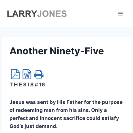
Skip
to
content
Another Ninety-Five
T H E S I S # 16
Jesus was sent by His Father for the purpose
of redeeming man from his sins. Only a
perfect and innocent sacrifice could satisfy
God’s just demand.