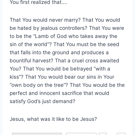
You first realized that….
That You would never marry? That You would
be hated by jealous controllers? That You were
to be the “Lamb of God who takes away the
sin of the world”? That You must be the seed
that falls into the ground and produces a
bountiful harvest? That a cruel cross awaited
You? That You would be betrayed “with a
kiss”? That You would bear our sins in Your
“own body on the tree”? That You would be the
perfect and innocent sacrifice that would
satisfy God’s just demand?
Jesus, what was it like to be Jesus?