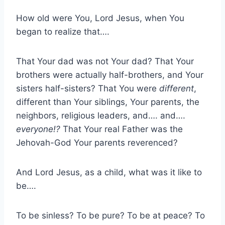
How old were You, Lord Jesus, when You
began to realize that….
That Your dad was not Your dad? That Your
brothers were actually half-brothers, and Your
sisters half-sisters? That You were
different
,
different than Your siblings, Your parents, the
neighbors, religious leaders, and…. and….
everyone!?
That Your real Father was the
Jehovah-God Your parents reverenced?
And Lord Jesus, as a child, what was it like to
be….
To be sinless? To be pure? To be at peace? To