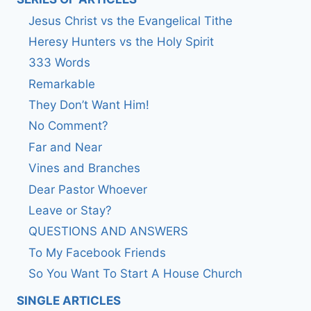
Jesus Christ vs the Evangelical Tithe
Heresy Hunters vs the Holy Spirit
333 Words
Remarkable
They Don’t Want Him!
No Comment?
Far and Near
Vines and Branches
Dear Pastor Whoever
Leave or Stay?
QUESTIONS AND ANSWERS
To My Facebook Friends
So You Want To Start A House Church
SINGLE ARTICLES