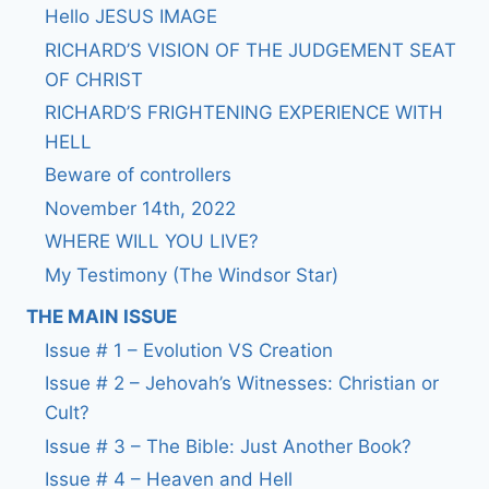
Hello JESUS IMAGE
RICHARD’S VISION OF THE JUDGEMENT SEAT
OF CHRIST
RICHARD’S FRIGHTENING EXPERIENCE WITH
HELL
Beware of controllers
November 14th, 2022
WHERE WILL YOU LIVE?
My Testimony (The Windsor Star)
THE MAIN ISSUE
Issue # 1 – Evolution VS Creation
Issue # 2 – Jehovah’s Witnesses: Christian or
Cult?
Issue # 3 – The Bible: Just Another Book?
Issue # 4 – Heaven and Hell