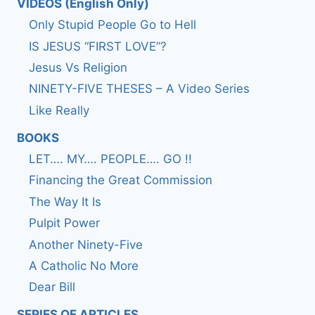
VIDEOS (English Only)
Only Stupid People Go to Hell
IS JESUS “FIRST LOVE”?
Jesus Vs Religion
NINETY-FIVE THESES – A Video Series
Like Really
BOOKS
LET…. MY…. PEOPLE…. GO !!
Financing the Great Commission
The Way It Is
Pulpit Power
Another Ninety-Five
A Catholic No More
Dear Bill
SERIES OF ARTICLES