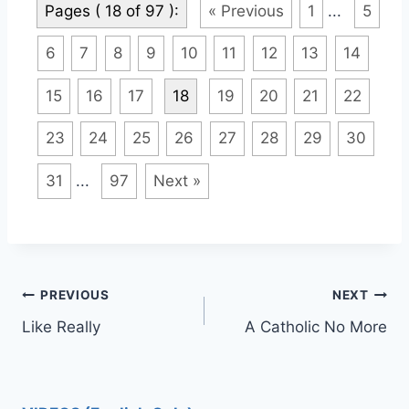
Pages ( 18 of 97 ):
« Previous
1
...
5
6
7
8
9
10
11
12
13
14
15
16
17
18
19
20
21
22
23
24
25
26
27
28
29
30
31
...
97
Next »
Post
PREVIOUS
NEXT
Like Really
A Catholic No More
navigation