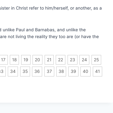
ster in Christ refer to him/herself, or another, as a
d unlike Paul and Barnabas, and unlike the
re not living the reality they too are (or have the
17
18
19
20
21
22
23
24
25
33
34
35
36
37
38
39
40
41