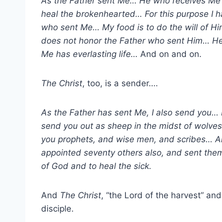
As the Father sent Me… He who receives Me
heal the brokenhearted… For this purpose I 
who sent Me… My food is to do the will of 
does not honor the Father who sent Him… H
Me has everlasting life…
And on and on.
The Christ
, too, is a sender….
As the Father has sent Me, I also send you… 
send you out as sheep in the midst of wolve
you prophets, and wise men, and scribes… 
appointed seventy others also, and sent th
of God and to heal the sick.
And
The Christ
, “the Lord of the harvest” an
disciple.