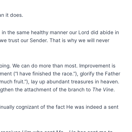
n it does.
d in the same healthy manner our Lord did abide in
we trust our Sender. That is why we will never
oing. We can do more than most. Improvement is
nt (“I have finished the race.”), glorify the Father
r much fruit.”), lay up abundant treasures in heaven.
ngthen the attachment of the branch to
The Vine
.
ually cognizant of the fact He was indeed a sent