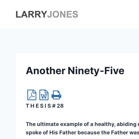
Skip
to
content
Another Ninety-Five
T H E S I S # 28
The ultimate example of a healthy, abiding 
spoke of His Father because the Father was