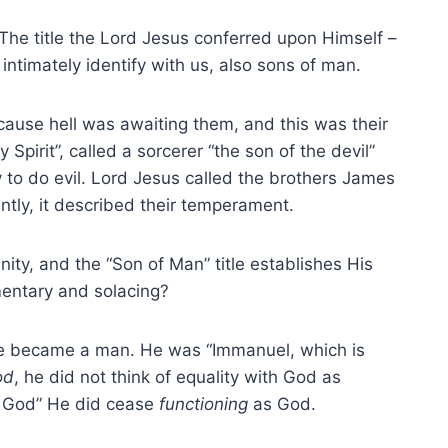
The title the Lord Jesus conferred upon Himself –
ntimately identify with us, also sons of man.
ecause hell was awaiting them, and this was their
y Spirit”, called a sorcerer “the son of the devil”
to do evil. Lord Jesus called the brothers James
tly, it described their temperament.
inity, and the “Son of Man” title establishes His
entary and solacing?
e became a man. He was “Immanuel, which is
od
, he did not think of equality with God as
s God” He did cease
functioning
as God.