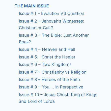
THE MAIN ISSUE
Issue # 1 – Evolution VS Creation
Issue # 2 – Jehovah’s Witnesses:
Christian or Cult?
Issue # 3 – The Bible: Just Another
Book?
Issue # 4 – Heaven and Hell
Issue # 5 – Christ the Healer
Issue # 6 – Two Kingdoms
Issue # 7 – Christianity vs Religion
Issue # 8 – Heroes of the Faith
Issue # 9 – You…. In Perspective
Issue # 10 – Jesus Christ: King of Kings
and Lord of Lords