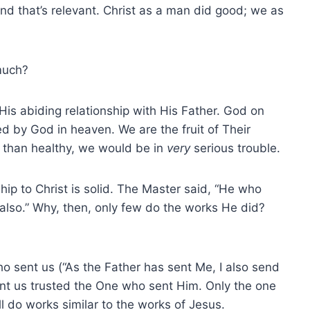
d that’s relevant. Christ as a man did good; we as
much?
is abiding relationship with His Father. God on
d by God in heaven. We are the fruit of Their
s than healthy, we would be in
very
serious trouble.
hip to Christ is solid. The Master said, “He who
o also.” Why, then, only few do the works He did?
o sent us (“As the Father has sent Me, I also send
nt us trusted the One who sent Him. Only the one
l do works similar to the works of Jesus.