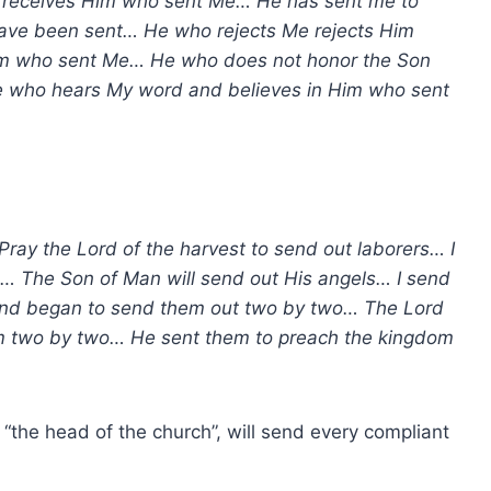
 receives Him who sent Me… He has sent me to
have been sent… He who rejects Me rejects Him
Him who sent Me… He who does not honor the Son
e who hears My word and believes in Him who sent
Pray the Lord of the harvest to send out laborers… I
s… The Son of Man will send out His angels… I send
And began to send them out two by two… The Lord
em two by two… He sent them to preach the kingdom
d “the head of the church”, will send every compliant