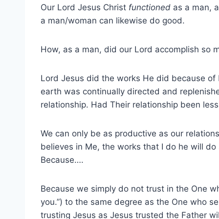
Our Lord Jesus Christ
functioned
as a man, an
a man/woman can likewise do good.
How, as a man, did our Lord accomplish so 
Lord Jesus did the works He did because of H
earth was continually directed and replenishe
relationship. Had Their relationship been les
We can only be as productive as our relations
believes in Me, the works that I do he will d
Because….
Because we simply do not trust in the One wh
you.”) to the same degree as the One who se
trusting Jesus as Jesus trusted the Father wil