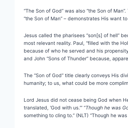
“The Son of God” was also “the Son of Man”. 
“the Son of Man” – demonstrates His want to i
Jesus called the pharisees “son[s] of hell” b
most relevant reality. Paul, “filled with the Hol
because of who he served and his propensity 
and John “Sons of Thunder” because, apparen
The “Son of God” title clearly conveys His div
humanity; to us, what could be more complim
Lord Jesus did not cease being God when H
translated, ‘God with us.’” “
Though he was G
something to cling to.” (NLT) “Though he wa