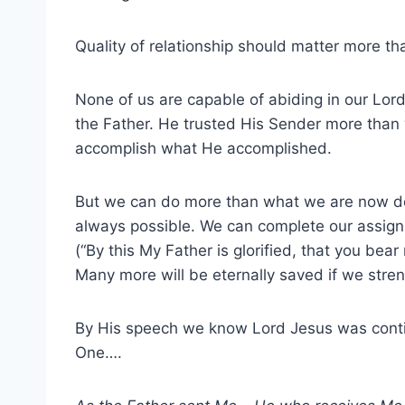
Quality of relationship should matter more tha
None of us are capable of abiding in our Lor
the Father. He trusted His Sender more than 
accomplish what He accomplished.
But we can do more than what we are now d
always possible. We can complete our assignme
(“By this My Father is glorified, that you bea
Many more will be eternally saved if we stre
By His speech we know Lord Jesus was contin
One….