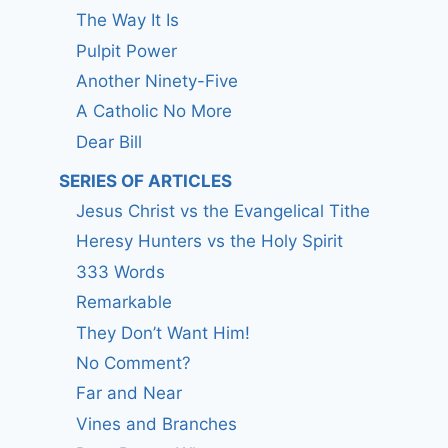
The Way It Is
Pulpit Power
Another Ninety-Five
A Catholic No More
Dear Bill
SERIES OF ARTICLES
Jesus Christ vs the Evangelical Tithe
Heresy Hunters vs the Holy Spirit
333 Words
Remarkable
They Don’t Want Him!
No Comment?
Far and Near
Vines and Branches