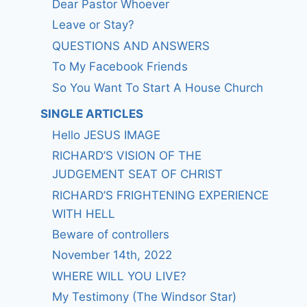
Dear Pastor Whoever
Leave or Stay?
QUESTIONS AND ANSWERS
To My Facebook Friends
So You Want To Start A House Church
SINGLE ARTICLES
Hello JESUS IMAGE
RICHARD’S VISION OF THE
JUDGEMENT SEAT OF CHRIST
RICHARD’S FRIGHTENING EXPERIENCE
WITH HELL
Beware of controllers
November 14th, 2022
WHERE WILL YOU LIVE?
My Testimony (The Windsor Star)