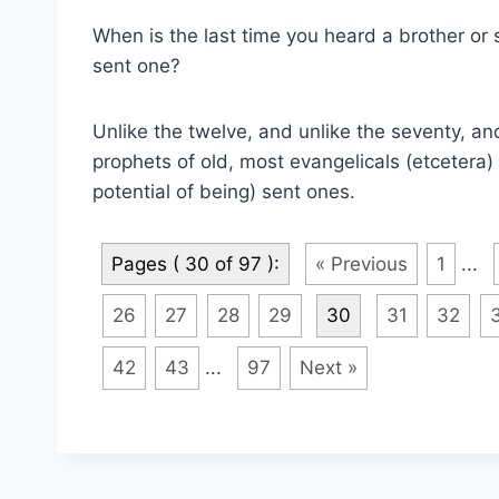
When is the last time you heard a brother or si
sent one?
Unlike the twelve, and unlike the seventy, an
prophets of old, most evangelicals (etcetera) a
potential of being) sent ones.
Pages ( 30 of 97 ):
« Previous
1
...
26
27
28
29
30
31
32
42
43
...
97
Next »