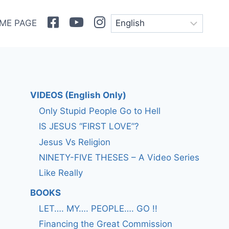
Facebook
Youtube
Instagram
ME PAGE
VIDEOS (English Only)
Only Stupid People Go to Hell
IS JESUS “FIRST LOVE”?
Jesus Vs Religion
NINETY-FIVE THESES – A Video Series
Like Really
BOOKS
LET…. MY…. PEOPLE…. GO !!
Financing the Great Commission