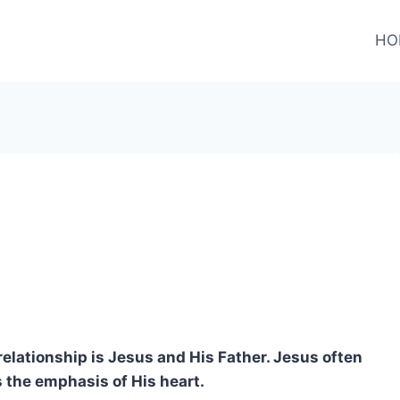
HO
relationship is Jesus and His Father. Jesus often
 the emphasis of His heart.